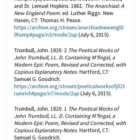
and Dr. Lemuel Hopkins. 1861.
The Anarchiad: A
New England Poem
. ed. Luther Riggs. New
Haven, CT: Thomas H. Pease.
https://archive.org/stream/anarchiadnewengl0
0hump#page/n3/mode/2up
(July 6, 2015).
Trumbull, John. 1820. 2
The Poetical Works of
John Trumbull, LL. D. Containing M’fingal, a
Modern Epic Poem, Revised and Corrected, with
Copious Explanatory Notes
. Hartford, CT:
Samuel G. Goodrich.
https://archive.org/stream/poeticalworksofj02t
rumrich#page/n7/mode/2up
(July 6, 2015).
Trumbull, John. 1820. 1
The Poetical Works of
John Trumbull, LL. D. Containing M’fingal, a
Modern Epic Poem, Revised and Corrected, with
Copious Explanatory Notes
. Hartford, CT:
Samuel G. Goodrich.