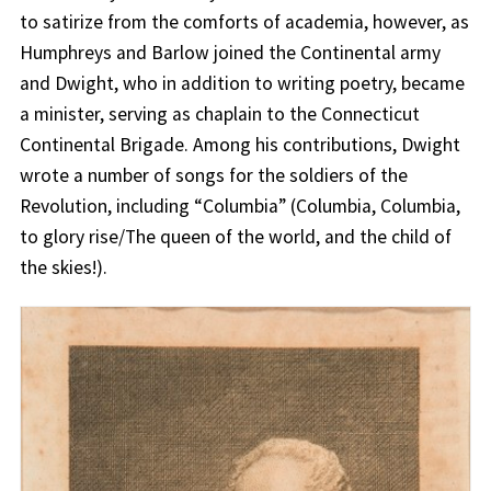
to satirize from the comforts of academia, however, as
Humphreys and Barlow joined the Continental army
and Dwight, who in addition to writing poetry, became
a minister, serving as chaplain to the Connecticut
Continental Brigade. Among his contributions, Dwight
wrote a number of songs for the soldiers of the
Revolution, including “Columbia” (Columbia, Columbia,
to glory rise/The queen of the world, and the child of
the skies!).