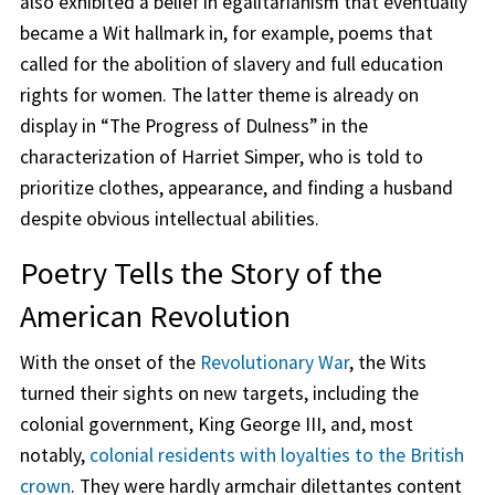
also exhibited a belief in egalitarianism that eventually
became a Wit hallmark in, for example, poems that
called for the abolition of slavery and full education
rights for women. The latter theme is already on
display in “The Progress of Dulness” in the
characterization of Harriet Simper, who is told to
prioritize clothes, appearance, and finding a husband
despite obvious intellectual abilities.
Poetry Tells the Story of the
American Revolution
With the onset of the
Revolutionary War
, the Wits
turned their sights on new targets, including the
colonial government, King George III, and, most
notably,
colonial residents with loyalties to the British
crown
. They were hardly armchair dilettantes content