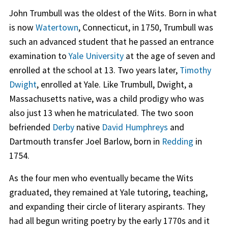
John Trumbull was the oldest of the Wits. Born in what
is now
Watertown
, Connecticut, in 1750, Trumbull was
such an advanced student that he passed an entrance
examination to
Yale University
at the age of seven and
enrolled at the school at 13. Two years later,
Timothy
Dwight
, enrolled at Yale. Like Trumbull, Dwight, a
Massachusetts native, was a child prodigy who was
also just 13 when he matriculated. The two soon
befriended
Derby
native
David Humphreys
and
Dartmouth transfer Joel Barlow, born in
Redding
in
1754.
As the four men who eventually became the Wits
graduated, they remained at Yale tutoring, teaching,
and expanding their circle of literary aspirants. They
had all begun writing poetry by the early 1770s and it