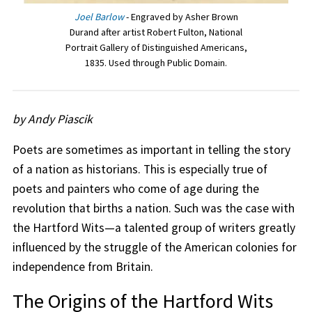
Joel Barlow
- Engraved by Asher Brown
Durand after artist Robert Fulton, National
Portrait Gallery of Distinguished Americans,
1835. Used through Public Domain.
by Andy Piascik
Poets are sometimes as important in telling the story
of a nation as historians. This is especially true of
poets and painters who come of age during the
revolution that births a nation. Such was the case with
the Hartford Wits—a talented group of writers greatly
influenced by the struggle of the American colonies for
independence from Britain.
The Origins of the Hartford Wits