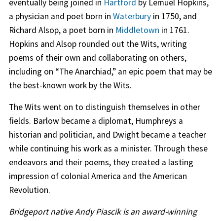
eventually being joined in
Hartford
by Lemuel Hopkins,
a physician and poet born in
Waterbury
in 1750, and
Richard Alsop, a poet born in
Middletown
in 1761.
Hopkins and Alsop rounded out the Wits, writing
poems of their own and collaborating on others,
including on “The Anarchiad,” an epic poem that may be
the best-known work by the Wits.
The Wits went on to distinguish themselves in other
fields. Barlow became a diplomat, Humphreys a
historian and politician, and Dwight became a teacher
while continuing his work as a minister. Through these
endeavors and their poems, they created a lasting
impression of colonial America and the American
Revolution.
Bridgeport native Andy Piascik is an award-winning