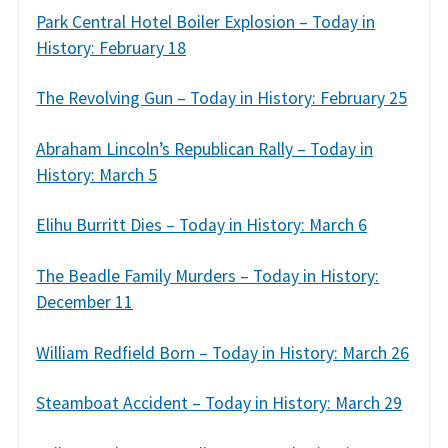
Park Central Hotel Boiler Explosion – Today in
History: February 18
The Revolving Gun – Today in History: February 25
Abraham Lincoln’s Republican Rally – Today in
History: March 5
Elihu Burritt Dies – Today in History: March 6
The Beadle Family Murders – Today in History:
December 11
William Redfield Born – Today in History: March 26
Steamboat Accident – Today in History: March 29