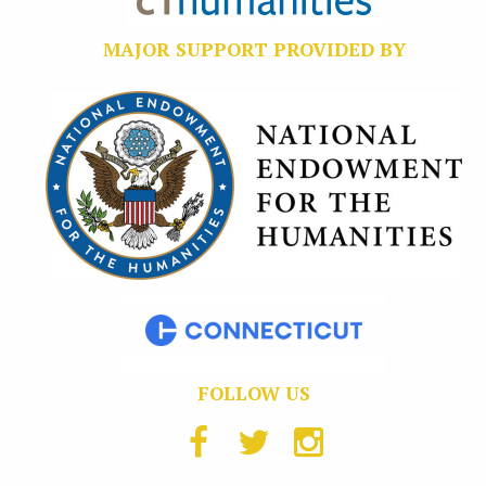
MAJOR SUPPORT PROVIDED BY
FOLLOW US