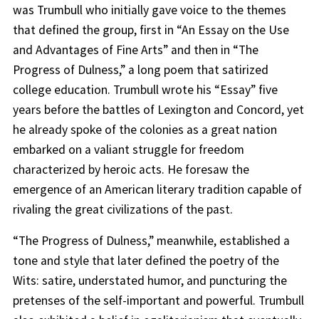
was Trumbull who initially gave voice to the themes
that defined the group, first in “An Essay on the Use
and Advantages of Fine Arts” and then in “The
Progress of Dulness,” a long poem that satirized
college education. Trumbull wrote his “Essay” five
years before the battles of Lexington and Concord, yet
he already spoke of the colonies as a great nation
embarked on a valiant struggle for freedom
characterized by heroic acts. He foresaw the
emergence of an American literary tradition capable of
rivaling the great civilizations of the past.
“The Progress of Dulness,” meanwhile, established a
tone and style that later defined the poetry of the
Wits: satire, understated humor, and puncturing the
pretenses of the self-important and powerful. Trumbull