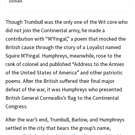
Domain.
Though Trumbull was the only one of the Wit core who
did not join the Continental army, he made a
contribution with “M’Fingal,” a poem that mocked the
British cause through the story of a Loyalist named
Squire M’Fingal. Humphreys, meanwhile, rose to the
rank of colonel and published “Address to the Armies
of the United States of America” and other patriotic
poems. After the British suffered their final major
defeat of the war, it was Humphreys who presented
British General Cornwallis’s flag to the Continental
Congress.
After the war’s end, Trumbull, Barlow, and Humphreys
settled in the city that bears the group’s name,