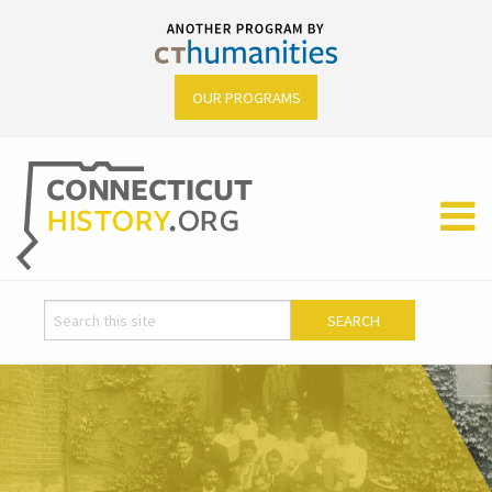
OUR PROGRAMS