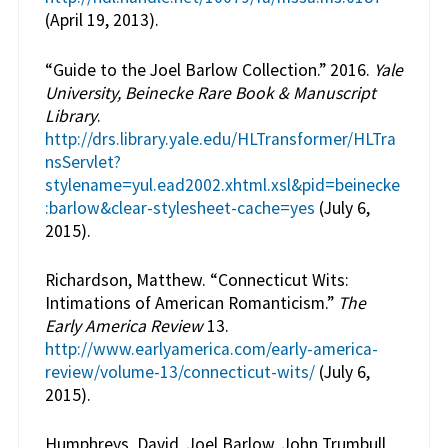
(April 19, 2013).
“Guide to the Joel Barlow Collection.” 2016.
Yale
University, Beinecke Rare Book & Manuscript
Library
.
http://drs.library.yale.edu/HLTransformer/HLTra
nsServlet?
stylename=yul.ead2002.xhtml.xsl&pid=beinecke
:barlow&clear-stylesheet-cache=yes
(July 6,
2015).
Richardson, Matthew. “Connecticut Wits:
Intimations of American Romanticism.”
The
Early America Review
13.
http://www.earlyamerica.com/early-america-
review/volume-13/connecticut-wits/
(July 6,
2015).
Humphreys, David, Joel Barlow, John Trumbull,