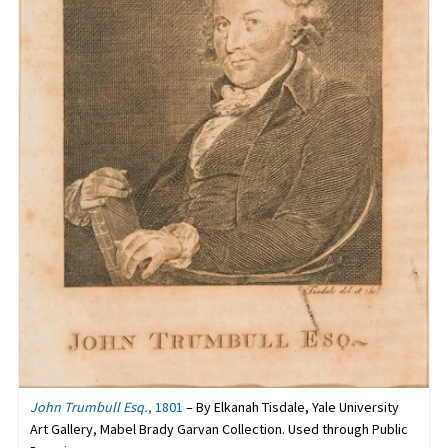
John Trumbull Esq.
, 1801
– By Elkanah Tisdale, Yale University
Art Gallery, Mabel Brady Garvan Collection. Used through Public