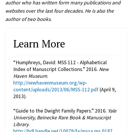
author who has written form many publications and
websites over the last four decades. He is also the
author of two books.
Learn More
“Humphreys, David: MSS 112 - Alphabetical
Index of Manuscript Collections.” 2016.
New
Haven Museum
.
http://newhavenmuseum.org/wp-
content/uploads/2013/06/MSS-112.pdf
(April 9,
2013).
“Guide to the Dwight Family Papers.” 2016.
Yale
University, Beinecke Rare Book & Manuscript
Library
.
http://hdl.handle.net/10079/fa/mssa.ms.0187