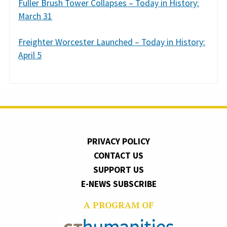
Fuller Brush Tower Collapses – Today in History:
March 31
Freighter Worcester Launched – Today in History:
April 5
PRIVACY POLICY
CONTACT US
SUPPORT US
E-NEWS SUBSCRIBE
A PROGRAM OF