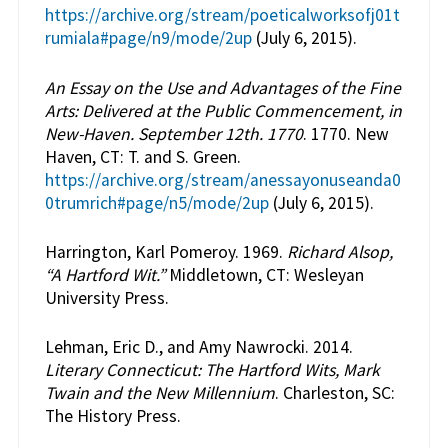
https://archive.org/stream/poeticalworksofj01t
rumiala#page/n9/mode/2up
(July 6, 2015).
An Essay on the Use and Advantages of the Fine
Arts: Delivered at the Public Commencement, in
New-Haven. September 12th. 1770
. 1770. New
Haven, CT: T. and S. Green.
https://archive.org/stream/anessayonuseanda0
0trumrich#page/n5/mode/2up
(July 6, 2015).
Harrington, Karl Pomeroy. 1969.
Richard Alsop,
“A Hartford Wit.”
Middletown, CT: Wesleyan
University Press.
Lehman, Eric D., and Amy Nawrocki. 2014.
Literary Connecticut: The Hartford Wits, Mark
Twain and the New Millennium
. Charleston, SC:
The History Press.