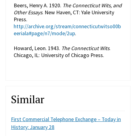
Beers, Henry A. 1920.
The Connecticut Wits, and
Other Essays
. New Haven, CT: Yale University
Press.
http://archive.org/stream/connecticutwitso00b
eeriala#page/n7/mode/2up
.
Howard, Leon. 1943.
The Connecticut Wits
.
Chicago, IL: University of Chicago Press.
Similar
First Commercial Telephone Exchange – Today in
History: January 28