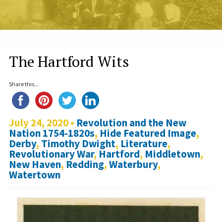
The Hartford Wits
Share this...
July 24, 2020 •
Revolution and the New
Nation 1754-1820s
,
Hide Featured Image
,
Derby
,
Timothy Dwight
,
Literature
,
Revolutionary War
,
Hartford
,
Middletown
,
New Haven
,
Redding
,
Waterbury
,
Watertown