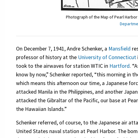
Photograph of the Map of Pearl Harbor
Departmen
On December 7, 1941, Andre Schenker, a
Mansfield
res
professor of history at the
University of Connecticut
took to the airwaves for station WTIC in
Hartford
. “A
know by now,” Schenker reported, “this morning in the
which means this afternoon our time, a Japanese for
attacked Manila in the Philippines, and another Japa
attacked the Gibraltar of the Pacific, our base at Pear
the Hawaiian Islands.”
Schenker referred, of course, to the Japanese air att
United States naval station at Pearl Harbor. The bo