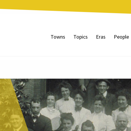
Towns
Topics
Eras
People