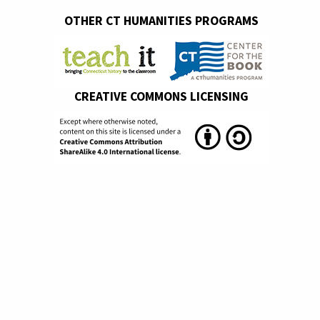
OTHER CT HUMANITIES PROGRAMS
CREATIVE COMMONS LICENSING