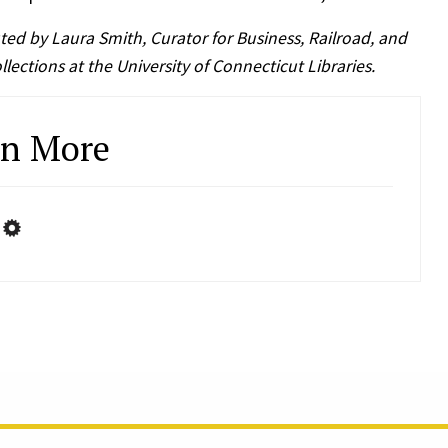
ted by Laura Smith, Curator for Business, Railroad, and
lections at the University of Connecticut Libraries.
rn More