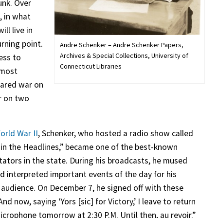
unk. Over
, in what
ll live in
rning point.
Andre Schenker – Andre Schenker Papers,
Archives & Special Collections, University of
ess to
Connecticut Libraries
lmost
lared war on
r on two
orld War II
, Schenker, who hosted a radio show called
 in the Headlines,” became one of the best-known
tors in the state. During his broadcasts, he mused
d interpreted important events of the day for his
g audience. On December 7, he signed off with these
nd now, saying ‘Yors [sic] for Victory,’ I leave to return
icrophone tomorrow at 2:30 P.M. Until then, au revoir.”