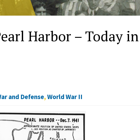
earl Harbor – Today i
ar and Defense
,
World War II