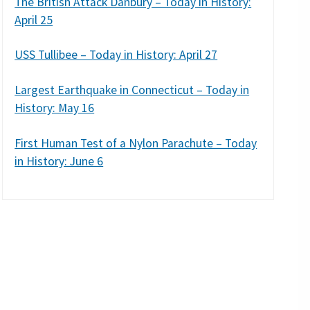
The British Attack Danbury – Today in History:
April 25
USS Tullibee – Today in History: April 27
Largest Earthquake in Connecticut – Today in
History: May 16
First Human Test of a Nylon Parachute – Today
in History: June 6