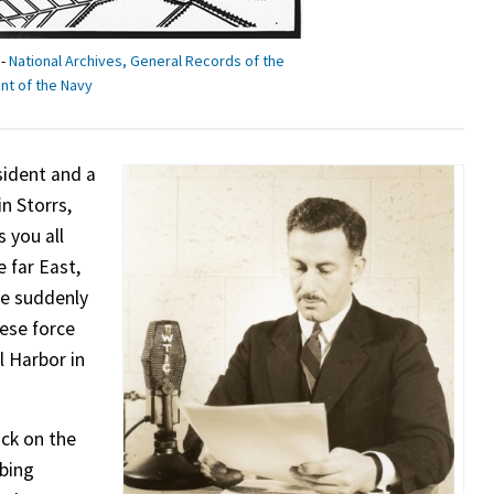
 -
National Archives, General Records of the
t of the Navy
ident and a
in Storrs,
s you all
 far East,
ce suddenly
nese force
l Harbor in
ack on the
mbing