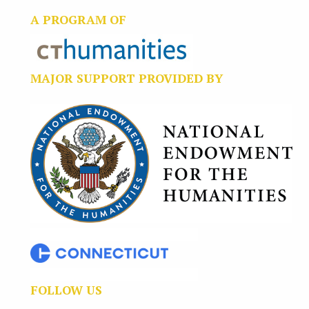
A PROGRAM OF
MAJOR SUPPORT PROVIDED BY
FOLLOW US