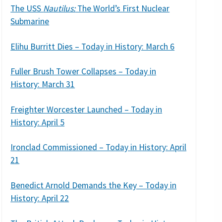
The USS
Nautilus:
The World’s First Nuclear
Submarine
Elihu Burritt Dies – Today in History: March 6
Fuller Brush Tower Collapses – Today in
History: March 31
Freighter Worcester Launched – Today in
History: April 5
Ironclad Commissioned – Today in History: April
21
Benedict Arnold Demands the Key – Today in
History: April 22