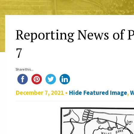
Reporting News of P
7
Share this...
December 7, 2021 •
Hide Featured Image
,
W