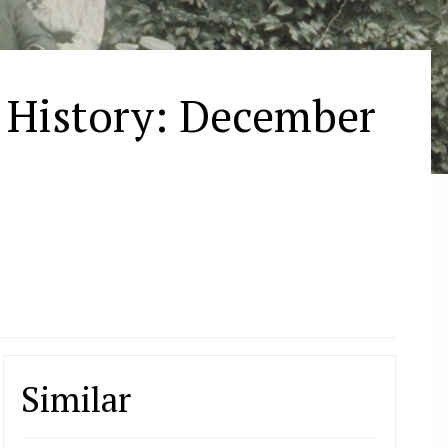
n History: December
Similar