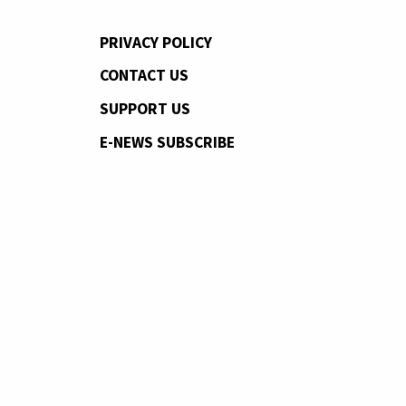
PRIVACY POLICY
CONTACT US
SUPPORT US
E-NEWS SUBSCRIBE