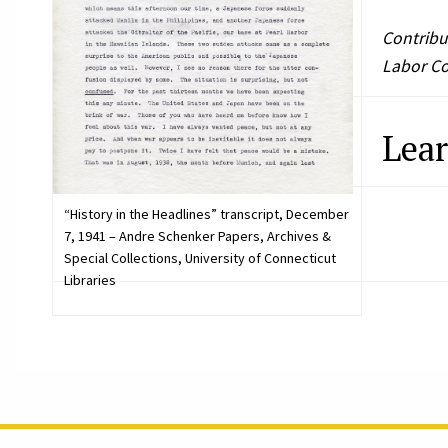
Contribu
Labor Col
Lea
“History in the Headlines” transcript, December
7, 1941 – Andre Schenker Papers, Archives &
Special Collections, University of Connecticut
Libraries