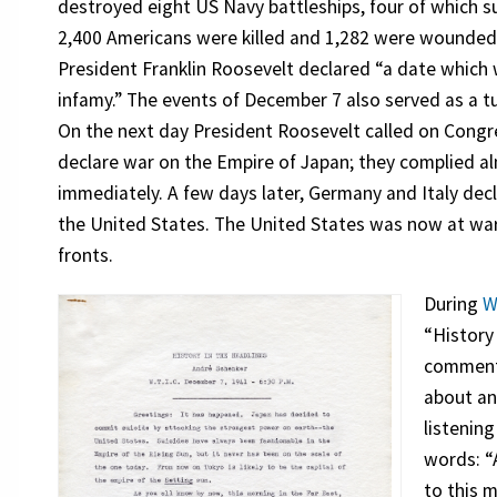
destroyed eight US Navy battleships, four of which s
2,400 Americans were killed and 1,282 were wounded
President Franklin Roosevelt declared “a date which wi
infamy.” The events of December 7 also served as a tu
On the next day President Roosevelt called on Congr
declare war on the Empire of Japan; they complied a
immediately. A few days later, Germany and Italy dec
the United States. The United States was now at wa
fronts.
During
W
“History
commenta
about an
listenin
words: “A
to this m