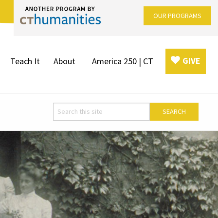
OUR PROGRAMS
GIVE
Teach It
About
America 250 | CT