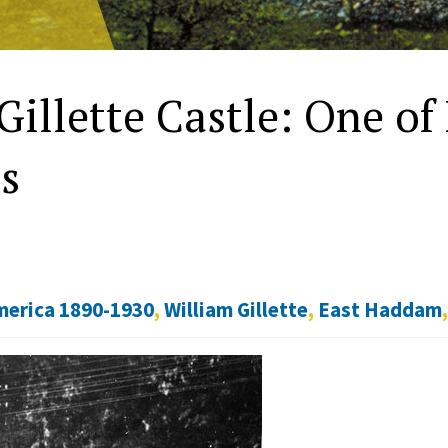
Gillette Castle: One of
s
merica 1890-1930
,
William Gillette
,
East Haddam