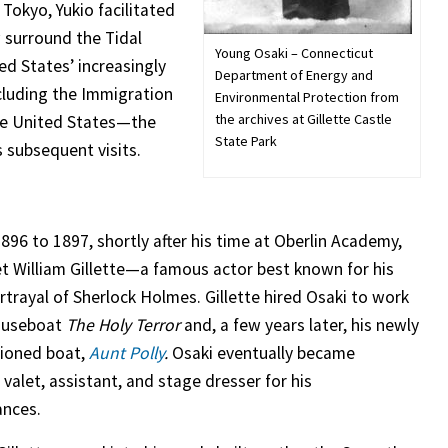
 Tokyo, Yukio facilitated
w surround the Tidal
Young Osaki – Connecticut
ed States’ increasingly
Department of Energy and
ncluding the Immigration
Environmental Protection from
the archives at Gillette Castle
he United States—the
State Park
 subsequent visits.
896 to 1897, shortly after his time at Oberlin Academy,
t William Gillette—a famous actor best known for his
rtrayal of Sherlock Holmes. Gillette hired Osaki to work
houseboat
The Holy Terror
and, a few years later, his newly
ioned boat,
Aunt Polly
.
Osaki eventually became
s valet, assistant, and stage dresser for his
ances.