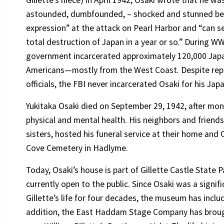
Gillette’s niece) in April 1942, Osaki wrote that he w
astounded, dumbfounded, – shocked and stunned b
expression” at the attack on Pearl Harbor and “can s
total destruction of Japan in a year or so.” During WW
government incarcerated approximately 120,000 Jap
Americans—mostly from the West Coast. Despite repor
officials, the FBI never incarcerated Osaki for his Jap
Yukitaka Osaki died on September 29, 1942, after mon
physical and mental health. His neighbors and friend
sisters, hosted his funeral service at their home and 
Cove Cemetery in Hadlyme.
Today, Osaki’s house is part of Gillette Castle State Pa
currently open to the public. Since Osaki was a signifi
Gillette’s life for four decades, the museum has includ
addition, the East Haddam Stage Company has brough