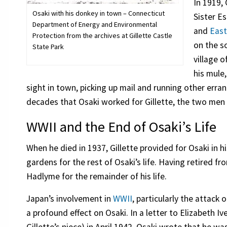
In 1919,
Osaki with his donkey in town – Connecticut
Sister E
Department of Energy and Environmental
and
Eas
Protection from the archives at Gillette Castle
on the so
State Park
village o
his mule
sight in town, picking up mail and running other errand
decades that Osaki worked for Gillette, the two men
WWII and the End of Osaki’s Life
When he died in 1937, Gillette provided for Osaki in h
gardens for the rest of Osaki’s life. Having retired f
Hadlyme for the remainder of his life.
Japan’s involvement in
WWII
, particularly the attack 
a profound effect on Osaki. In a letter to Elizabeth Ive