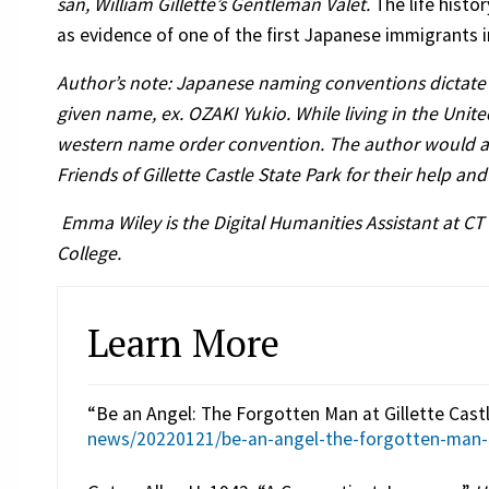
san, William Gillette’s Gentleman Valet.
The life histo
as evidence of one of the first Japanese immigrants 
Author’s note: Japanese naming conventions dictate 
given name, ex. OZAKI Yukio. While living in the Unit
western name order convention. The author would also
Friends of Gillette Castle State Park for their help an
Emma Wiley is the Digital Humanities Assistant at CT
College.
Learn More
“Be an Angel: The Forgotten Man at Gillette Castl
news/20220121/be-an-angel-the-forgotten-man-at