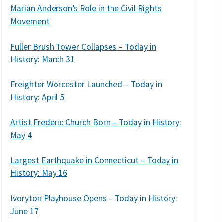
Marian Anderson’s Role in the Civil Rights
Movement
Fuller Brush Tower Collapses – Today in
History: March 31
Freighter Worcester Launched – Today in
History: April 5
Artist Frederic Church Born – Today in History:
May 4
Largest Earthquake in Connecticut – Today in
History: May 16
Ivoryton Playhouse Opens – Today in History:
June 17