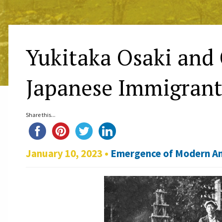
Yukitaka Osaki and 
Japanese Immigrant
Share this...
January 10, 2023 •
Emergence of Modern A