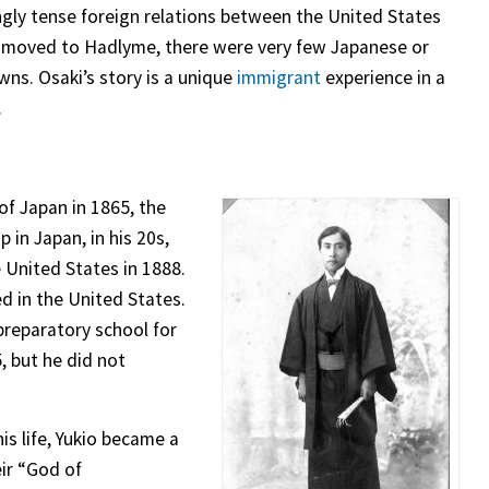
ingly tense foreign relations between the United States
 moved to Hadlyme, there were very few Japanese or
wns. Osaki’s story is a unique
immigrant
experience in a
.
f Japan in 1865, the
 in Japan, in his 20s,
e United States in 1888.
d in the United States.
reparatory school for
 but he did not
his life, Yukio became a
eir “God of