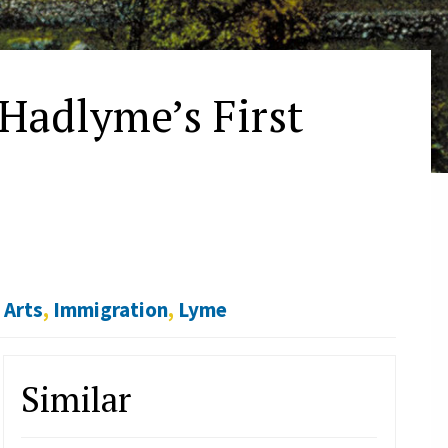
 Hadlyme’s First
,
Arts
,
Immigration
,
Lyme
Similar