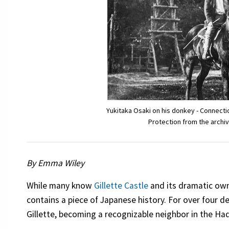
Yukitaka Osaki on his donkey - Connect
Protection from the archiv
By Emma Wiley
While many know
Gillette Castle
and its dramatic o
contains a piece of Japanese history. For over four 
Gillette, becoming a recognizable neighbor in the H