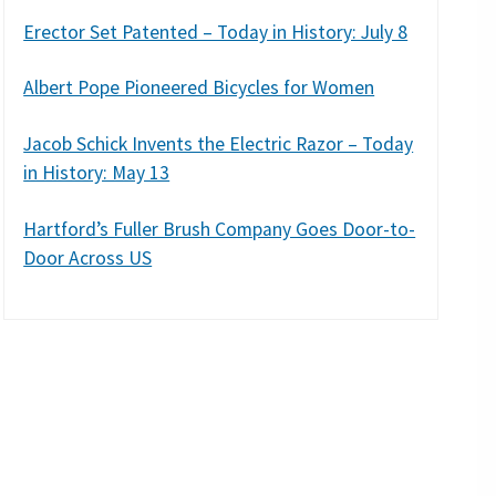
Erector Set Patented – Today in History: July 8
Albert Pope Pioneered Bicycles for Women
Jacob Schick Invents the Electric Razor – Today
in History: May 13
Hartford’s Fuller Brush Company Goes Door-to-
Door Across US