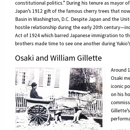
constitutional politics.” During his tenure as mayor of
Japan’s 1912 gift of the famous cherry trees that no
Basin in Washington, D.C. Despite Japan and the Unit
hostile relationship during the early 20th century—i
Act of 1924 which barred Japanese immigration to t
brothers made time to see one another during Yukio’s
Osaki and William Gillette
Around 1
Osaki me
iconic po
on his 
commiss
Gillette’
perform