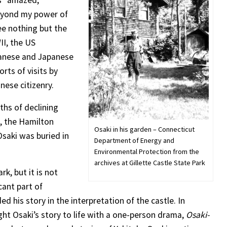
as “amazed,
eyond my power of
ee nothing but the
II, the US
anese and Japanese
ts of visits by
anese citizenry.
ths of declining
s, the Hamilton
Osaki in his garden – Connecticut
Osaki was buried in
Department of Energy and
Environmental Protection from the
archives at Gillette Castle State Park
rk, but it is not
cant part of
ed his story in the interpretation of the castle. In
t Osaki’s story to life with a one-person drama,
Osaki-