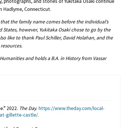
ry, photographs, and stories of Yukitaka Osaki continue
in Hadlyme, Connecticut.
that the family name comes before the individual’s
ed States, however, Yukitaka Osaki chose to go by the
 like to thank Paul Schiller, David Holahan, and the
d resources.
 Humanities and holds a B.A. in History from Vassar
e.” 2022.
The Day
.
https://www.theday.com/local-
-gillette-castle/
.