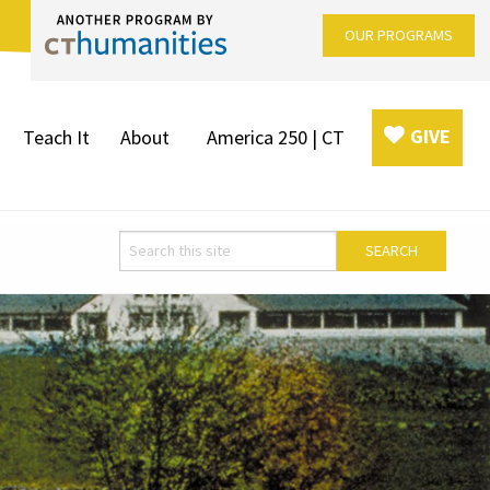
OUR PROGRAMS
GIVE
Teach It
About
America 250 | CT