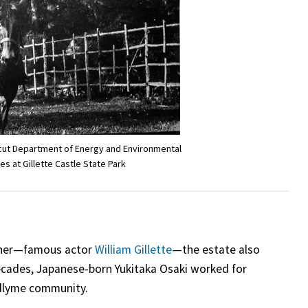
icut Department of Energy and Environmental
es at Gillette Castle State Park
wner—famous actor
William Gillette
—the estate also
decades, Japanese-born Yukitaka Osaki worked for
adlyme community.