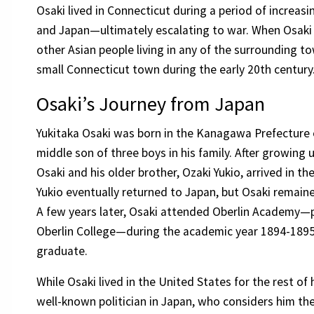
Osaki lived in Connecticut during a period of increas
and Japan—ultimately escalating to war. When Osaki
other Asian people living in any of the surrounding to
small Connecticut town during the early 20th century
Osaki’s Journey from Japan
Yukitaka Osaki was born in the Kanagawa Prefecture o
middle son of three boys in his family. After growing up
Osaki and his older brother, Ozaki Yukio, arrived in th
Yukio eventually returned to Japan, but Osaki remaine
A few years later, Osaki attended Oberlin Academy—p
Oberlin College—during the academic year 1894-1895,
graduate.
While Osaki lived in the United States for the rest of 
well-known politician in Japan, who considers him th