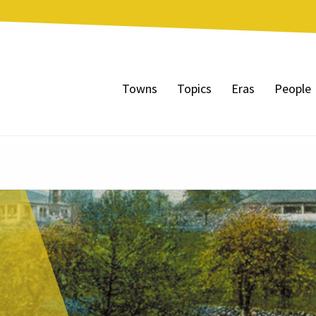
Towns
Topics
Eras
People