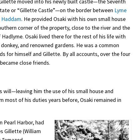
 Gillette moved into his newly built castle—the Seventh
state or “Gillette Castle”—on the border between
Lyme
t Haddam
. He provided Osaki with his own small house
uthern corner of the property, close to the river and the
f Hadlyme. Osaki lived there for the rest of his life with
, donkey, and renowned gardens. He was a common
s for himself and Gillette. By all accounts, over the four
 became close friends.
is will—leaving him the use of his small house and
rom most of his duties years before, Osaki remained in
on Pearl Harbor, had
s Gillette (William