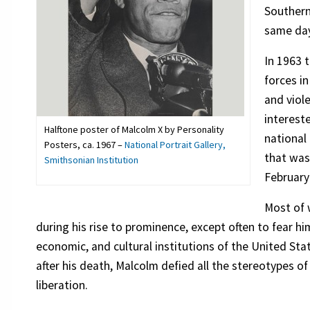
Southern
same day
In 1963 
forces i
and viol
interest
Halftone poster of Malcolm X by Personality
national
Posters, ca. 1967 –
National Portrait Gallery,
that was
Smithsonian Institution
February
Most of 
during his rise to prominence, except often to fear him.
economic, and cultural institutions of the United Sta
after his death, Malcolm defied all the stereotypes 
liberation.