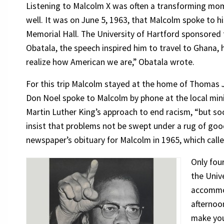
Listening to Malcolm X was often a transforming mom
well. It was on June 5, 1963, that Malcolm spoke to h
Memorial Hall. The University of Hartford sponsored t
Obatala, the speech inspired him to travel to Ghana, h
realize how American we are,” Obatala wrote.
For this trip Malcolm stayed at the home of Thomas 
Don Noel spoke to Malcolm by phone at the local mini
Martin Luther King’s approach to end racism, “but so
insist that problems not be swept under a rug of good
newspaper’s obituary for Malcolm in 1965, which calle
Only fou
the Univ
accommod
afternoo
make you 