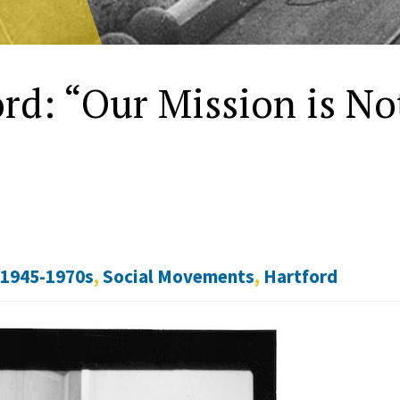
rd: “Our Mission is No
 1945-1970s
,
Social Movements
,
Hartford