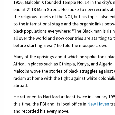
1956, Malcolm X founded Temple No. 14 in the city’s 
end at 2118 Main Street. He spoke to new recruits a
the religious tenets of the NOI, but his topics also e
to the international stage and the organic links bet
black populations everywhere: “The Black man is risi
all over the world and now countries are starting to 
before starting a war,” he told the mosque crowd.
Many of the uprisings about which he spoke took plac
Africa, in places such as Ethiopia, Kenya, and Algeria.
Malcolm wove the stories of black struggles against
racism at home with the fight against white colonial
abroad.
He returned to Hartford at least twice in January 195
this time, the FBI and its local office in
New Haven
tr
and recorded his every move.