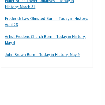
Fuller Brush Tower Collapses – Today in
History: March 31
Frederick Law Olmsted Born – Today in History:
April 26
Artist Frederic Church Born – Today in History:
May 4
John Brown Born – Today in History: May 9