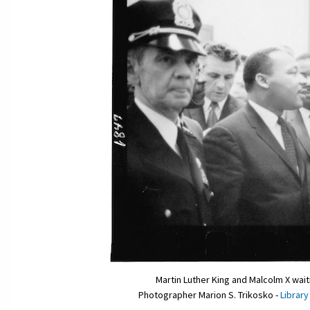
Martin Luther King and Malcolm X wai
Photographer Marion S. Trikosko -
Library