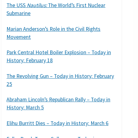
The USS
Nautilus:
The World’s First Nuclear
Submarine
Marian Anderson’s Role in the Civil Rights
Movement
Park Central Hotel Boiler Explosion – Today in
History: February 18
The Revolving Gun – Today in History: February
25
Abraham Lincoln’s Republican Rally – Today in
History: March 5
Elihu Burritt Dies – Today in History: March 6