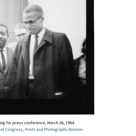
ting for press conference, March 26, 1964.
 of Congress, Prints and Photographs Division