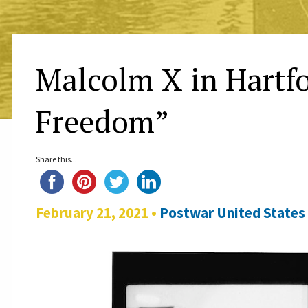
Malcolm X in Hartfo
Freedom”
Share this...
February 21, 2021 •
Postwar United States