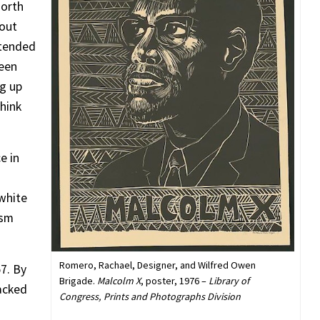
north
bout
xtended
ween
ng up
think
e in
 white
ism
Romero, Rachael, Designer, and Wilfred Owen
7. By
Brigade.
Malcolm X
, poster, 1976 –
Library of
acked
Congress, Prints and Photographs Division