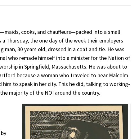
—maids, cooks, and chauffeurs—packed into a small
as a Thursday, the one day of the week their employers
g man, 30 years old, dressed in a coat and tie. He was
inal who remade himself into a minister for the Nation of
 worship in Springfield, Massachusetts. He was about to
 Hartford because a woman who traveled to hear Malcolm
 him to speak in her city. This he did, talking to working-
he majority of the NOI around the country.
 by