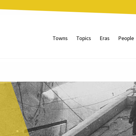
Towns
Topics
Eras
People