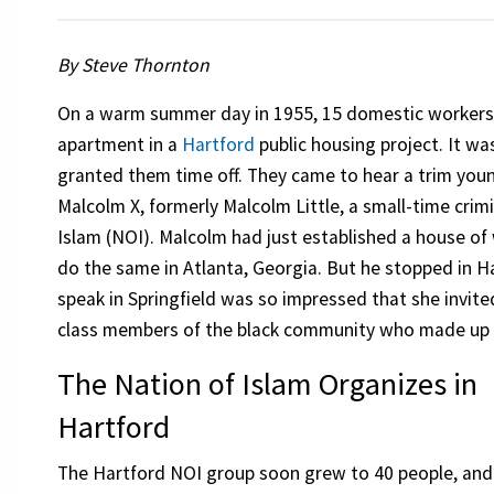
By Steve Thornton
On a warm summer day in 1955, 15 domestic workers
apartment in a
Hartford
public housing project. It w
granted them time off. They came to hear a trim youn
Malcolm X, formerly Malcolm Little, a small-time crim
Islam (NOI). Malcolm had just established a house of
do the same in Atlanta, Georgia. But he stopped in
speak in Springfield was so impressed that she invited
class members of the black community who made up t
The Nation of Islam Organizes in
Hartford
The Hartford NOI group soon grew to 40 people, and