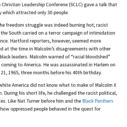
 Christian Leadership Conferene (SCLC) gave a talk that
 which attracted only 30 people.
the freedom struggle was indeed burning hot; racist
n the South carried on a terror campaign of intimidation
ence. Hartford reporters, however, seemed more
ed at the time in Malcolm’s disagreements with other
 black leaders. Malcolm warned of “racial bloodshed”
 coming to America. He was assassinated in Harlem on
 21, 1965, three months before his 40th birthday.
white America did not know what to make of Malcolm X
 During his short life, he challenged the racist political,
tes. Like Nat Turner before him and the
Black Panthers
of how oppressed people behaved in the quest for