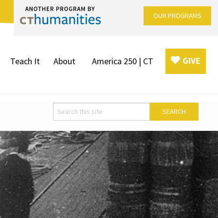
OUR PROGRAMS
GIVE
Teach It
About
America 250 | CT