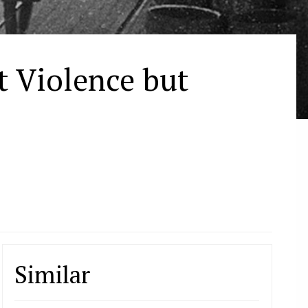
t Violence but
Similar