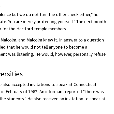
m
lence but we do not turn the other cheek either,” he
 hate. You are merely protecting yourself.” The next month
ica for the Hartford temple members.
ed Malcolm, and Malcolm knew it. In answer to a question
lied that he would not tell anyone to become a
nt was listening. He would, however, personally refuse
ersities
e also accepted invitations to speak at Connecticut
in February of 1962. An informant reported “there was
he students.” He also received an invitation to speak at