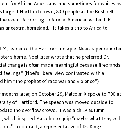
ent for African Americans, and sometimes for whites as
is largest Hartford crowd, 800 people at the Bushnell
he event. According to African American writer J. K.
is ancestral homeland. “It takes a trip to Africa to
J. X., leader of the Hartford mosque. Newspaper reporter
ster’s home. Noel later wrote that he preferred Dr.
cial change is often made meaningful because firebrands
 feelings.” (Noel’s liberal view contrasted with a
d him “the prophet of race war and violence.”)
r months later, on October 29, Malcolm X spoke to 700 at
ersity of Hartford. The speech was moved outside to
ate the overflow crowd. It was a chilly autumn
n, which inspired Malcolm to quip “maybe what I say will
hot.” In contrast, a representative of Dr. King’s