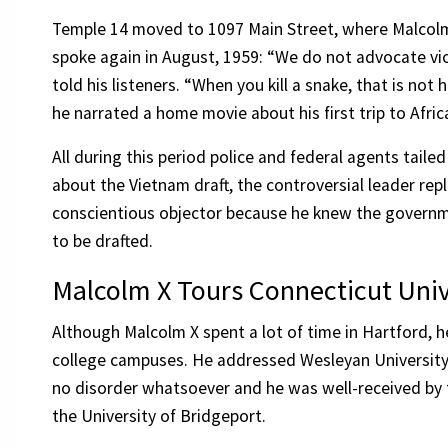
Temple 14 moved to 1097 Main Street, where Malcol
spoke again in August, 1959: “We do not advocate vio
told his listeners. “When you kill a snake, that is not
he narrated a home movie about his first trip to Afr
All during this period police and federal agents tail
about the Vietnam draft, the controversial leader rep
conscientious objector because he knew the governme
to be drafted.
Malcolm X Tours Connecticut Univ
Although Malcolm X spent a lot of time in Hartford, h
college campuses. He addressed Wesleyan University 
no disorder whatsoever and he was well-received by t
the University of Bridgeport.