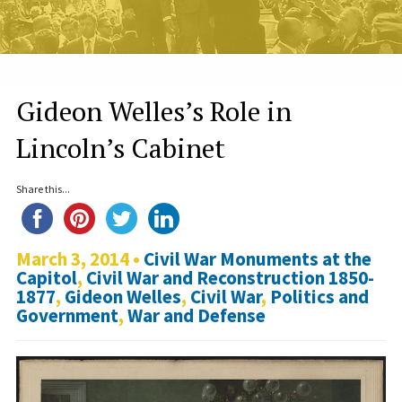
Gideon Welles’s Role in
Lincoln’s Cabinet
Share this...
March 3, 2014 •
Civil War Monuments at the
Capitol
,
Civil War and Reconstruction 1850-
1877
,
Gideon Welles
,
Civil War
,
Politics and
Government
,
War and Defense