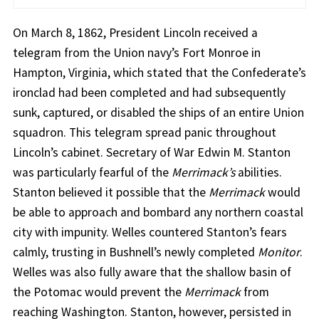
On March 8, 1862, President Lincoln received a
telegram from the Union navy’s Fort Monroe in
Hampton, Virginia, which stated that the Confederate’s
ironclad had been completed and had subsequently
sunk, captured, or disabled the ships of an entire Union
squadron. This telegram spread panic throughout
Lincoln’s cabinet. Secretary of War Edwin M. Stanton
was particularly fearful of the
Merrimack’s
abilities.
Stanton believed it possible that the
Merrimack
would
be able to approach and bombard any northern coastal
city with impunity. Welles countered Stanton’s fears
calmly, trusting in Bushnell’s newly completed
Monitor
.
Welles was also fully aware that the shallow basin of
the Potomac would prevent the
Merrimack
from
reaching Washington. Stanton, however, persisted in