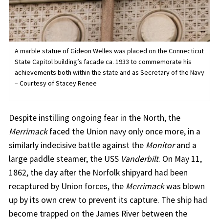
A marble statue of Gideon Welles was placed on the Connecticut
State Capitol building’s facade ca. 1933 to commemorate his
achievements both within the state and as Secretary of the Navy
– Courtesy of Stacey Renee
Despite instilling ongoing fear in the North, the
Merrimack
faced the Union navy only once more, in a
similarly indecisive battle against the
Monitor
and a
large paddle steamer, the USS
Vanderbilt
. On May 11,
1862, the day after the Norfolk shipyard had been
recaptured by Union forces, the
Merrimack
was blown
up by its own crew to prevent its capture. The ship had
become trapped on the James River between the