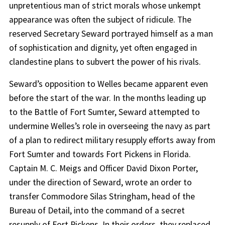
unpretentious man of strict morals whose unkempt
appearance was often the subject of ridicule. The
reserved Secretary Seward portrayed himself as a man
of sophistication and dignity, yet often engaged in
clandestine plans to subvert the power of his rivals.
Seward’s opposition to Welles became apparent even
before the start of the war. In the months leading up
to the Battle of Fort Sumter, Seward attempted to
undermine Welles’s role in overseeing the navy as part
of a plan to redirect military resupply efforts away from
Fort Sumter and towards Fort Pickens in Florida.
Captain M. C. Meigs and Officer David Dixon Porter,
under the direction of Seward, wrote an order to
transfer Commodore Silas Stringham, head of the
Bureau of Detail, into the command of a secret
resupply of Fort Pickens. In their orders, they replaced