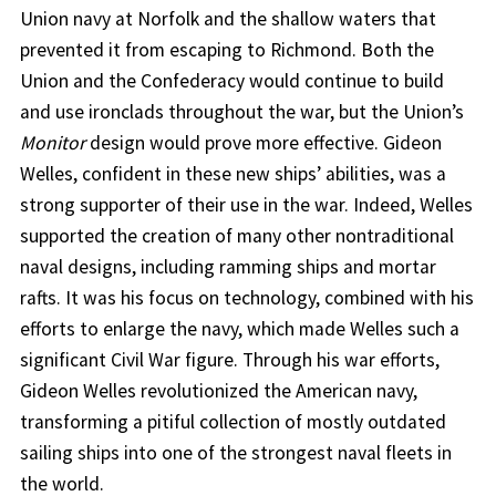
Union navy at Norfolk and the shallow waters that
prevented it from escaping to Richmond. Both the
Union and the Confederacy would continue to build
and use ironclads throughout the war, but the Union’s
Monitor
design would prove more effective. Gideon
Welles, confident in these new ships’ abilities, was a
strong supporter of their use in the war. Indeed, Welles
supported the creation of many other nontraditional
naval designs, including ramming ships and mortar
rafts. It was his focus on technology, combined with his
efforts to enlarge the navy, which made Welles such a
significant Civil War figure. Through his war efforts,
Gideon Welles revolutionized the American navy,
transforming a pitiful collection of mostly outdated
sailing ships into one of the strongest naval fleets in
the world.