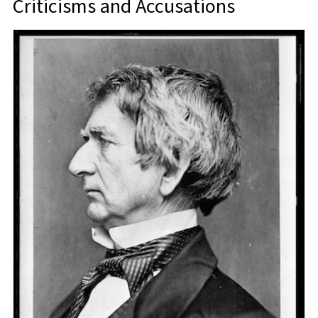
Criticisms and Accusations