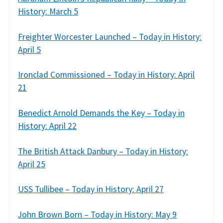
History: March 5
Freighter Worcester Launched – Today in History:
April 5
Ironclad Commissioned – Today in History: April
21
Benedict Arnold Demands the Key – Today in
History: April 22
The British Attack Danbury – Today in History:
April 25
USS Tullibee – Today in History: April 27
John Brown Born – Today in History: May 9