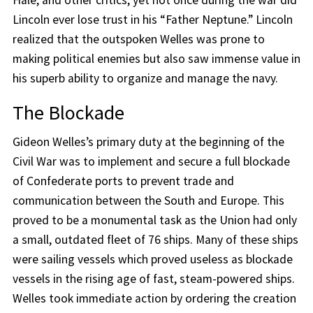
Hale, and other critics, yet not once during the war did
Lincoln ever lose trust in his “Father Neptune.” Lincoln
realized that the outspoken Welles was prone to
making political enemies but also saw immense value in
his superb ability to organize and manage the navy.
The Blockade
Gideon Welles’s primary duty at the beginning of the
Civil War was to implement and secure a full blockade
of Confederate ports to prevent trade and
communication between the South and Europe. This
proved to be a monumental task as the Union had only
a small, outdated fleet of 76 ships. Many of these ships
were sailing vessels which proved useless as blockade
vessels in the rising age of fast, steam-powered ships.
Welles took immediate action by ordering the creation