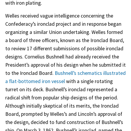
with iron plating.
Welles received vague intelligence concerning the
Confederacy’s ironclad project and in response began
organizing a similar Union undertaking. Welles formed
a board of three officers, known as the Ironclad Board,
to review 17 different submissions of possible ironclad
designs. Cornelius Bushnell had already received the
President’s approval of his design when he submitted it
to the Ironclad Board.
Bushnell’s schematics illustrated
a flat-bottomed iron vessel
with a single rotating
turret on its deck. Bushnell’s ironclad represented a
radical shift from popular ship designs of the period.
Although initially skeptical of its merits, the Ironclad
Board, prompted by Welles’s and Lincoln’s approval of
the design, decided to fund construction of Bushnell’s
ship. On March 3, 1862, Bushnell’s ironclad, named the