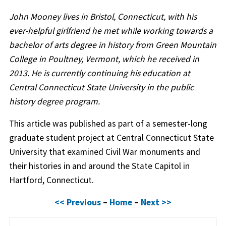
John Mooney lives in Bristol, Connecticut, with his
ever-helpful girlfriend he met while working towards a
bachelor of arts degree in history from Green Mountain
College in Poultney, Vermont, which he received in
2013. He is currently continuing his education at
Central Connecticut State University in the public
history degree program.
This article was published as part of a semester-long
graduate student project at Central Connecticut State
University that examined Civil War monuments and
their histories in and around the State Capitol in
Hartford, Connecticut.
<< Previous
–
Home
–
Next >>