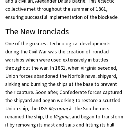
and a civilian, Alexander Dallas Bache. This eclectic
collective met throughout the summer of 1861,
ensuring successful implementation of the blockade.
The New Ironclads
One of the greatest technological developments
during the Civil War was the creation of ironclad
warships which were used extensively in battles
throughout the war. In 1861, when Virginia seceded,
Union forces abandoned the Norfolk naval shipyard,
sinking and burning the ships at the base to prevent
their capture. Soon after, Confederate forces captured
the shipyard and began working to restore a scuttled
Union ship, the USS
Merrimack
. The Southerners
renamed the ship, the
Virginia
, and began to transform
it by removing its mast and sails and fitting its hull