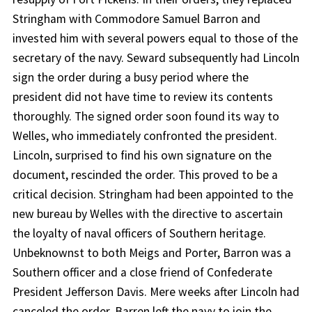
Stringham with Commodore Samuel Barron and
invested him with several powers equal to those of the
secretary of the navy. Seward subsequently had Lincoln
sign the order during a busy period where the
president did not have time to review its contents
thoroughly. The signed order soon found its way to
Welles, who immediately confronted the president.
Lincoln, surprised to find his own signature on the
document, rescinded the order. This proved to be a
critical decision. Stringham had been appointed to the
new bureau by Welles with the directive to ascertain
the loyalty of naval officers of Southern heritage.
Unbeknownst to both Meigs and Porter, Barron was a
Southern officer and a close friend of Confederate
President Jefferson Davis. Mere weeks after Lincoln had
canceled the order, Barren left the navy to join the