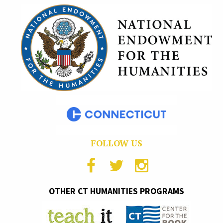
FOLLOW US
OTHER CT HUMANITIES PROGRAMS