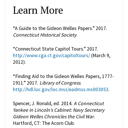
Learn More
“A Guide to the Gideon Welles Papers.” 2017.
Connecticut Historical Society
.
“Connecticut State Capitol Tours.” 2017.
http://www.cga.ct.gov/capitoltours/
(March 9,
2012).
“Finding Aid to the Gideon Welles Papers, 1777-
1911.” 2017.
Library of Congress
.
http://hdl.loc.gov/loc.mss/eadmss.ms003053
.
Spencer, J. Ronald, ed. 2014.
A Connecticut
Yankee in Lincoln’s Cabinet: Navy Secretary
Gideon Welles Chronicles the Civil War
.
Hartford, CT: The Acorn Club.