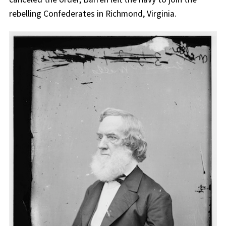
rebelling Confederates in Richmond, Virginia.