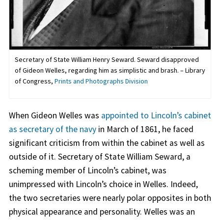
Secretary of State William Henry Seward. Seward disapproved
of Gideon Welles, regarding him as simplistic and brash. – Library
of Congress,
Prints and Photographs Division
When Gideon Welles was
appointed to Lincoln’s cabinet
as secretary of the navy
in March of 1861, he faced
significant criticism from within the cabinet as well as
outside of it. Secretary of State William Seward, a
scheming member of Lincoln’s cabinet, was
unimpressed with Lincoln’s choice in Welles. Indeed,
the two secretaries were nearly polar opposites in both
physical appearance and personality. Welles was an