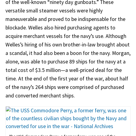
of the well-known “ninety day gunboats.” These
versatile small steamer vessels were highly
maneuverable and proved to be indispensable for the
blockade. Welles also hired purchasing agents to
acquire merchant vessels for the navy’s use. Although
Welles’s hiring of his own brother-in-law brought about
a scandal, it had also been a boon for the navy. Morgan,
alone, was able to purchase 89 ships for the navy at a
total cost of $3.5 million—a well-priced deal for the
time. At the end of the first year of the war, about half
of the navy’s 264 ships were comprised of purchased
and converted merchant ships.