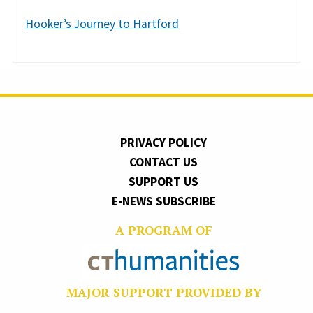
Hooker’s Journey to Hartford
PRIVACY POLICY
CONTACT US
SUPPORT US
E-NEWS SUBSCRIBE
A PROGRAM OF
MAJOR SUPPORT PROVIDED BY