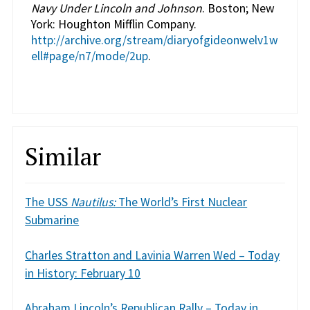
Navy Under Lincoln and Johnson
. Boston; New
York: Houghton Mifflin Company.
http://archive.org/stream/diaryofgideonwelv1w
ell#page/n7/mode/2up
.
Similar
The USS
Nautilus:
The World’s First Nuclear
Submarine
Charles Stratton and Lavinia Warren Wed – Today
in History: February 10
Abraham Lincoln’s Republican Rally – Today in