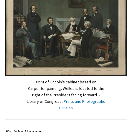
Print of Lincoln's cabinet based on
Carpenter painting. Welles is located to the
right of the President facing forward. -
Library of Congress,
Prints and Photographs
Division
By John Mooney