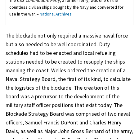
The USS
Commodore Perry
, a former ferry, was one of the
countless civilian ships bought by the Navy and converted for
use in the war. –
National Archives
The blockade not only required a massive naval force
but also needed to be well coordinated. Duty
schedules had to be enacted and local refueling
stations needed to be created to resupply the ships
manning the coast. Welles ordered the creation of a
Naval Strategy Board, the first of its kind, to calculate
the logistics of the blockade. The creation of this
board was a precursor to the development of the
military staff officer positions that exist today. The
Blockade Strategy Board was comprised of two naval
officers, Samuel Francis DuPont and Charles Henry
Davis, as well as Major John Gross Bernard of the army,