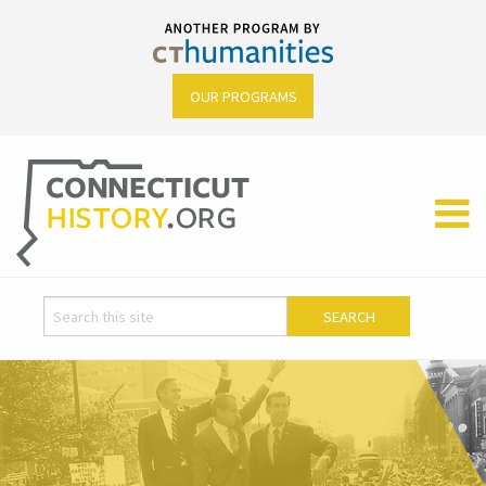
OUR PROGRAMS