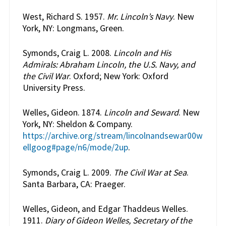
West, Richard S. 1957.
Mr. Lincoln’s Navy
. New
York, NY: Longmans, Green.
Symonds, Craig L. 2008.
Lincoln and His
Admirals: Abraham Lincoln, the U.S. Navy, and
the Civil War
. Oxford; New York: Oxford
University Press.
Welles, Gideon. 1874.
Lincoln and Seward
. New
York, NY: Sheldon & Company.
https://archive.org/stream/lincolnandsewar00w
ellgoog#page/n6/mode/2up
.
Symonds, Craig L. 2009.
The Civil War at Sea
.
Santa Barbara, CA: Praeger.
Welles, Gideon, and Edgar Thaddeus Welles.
1911.
Diary of Gideon Welles, Secretary of the