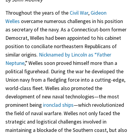
Throughout the years of the
Civil War
,
Gideon
Welles
overcame numerous challenges in his position
as secretary of the navy. As a Connecticut-born former
Democrat, Welles had been appointed to his cabinet
position to conciliate northeastern Republicans of
similar origins.
Nicknamed by Lincoln as “Father
Neptune
,” Welles soon proved himself more than a
political figurehead. During the war he developed the
Union navy from a fledgling force into a cutting-edge,
world-class fleet. Welles also promoted the
development of new naval technologies—the most
prominent being
ironclad ships
—which revolutionized
the field of naval warfare. Welles not only faced the
strategic and logistical challenges involved in
maintaining a blockade of the Southern coast, but also