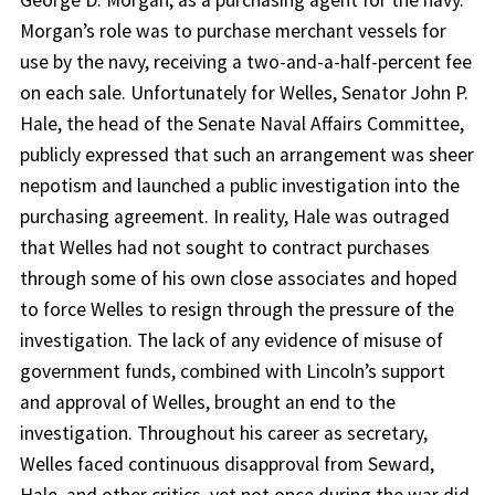
George D. Morgan, as a purchasing agent for the navy.
Morgan’s role was to purchase merchant vessels for
use by the navy, receiving a two-and-a-half-percent fee
on each sale. Unfortunately for Welles, Senator John P.
Hale, the head of the Senate Naval Affairs Committee,
publicly expressed that such an arrangement was sheer
nepotism and launched a public investigation into the
purchasing agreement. In reality, Hale was outraged
that Welles had not sought to contract purchases
through some of his own close associates and hoped
to force Welles to resign through the pressure of the
investigation. The lack of any evidence of misuse of
government funds, combined with Lincoln’s support
and approval of Welles, brought an end to the
investigation. Throughout his career as secretary,
Welles faced continuous disapproval from Seward,