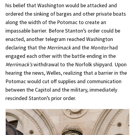
his belief that Washington would be attacked and
ordered the sinking of barges and other private boats
along the width of the Potomac to create an
impassable barrier. Before Stanton’s order could be
enacted, another telegram reached Washington
declaring that the
Merrimack
and the
Monitor
had
engaged each other with the battle ending in the
Merrimack’s
withdrawal to the Norfolk shipyard. Upon
hearing the news, Welles, realizing that a barrier in the
Potomac would cut off supplies and communication
between the Capitol and the military, immediately
rescinded Stanton’s prior order.