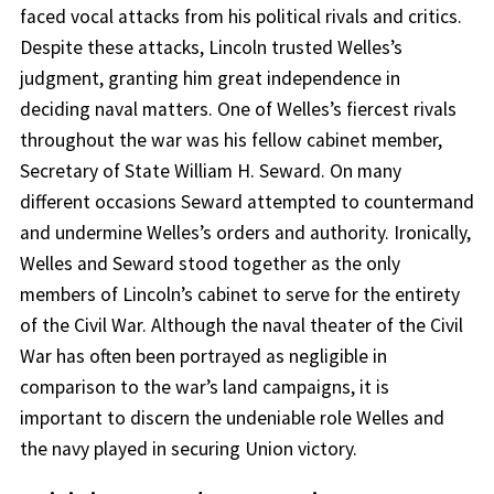
faced vocal attacks from his political rivals and critics.
Despite these attacks, Lincoln trusted Welles’s
judgment, granting him great independence in
deciding naval matters. One of Welles’s fiercest rivals
throughout the war was his fellow cabinet member,
Secretary of State William H. Seward. On many
different occasions Seward attempted to countermand
and undermine Welles’s orders and authority. Ironically,
Welles and Seward stood together as the only
members of Lincoln’s cabinet to serve for the entirety
of the Civil War. Although the naval theater of the Civil
War has often been portrayed as negligible in
comparison to the war’s land campaigns, it is
important to discern the undeniable role Welles and
the navy played in securing Union victory.