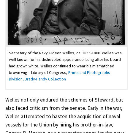
Secretary of the Navy Gideon Welles, ca. 1855-1866. Welles was
well known for his disheveled appearance. Long after his beard
had grown white, Welles continued to wear his mismatched
brown wig – Library of Congress,
Prints and Photographs
Division, Brady-Handy Collection
Welles not only endured the schemes of Steward, but
also faced criticism from the senate. Early in the war,
Welles attempted to hasten the acquisition of naval
vessels for the Union by hiring his brother-in-law,