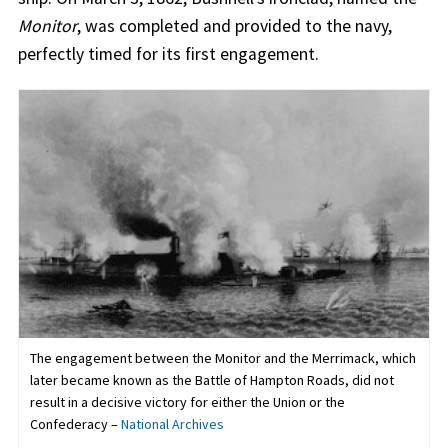
Monitor
, was completed and provided to the navy,
perfectly timed for its first engagement.
The engagement between the Monitor and the Merrimack, which
later became known as the Battle of Hampton Roads, did not
result in a decisive victory for either the Union or the
Confederacy –
National Archives