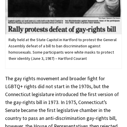
Rally held at the State Capitol in Hartford to protest the General
Assembly defeat of a bill to ban discrimination against
homosexuals. Some participants wore white masks to protect
their identity (June 3, 1987) – Hartford Courant
The gay rights movement and broader fight for
LGBTQ+ rights did not start in the 1970s, but the
Connecticut legislature introduced the first version of
the gay-rights bill in 1973. In 1975, Connecticut’s
Senate became the first legislative chamber in the
country to pass an anti-discrimination gay-rights bill,
however, the House of Representatives then rejected