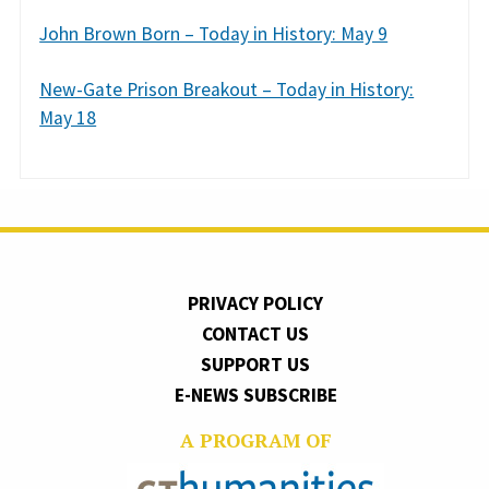
John Brown Born – Today in History: May 9
New-Gate Prison Breakout – Today in History:
May 18
PRIVACY POLICY
CONTACT US
SUPPORT US
E-NEWS SUBSCRIBE
A PROGRAM OF