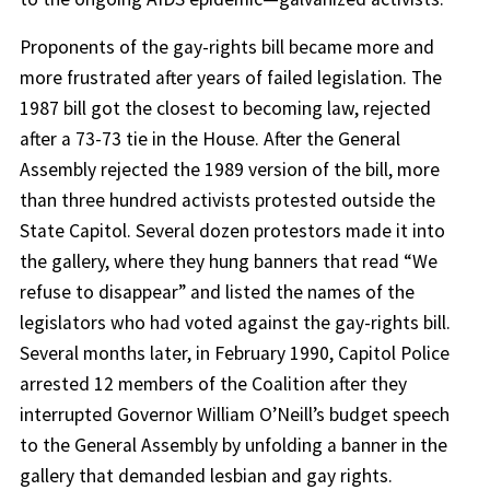
Proponents of the gay-rights bill became more and
more frustrated after years of failed legislation. The
1987 bill got the closest to becoming law, rejected
after a 73-73 tie in the House. After the General
Assembly rejected the 1989 version of the bill, more
than three hundred activists protested outside the
State Capitol. Several dozen protestors made it into
the gallery, where they hung banners that read “We
refuse to disappear” and listed the names of the
legislators who had voted against the gay-rights bill.
Several months later, in February 1990, Capitol Police
arrested 12 members of the Coalition after they
interrupted Governor William O’Neill’s budget speech
to the General Assembly by unfolding a banner in the
gallery that demanded lesbian and gay rights.