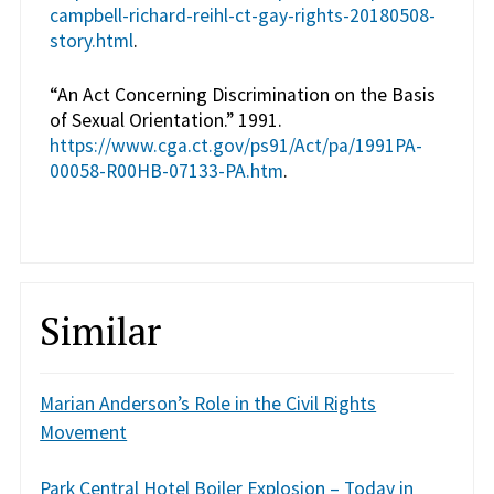
campbell-richard-reihl-ct-gay-rights-20180508-
story.html
.
“An Act Concerning Discrimination on the Basis
of Sexual Orientation.” 1991.
https://www.cga.ct.gov/ps91/Act/pa/1991PA-
00058-R00HB-07133-PA.htm
.
Similar
Marian Anderson’s Role in the Civil Rights
Movement
Park Central Hotel Boiler Explosion – Today in