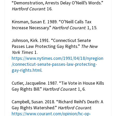
“Demonstration, Arrests Delay O’Neill’s Words.”
Hartford Courant
: 16.
Kinsman, Susan E. 1989. “O’Neill Calls Tax
Increase Necessary.”
Hartford Courant
: 1, 15.
Johnson, Kirk. 1991. “Connecticut Senate
Passes Law Protecting Gay Rights.”
The New
York Times
: 1.
https://www.nytimes.com/1991/04/18/nyregion
/connecticut-senate-passes-law-protecting-
gay-rights.html
.
Cutler, Jacqueline. 1987. “Tie Vote in House Kills
Gay Rights Bill.”
Hartford Courant
: 1, 6.
Campbell, Susan. 2018. “Richard Reihl’s Death: A
Gay Rights Watershed.”
Hartford Courant
.
https://www.courant.com/opinion/hc-op-