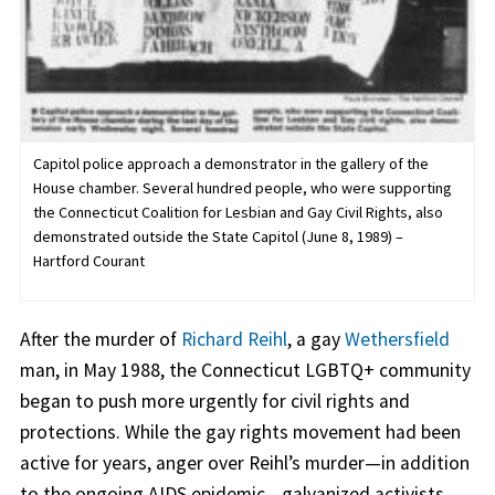
Capitol police approach a demonstrator in the gallery of the
House chamber. Several hundred people, who were supporting
the Connecticut Coalition for Lesbian and Gay Civil Rights, also
demonstrated outside the State Capitol (June 8, 1989) –
Hartford Courant
After the murder of
Richard Reihl
, a gay
Wethersfield
man, in May 1988, the Connecticut LGBTQ+ community
began to push more urgently for civil rights and
protections. While the gay rights movement had been
active for years, anger over Reihl’s murder—in addition
to the ongoing AIDS epidemic—galvanized activists.