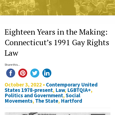
Eighteen Years in the Making:
Connecticut’s 1991 Gay Rights
Law
Share this...
October 3, 2022 •
Contemporary United
States 1978-present
,
Law
,
LGBTQIA+
,
Politics and Government
,
Social
Movements
,
The State
,
Hartford