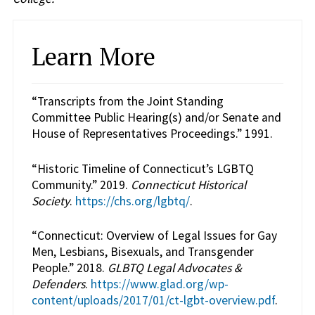
Learn More
“Transcripts from the Joint Standing
Committee Public Hearing(s) and/or Senate and
House of Representatives Proceedings.” 1991.
“Historic Timeline of Connecticut’s LGBTQ
Community.” 2019.
Connecticut Historical
Society
.
https://chs.org/lgbtq/
.
“Connecticut: Overview of Legal Issues for Gay
Men, Lesbians, Bisexuals, and Transgender
People.” 2018.
GLBTQ Legal Advocates &
Defenders
.
https://www.glad.org/wp-
content/uploads/2017/01/ct-lgbt-overview.pdf
.