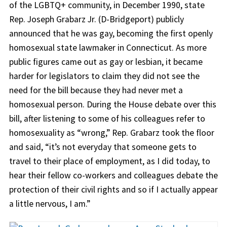
of the LGBTQ+ community, in December 1990, state
Rep. Joseph Grabarz Jr. (D-Bridgeport) publicly
announced that he was gay, becoming the first openly
homosexual state lawmaker in Connecticut. As more
public figures came out as gay or lesbian, it became
harder for legislators to claim they did not see the
need for the bill because they had never met a
homosexual person. During the House debate over this
bill, after listening to some of his colleagues refer to
homosexuality as “wrong,” Rep. Grabarz took the floor
and said, “it’s not everyday that someone gets to
travel to their place of employment, as I did today, to
hear their fellow co-workers and colleagues debate the
protection of their civil rights and so if I actually appear
a little nervous, I am.”