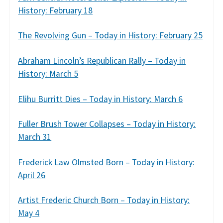
History: February 18
The Revolving Gun – Today in History: February 25
Abraham Lincoln’s Republican Rally – Today in
History: March 5
Elihu Burritt Dies – Today in History: March 6
Fuller Brush Tower Collapses – Today in History:
March 31
Frederick Law Olmsted Born – Today in History:
April 26
Artist Frederic Church Born – Today in History:
May 4