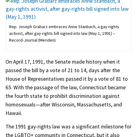
Rep. Joseph Grabarz embraces Anne Stanbach, a gay-rights
activist, after gay-rights bill signed into law (May 1, 1991) –
Record-Journal (Meriden)
On April 17, 1991, the Senate made history when it
passed the bill by a vote of 21 to 14, days after the
House of Representatives passed it by a vote of 81 to
65. With the passage of the law, Connecticut became
the fourth state to prohibit discrimination against
homosexuals—after Wisconsin, Massachusetts, and
Hawaii.
The 1991 gay-rights law was a significant milestone for
the LGBTQ+ community in Connecticut, but it also