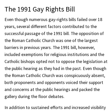
The 1991 Gay Rights Bill
Even though numerous gay-rights bills failed over 18
years, several different factors contributed to the
successful passage of the 1991 bill. The opposition of
the Roman Catholic Church was one of the largest
barriers in previous years. The 1991 bill, however,
included exemptions for religious institutions and the
Catholic bishops opted not to oppose the legislation at
the public hearing as they had in the past. Even though
the Roman Catholic Church was conspicuously absent,
both proponents and opponents voiced their support
and concerns at the public hearings and packed the
gallery during the floor debates.
In addition to sustained efforts and increased visibility