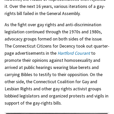
it. Over the next 16 years, various iterations of a gay-
rights bill failed in the General Assembly.
As the fight over gay rights and anti-discrimination
legislation continued through the 1970s and 1980s,
advocacy groups formed on both sides of the issue.
The Connecticut Citizens for Decency took out quarter-
page advertisements in the
Hartford Courant
to
promote their opinions against homosexuality and
arrived at public hearings wearing blue berets and
carrying Bibles to testify to their opposition. On the
other side, the Connecticut Coalition for Gay and
Lesbian Rights and other gay rights activist groups
lobbied legislators and organized protests and vigils in
support of the gay-rights bills.