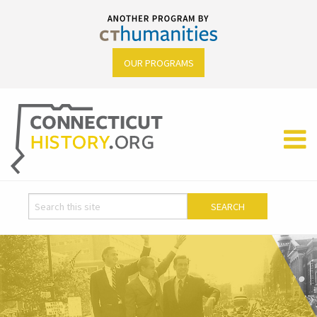
OUR PROGRAMS