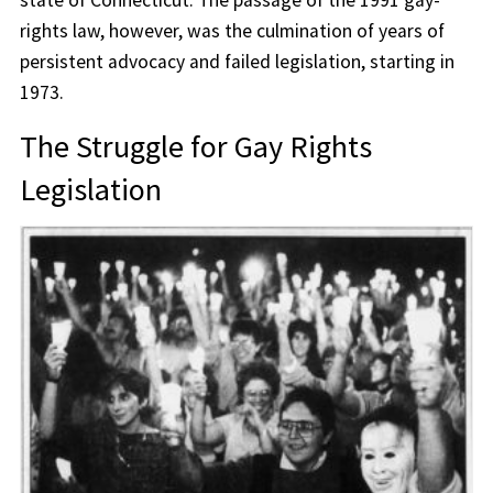
state of Connecticut. The passage of the 1991 gay-
rights law, however, was the culmination of years of
persistent advocacy and failed legislation, starting in
1973.
The Struggle for Gay Rights
Legislation