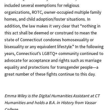
included several exemptions for religious
organizations, ROTC, owner-occupied multiple family
homes, and child adoption/foster situations. In
addition, the law makes it very clear that “nothing in
this act shall be deemed or construed to mean the
state of Connecticut condones homosexuality or
bisexuality or any equivalent lifestyle.” In the following
years, Connecticut’s LGBTQ+ community continued to
advocate for acceptance and rights such as marriage
equality and protections for transgender people—a
great number of these fights continue to this day.
Emma Wiley is the Digital Humanities Assistant at CT
Humanities and holds a B.A. in History from Vassar
College.