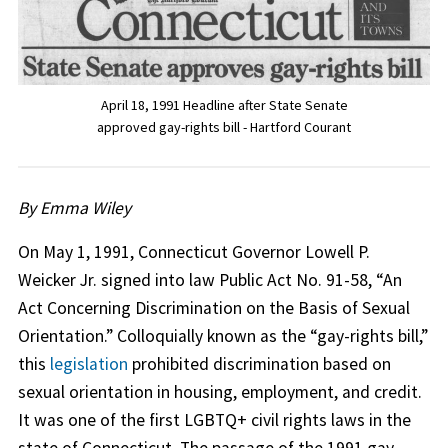
April 18, 1991 Headline after State Senate
approved gay-rights bill - Hartford Courant
By Emma Wiley
On May 1, 1991, Connecticut Governor Lowell P.
Weicker Jr. signed into law Public Act No. 91-58, “An
Act Concerning Discrimination on the Basis of Sexual
Orientation.” Colloquially known as the “gay-rights bill,”
this
legislation
prohibited discrimination based on
sexual orientation in housing, employment, and credit.
It was one of the first LGBTQ+ civil rights laws in the