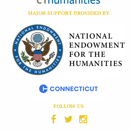
MAJOR SUPPORT PROVIDED BY
FOLLOW US