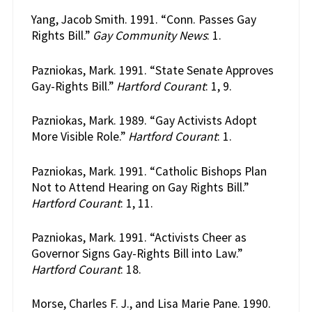
Yang, Jacob Smith. 1991. “Conn. Passes Gay
Rights Bill.”
Gay Community News
: 1.
Pazniokas, Mark. 1991. “State Senate Approves
Gay-Rights Bill.”
Hartford Courant
: 1, 9.
Pazniokas, Mark. 1989. “Gay Activists Adopt
More Visible Role.”
Hartford Courant
: 1.
Pazniokas, Mark. 1991. “Catholic Bishops Plan
Not to Attend Hearing on Gay Rights Bill.”
Hartford Courant
: 1, 11.
Pazniokas, Mark. 1991. “Activists Cheer as
Governor Signs Gay-Rights Bill into Law.”
Hartford Courant
: 18.
Morse, Charles F. J., and Lisa Marie Pane. 1990.