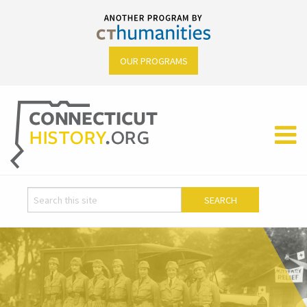
OUR PROGRAMS