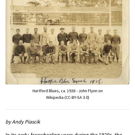
Hartford Blues, ca. 1926 - John Flynn on
Wikipedia (CC-BY-SA 3.0)
by Andy Piascik