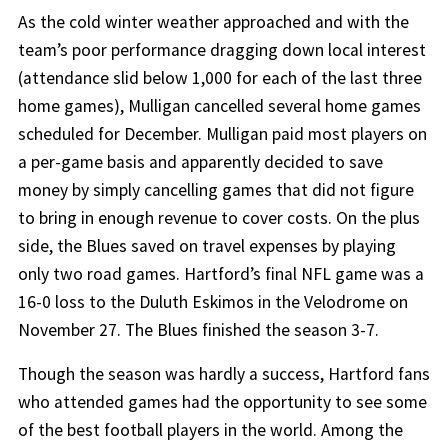
As the cold winter weather approached and with the
team’s poor performance dragging down local interest
(attendance slid below 1,000 for each of the last three
home games), Mulligan cancelled several home games
scheduled for December. Mulligan paid most players on
a per-game basis and apparently decided to save
money by simply cancelling games that did not figure
to bring in enough revenue to cover costs. On the plus
side, the Blues saved on travel expenses by playing
only two road games. Hartford’s final NFL game was a
16-0 loss to the Duluth Eskimos in the Velodrome on
November 27. The Blues finished the season 3-7.
Though the season was hardly a success, Hartford fans
who attended games had the opportunity to see some
of the best football players in the world. Among the