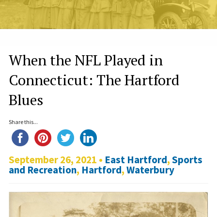
When the NFL Played in
Connecticut: The Hartford
Blues
Share this...
September 26, 2021 •
East Hartford
,
Sports
and Recreation
,
Hartford
,
Waterbury