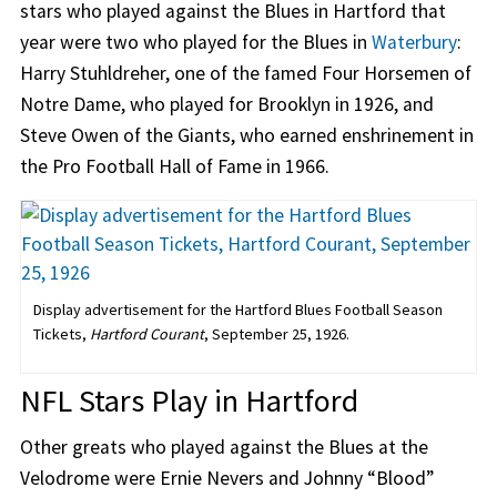
stars who played against the Blues in Hartford that
year were two who played for the Blues in
Waterbury
:
Harry Stuhldreher, one of the famed Four Horsemen of
Notre Dame, who played for Brooklyn in 1926, and
Steve Owen of the Giants, who earned enshrinement in
the Pro Football Hall of Fame in 1966.
Display advertisement for the Hartford Blues Football Season
Tickets,
Hartford Courant
, September 25, 1926.
NFL Stars Play in Hartford
Other greats who played against the Blues at the
Velodrome were Ernie Nevers and Johnny “Blood”