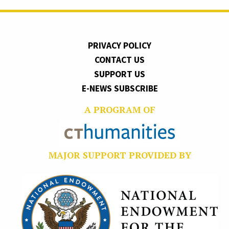
PRIVACY POLICY
CONTACT US
SUPPORT US
E-NEWS SUBSCRIBE
A PROGRAM OF
MAJOR SUPPORT PROVIDED BY