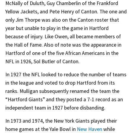
McNally of Duluth, Guy Chamberlin of the Frankford
Yellow Jackets, and Pete Henry of Canton. The one and
only Jim Thorpe was also on the Canton roster that
year but unable to play in the game in Hartford
because of injury. Like Owen, all became members of
the Hall of Fame. Also of note was the appearance in
Hartford of one of the five African Americans in the
NFL in 1926, Sol Butler of Canton.
In 1927 the NFL looked to reduce the number of teams
in the league and voted to drop Hartford from its
ranks. Mulligan subsequently renamed the team the
“Hartford Giants” and they posted a 7-1 record as an
independent team in 1927 before disbanding.
In 1973 and 1974, the New York Giants played their
home games at the Yale Bowl in
New Haven
while