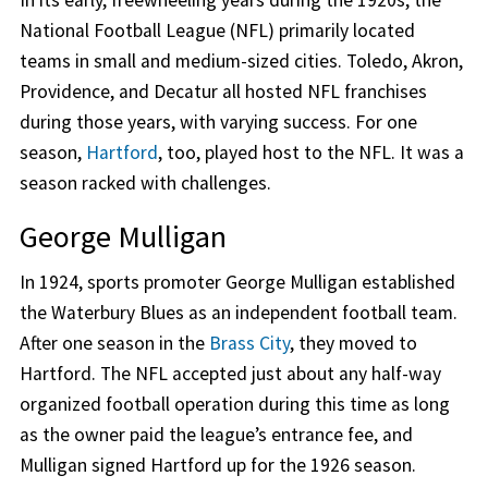
In its early, freewheeling years during the 1920s, the
National Football League (NFL) primarily located
teams in small and medium-sized cities. Toledo, Akron,
Providence, and Decatur all hosted NFL franchises
during those years, with varying success. For one
season,
Hartford
, too, played host to the NFL. It was a
season racked with challenges.
George Mulligan
In 1924, sports promoter George Mulligan established
the Waterbury Blues as an independent football team.
After one season in the
Brass City
, they moved to
Hartford. The NFL accepted just about any half-way
organized football operation during this time as long
as the owner paid the league’s entrance fee, and
Mulligan signed Hartford up for the 1926 season.