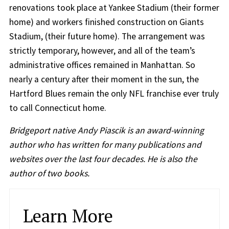
renovations took place at Yankee Stadium (their former
home) and workers finished construction on Giants
Stadium, (their future home). The arrangement was
strictly temporary, however, and all of the team’s
administrative offices remained in Manhattan. So
nearly a century after their moment in the sun, the
Hartford Blues remain the only NFL franchise ever truly
to call Connecticut home.
Bridgeport native Andy Piascik is an award-winning
author who has written for many publications and
websites over the last four decades. He is also the
author of two books.
Learn More