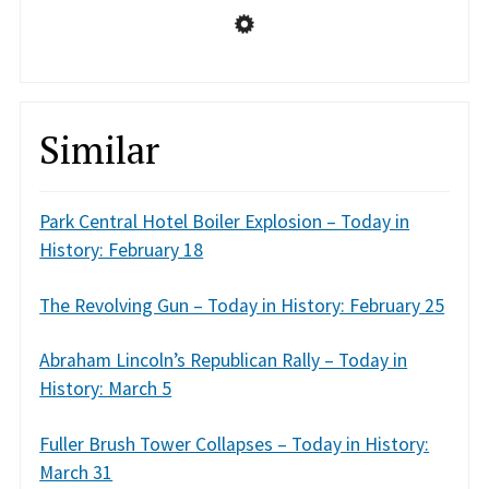
Similar
Park Central Hotel Boiler Explosion – Today in
History: February 18
The Revolving Gun – Today in History: February 25
Abraham Lincoln’s Republican Rally – Today in
History: March 5
Fuller Brush Tower Collapses – Today in History:
March 31