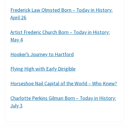
Frederick Law Olmsted Born – Today in History:
April 26
Artist Frederic Church Born – Today in History:
May 4
Hooker’s Journey to Hartford
Flying High with Early Dirigible
Horseshoe Nail Capital of the World – Who Knew?
Charlotte Perkins Gilman Born – Today in History:
July 3