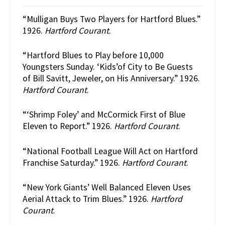
“Mulligan Buys Two Players for Hartford Blues.”
1926.
Hartford Courant
.
“Hartford Blues to Play before 10,000
Youngsters Sunday. ‘Kids’of City to Be Guests
of Bill Savitt, Jeweler, on His Anniversary.” 1926.
Hartford Courant
.
“‘Shrimp Foley’ and McCormick First of Blue
Eleven to Report.” 1926.
Hartford Courant
.
“National Football League Will Act on Hartford
Franchise Saturday.” 1926.
Hartford Courant
.
“New York Giants’ Well Balanced Eleven Uses
Aerial Attack to Trim Blues.” 1926.
Hartford
Courant
.