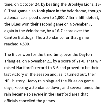
time, on October 24, by beating the Brooklyn Lions, 16-
6. That game also took place in the Velodrome, though
attendance slipped down to 1,000. After a fifth defeat,
the Blues won their second game on November 7,
again in the Velodrome, by a 16-7 score over the
Canton Bulldogs. The attendance for that game
reached 4,500.
The Blues won for the third time, over the Dayton
Triangles, on November 21, by a score of 21-0. That win
raised Hartford’s record to 3-6 and proved to be their
last victory of the season and, as it turned out, their
NFL history. Heavy rain plagued the Blues on game
days, keeping attendance down, and several times the
rain became so severe in the Hartford area that
officials cancelled the games.