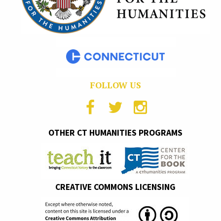
FOLLOW US
OTHER CT HUMANITIES PROGRAMS
CREATIVE COMMONS LICENSING