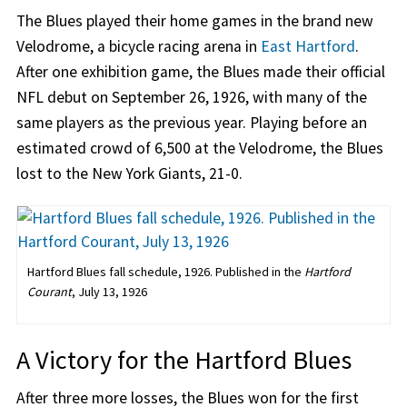
The Blues played their home games in the brand new
Velodrome, a bicycle racing arena in
East Hartford
.
After one exhibition game, the Blues made their official
NFL debut on September 26, 1926, with many of the
same players as the previous year. Playing before an
estimated crowd of 6,500 at the Velodrome, the Blues
lost to the New York Giants, 21-0.
Hartford Blues fall schedule, 1926. Published in the
Hartford
Courant
, July 13, 1926
A Victory for the Hartford Blues
After three more losses, the Blues won for the first