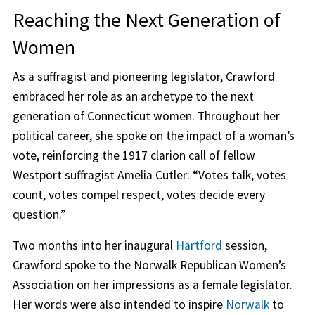
Reaching the Next Generation of
Women
As a suffragist and pioneering legislator, Crawford
embraced her role as an archetype to the next
generation of Connecticut women. Throughout her
political career, she spoke on the impact of a woman’s
vote, reinforcing the 1917 clarion call of fellow
Westport suffragist Amelia Cutler: “Votes talk, votes
count, votes compel respect, votes decide every
question.”
Two months into her inaugural
Hartford
session,
Crawford spoke to the Norwalk Republican Women’s
Association on her impressions as a female legislator.
Her words were also intended to inspire
Norwalk
to