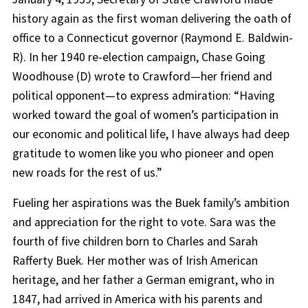
history again as the first woman delivering the oath of
office to a Connecticut governor (Raymond E. Baldwin-
R). In her 1940 re-election campaign, Chase Going
Woodhouse (D) wrote to Crawford—her friend and
political opponent—to express admiration: “Having
worked toward the goal of women’s participation in
our economic and political life, I have always had deep
gratitude to women like you who pioneer and open
new roads for the rest of us.”
Fueling her aspirations was the Buek family’s ambition
and appreciation for the right to vote. Sara was the
fourth of five children born to Charles and Sarah
Rafferty Buek. Her mother was of Irish American
heritage, and her father a German emigrant, who in
1847, had arrived in America with his parents and