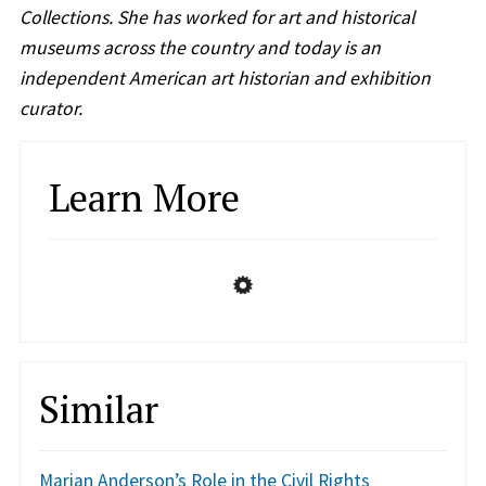
Collections. She has worked for art and historical
museums across the country and today is an
independent American art historian and exhibition
curator.
Learn More
Similar
Marian Anderson’s Role in the Civil Rights