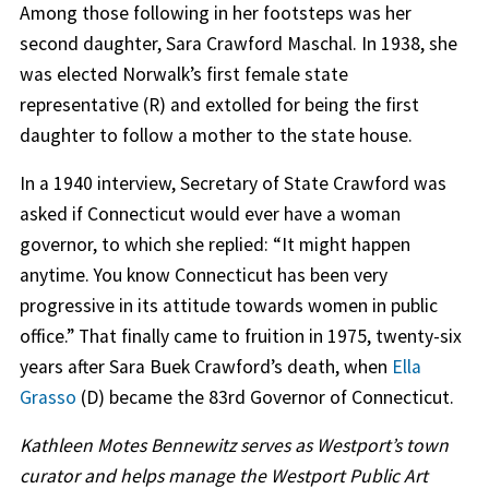
Among those following in her footsteps was her
second daughter, Sara Crawford Maschal. In 1938, she
was elected Norwalk’s first female state
representative (R) and extolled for being the first
daughter to follow a mother to the state house.
In a 1940 interview, Secretary of State Crawford was
asked if Connecticut would ever have a woman
governor, to which she replied: “It might happen
anytime. You know Connecticut has been very
progressive in its attitude towards women in public
office.” That finally came to fruition in 1975, twenty-six
years after Sara Buek Crawford’s death, when
Ella
Grasso
(D) became the 83rd Governor of Connecticut.
Kathleen Motes Bennewitz serves as Westport’s town
curator and helps manage the Westport Public Art