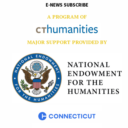
E-NEWS SUBSCRIBE
A PROGRAM OF
MAJOR SUPPORT PROVIDED BY