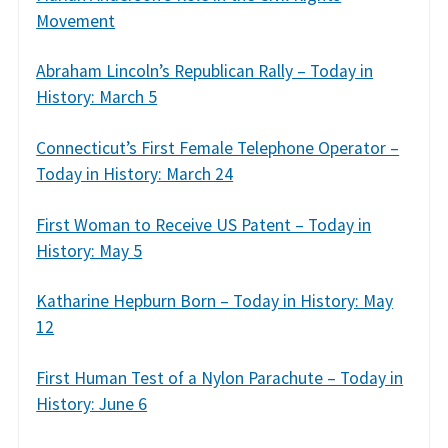
Movement
Abraham Lincoln’s Republican Rally – Today in
History: March 5
Connecticut’s First Female Telephone Operator –
Today in History: March 24
First Woman to Receive US Patent – Today in
History: May 5
Katharine Hepburn Born – Today in History: May
12
First Human Test of a Nylon Parachute – Today in
History: June 6