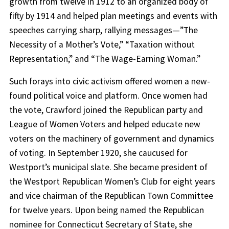
growth from twelve in 1912 to an organized body of
fifty by 1914 and helped plan meetings and events with
speeches carrying sharp, rallying messages—”The
Necessity of a Mother’s Vote,” “Taxation without
Representation,” and “The Wage-Earning Woman.”
Such forays into civic activism offered women a new-
found political voice and platform. Once women had
the vote, Crawford joined the Republican party and
League of Women Voters and helped educate new
voters on the machinery of government and dynamics
of voting. In September 1920, she caucused for
Westport’s municipal slate. She became president of
the Westport Republican Women’s Club for eight years
and vice chairman of the Republican Town Committee
for twelve years. Upon being named the Republican
nominee for Connecticut Secretary of State, she