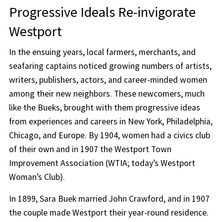
Progressive Ideals Re-invigorate
Westport
In the ensuing years, local farmers, merchants, and
seafaring captains noticed growing numbers of artists,
writers, publishers, actors, and career-minded women
among their new neighbors. These newcomers, much
like the Bueks, brought with them progressive ideas
from experiences and careers in New York, Philadelphia,
Chicago, and Europe. By 1904, women had a civics club
of their own and in 1907 the Westport Town
Improvement Association (WTIA; today’s Westport
Woman’s Club).
In 1899, Sara Buek married John Crawford, and in 1907
the couple made Westport their year-round residence.