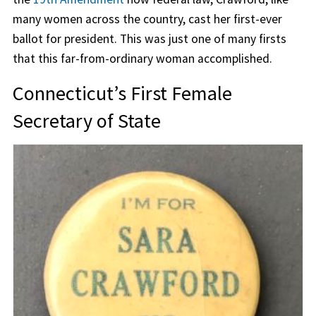
many women across the country, cast her first-ever
ballot for president. This was just one of many firsts
that this far-from-ordinary woman accomplished.
Connecticut’s First Female
Secretary of State