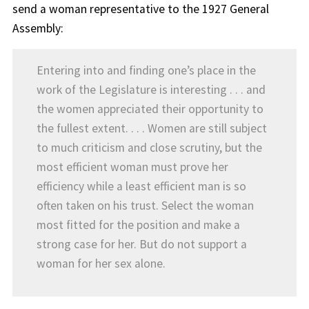
send a woman representative to the 1927 General
Assembly:
Entering into and finding one’s place in the
work of the Legislature is interesting . . . and
the women appreciated their opportunity to
the fullest extent. . . . Women are still subject
to much criticism and close scrutiny, but the
most efficient woman must prove her
efficiency while a least efficient man is so
often taken on his trust. Select the woman
most fitted for the position and make a
strong case for her. But do not support a
woman for her sex alone.