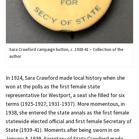
Sara Crawford campaign button, c. 1938-41 – Collection of the
author
In 1924, Sara Crawford made local history when she
won at the polls as the first female state
representative for Westport, a seat she filled for six
terms (1925-1927; 1931-1937). More momentous, in
1938, she entered the state annals as the first female
statewide elected official and first female Secretary of
State (1939-41). Moments after being sworn in on
January 4, 1939, Secretary of State Crawford made