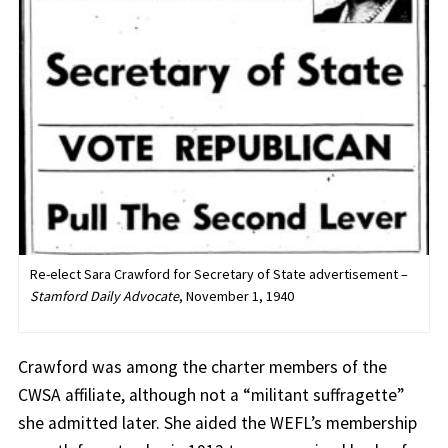
Re-elect Sara Crawford for Secretary of State advertisement –
Stamford Daily Advocate
, November 1, 1940
Crawford was among the charter members of the
CWSA affiliate, although not a “militant suffragette”
she admitted later. She aided the WEFL’s membership