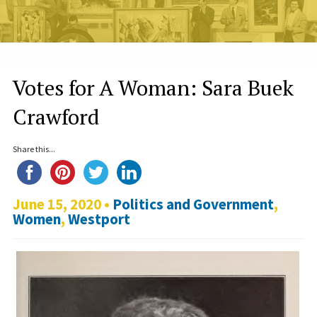
Votes for A Woman: Sara Buek
Crawford
Share this...
June 15, 2020 •
Politics and Government
,
Women
,
Westport