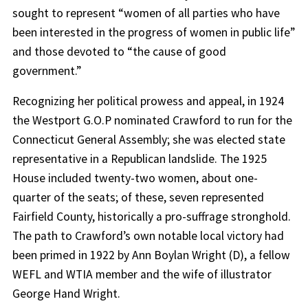
sought to represent “women of all parties who have
been interested in the progress of women in public life”
and those devoted to “the cause of good
government.”
Recognizing her political prowess and appeal, in 1924
the Westport G.O.P nominated Crawford to run for the
Connecticut General Assembly; she was elected state
representative in a Republican landslide. The 1925
House included twenty-two women, about one-
quarter of the seats; of these, seven represented
Fairfield County, historically a pro-suffrage stronghold.
The path to Crawford’s own notable local victory had
been primed in 1922 by Ann Boylan Wright (D), a fellow
WEFL and WTIA member and the wife of illustrator
George Hand Wright.