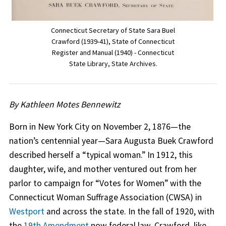
Connecticut Secretary of State Sara Buel
Crawford (1939-41), State of Connecticut
Register and Manual (1940) - Connecticut
State Library, State Archives.
By Kathleen Motes Bennewitz
Born in New York City on November 2, 1876—the
nation’s centennial year—Sara Augusta Buek Crawford
described herself a “typical woman.” In 1912, this
daughter, wife, and mother ventured out from her
parlor to campaign for “Votes for Women” with the
Connecticut Woman Suffrage Association (CWSA) in
Westport
and across the state. In the fall of 1920, with
the
19th Amendment
now federal law, Crawford, like