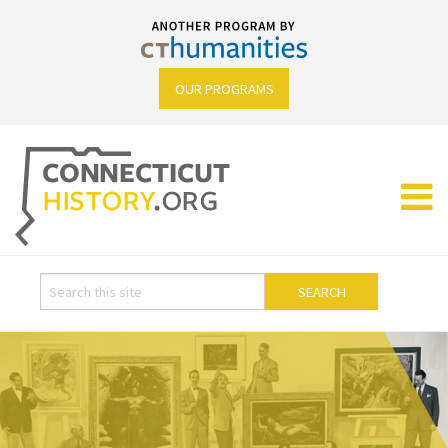
OUR PROGRAMS