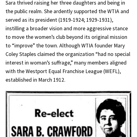
Sara thrived raising her three daughters and being in
the public realm. She ardently supported the WTIA and
served as its president (1919-1924; 1929-1931),
instilling a broader vision and more aggressive stance
to move the women’s club beyond its original mission
to “improve” the town. Although WTIA founder Mary
Coley Staples claimed the organization “had no special
interest in woman’s suffrage,” many members aligned
with the Westport Equal Franchise League (WEFL),
established in March 1912.