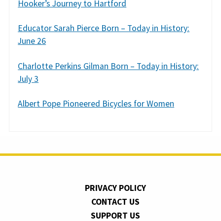
Hooker’s Journey to Hartford
Educator Sarah Pierce Born – Today in History:
June 26
Charlotte Perkins Gilman Born – Today in History:
July 3
Albert Pope Pioneered Bicycles for Women
PRIVACY POLICY
CONTACT US
SUPPORT US