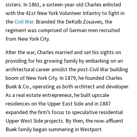
sisters. In 1861, a sixteen-year-old Charles enlisted
with the 41st New York Volunteer Infantry to fight in
the
Civil War
. Branded the DeKalb Zouaves, the
regiment was comprised of German men recruited
from New York City.
After the war, Charles married and set his sights on
providing for his growing family by embarking on an
architectural career amidst the post-Civil War building
boom of New York City. In 1879, he founded Charles
Buek & Co., operating as both architect and developer.
As a real estate entrepreneur, he built upscale
residences on the Upper East Side and in 1887
expanded the firm’s focus to speculative residential
Upper West Side projects. By then, the now-affluent
Buek family began summering in Westport.