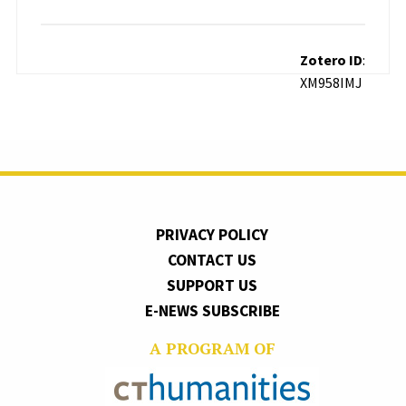
Zotero ID
:
XM958IMJ
PRIVACY POLICY
CONTACT US
SUPPORT US
E-NEWS SUBSCRIBE
A PROGRAM OF