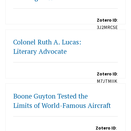
Zotero ID
:
3J2MRCSE
Colonel Ruth A. Lucas:
Literary Advocate
Zotero ID
:
M7JTMIIK
Boone Guyton Tested the
Limits of World-Famous Aircraft
Zotero ID
: