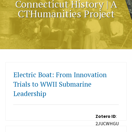
Connecticut History | A
CTHumanities Project
Electric Boat: From Innovation
Trials to WWII Submarine
Leadership
Zotero ID
:
2JUCWHGU