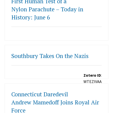
First Human Test of a
Nylon Parachute – Today in
History: June 6
Southbury Takes On the Nazis
Zotero ID
:
WTEZIVAA
Connecticut Daredevil
Andrew Mamedoff Joins Royal Air
Force