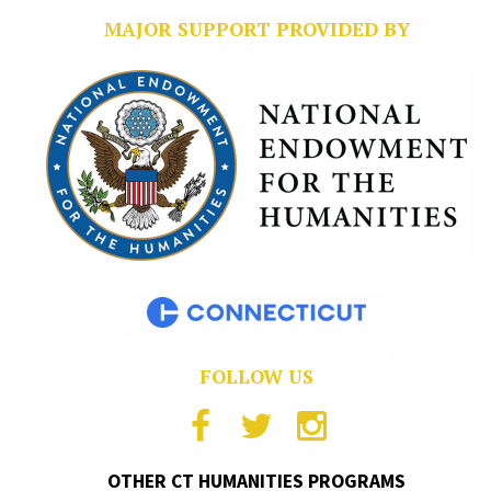
MAJOR SUPPORT PROVIDED BY
FOLLOW US
OTHER CT HUMANITIES PROGRAMS