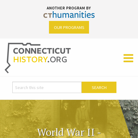
OUR PROGRAMS
World War II -