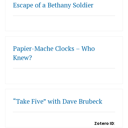
Escape of a Bethany Soldier
Papier-Mache Clocks – Who
Knew?
“Take Five” with Dave Brubeck
Zotero ID
: