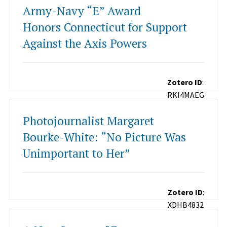
Army-Navy “E” Award
Honors Connecticut for Support
Against the Axis Powers
Zotero ID
:
RKI4MAEG
Photojournalist Margaret
Bourke-White: “No Picture Was
Unimportant to Her”
Zotero ID
:
XDHB4832