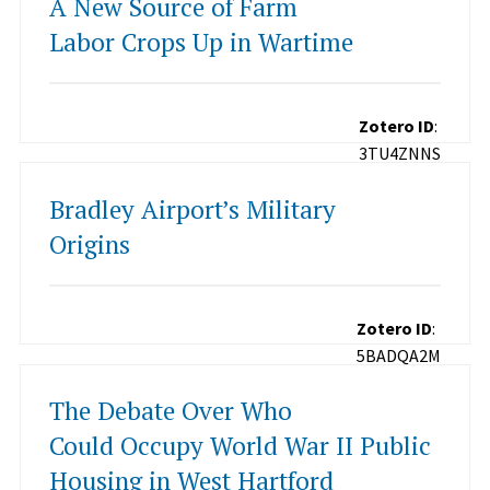
A New Source of Farm
Labor Crops Up in Wartime
Zotero ID
:
3TU4ZNNS
Bradley Airport’s Military
Origins
Zotero ID
:
5BADQA2M
The Debate Over Who
Could Occupy World War II Public
Housing in West Hartford