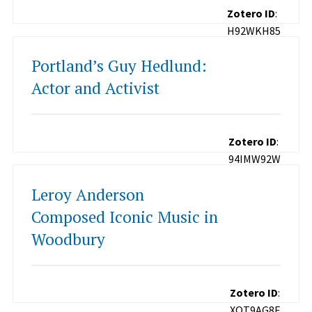
Zotero ID
:
H92WKH85
Portland’s Guy Hedlund:
Actor and Activist
Zotero ID
:
94IMW92W
Leroy Anderson
Composed Iconic Music in
Woodbury
Zotero ID
:
XQT9AG8E