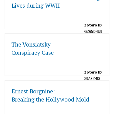
Lives during WWII
Zotero ID
:
GZ65D4U9
The Vonsiatsky
Conspiracy Case
Zotero ID
:
X9A3Z4IS
Ernest Borgnine:
Breaking the Hollywood Mold