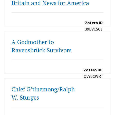
Britain and News for America
Zotero ID
:
39DVCSCJ
A Godmother to
Ravensbrück Survivors
Zotero ID
:
QV75CWRT
Chief G’tinemong/Ralph
W. Sturges