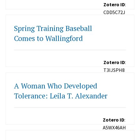
Zotero ID
:
CDD5C72J
Spring Training Baseball
Comes to Wallingford
Zotero ID
:
T3IJSPH8
A Woman Who Developed
Tolerance: Leila T. Alexander
Zotero ID
:
A5WX46AH