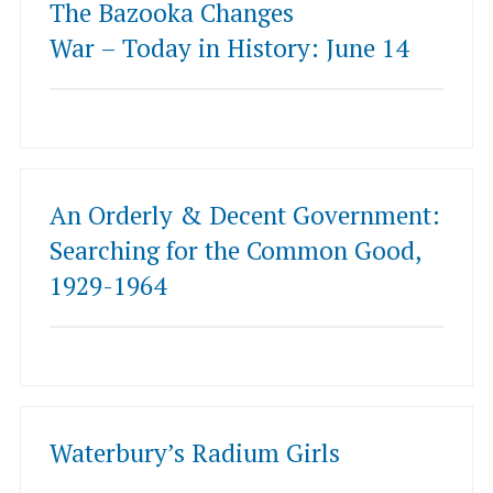
The Bazooka Changes
War – Today in History: June 14
An Orderly & Decent Government:
Searching for the Common Good,
1929-1964
Waterbury’s Radium Girls