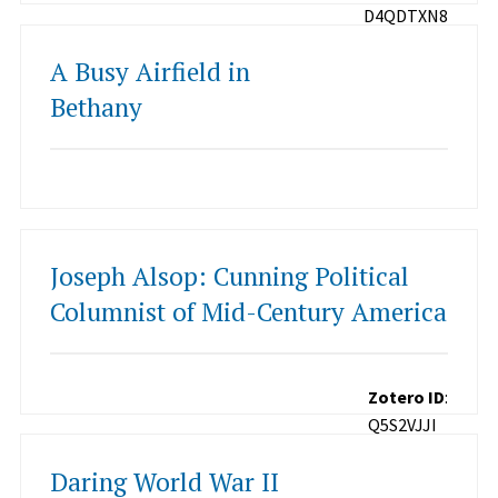
D4QDTXN8
A Busy Airfield in
Bethany
Joseph Alsop: Cunning Political
Columnist of Mid-Century America
Zotero ID
:
Q5S2VJJI
Daring World War II