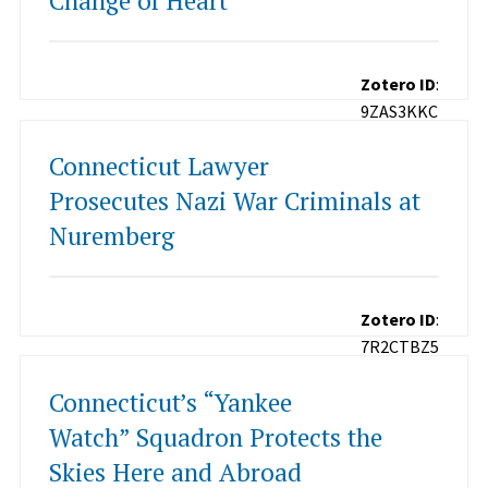
Change of Heart
Zotero ID
:
9ZAS3KKC
Connecticut Lawyer
Prosecutes Nazi War Criminals at
Nuremberg
Zotero ID
:
7R2CTBZ5
Connecticut’s “Yankee
Watch” Squadron Protects the
Skies Here and Abroad