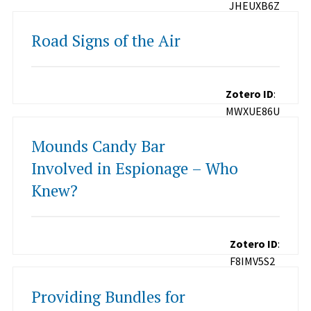
JHEUXB6Z
Road Signs of the Air
Zotero ID
:
MWXUE86U
Mounds Candy Bar
Involved in Espionage – Who
Knew?
Zotero ID
:
F8IMV5S2
Providing Bundles for