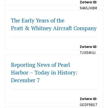
Zotero ID
:
94A5JH8M
The Early Years of the
Pratt & Whitney Aircraft Company
Zotero ID
:
TJIX5MUJ
Reporting News of Pearl
Harbor – Today in History:
December 7
Zotero ID
:
GEDF9BE7