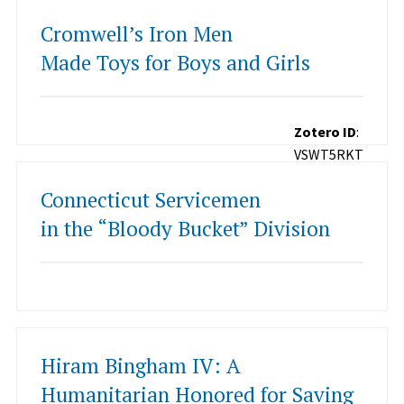
Cromwell’s Iron Men
Made Toys for Boys and Girls
Zotero ID
:
VSWT5RKT
Connecticut Servicemen
in the “Bloody Bucket” Division
Hiram Bingham IV: A
Humanitarian Honored for Saving