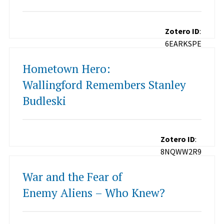
Zotero ID
:
6EARKSPE
Hometown Hero:
Wallingford Remembers Stanley
Budleski
Zotero ID
:
8NQWW2R9
War and the Fear of
Enemy Aliens – Who Knew?