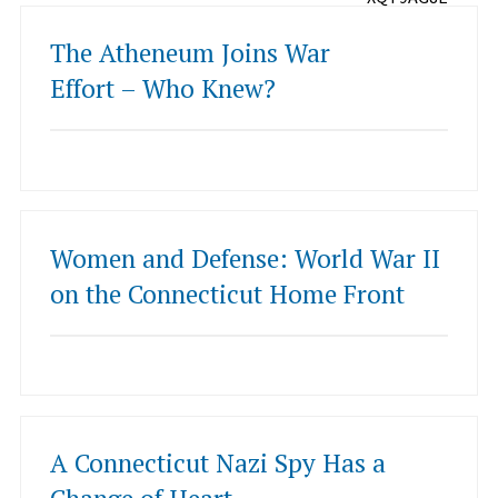
The Atheneum Joins War
Effort – Who Knew?
Women and Defense: World War II
on the Connecticut Home Front
A Connecticut Nazi Spy Has a