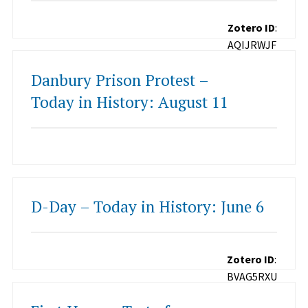
Zotero ID
:
AQIJRWJF
Danbury Prison Protest –
Today in History: August 11
D-Day – Today in History: June 6
Zotero ID
:
BVAG5RXU