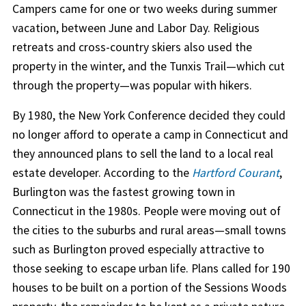
Campers came for one or two weeks during summer
vacation, between June and Labor Day. Religious
retreats and cross-country skiers also used the
property in the winter, and the Tunxis Trail—which cut
through the property—was popular with hikers.
By 1980, the New York Conference decided they could
no longer afford to operate a camp in Connecticut and
they announced plans to sell the land to a local real
estate developer. According to the
Hartford Courant
,
Burlington was the fastest growing town in
Connecticut in the 1980s. People were moving out of
the cities to the suburbs and rural areas—small towns
such as Burlington proved especially attractive to
those seeking to escape urban life. Plans called for 190
houses to be built on a portion of the Sessions Woods