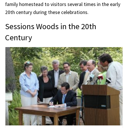
family homestead to visitors several times in the early
20th century during these celebrations.
Sessions Woods in the 20th
Century