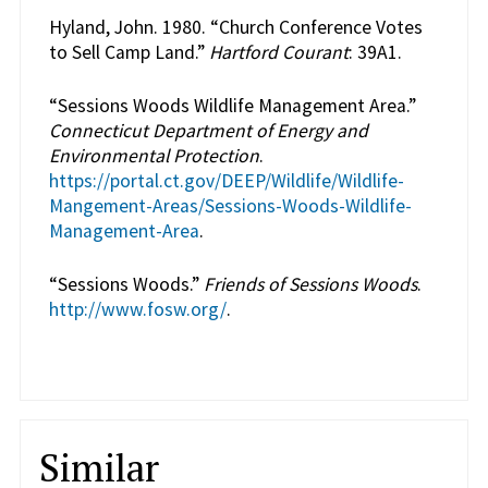
Hyland, John. 1980. “Church Conference Votes
to Sell Camp Land.”
Hartford Courant
: 39A1.
“Sessions Woods Wildlife Management Area.”
Connecticut Department of Energy and
Environmental Protection
.
https://portal.ct.gov/DEEP/Wildlife/Wildlife-
Mangement-Areas/Sessions-Woods-Wildlife-
Management-Area
.
“Sessions Woods.”
Friends of Sessions Woods
.
http://www.fosw.org/
.
Similar