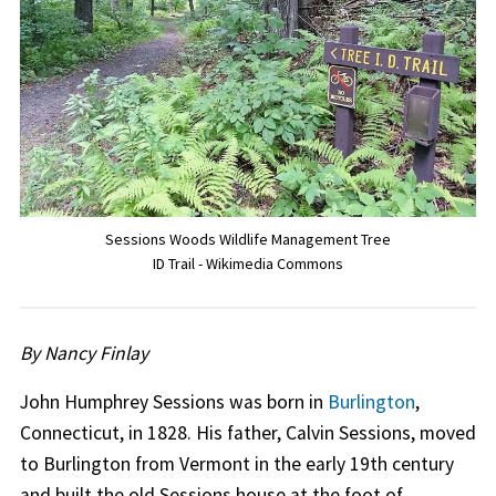
Sessions Woods Wildlife Management Tree
ID Trail - Wikimedia Commons
By Nancy Finlay
John Humphrey Sessions was born in
Burlington
,
Connecticut, in 1828. His father, Calvin Sessions, moved
to Burlington from Vermont in the early 19th century
and built the old Sessions house at the foot of