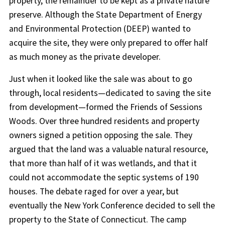
property, the remainder to be kept as a private nature
preserve. Although the State Department of Energy
and Environmental Protection (DEEP) wanted to
acquire the site, they were only prepared to offer half
as much money as the private developer.
Just when it looked like the sale was about to go
through, local residents—dedicated to saving the site
from development—formed the Friends of Sessions
Woods. Over three hundred residents and property
owners signed a petition opposing the sale. They
argued that the land was a valuable natural resource,
that more than half of it was wetlands, and that it
could not accommodate the septic systems of 190
houses. The debate raged for over a year, but
eventually the New York Conference decided to sell the
property to the State of Connecticut. The camp