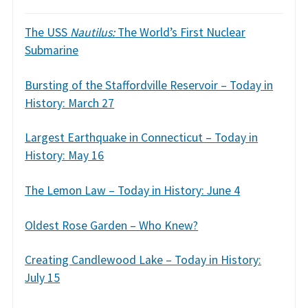
The USS
Nautilus:
The World’s First Nuclear
Submarine
Bursting of the Staffordville Reservoir – Today in
History: March 27
Largest Earthquake in Connecticut – Today in
History: May 16
The Lemon Law – Today in History: June 4
Oldest Rose Garden – Who Knew?
Creating Candlewood Lake – Today in History:
July 15