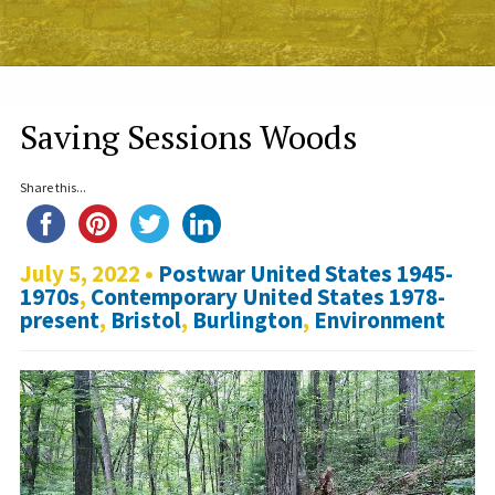
Saving Sessions Woods
Share this...
July 5, 2022 •
Postwar United States 1945-
1970s
,
Contemporary United States 1978-
present
,
Bristol
,
Burlington
,
Environment