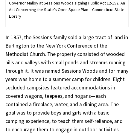
Governor Malloy at Sessions Woods signing Public Act 12-152, An
Act Concerning the State’s Open Space Plan – Connecticut State
Library
In 1957, the Sessions family sold a large tract of land in
Burlington to the New York Conference of the
Methodist Church. The property consisted of wooded
hills and valleys with small ponds and streams running
through it. It was named Sessions Woods and for many
years was home to a summer camp for children. Eight
secluded campsites featured accommodations in
covered wagons, teepees, and hogans—each
contained a fireplace, water, and a dining area. The
goal was to provide boys and girls with a basic
camping experience, to teach them self-reliance, and
to encourage them to engage in outdoor activities.