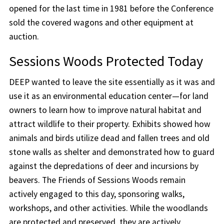
opened for the last time in 1981 before the Conference
sold the covered wagons and other equipment at
auction.
Sessions Woods Protected Today
DEEP wanted to leave the site essentially as it was and
use it as an environmental education center—for land
owners to learn how to improve natural habitat and
attract wildlife to their property. Exhibits showed how
animals and birds utilize dead and fallen trees and old
stone walls as shelter and demonstrated how to guard
against the depredations of deer and incursions by
beavers. The Friends of Sessions Woods remain
actively engaged to this day, sponsoring walks,
workshops, and other activities. While the woodlands
are protected and preserved, they are actively