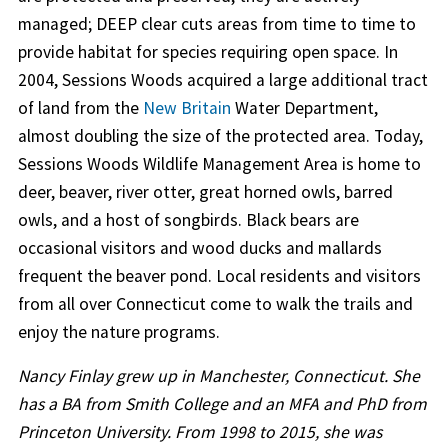
managed; DEEP clear cuts areas from time to time to
provide habitat for species requiring open space. In
2004, Sessions Woods acquired a large additional tract
of land from the
New Britain
Water Department,
almost doubling the size of the protected area. Today,
Sessions Woods Wildlife Management Area is home to
deer, beaver, river otter, great horned owls, barred
owls, and a host of songbirds. Black bears are
occasional visitors and wood ducks and mallards
frequent the beaver pond. Local residents and visitors
from all over Connecticut come to walk the trails and
enjoy the nature programs.
Nancy Finlay grew up in Manchester, Connecticut. She
has a BA from Smith College and an MFA and PhD from
Princeton University. From 1998 to 2015, she was