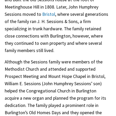
Meetinghouse Hill in 1808. Later, John Humphrey
Sessions moved to
Bristol
, where several generations
of the family ran J. H. Sessions & Sons, a firm
specializing in trunk hardware. The family retained
close connections with Burlington, however, where
they continued to own property and where several
family members still lived.
Although the Sessions family were members of the
Methodist Church and attended and supported
Prospect Meeting and Mount Hope Chapel in Bristol,
William E. Sessions (John Humphrey Sessions’ son)
helped the Congregational Church in Burlington
acquire a new organ and planned the program for its
dedication. The family played a prominent role in
Burlington’s Old Homes Days and they opened the