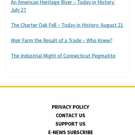
An American Heritage River – Today in History:
July 27
The Charter Oak Fell – Today in History: August 21
Weir Farm the Result of a Trade – Who Knew?
The Industrial Might of Connecticut Pegmatite
PRIVACY POLICY
CONTACT US
SUPPORT US
E-NEWS SUBSCRIBE