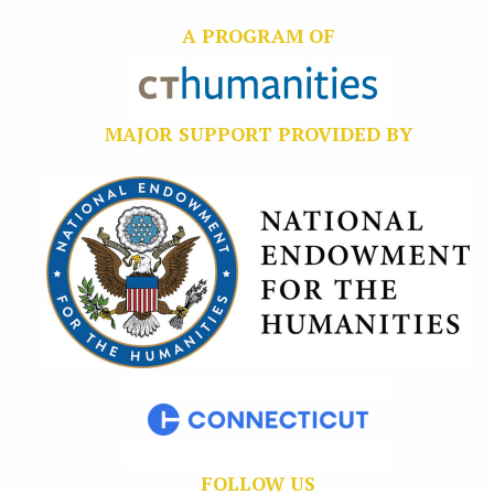
A PROGRAM OF
MAJOR SUPPORT PROVIDED BY
FOLLOW US