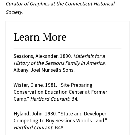
Curator of Graphics at the Connecticut Historical
Society.
Learn More
Sessions, Alexander. 1890.
Materials for a
History of the Sessions Family in America
.
Albany: Joel Munsell’s Sons.
Wister, Diane. 1981. “Site Preparing
Conservation Education Center at Former
Camp.”
Hartford Courant
: B4.
Hyland, John. 1980. “State and Developer
Competing to Buy Sessions Woods Land.”
Hartford Courant
: B4A.