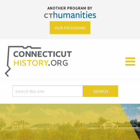
OUR PROGRAMS