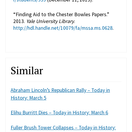
“Finding Aid to the Chester Bowles Papers.”
2013.
Yale University Library
.
http://hdl.handle.net/10079/fa/mssa.ms.0628
.
Similar
Abraham Lincoln’s Republican Rally – Today in
History: March 5
Elihu Burritt Dies – Today in History: March 6
Fuller Brush Tower Collapses – Today in History: