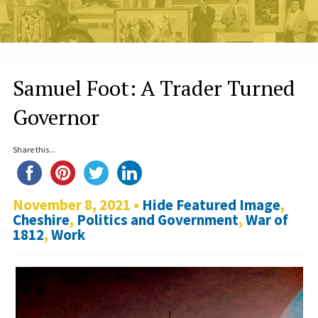
Samuel Foot: A Trader Turned
Governor
Share this...
November 8, 2021 •
Hide Featured Image
,
Cheshire
,
Politics and Government
,
War of
1812
,
Work