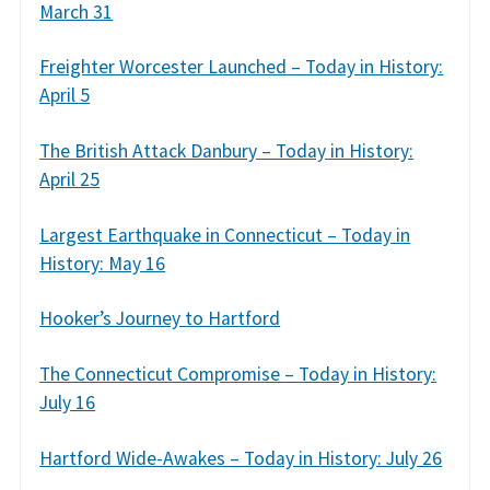
March 31
Freighter Worcester Launched – Today in History:
April 5
The British Attack Danbury – Today in History:
April 25
Largest Earthquake in Connecticut – Today in
History: May 16
Hooker’s Journey to Hartford
The Connecticut Compromise – Today in History:
July 16
Hartford Wide-Awakes – Today in History: July 26