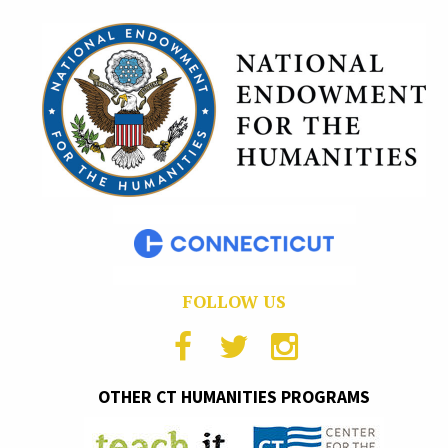
FOLLOW US
OTHER CT HUMANITIES PROGRAMS