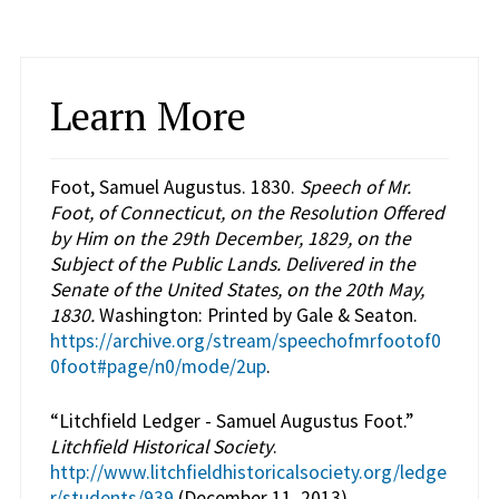
Learn More
Foot, Samuel Augustus. 1830.
Speech of Mr.
Foot, of Connecticut, on the Resolution Offered
by Him on the 29th December, 1829, on the
Subject of the Public Lands. Delivered in the
Senate of the United States, on the 20th May,
1830.
Washington: Printed by Gale & Seaton.
https://archive.org/stream/speechofmrfootof0
0foot#page/n0/mode/2up
.
“Litchfield Ledger - Samuel Augustus Foot.”
Litchfield Historical Society
.
http://www.litchfieldhistoricalsociety.org/ledge
r/students/939
(December 11, 2013).