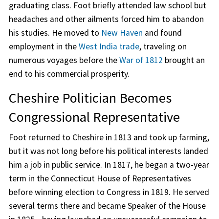
graduating class. Foot briefly attended law school but
headaches and other ailments forced him to abandon
his studies. He moved to
New Haven
and found
employment in the
West India trade
, traveling on
numerous voyages before the
War of 1812
brought an
end to his commercial prosperity.
Cheshire Politician Becomes
Congressional Representative
Foot returned to Cheshire in 1813 and took up farming,
but it was not long before his political interests landed
him a job in public service. In 1817, he began a two-year
term in the Connecticut House of Representatives
before winning election to Congress in 1819. He served
several terms there and became Speaker of the House