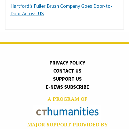
Hartford’s Fuller Brush Company Goes Door-to-
Door Across US
PRIVACY POLICY
CONTACT US
SUPPORT US
E-NEWS SUBSCRIBE
A PROGRAM OF
MAJOR SUPPORT PROVIDED BY