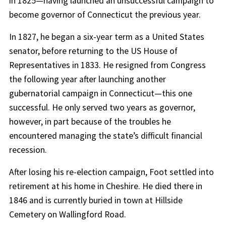
in 1825—having launched an unsuccessful campaign to
become governor of Connecticut the previous year.
In 1827, he began a six-year term as a United States
senator, before returning to the US House of
Representatives in 1833. He resigned from Congress
the following year after launching another
gubernatorial campaign in Connecticut—this one
successful. He only served two years as governor,
however, in part because of the troubles he
encountered managing the state’s difficult financial
recession.
After losing his re-election campaign, Foot settled into
retirement at his home in Cheshire. He died there in
1846 and is currently buried in town at Hillside
Cemetery on Wallingford Road.