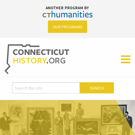
OUR PROGRAMS