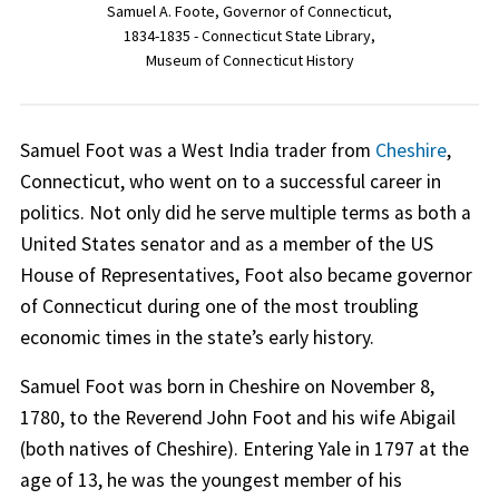
Samuel A. Foote, Governor of Connecticut,
1834-1835 - Connecticut State Library,
Museum of Connecticut History
Samuel Foot was a West India trader from
Cheshire
,
Connecticut, who went on to a successful career in
politics. Not only did he serve multiple terms as both a
United States senator and as a member of the US
House of Representatives, Foot also became governor
of Connecticut during one of the most troubling
economic times in the state’s early history.
Samuel Foot was born in Cheshire on November 8,
1780, to the Reverend John Foot and his wife Abigail
(both natives of Cheshire). Entering Yale in 1797 at the
age of 13, he was the youngest member of his