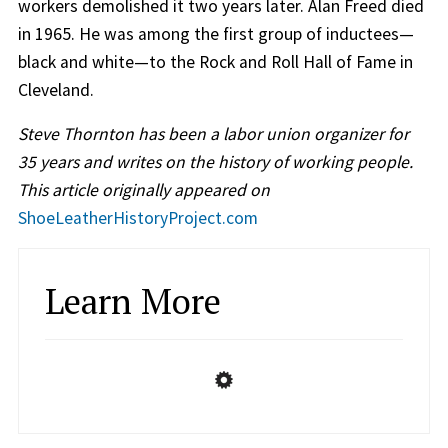
workers demolished it two years later. Alan Freed died
in 1965. He was among the first group of inductees—
black and white—to the Rock and Roll Hall of Fame in
Cleveland.
Steve Thornton has been a labor union organizer for
35 years and writes on the history of working people.
This article originally appeared on
ShoeLeatherHistoryProject.com
Learn More