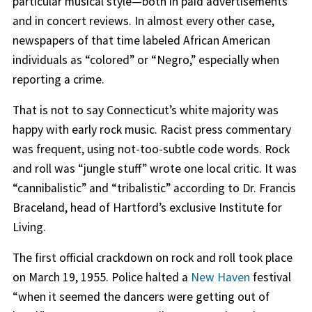
particular musical style—both in paid advertisements
and in concert reviews. In almost every other case,
newspapers of that time labeled African American
individuals as “colored” or “Negro,” especially when
reporting a crime.
That is not to say Connecticut’s white majority was
happy with early rock music. Racist press commentary
was frequent, using not-too-subtle code words. Rock
and roll was “jungle stuff” wrote one local critic. It was
“cannibalistic” and “tribalistic” according to Dr. Francis
Braceland, head of Hartford’s exclusive Institute for
Living.
The first official crackdown on rock and roll took place
on March 19, 1955. Police halted a
New Haven
festival
“when it seemed the dancers were getting out of