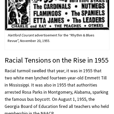
Hartford Courant
advertisement for the “Rhythm & Blues
Revue”, November 20, 1955.
Racial Tensions on the Rise in 1955
Racial turmoil swelled that year; it was in 1955 that
two white men lynched fourteen-year-old Emmett Till
in Mississippi. It was also in 1955 that authorities
arrested Rosa Parks in Montgomery, Alabama, sparking
the famous bus boycott. On August 1, 1955, the
Georgia Board of Education fired all teachers who held
membership in the NAACP.