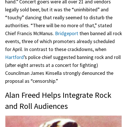
hand.” Concert goers were all over 21 and vendors
legally sold beer, but it was the “uninhibited” and
“touchy” dancing that really seemed to disturb the
authorities. “There will be no more of that,” stated
Chief Francis McManus.
Bridgeport
then banned all rock
events, three of which promoters already scheduled
for April. In contrast to these crackdowns, when
Hartford
’s police chief suggested banning rock and roll
(after eight arrests at a concert for fighting)
Councilman James Kinsella strongly denounced the
proposal as “censorship.”
Alan Freed Helps Integrate Rock
and Roll Audiences