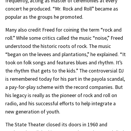
frequently, acting as master of ceremonies at every
concert he produced. “Mr. Rock and Roll” became as
popular as the groups he promoted.
Many also credit Freed for coining the term “rock and
roll.” While some critics called the music “noise,” Freed
understood the historic roots of rock. The music
“began on the levees and plantations,” he explained. “It
took on folk songs and features blues and rhythm. It’s
the rhythm that gets to the kids.” The controversial DJ
is remembered today for his part in the payola scandal,
a pay-for-play scheme with the record companies. But
his legacy is really as the pioneer of rock and roll on
radio, and his successful efforts to help integrate a
new generation of youth.
The State Theater closed its doors in 1960 and