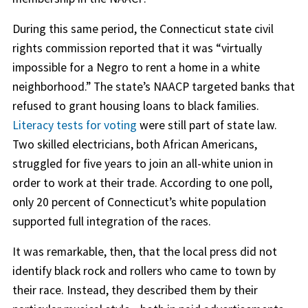
During this same period, the Connecticut state civil
rights commission reported that it was “virtually
impossible for a Negro to rent a home in a white
neighborhood.” The state’s NAACP targeted banks that
refused to grant housing loans to black families.
Literacy tests for voting
were still part of state law.
Two skilled electricians, both African Americans,
struggled for five years to join an all-white union in
order to work at their trade. According to one poll,
only 20 percent of Connecticut’s white population
supported full integration of the races.
It was remarkable, then, that the local press did not
identify black rock and rollers who came to town by
their race. Instead, they described them by their