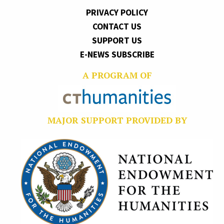
PRIVACY POLICY
CONTACT US
SUPPORT US
E-NEWS SUBSCRIBE
A PROGRAM OF
MAJOR SUPPORT PROVIDED BY