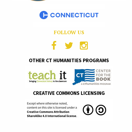
FOLLOW US
OTHER CT HUMANITIES PROGRAMS
CREATIVE COMMONS LICENSING