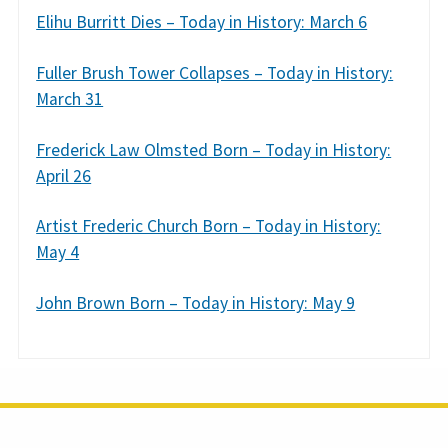
Elihu Burritt Dies – Today in History: March 6
Fuller Brush Tower Collapses – Today in History:
March 31
Frederick Law Olmsted Born – Today in History:
April 26
Artist Frederic Church Born – Today in History:
May 4
John Brown Born – Today in History: May 9