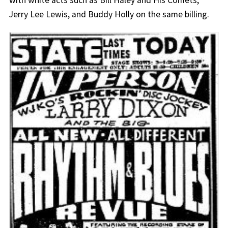
Jerry Lee Lewis, and Buddy Holly on the same billing.