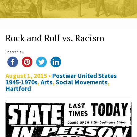
Rock and Roll vs. Racism
Share this...
August 1, 2015 •
Postwar United States
1945-1970s
,
Arts
,
Social Movements
,
Hartford