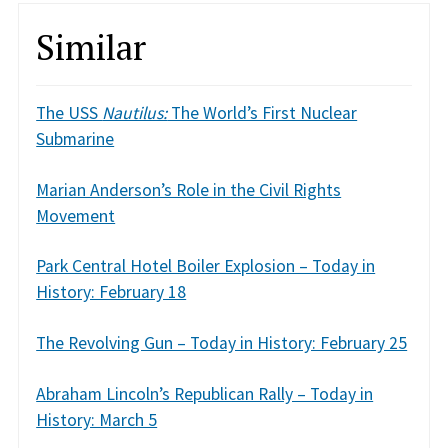
Similar
The USS
Nautilus:
The World’s First Nuclear
Submarine
Marian Anderson’s Role in the Civil Rights
Movement
Park Central Hotel Boiler Explosion – Today in
History: February 18
The Revolving Gun – Today in History: February 25
Abraham Lincoln’s Republican Rally – Today in
History: March 5