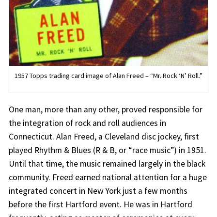
1957 Topps trading card image of Alan Freed – “Mr. Rock ‘N’ Roll.”
One man, more than any other, proved responsible for
the integration of rock and roll audiences in
Connecticut. Alan Freed, a Cleveland disc jockey, first
played Rhythm & Blues (R & B, or “race music”) in 1951.
Until that time, the music remained largely in the black
community. Freed earned national attention for a huge
integrated concert in New York just a few months
before the first Hartford event. He was in Hartford