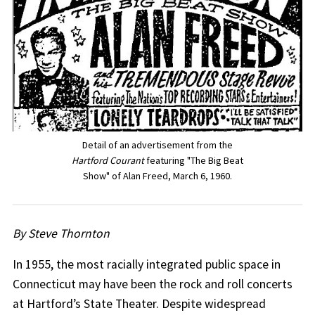
Detail of an advertisement from the
Hartford Courant
featuring "The Big Beat
Show" of Alan Freed, March 6, 1960.
By Steve Thornton
In 1955, the most racially integrated public space in
Connecticut may have been the rock and roll concerts
at Hartford’s State Theater. Despite widespread