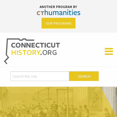
OUR PROGRAMS