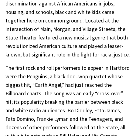
discrimination against African Americans in jobs,
housing, and schools, black and white kids came
together here on common ground. Located at the
intersection of Main, Morgan, and Village Streets, the
State Theater featured a new musical genre that both
revolutionized American culture and played a lesser-
known, but significant role in the fight for racial justice.
The first rock and roll performers to appear in Hartford
were the Penguins, a black doo–wop quartet whose
biggest hit, “Earth Angel,” had just reached the
Billboard charts. The song was an early “cross-over”
hit; its popularity breaking the barrier between black
and white radio audiences. Bo Diddley, Etta James,
Fats Domino, Frankie Lyman and the Teenagers, and
dozens of other performers followed at the State, all
with white acts such as Bill Haley and His Comets,