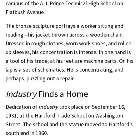
campus of the A. I. Prince Technical High School on
Flatbush Avenue.
The bronze sculpture portrays a worker sitting and
reading—his jacket thrown across a wooden chair.
Dressed in rough clothes, worn work shoes, and rolled-
up sleeves, his concentration is intense. In one hand is
a tool of his trade; at his feet are machine parts. On his
lap is a set of schematics. He is concentrating, and
perhaps, puzzling out a repair.
Industry
Finds a Home
Dedication of
Industry
took place on September 16,
1931, at the Hartford Trade School on Washington
Street. The school and the statue moved to Hartford’s
south end in 1960.