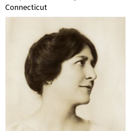
Connecticut