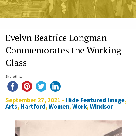
Evelyn Beatrice Longman
Commemorates the Working
Class
Share this...
September 27, 2021 •
Hide Featured Image
,
Arts
,
Hartford
,
Women
,
Work
,
Windsor