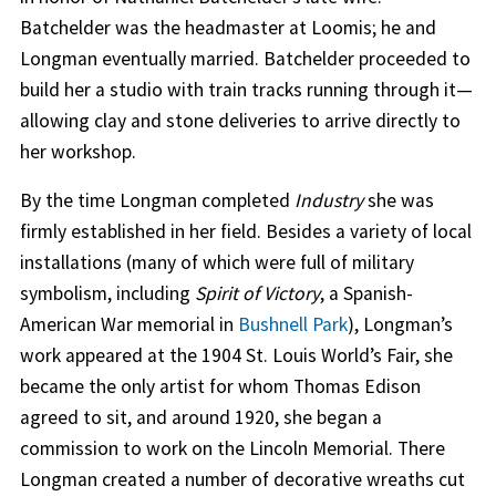
Batchelder was the headmaster at Loomis; he and
Longman eventually married. Batchelder proceeded to
build her a studio with train tracks running through it—
allowing clay and stone deliveries to arrive directly to
her workshop.
By the time Longman completed
Industry
she was
firmly established in her field. Besides a variety of local
installations (many of which were full of military
symbolism, including
Spirit of Victory
, a Spanish-
American War memorial in
Bushnell Park
), Longman’s
work appeared at the 1904 St. Louis World’s Fair, she
became the only artist for whom Thomas Edison
agreed to sit, and around 1920, she began a
commission to work on the Lincoln Memorial. There
Longman created a number of decorative wreaths cut