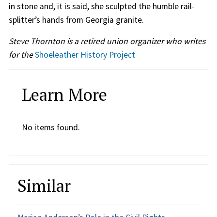
in stone and, it is said, she sculpted the humble rail-
splitter’s hands from Georgia granite.
Steve Thornton is a retired union organizer who writes
for the
Shoeleather History Project
Learn More
No items found.
Similar