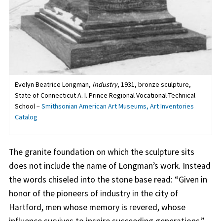
Evelyn Beatrice Longman,
Industry
, 1931, bronze sculpture,
State of Connecticut A. I. Prince Regional Vocational-Technical
School –
Smithsonian American Art Museums, Art Inventories
Catalog
The granite foundation on which the sculpture sits
does not include the name of Longman’s work. Instead
the words chiseled into the stone base read: “Given in
honor of the pioneers of industry in the city of
Hartford, men whose memory is revered, whose
influence survives to inspire succeeding generations.”