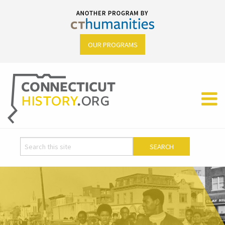
OUR PROGRAMS