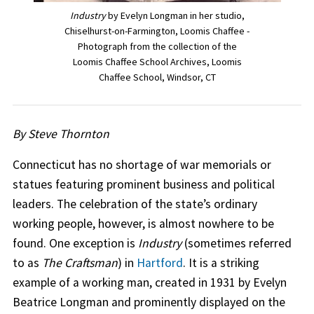
Industry
by Evelyn Longman in her studio,
Chiselhurst-on-Farmington, Loomis Chaffee -
Photograph from the collection of the
Loomis Chaffee School Archives, Loomis
Chaffee School, Windsor, CT
By Steve Thornton
Connecticut has no shortage of war memorials or
statues featuring prominent business and political
leaders. The celebration of the state’s ordinary
working people, however, is almost nowhere to be
found. One exception is
Industry
(sometimes referred
to as
The Craftsman
) in
Hartford
. It is a striking
example of a working man, created in 1931 by Evelyn
Beatrice Longman and prominently displayed on the