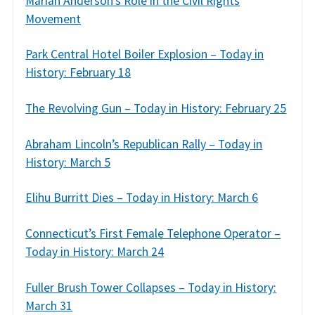
Marian Anderson’s Role in the Civil Rights
Movement
Park Central Hotel Boiler Explosion – Today in
History: February 18
The Revolving Gun – Today in History: February 25
Abraham Lincoln’s Republican Rally – Today in
History: March 5
Elihu Burritt Dies – Today in History: March 6
Connecticut’s First Female Telephone Operator –
Today in History: March 24
Fuller Brush Tower Collapses – Today in History:
March 31