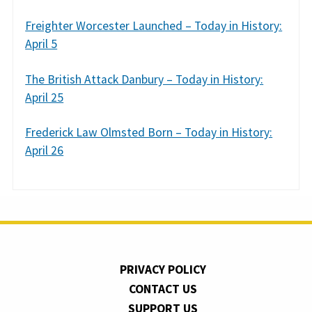
Freighter Worcester Launched – Today in History:
April 5
The British Attack Danbury – Today in History:
April 25
Frederick Law Olmsted Born – Today in History:
April 26
PRIVACY POLICY
CONTACT US
SUPPORT US