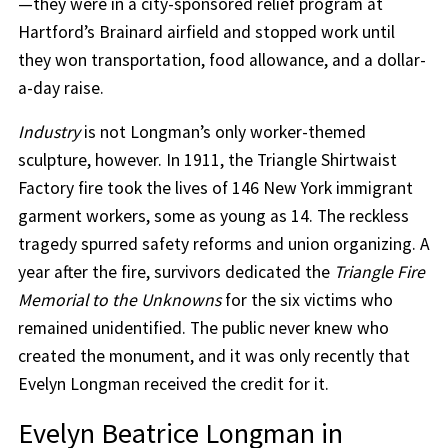
—they were in a city-sponsored relief program at
Hartford’s Brainard airfield and stopped work until
they won transportation, food allowance, and a dollar-
a-day raise.
Industry
is not Longman’s only worker-themed
sculpture, however. In 1911, the Triangle Shirtwaist
Factory fire took the lives of 146 New York immigrant
garment workers, some as young as 14. The reckless
tragedy spurred safety reforms and union organizing. A
year after the fire, survivors dedicated the
Triangle Fire
Memorial to the Unknowns
for the six victims who
remained unidentified. The public never knew who
created the monument, and it was only recently that
Evelyn Longman received the credit for it.
Evelyn Beatrice Longman in