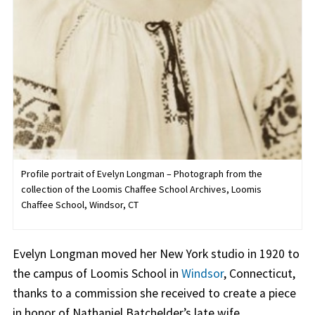
Profile portrait of Evelyn Longman – Photograph from the
collection of the Loomis Chaffee School Archives, Loomis
Chaffee School, Windsor, CT
Evelyn Longman moved her New York studio in 1920 to
the campus of Loomis School in
Windsor
, Connecticut,
thanks to a commission she received to create a piece
in honor of Nathaniel Batchelder’s late wife.