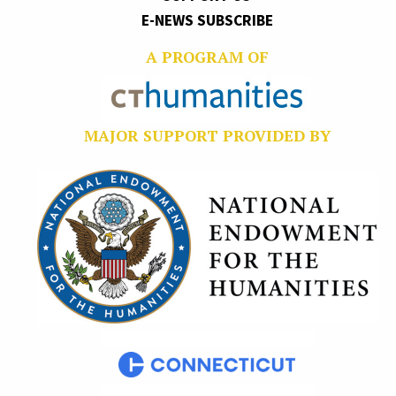
E-NEWS SUBSCRIBE
A PROGRAM OF
MAJOR SUPPORT PROVIDED BY