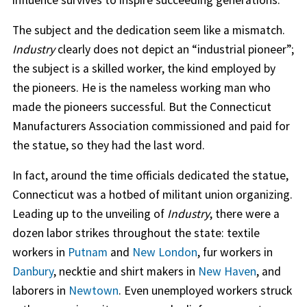
The subject and the dedication seem like a mismatch.
Industry
clearly does not depict an “industrial pioneer”;
the subject is a skilled worker, the kind employed by
the pioneers. He is the nameless working man who
made the pioneers successful. But the Connecticut
Manufacturers Association commissioned and paid for
the statue, so they had the last word.
In fact, around the time officials dedicated the statue,
Connecticut was a hotbed of militant union organizing.
Leading up to the unveiling of
Industry
, there were a
dozen labor strikes throughout the state: textile
workers in
Putnam
and
New London
, fur workers in
Danbury
, necktie and shirt makers in
New Haven
, and
laborers in
Newtown
. Even unemployed workers struck