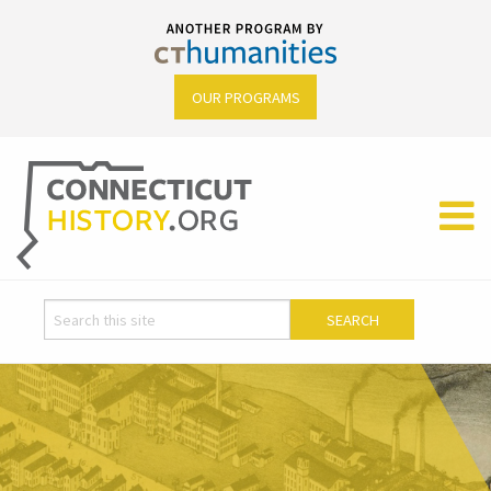
OUR PROGRAMS