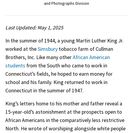
and Photographs Division
Last Updated: May 1, 2025
In the summer of 1944, a young Martin Luther King Jr.
worked at the
Simsbury
tobacco farm of Cullman
Brothers, Inc. Like many other
African American
students
from the South who came to work in
Connecticut’s fields, he hoped to earn money for
school and his family. King returned to work in
Connecticut in the summer of 1947.
King’s letters home to his mother and father reveal a
15-year-old’s astonishment at the prospects open to
African Americans in the comparatively less restrictive
North. He wrote of worshiping alongside white people