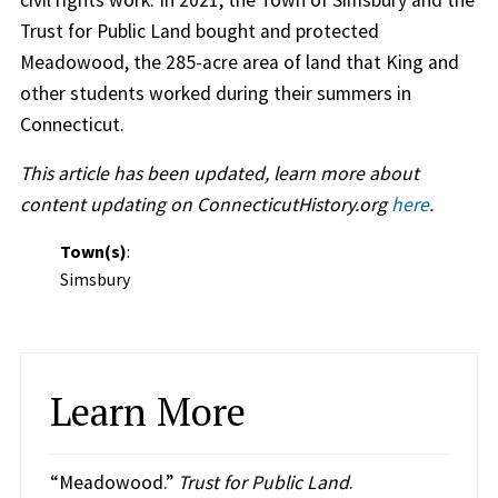
Trust for Public Land bought and protected
Meadowood, the 285-acre area of land that King and
other students worked during their summers in
Connecticut.
This article has been updated, learn more about
content updating on ConnecticutHistory.org
here
.
Town(s)
:
Simsbury
Learn More
“Meadowood.”
Trust for Public Land
.