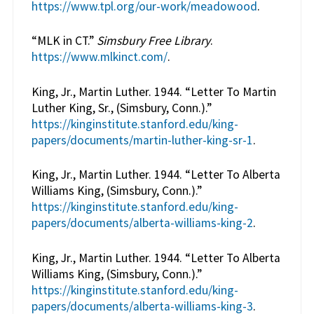
https://www.tpl.org/our-work/meadowood
.
“MLK in CT.”
Simsbury Free Library
.
https://www.mlkinct.com/
.
King, Jr., Martin Luther. 1944. “Letter To Martin
Luther King, Sr., (Simsbury, Conn.).”
https://kinginstitute.stanford.edu/king-
papers/documents/martin-luther-king-sr-1
.
King, Jr., Martin Luther. 1944. “Letter To Alberta
Williams King, (Simsbury, Conn.).”
https://kinginstitute.stanford.edu/king-
papers/documents/alberta-williams-king-2
.
King, Jr., Martin Luther. 1944. “Letter To Alberta
Williams King, (Simsbury, Conn.).”
https://kinginstitute.stanford.edu/king-
papers/documents/alberta-williams-king-3
.