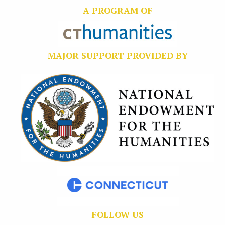
A PROGRAM OF
MAJOR SUPPORT PROVIDED BY
FOLLOW US