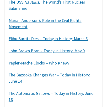
The USS
Nautilus:
The World’s First Nuclear
Submarine
Marian Anderson’s Role in the Civil Rights
Movement
Elihu Burritt Dies – Today in History: March 6
John Brown Born – Today in History: May 9
Papier-Mache Clocks – Who Knew?
The Bazooka Changes War – Today in History:
June 14
The Automatic Gallows – Today in History: June
18