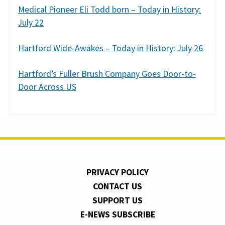
Medical Pioneer Eli Todd born – Today in History:
July 22
Hartford Wide-Awakes – Today in History: July 26
Hartford’s Fuller Brush Company Goes Door-to-
Door Across US
PRIVACY POLICY
CONTACT US
SUPPORT US
E-NEWS SUBSCRIBE