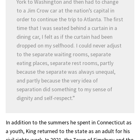
York to Washington and then had to change
to a Jim Crow car at the nation’s capital in
order to continue the trip to Atlanta. The first
time that I was seated behind a curtain in a
dining car, I felt as if the curtain had been
dropped on my selfhood. I could never adjust
to the separate waiting rooms, separate
eating places, separate rest rooms, partly
because the separate was always unequal,
and partly because the very idea of
separation did something to my sense of
dignity and self-respect.”
In addition to the summers he spent in Connecticut as
a youth, King returned to the state as an adult for his
civil rights work. In 2021, the Town of Simsbury and the