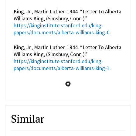
King, Jr., Martin Luther. 1944. “Letter To Alberta
Williams King, (Simsbury, Conn.).”
https://kinginstitute.stanford.edu/king-
papers/documents/alberta-williams-king-0
.
King, Jr., Martin Luther. 1944. “Letter To Alberta
Williams King, (Simsbury, Conn.).”
https://kinginstitute.stanford.edu/king-
papers/documents/alberta-williams-king-1
.
Similar