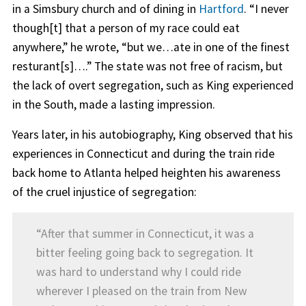
in a Simsbury church and of dining in
Hartford
. “I never
though[t] that a person of my race could eat
anywhere,” he wrote, “but we…ate in one of the finest
resturant[s]….” The state was not free of racism, but
the lack of overt segregation, such as King experienced
in the South, made a lasting impression.
Years later, in his autobiography, King observed that his
experiences in Connecticut and during the train ride
back home to Atlanta helped heighten his awareness
of the cruel injustice of segregation:
“After that summer in Connecticut, it was a
bitter feeling going back to segregation. It
was hard to understand why I could ride
wherever I pleased on the train from New