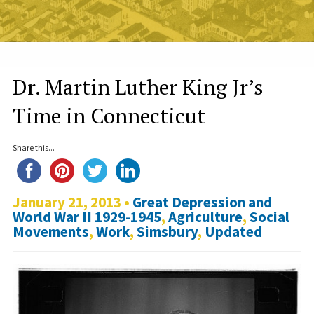
Dr. Martin Luther King Jr’s
Time in Connecticut
Share this...
January 21, 2013 •
Great Depression and
World War II 1929-1945
,
Agriculture
,
Social
Movements
,
Work
,
Simsbury
,
Updated