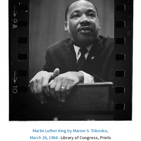
Martin Luther King by Marion S. Trikosko,
March 26, 1964
- Library of Congress, Prints