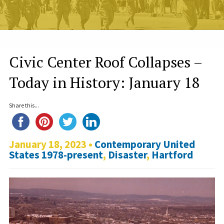
Civic Center Roof Collapses –
Today in History: January 18
Share this...
January 18, 2023 •
Contemporary United
States 1978-present
,
Disaster
,
Hartford