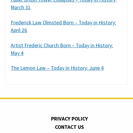
March 31
Frederick Law Olmsted Born – Today in History:
April 26
Artist Frederic Church Born – Today in History:
May 4
The Lemon Law – Today in History: June 4
PRIVACY POLICY
CONTACT US