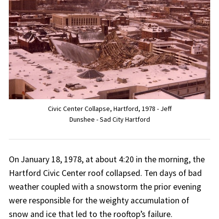
Civic Center Collapse, Hartford, 1978 - Jeff
Dunshee - Sad City Hartford
On January 18, 1978, at about 4:20 in the morning, the
Hartford Civic Center roof collapsed. Ten days of bad
weather coupled with a snowstorm the prior evening
were responsible for the weighty accumulation of
snow and ice that led to the rooftop’s failure.