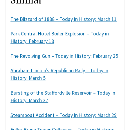
The Blizzard of 1888 – Today in History: March 11
Park Central Hotel Boiler Explosion – Today in
History: February 18
The Revolving Gun – Today in History: February 25
Abraham Lincoln’s Republican Rally – Today in
History: March 5
Bursting of the Staffordville Reservoir – Today in
History: March 27
Steamboat Accident – Today in History: March 29
Fuller Brush Tower Collapses – Today in History: