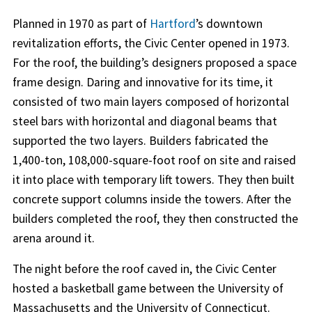
Planned in 1970 as part of
Hartford
’s downtown
revitalization efforts, the Civic Center opened in 1973.
For the roof, the building’s designers proposed a space
frame design. Daring and innovative for its time, it
consisted of two main layers composed of horizontal
steel bars with horizontal and diagonal beams that
supported the two layers. Builders fabricated the
1,400-ton, 108,000-square-foot roof on site and raised
it into place with temporary lift towers. They then built
concrete support columns inside the towers. After the
builders completed the roof, they then constructed the
arena around it.
The night before the roof caved in, the Civic Center
hosted a basketball game between the University of
Massachusetts and the University of Connecticut.