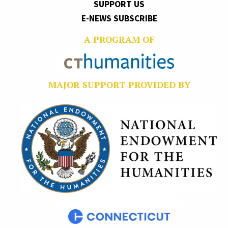
SUPPORT US
E-NEWS SUBSCRIBE
A PROGRAM OF
MAJOR SUPPORT PROVIDED BY