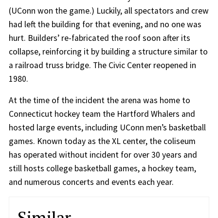
(UConn won the game.) Luckily, all spectators and crew
had left the building for that evening, and no one was
hurt. Builders’ re-fabricated the roof soon after its
collapse, reinforcing it by building a structure similar to
a railroad truss bridge. The Civic Center reopened in
1980.
At the time of the incident the arena was home to
Connecticut hockey team the Hartford Whalers and
hosted large events, including UConn men’s basketball
games. Known today as the XL center, the coliseum
has operated without incident for over 30 years and
still hosts college basketball games, a hockey team,
and numerous concerts and events each year.
Similar