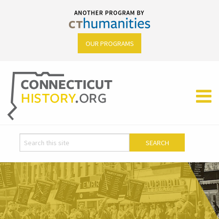
OUR PROGRAMS