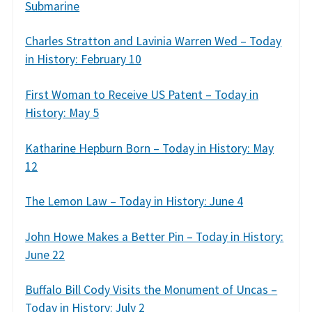
Submarine
Charles Stratton and Lavinia Warren Wed – Today
in History: February 10
First Woman to Receive US Patent – Today in
History: May 5
Katharine Hepburn Born – Today in History: May
12
The Lemon Law – Today in History: June 4
John Howe Makes a Better Pin – Today in History:
June 22
Buffalo Bill Cody Visits the Monument of Uncas –
Today in History: July 2