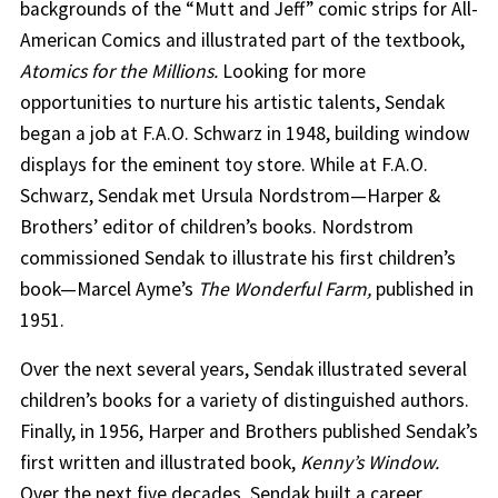
backgrounds of the “Mutt and Jeff” comic strips for All-
American Comics and illustrated part of the textbook,
Atomics for the Millions.
Looking for more
opportunities to nurture his artistic talents, Sendak
began a job at F.A.O. Schwarz in 1948, building window
displays for the eminent toy store. While at F.A.O.
Schwarz, Sendak met Ursula Nordstrom—Harper &
Brothers’ editor of children’s books. Nordstrom
commissioned Sendak to illustrate his first children’s
book—Marcel Ayme’s
The Wonderful Farm,
published in
1951.
Over the next several years, Sendak illustrated several
children’s books for a variety of distinguished authors.
Finally, in 1956, Harper and Brothers published Sendak’s
first written and illustrated book,
Kenny’s Window.
Over the next five decades, Sendak built a career