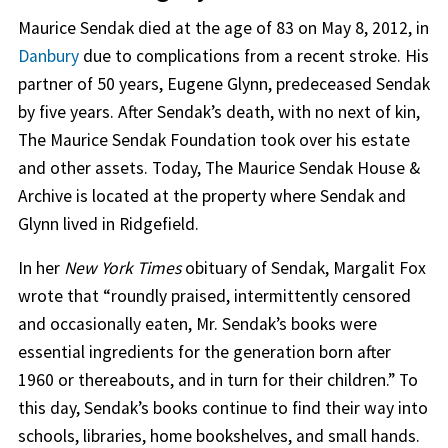
Maurice Sendak died at the age of 83 on May 8, 2012, in
Danbury
due to complications from a recent stroke. His
partner of 50 years, Eugene Glynn, predeceased Sendak
by five years. After Sendak’s death, with no next of kin,
The Maurice Sendak Foundation took over his estate
and other assets. Today, The Maurice Sendak House &
Archive is located at the property where Sendak and
Glynn lived in Ridgefield.
In her
New York Times
obituary of Sendak, Margalit Fox
wrote that “roundly praised, intermittently censored
and occasionally eaten, Mr. Sendak’s books were
essential ingredients for the generation born after
1960 or thereabouts, and in turn for their children.” To
this day, Sendak’s books continue to find their way into
schools, libraries, home bookshelves, and small hands.