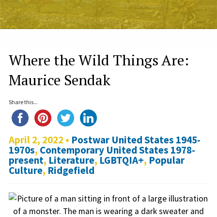
Where the Wild Things Are:
Maurice Sendak
Share this...
April 2, 2022 •
Postwar United States 1945-
1970s
,
Contemporary United States 1978-
present
,
Literature
,
LGBTQIA+
,
Popular
Culture
,
Ridgefield