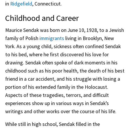
in
Ridgefield
, Connecticut.
Childhood and Career
Maurice Sendak was born on June 10, 1928, to a Jewish
family of Polish
immigrants
living in Brooklyn, New
York. As a young child, sickness often confined Sendak
to his bed, where he first discovered his love for
drawing. Sendak often spoke of dark moments in his
childhood such as his poor health, the death of his best
friend in a car accident, and his struggle with losing a
portion of his extended family in the Holocaust.
Aspects of these tragedies, terrors, and difficult
experiences show up in various ways in Sendak’s
writings and other works over the course of his life.
While still in high school, Sendak filled in the