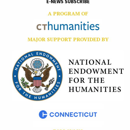
E-NEWS SUBSCRIBE
A PROGRAM OF
MAJOR SUPPORT PROVIDED BY