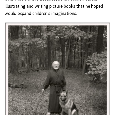
illustrating and writing picture books that he hoped
would expand children’s imaginations.