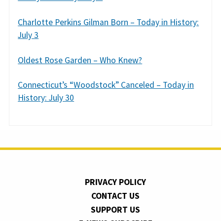
Charlotte Perkins Gilman Born – Today in History:
July 3
Oldest Rose Garden – Who Knew?
Connecticut’s “Woodstock” Canceled – Today in
History: July 30
PRIVACY POLICY
CONTACT US
SUPPORT US