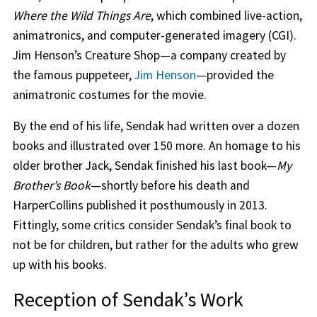
Where the Wild Things Are
, which combined live-action,
animatronics, and computer-generated imagery (CGI).
Jim Henson’s Creature Shop—a company created by
the famous puppeteer,
Jim Henson
—provided the
animatronic costumes for the movie.
By the end of his life, Sendak had written over a dozen
books and illustrated over 150 more. An homage to his
older brother Jack, Sendak finished his last book—
My
Brother’s Book
—shortly before his death and
HarperCollins published it posthumously in 2013.
Fittingly, some critics consider Sendak’s final book to
not be for children, but rather for the adults who grew
up with his books.
Reception of Sendak’s Work