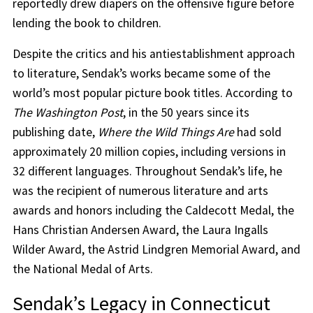
reportedly drew diapers on the offensive figure before
lending the book to children.
Despite the critics and his antiestablishment approach
to literature, Sendak’s works became some of the
world’s most popular picture book titles. According to
The Washington Post
, in the 50 years since its
publishing date,
Where the Wild Things Are
had sold
approximately 20 million copies, including versions in
32 different languages. Throughout Sendak’s life, he
was the recipient of numerous literature and arts
awards and honors including the Caldecott Medal, the
Hans Christian Andersen Award, the Laura Ingalls
Wilder Award, the Astrid Lindgren Memorial Award, and
the National Medal of Arts.
Sendak’s Legacy in Connecticut