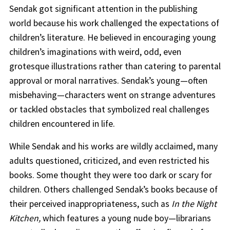
Sendak got significant attention in the publishing
world because his work challenged the expectations of
children’s literature. He believed in encouraging young
children’s imaginations with weird, odd, even
grotesque illustrations rather than catering to parental
approval or moral narratives. Sendak’s young—often
misbehaving—characters went on strange adventures
or tackled obstacles that symbolized real challenges
children encountered in life.
While Sendak and his works are wildly acclaimed, many
adults questioned, criticized, and even restricted his
books. Some thought they were too dark or scary for
children. Others challenged Sendak’s books because of
their perceived inappropriateness, such as
In the Night
Kitchen,
which features a young nude boy—librarians