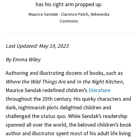
Maurice Sendak - Clarence Patch, Wikimedia
Commons
Last Updated: May 19, 2023
By Emma Wiley
Authoring and illustrating dozens of books, such as
Where the Wild Things Are
and
In the Night Kitchen,
Maurice Sendak redefined children’s
literature
throughout the 20th century. His quirky characters and
dark, nightmarish plots delighted children and
challenged the status quo. While Sendak’s readership
spanned all over the world, the beloved children’s book
author and illustrator spent most of his adult life living