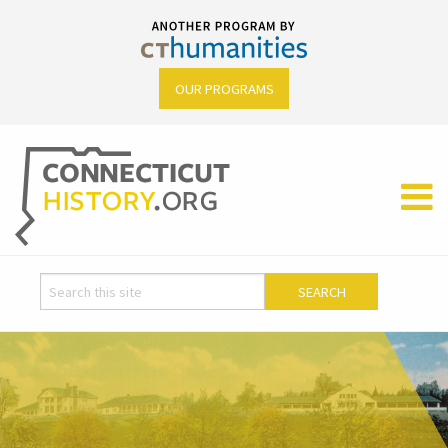
OUR PROGRAMS