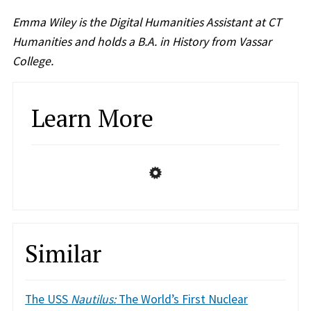
Emma Wiley is the Digital Humanities Assistant at CT
Humanities and holds a B.A. in History from Vassar
College.
Learn More
Similar
The USS
Nautilus:
The World’s First Nuclear