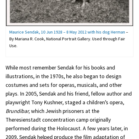
Maurice Sendak, 10 Jun 1928 – 8 May 2012 with his dog Herman
–
By Mariana R. Cook, National Portrait Gallery. Used through Fair
Use.
While most remember Sendak for his books and
illustrations, in the 1970s, he also began to design
costumes and sets for operas, musicals, and other
plays. In 2005, Sendak and his friend, fellow author and
playwright Tony Kushner, staged a children’s opera,
Brundibar,
which Jewish prisoners at the
Theresienstadt concentration camp originally
performed during the Holocaust. A few years later, in
2009, Sendak helped produce the film adaptation of