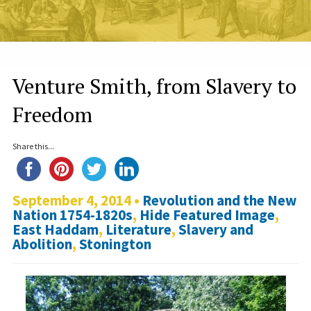
Venture Smith, from Slavery to
Freedom
Share this...
September 4, 2014 •
Revolution and the New
Nation 1754-1820s
,
Hide Featured Image
,
East Haddam
,
Literature
,
Slavery and
Abolition
,
Stonington