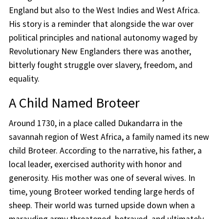
England but also to the West Indies and West Africa.
His story is a reminder that alongside the war over
political principles and national autonomy waged by
Revolutionary New Englanders there was another,
bitterly fought struggle over slavery, freedom, and
equality.
A Child Named Broteer
Around 1730, in a place called Dukandarra in the
savannah region of West Africa, a family named its new
child Broteer. According to the narrative, his father, a
local leader, exercised authority with honor and
generosity. His mother was one of several wives. In
time, young Broteer worked tending large herds of
sheep. Their world was turned upside down when a