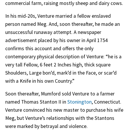
commercial farm, raising mostly sheep and dairy cows.
In his mid-20s, Venture married a fellow enslaved
person named Meg. And, soon thereafter, he made an
unsuccessful runaway attempt. A newspaper
advertisement placed by his owner in April 1754
confirms this account and offers the only
contemporary physical description of Venture: “he is a
very tall Fellow, 6 feet 2 Inches high, thick square
Shoulders, Large bon’d, mark’d in the Face, or scar’d
with a Knife in his own Country.”
Soon thereafter, Mumford sold Venture to a farmer
named Thomas Stanton II in
Stonington
, Connecticut.
Venture convinced his new master to purchase his wife
Meg, but Venture’s relationships with the Stantons
were marked by betrayal and violence.