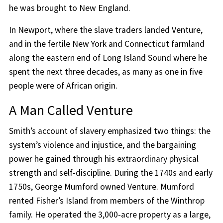
he was brought to New England.
In Newport, where the slave traders landed Venture,
and in the fertile New York and Connecticut farmland
along the eastern end of Long Island Sound where he
spent the next three decades, as many as one in five
people were of African origin.
A Man Called Venture
Smith’s account of slavery emphasized two things: the
system’s violence and injustice, and the bargaining
power he gained through his extraordinary physical
strength and self-discipline. During the 1740s and early
1750s, George Mumford owned Venture. Mumford
rented Fisher’s Island from members of the Winthrop
family. He operated the 3,000-acre property as a large,