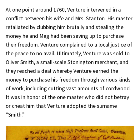
At one point around 1760, Venture intervened in a
conflict between his wife and Mrs. Stanton. His master
retaliated by clubbing him brutally and stealing the
money he and Meg had been saving up to purchase
their freedom. Venture complained to a local justice of
the peace to no avail. Ultimately, Venture was sold to
Oliver Smith, a small-scale Stonington merchant, and
they reached a deal whereby Venture earned the
money to purchase his freedom through various kinds
of work, including cutting vast amounts of cordwood.
It was in honor of the one master who did not betray
or cheat him that Venture adopted the surname
“Smith.”