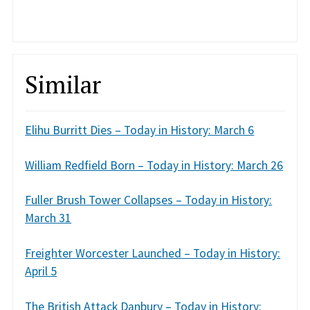
Similar
Elihu Burritt Dies – Today in History: March 6
William Redfield Born – Today in History: March 26
Fuller Brush Tower Collapses – Today in History:
March 31
Freighter Worcester Launched – Today in History:
April 5
The British Attack Danbury – Today in History: