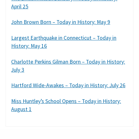
April 25
John Brown Born – Today in History: May 9
Largest Earthquake in Connecticut – Today in
History: May 16
Charlotte Perkins Gilman Born – Today in History:
July 3
Hartford Wide-Awakes – Today in History: July 26
Miss Huntley’s School Opens – Today in History:
August 1