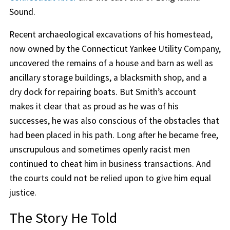
Sound.
Recent archaeological excavations of his homestead,
now owned by the Connecticut Yankee Utility Company,
uncovered the remains of a house and barn as well as
ancillary storage buildings, a blacksmith shop, and a
dry dock for repairing boats. But Smith’s account
makes it clear that as proud as he was of his
successes, he was also conscious of the obstacles that
had been placed in his path. Long after he became free,
unscrupulous and sometimes openly racist men
continued to cheat him in business transactions. And
the courts could not be relied upon to give him equal
justice.
The Story He Told