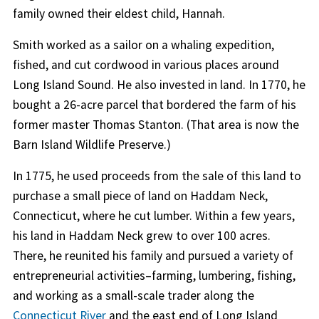
family owned their eldest child, Hannah.
Smith worked as a sailor on a whaling expedition,
fished, and cut cordwood in various places around
Long Island Sound. He also invested in land. In 1770, he
bought a 26-acre parcel that bordered the farm of his
former master Thomas Stanton. (That area is now the
Barn Island Wildlife Preserve.)
In 1775, he used proceeds from the sale of this land to
purchase a small piece of land on Haddam Neck,
Connecticut, where he cut lumber. Within a few years,
his land in Haddam Neck grew to over 100 acres.
There, he reunited his family and pursued a variety of
entrepreneurial activities–farming, lumbering, fishing,
and working as a small-scale trader along the
Connecticut River
and the east end of Long Island