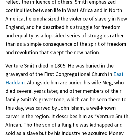
reflect the influence of others. Smith emphasized
continuities between life in West Africa and in North
America; he emphasized the violence of slavery in New
England, and he described his struggle for freedom
and equality as a lop-sided series of struggles rather
than as a simple consequence of the spirit of freedom
and revolution that swept the new nation.
Venture Smith died in 1805. He was buried in the
graveyard of the First Congregational Church in
East
Haddam
. Alongside him are buried his wife Meg, who
died several years later, and other members of their
family. Smith’s gravestone, which can be seen there to
this day, was carved by John Isham, a well-known
carver in the region. It describes him as “Venture Smith,
African. Tho the son of a King he was kidnapped and
sold as a slave but by his industry he acquired Money