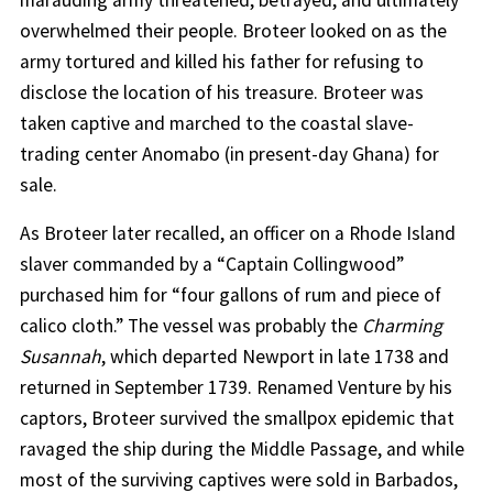
marauding army threatened, betrayed, and ultimately
overwhelmed their people. Broteer looked on as the
army tortured and killed his father for refusing to
disclose the location of his treasure. Broteer was
taken captive and marched to the coastal slave-
trading center Anomabo (in present-day Ghana) for
sale.
As Broteer later recalled, an officer on a Rhode Island
slaver commanded by a “Captain Collingwood”
purchased him for “four gallons of rum and piece of
calico cloth.” The vessel was probably the
Charming
Susannah
, which departed Newport in late 1738 and
returned in September 1739. Renamed Venture by his
captors, Broteer survived the smallpox epidemic that
ravaged the ship during the Middle Passage, and while
most of the surviving captives were sold in Barbados,