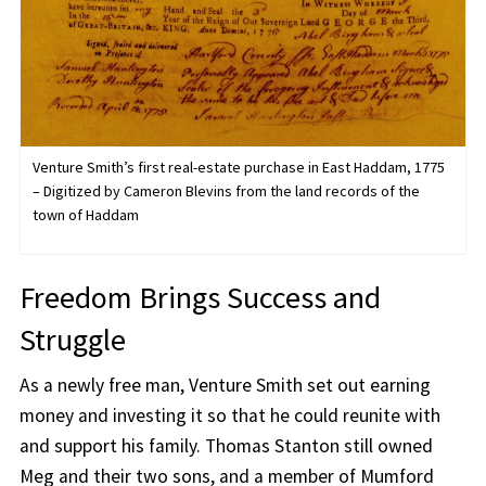
Venture Smith’s first real-estate purchase in East Haddam, 1775
– Digitized by Cameron Blevins from the land records of the
town of Haddam
Freedom Brings Success and
Struggle
As a newly free man, Venture Smith set out earning
money and investing it so that he could reunite with
and support his family. Thomas Stanton still owned
Meg and their two sons, and a member of Mumford