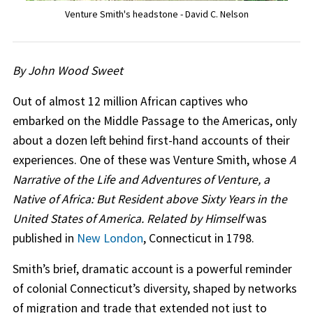
Venture Smith's headstone - David C. Nelson
By John Wood Sweet
Out of almost 12 million African captives who
embarked on the Middle Passage to the Americas, only
about a dozen left behind first-hand accounts of their
experiences. One of these was Venture Smith, whose
A
Narrative of the Life and Adventures of Venture, a
Native of Africa: But Resident above Sixty Years in the
United States of America. Related by Himself
was
published in
New London
, Connecticut in 1798.
Smith’s brief, dramatic account is a powerful reminder
of colonial Connecticut’s diversity, shaped by networks
of migration and trade that extended not just to