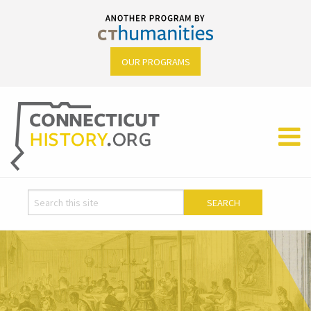
OUR PROGRAMS