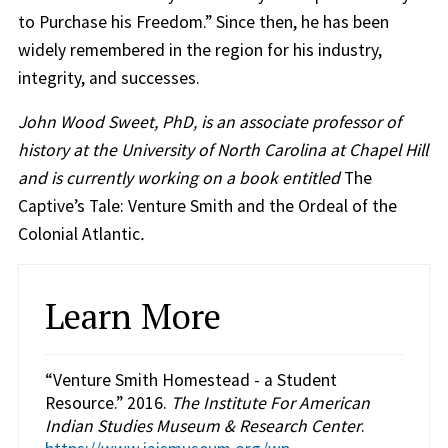
to Purchase his Freedom.” Since then, he has been
widely remembered in the region for his industry,
integrity, and successes.
John Wood Sweet, PhD, is an associate professor of
history at the University of North Carolina at Chapel Hill
and is currently working on a book entitled
The
Captive’s Tale: Venture Smith and the Ordeal of the
Colonial Atlantic
.
Learn More
“Venture Smith Homestead - a Student
Resource.” 2016.
The Institute For American
Indian Studies Museum & Research Center
.