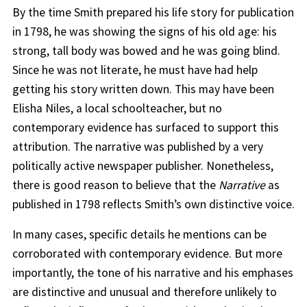
By the time Smith prepared his life story for publication
in 1798, he was showing the signs of his old age: his
strong, tall body was bowed and he was going blind.
Since he was not literate, he must have had help
getting his story written down. This may have been
Elisha Niles, a local schoolteacher, but no
contemporary evidence has surfaced to support this
attribution. The narrative was published by a very
politically active newspaper publisher. Nonetheless,
there is good reason to believe that the
Narrative
as
published in 1798 reflects Smith’s own distinctive voice.
In many cases, specific details he mentions can be
corroborated with contemporary evidence. But more
importantly, the tone of his narrative and his emphases
are distinctive and unusual and therefore unlikely to