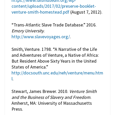
https://www.iaismuseum.org/wp-
content/uploads/2017/02/preserve-booklet-
venture-smith-homestead.pdf
(August 7, 2012).
“Trans-Atlantic Slave Trade Database.” 2016.
Emory University
.
http://www.slavevoyages.org/
.
Smith, Venture. 1798. “A Narrative of the Life
and Adventures of Venture, a Native of Africa:
But Resident Above Sixty Years in the United
States of America.”
http://docsouth.unc.edu/neh/venture/menu.htm
l
.
Stewart, James Brewer. 2010.
Venture Smith
and the Business of Slavery and Freedom
.
Amherst, MA: University of Massachusetts
Press.