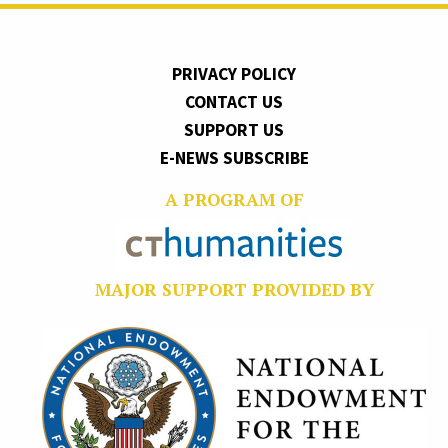
PRIVACY POLICY
CONTACT US
SUPPORT US
E-NEWS SUBSCRIBE
A PROGRAM OF
MAJOR SUPPORT PROVIDED BY