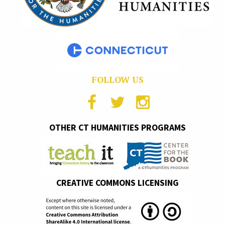
FOLLOW US
OTHER CT HUMANITIES PROGRAMS
CREATIVE COMMONS LICENSING