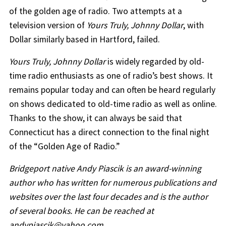
of the golden age of radio. Two attempts at a
television version of
Yours Truly, Johnny Dollar
, with
Dollar similarly based in Hartford, failed.
Yours Truly, Johnny Dollar
is widely regarded by old-
time radio enthusiasts as one of radio’s best shows. It
remains popular today and can often be heard regularly
on shows dedicated to old-time radio as well as online.
Thanks to the show, it can always be said that
Connecticut has a direct connection to the final night
of the “Golden Age of Radio.”
Bridgeport native Andy Piascik is an award-winning
author who has written for numerous publications and
websites over the last four decades and is the author
of several books. He can be reached at
andypiascik@yahoo.com.