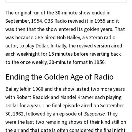
The original run of the 30-minute show ended in
September, 1954. CBS Radio revived it in 1955 and it
was then that the show entered its golden years. That
was because CBS hired Bob Bailey, a veteran radio
actor, to play Dollar. Initially, the revived version aired
each weeknight for 15 minutes before reverting back
to the once weekly, 30-minute format in 1956.
Ending the Golden Age of Radio
Bailey left in 1960 and the show lasted two more years
with Robert Readick and Mandel Kramer each playing
Dollar for a year. The final episode aired on September
30, 1962, followed by an episode of
Suspense
. They
were the last two remaining shows of their kind still on
the air and that date is often considered the final night