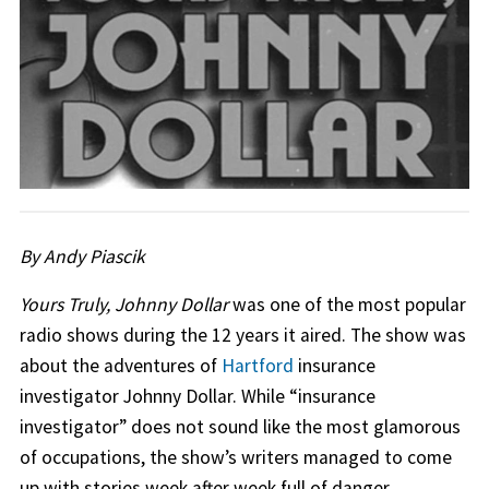
By Andy Piascik
Yours Truly, Johnny Dollar
was one of the most popular
radio shows during the 12 years it aired. The show was
about the adventures of
Hartford
insurance
investigator Johnny Dollar. While “insurance
investigator” does not sound like the most glamorous
of occupations, the show’s writers managed to come
up with stories week after week full of danger,