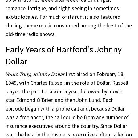
romance, intrigue, and sight-seeing in sometimes
exotic locales. For much of its run, it also featured
closing theme music considered among the best of the
old-time radio shows.
Early Years of Hartford’s Johnny
Dollar
Yours Truly, Johnny Dollar
first aired on February 18,
1949, with Charles Russell in the role of Dollar. Russell
played the part for about a year, followed by movie
star Edmond O’Brien and then John Lund. Each
episode began with a phone call and, because Dollar
was a freelancer, the call could be from any number of
insurance executives around the country. Since Dollar
was the best in the business, executives often called on