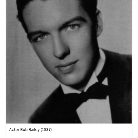
Actor Bob Bailey (1937)