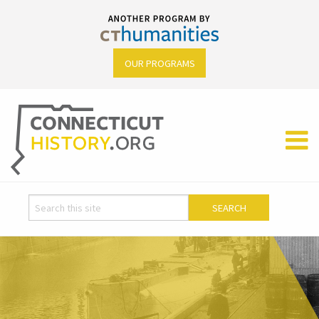
OUR PROGRAMS