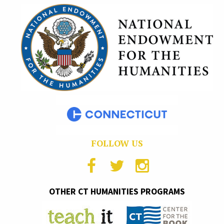
FOLLOW US
OTHER CT HUMANITIES PROGRAMS