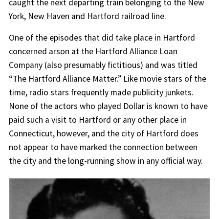
caught the next departing train belonging to the New
York, New Haven and Hartford railroad line.
One of the episodes that did take place in Hartford
concerned arson at the Hartford Alliance Loan
Company (also presumably fictitious) and was titled
“The Hartford Alliance Matter.” Like movie stars of the
time, radio stars frequently made publicity junkets.
None of the actors who played Dollar is known to have
paid such a visit to Hartford or any other place in
Connecticut, however, and the city of Hartford does
not appear to have marked the connection between
the city and the long-running show in any official way.