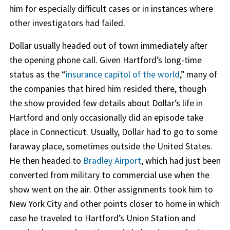
him for especially difficult cases or in instances where
other investigators had failed.
Dollar usually headed out of town immediately after
the opening phone call. Given Hartford’s long-time
status as the “
insurance capitol of the world
,” many of
the companies that hired him resided there, though
the show provided few details about Dollar’s life in
Hartford and only occasionally did an episode take
place in Connecticut. Usually, Dollar had to go to some
faraway place, sometimes outside the United States.
He then headed to
Bradley Airport
, which had just been
converted from military to commercial use when the
show went on the air. Other assignments took him to
New York City and other points closer to home in which
case he traveled to Hartford’s Union Station and