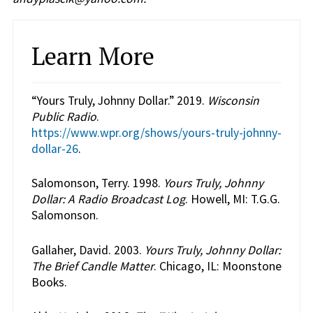
Learn More
“Yours Truly, Johnny Dollar.” 2019.
Wisconsin
Public Radio
.
https://www.wpr.org/shows/yours-truly-johnny-
dollar-26
.
Salomonson, Terry. 1998.
Yours Truly, Johnny
Dollar: A Radio Broadcast Log
. Howell, MI: T.G.G.
Salomonson.
Gallaher, David. 2003.
Yours Truly, Johnny Dollar:
The Brief Candle Matter
. Chicago, IL: Moonstone
Books.