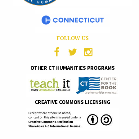
FOLLOW US
OTHER CT HUMANITIES PROGRAMS
CREATIVE COMMONS LICENSING