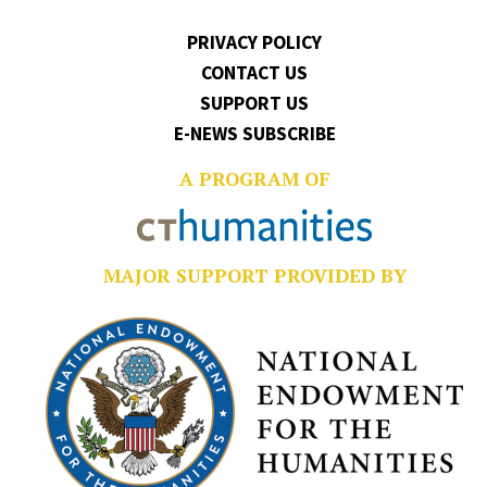
PRIVACY POLICY
CONTACT US
SUPPORT US
E-NEWS SUBSCRIBE
A PROGRAM OF
MAJOR SUPPORT PROVIDED BY