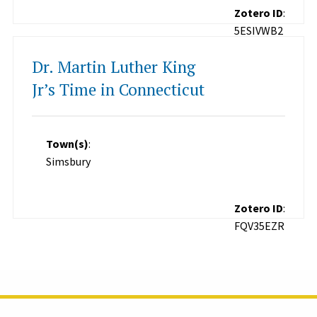
Zotero ID
:
5ESIVWB2
Dr. Martin Luther King
Jr’s Time in Connecticut
Town(s)
:
Simsbury
Zotero ID
:
FQV35EZR