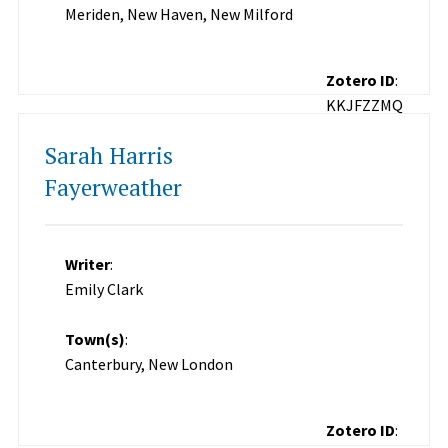
Meriden, New Haven, New Milford
Zotero ID
:
KKJFZZMQ
Sarah Harris
Fayerweather
Writer
:
Emily Clark
Town(s)
:
Canterbury, New London
Zotero ID
: