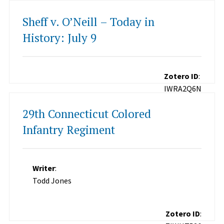
Sheff v. O’Neill – Today in
History: July 9
Zotero ID
:
IWRA2Q6N
29th Connecticut Colored
Infantry Regiment
Writer
:
Todd Jones
Zotero ID
: