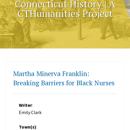
Connecticut History | A
CTHumanities Project
Martha Minerva Franklin:
Breaking Barriers for Black Nurses
Writer
:
Emily Clark
Town(s)
: