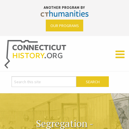
OUR PROGRAMS
Segregation -