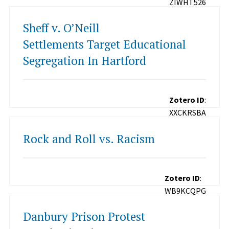
ZIWHT526
Sheff v. O’Neill
Settlements Target Educational
Segregation In Hartford
Zotero ID
:
XXCKRSBA
Rock and Roll vs. Racism
Zotero ID
:
WB9KCQPG
Danbury Prison Protest