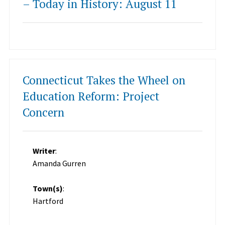
– Today in History: August 11
Connecticut Takes the Wheel on
Education Reform: Project
Concern
Writer
:
Amanda Gurren
Town(s)
:
Hartford