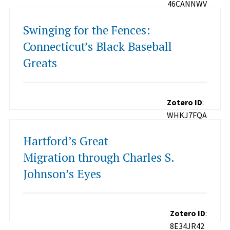
46CANNWV
Swinging for the Fences:
Connecticut’s Black Baseball
Greats
Zotero ID
:
WHKJ7FQA
Hartford’s Great
Migration through Charles S.
Johnson’s Eyes
Zotero ID
:
8E34JR42