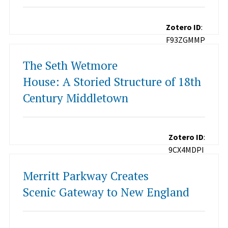
Zotero ID
:
F93ZGMMP
The Seth Wetmore
House: A Storied Structure of 18th
Century Middletown
Zotero ID
:
9CX4MDPI
Merritt Parkway Creates
Scenic Gateway to New England