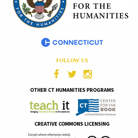
FOLLOW US
OTHER CT HUMANITIES PROGRAMS
CREATIVE COMMONS LICENSING