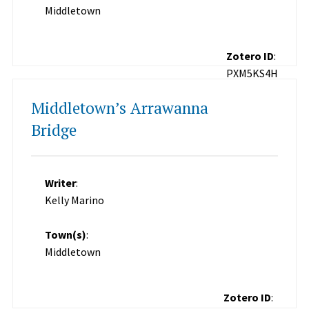
Middletown
Zotero ID
:
PXM5KS4H
Middletown’s Arrawanna
Bridge
Writer
:
Kelly Marino
Town(s)
:
Middletown
Zotero ID
: