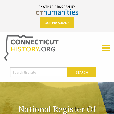
OUR PROGRAMS
National Register Of