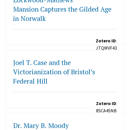
Mansion Captures the Gilded Age
in Norwalk
Zotero ID
:
JTQMVF43
Joel T. Case and the
Victorianization of Bristol’s
Federal Hill
Zotero ID
:
85CA45NB
Dr. Mary B. Moody