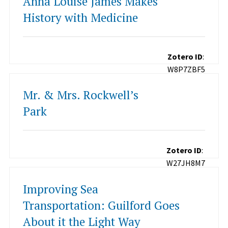
Anna Louise James Makes
History with Medicine
Zotero ID
:
W8P7ZBF5
Mr. & Mrs. Rockwell’s
Park
Zotero ID
:
W27JH8M7
Improving Sea
Transportation: Guilford Goes
About it the Light Way