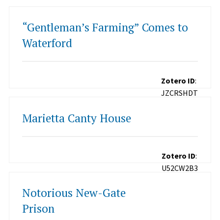
“Gentleman’s Farming” Comes to
Waterford
Zotero ID
:
JZCRSHDT
Marietta Canty House
Zotero ID
:
U52CW2B3
Notorious New-Gate
Prison