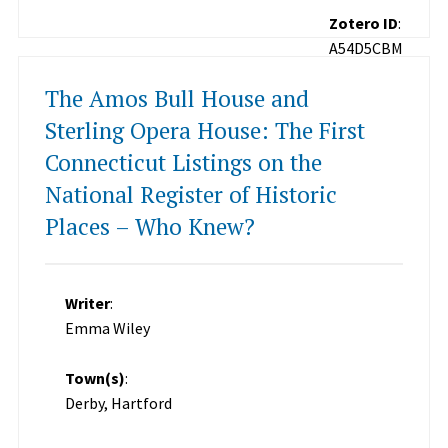
Zotero ID
:
A54D5CBM
The Amos Bull House and
Sterling Opera House: The First
Connecticut Listings on the
National Register of Historic
Places – Who Knew?
Writer
:
Emma Wiley
Town(s)
:
Derby, Hartford