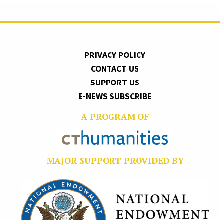
PRIVACY POLICY
CONTACT US
SUPPORT US
E-NEWS SUBSCRIBE
A PROGRAM OF
MAJOR SUPPORT PROVIDED BY