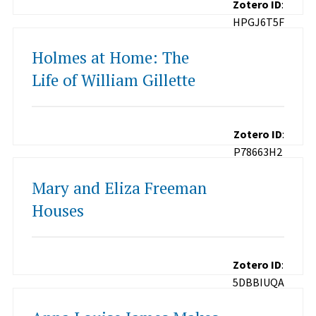
Zotero ID
:
HPGJ6T5F
Holmes at Home: The
Life of William Gillette
Zotero ID
:
P78663H2
Mary and Eliza Freeman
Houses
Zotero ID
:
5DBBIUQA