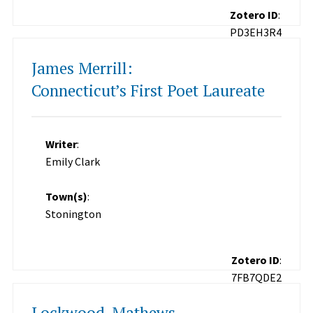
Zotero ID
:
PD3EH3R4
James Merrill:
Connecticut’s First Poet Laureate
Writer
:
Emily Clark
Town(s)
:
Stonington
Zotero ID
:
7FB7QDE2
Lockwood-Mathews