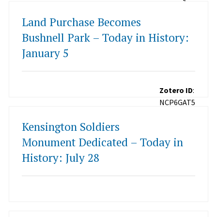
Land Purchase Becomes
Bushnell Park – Today in History:
January 5
Zotero ID
:
NCP6GAT5
Kensington Soldiers
Monument Dedicated – Today in
History: July 28