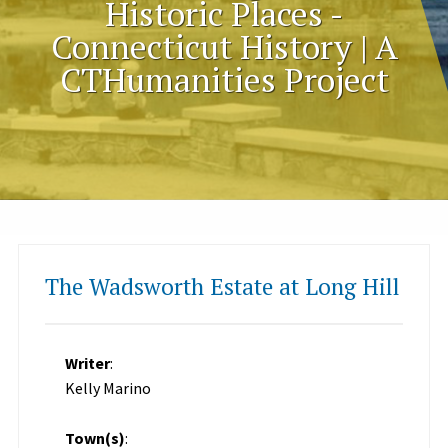
Historic Places -
Connecticut History | A
CTHumanities Project
The Wadsworth Estate at Long Hill
Writer
:
Kelly Marino
Town(s)
: