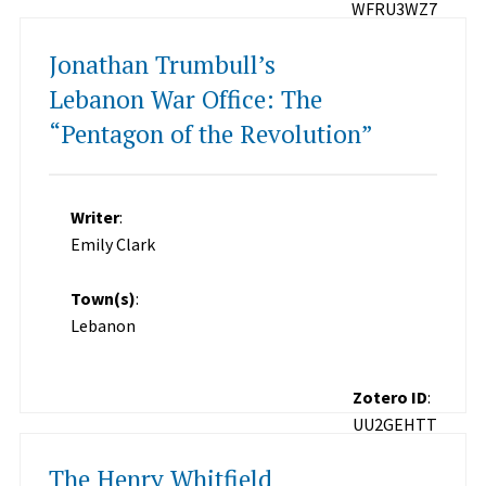
WFRU3WZ7
Jonathan Trumbull’s
Lebanon War Office: The
“Pentagon of the Revolution”
Writer
:
Emily Clark
Town(s)
:
Lebanon
Zotero ID
:
UU2GEHTT
The Henry Whitfield