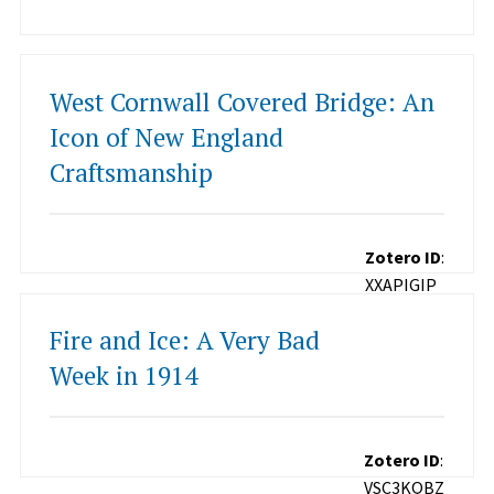
West Cornwall Covered Bridge: An
Icon of New England
Craftsmanship
Zotero ID
:
XXAPIGIP
Fire and Ice: A Very Bad
Week in 1914
Zotero ID
:
VSC3KQBZ