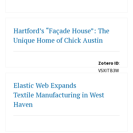
Hartford’s “Façade House”: The
Unique Home of Chick Austin
Zotero ID
:
VSXITB3W
Elastic Web Expands
Textile Manufacturing in West
Haven