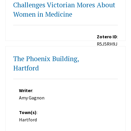
Challenges Victorian Mores About
Women in Medicine
Zotero ID
:
R5J5RH9J
The Phoenix Building,
Hartford
Writer
:
Amy Gagnon
Town(s)
:
Hartford