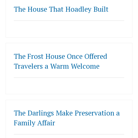
The House That Hoadley Built
The Frost House Once Offered
Travelers a Warm Welcome
The Darlings Make Preservation a
Family Affair