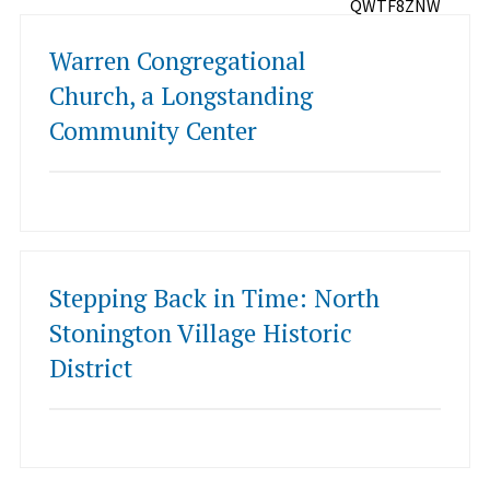
QWTF8ZNW
Warren Congregational
Church, a Longstanding
Community Center
Stepping Back in Time: North
Stonington Village Historic
District