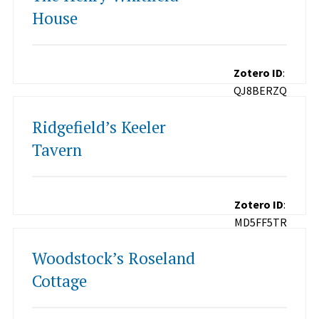
House
Zotero ID
:
QJ8BERZQ
Ridgefield’s Keeler
Tavern
Zotero ID
:
MD5FF5TR
Woodstock’s Roseland
Cottage