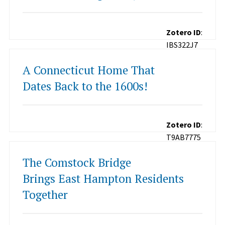
Zotero ID
:
IBS322J7
A Connecticut Home That
Dates Back to the 1600s!
Zotero ID
:
T9AB7775
The Comstock Bridge
Brings East Hampton Residents
Together