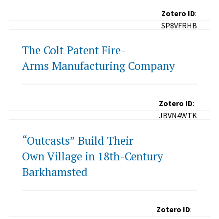
Zotero ID
:
SP8VFRHB
The Colt Patent Fire-
Arms Manufacturing Company
Zotero ID
:
JBVN4WTK
“Outcasts” Build Their
Own Village in 18th-Century
Barkhamsted
Zotero ID
: