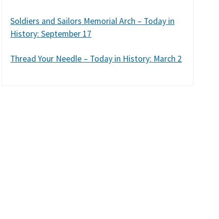
Soldiers and Sailors Memorial Arch – Today in
History: September 17
Thread Your Needle – Today in History: March 2