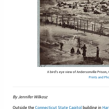
A bird's eye view of Andersonville Prison,
Prints and Ph
By Jennifer Wilkosz
Outside the
Connecticut State Capitol
building in
Har