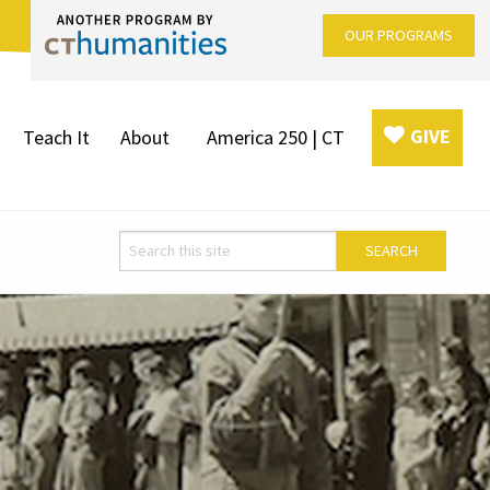
OUR PROGRAMS
GIVE
Teach It
About
America 250 | CT