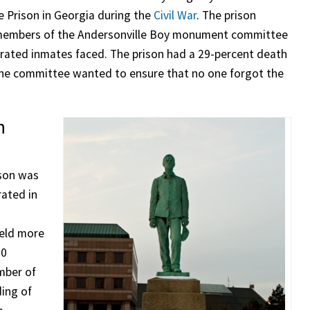
e Prison in Georgia during the
Civil War
. The prison
he members of the Andersonville Boy monument committee
erated inmates faced. The prison had a 29-percent death
d the committee wanted to ensure that no one forgot the
n
ison was
rated in
s
held more
00
mber of
ding of