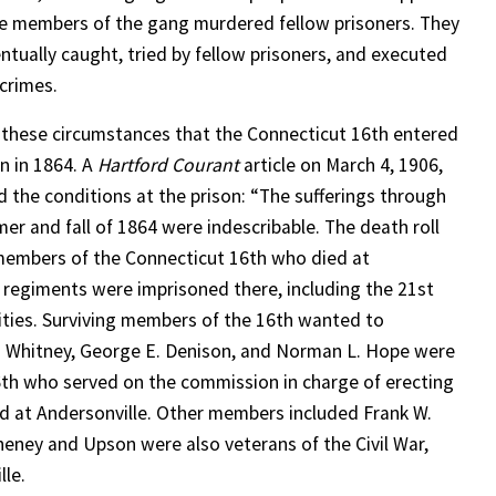
 members of the gang murdered fellow prisoners. They
ntually caught, tried by fellow prisoners, and executed
 crimes.
n these circumstances that the Connecticut 16th entered
on in 1864. A
Hartford Courant
article on March 4, 1906,
d the conditions at the prison: “The sufferings through
er and fall of 1864 were indescribable. The death roll
85 members of the Connecticut 16th who died at
t regiments were imprisoned there, including the 21st
lities. Surviving members of the 16th wanted to
 Whitney, George E. Denison, and Norman L. Hope were
16th who served on the commission in charge of erecting
d at Andersonville. Other members included Frank W.
eney and Upson were also veterans of the Civil War,
lle.