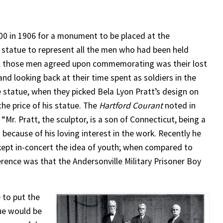
0 in 1906 for a monument to be placed at the
 statue to represent all the men who had been held
all those men agreed upon commemorating was their lost
 looking back at their time spent as soldiers in the
e statue, when they picked Bela Lyon Pratt’s design on
he price of his statue. The
Hartford Courant
noted in
 “Mr. Pratt, the sculptor, is a son of Connecticut, being a
 because of his loving interest in the work. Recently he
e kept in-concert the idea of youth; when compared to
ference was that the Andersonville Military Prisoner Boy
 to put the
tue would be