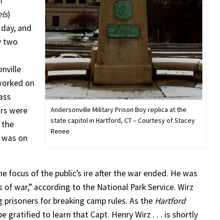
m
ls
)
 day, and
y two
nville
 worked on
ass
Andersonville Military Prison Boy replica at the
ors were
state capitol in Hartford, CT – Courtesy of Stacey
 the
Renee
t was on
 focus of the public’s ire after the war ended. He was
s of war,” according to the National Park Service. Wirz
g prisoners for breaking camp rules. As the
Hartford
 gratified to learn that Capt. Henry Wirz . . . is shortly