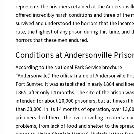
represents the prisoners retained at the Andersonvill
offered incredibly harsh conditions and three of t
survived and understood the horrors that the incarc
rate, the highest of any prison during this time, an
horrors that these men endured.
Conditions at Andersonville Priso
According to the National Park Service brochure
“Andersonville,” the official name of Andersonville Pr
Fort Sumter. It was established in early 1864 and libe
1865, after only 14 months. The site of the prison wa
intended for about 10,000 prisoners, but at times it 
than 33,000. In its 14 months of operation, over 13,0
prisoners died there. The overcrowding created a nu
problems, from lack of food and shelter to the sprea