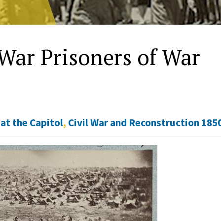
War Prisoners of War
at the Capitol
,
Civil War and Reconstruction 185