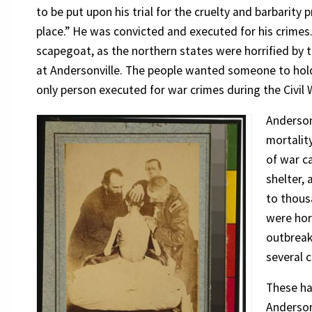
to be put upon his trial for the cruelty and barbarity
place.” He was convicted and executed for his crimes.
scapegoat, as the northern states were horrified by 
at Andersonville. The people wanted someone to hold
only person executed for war crimes during the Civil 
Anderson
mortality
of war c
shelter, 
to thous
were horr
outbreak
several c
These ha
Anderson