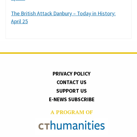
The British Attack Danbury – Today in History:
April 25
PRIVACY POLICY
CONTACT US
SUPPORT US
E-NEWS SUBSCRIBE
A PROGRAM OF