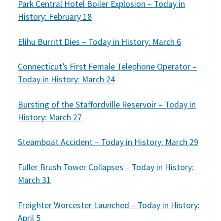
Park Central Hotel Boiler Explosion – Today in
History: February 18
Elihu Burritt Dies – Today in History: March 6
Connecticut’s First Female Telephone Operator –
Today in History: March 24
Bursting of the Staffordville Reservoir – Today in
History: March 27
Steamboat Accident – Today in History: March 29
Fuller Brush Tower Collapses – Today in History:
March 31
Freighter Worcester Launched – Today in History:
April 5