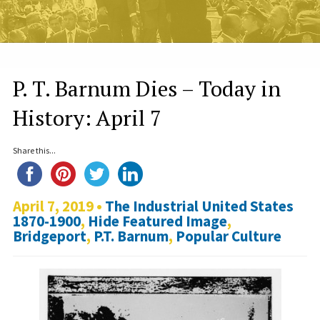
P. T. Barnum Dies – Today in
History: April 7
Share this...
April 7, 2019 •
The Industrial United States
1870-1900
,
Hide Featured Image
,
Bridgeport
,
P.T. Barnum
,
Popular Culture