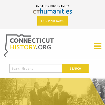
OUR PROGRAMS