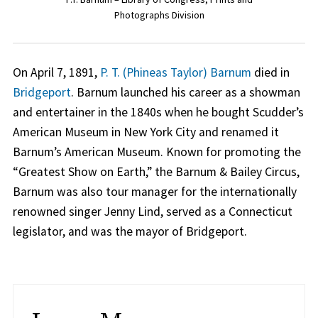
Photographs Division
On April 7, 1891,
P. T. (Phineas Taylor) Barnum
died in
Bridgeport
. Barnum launched his career as a showman
and entertainer in the 1840s when he bought Scudder’s
American Museum in New York City and renamed it
Barnum’s American Museum. Known for promoting the
“Greatest Show on Earth,” the Barnum & Bailey Circus,
Barnum was also tour manager for the internationally
renowned singer Jenny Lind, served as a Connecticut
legislator, and was the mayor of Bridgeport.