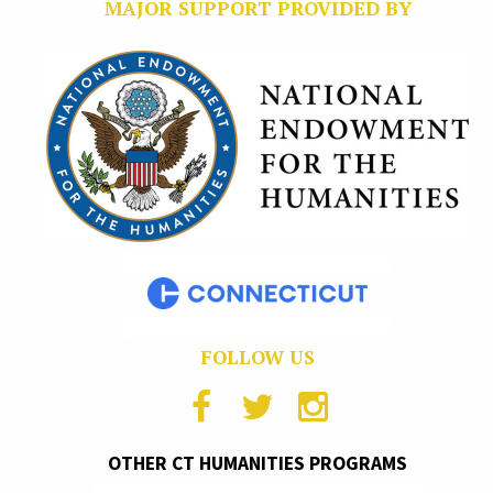
MAJOR SUPPORT PROVIDED BY
FOLLOW US
OTHER CT HUMANITIES PROGRAMS