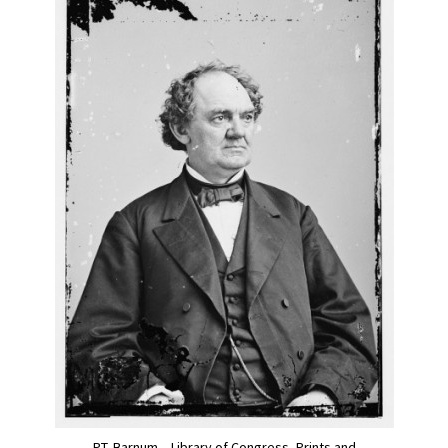
P.T. Barnum – Library of Congress, Prints and