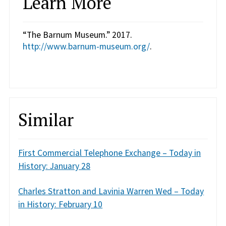
Learn More
“The Barnum Museum.” 2017.
http://www.barnum-museum.org/
.
Similar
First Commercial Telephone Exchange – Today in
History: January 28
Charles Stratton and Lavinia Warren Wed – Today
in History: February 10