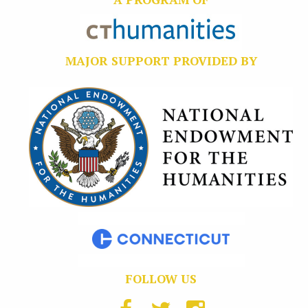
MAJOR SUPPORT PROVIDED BY
FOLLOW US