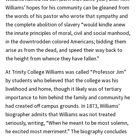
Williams’ hopes for his community can be gleaned from
the words of his pastor who wrote that sympathy and
the complete abolition of slavery “would kindle anew
the innate principles of moral, civil and social manhood,
in the downtrodden colored Americans; bidding them
arise as from the dead, and speed their way back to
the height from whence they have fallen.”
At Trinity College Williams was called “Professor Jim”
by students who believed that the college was his
livelihood and home, though it likely was of tertiary
importance to him behind the family and community he
had created off campus grounds. In 1873, Williams’
biographer admits that Williams was not treated
seriously, writing, “When he meant to be most solemn,
he excited most merriment.” The biography concludes