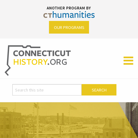
OUR PROGRAMS