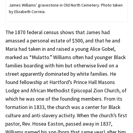
James Williams’ gravestone in Old North Cemetery. Photo taken
by Elizabeth Correia.
The 1870 federal census shows that James had
amassed a personal estate of $500, and that he and
Maria had taken in and raised a young Alice Gobel,
marked as “Mulatto.” Williams often had younger Black
families boarding with him but otherwise lived on a
street apparently dominated by white families. He
found fellowship at Hartford’s Prince Hall Masons
Lodge and African Methodist Episcopal Zion Church, of
which he was one of the founding members. From its
formation in 1833, the church was a center for Black
culture and anti-slavery activity. When the church’s first
pastor, Rev. Hosea Easton, passed away in 1837,
Williams named his son (born that same year) after him.