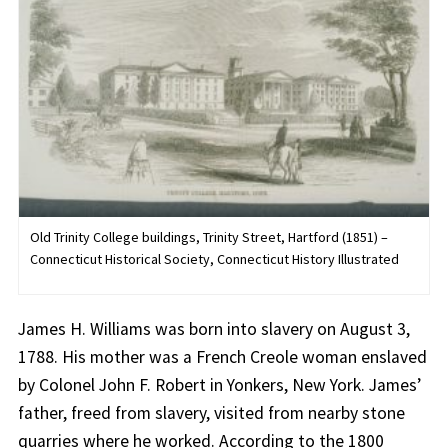
Old Trinity College buildings, Trinity Street, Hartford (1851) –
Connecticut Historical Society, Connecticut History Illustrated
James H. Williams was born into slavery on August 3,
1788. His mother was a French Creole woman enslaved
by Colonel John F. Robert in Yonkers, New York. James’
father, freed from slavery, visited from nearby stone
quarries where he worked. According to the 1800