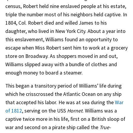
census, Robert held nine enslaved people at his estate,
triple the number most of his neighbors held captive. In
1804, Col. Robert died and willed James to his
daughter, who lived in New York City. About a year into
this enslavement, Williams found an opportunity to
escape when Miss Robert sent him to work at a grocery
store on Broadway. As shoppers moved in and out,
Williams slipped away with a bundle of clothes and
enough money to board a steamer.
This began a transitory period of Williams’ life during
which he crisscrossed the Atlantic Ocean on any ship
that accepted his labor. He was at sea during the
War
of 1812
, serving on the USS
Hornet
. Williams was a
captive twice more in his life, first on a British sloop of
war and second on a pirate ship called the
True-