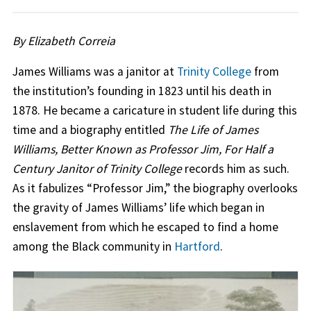
By Elizabeth Correia
James Williams was a janitor at
Trinity College
from
the institution’s founding in 1823 until his death in
1878. He became a caricature in student life during this
time and a biography entitled
The Life of James
Williams, Better Known as Professor Jim, For Half a
Century Janitor of Trinity College
records him as such.
As it fabulizes “Professor Jim,” the biography overlooks
the gravity of James Williams’ life which began in
enslavement from which he escaped to find a home
among the Black community in
Hartford
.