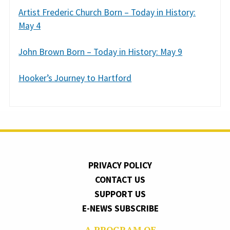
Artist Frederic Church Born – Today in History:
May 4
John Brown Born – Today in History: May 9
Hooker’s Journey to Hartford
PRIVACY POLICY
CONTACT US
SUPPORT US
E-NEWS SUBSCRIBE
A PROGRAM OF