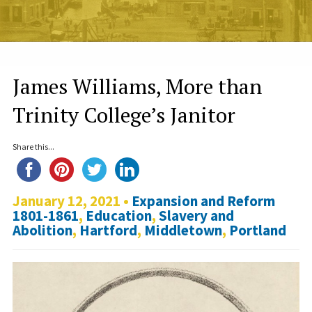
James Williams, More than
Trinity College’s Janitor
Share this...
January 12, 2021 •
Expansion and Reform
1801-1861
,
Education
,
Slavery and
Abolition
,
Hartford
,
Middletown
,
Portland