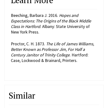
Beeching, Barbara J. 2016.
Hopes and
Expectations: The Origins of the Black Middle
Class in Hartford
. Albany: State University of
New York Press.
Proctor, C. H. 1873.
The Life of James Williams,
Better Known as Professor Jim, For Half a
Century Janitor of Trinity College
. Hartford:
Case, Lockwood & Brainard, Printers.
Similar