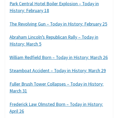
Park Central Hotel Boiler Explosion – Today in
History: February 18
The Revolving Gun – Today in History: February 25
Abraham Lincoln’s Republican Rally – Today in
History: March 5
William Redfield Born – Today in History: March 26
Steamboat Accident – Today in History: March 29
Fuller Brush Tower Collapses – Today in History:
March 31
Frederick Law Olmsted Born – Today in History:
April 26