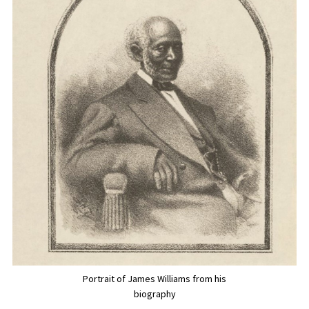
Portrait of James Williams from his
biography