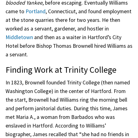
blooded Yankee
, before escaping. Eventually Williams
came to
Portland
, Connecticut, and found employment
at the stone quarries there for two years. He then
worked as a servant, gardener, and hostler in
Middletown
and then as a waiter in Hartford’s City
Hotel before Bishop Thomas Brownell hired Williams as
a servant.
Finding Work at Trinity College
In 1823, Brownell founded Trinity College (then named
Washington College) in the center of Hartford. From
the start, Brownell had Williams ring the morning bell
and perform janitorial duties. During this time, James
met Maria A., a woman from Barbados who was
enslaved in Hartford. According to Williams’
biographer, James recalled that “she had no friends in