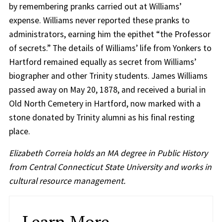
by remembering pranks carried out at Williams’
expense. Williams never reported these pranks to
administrators, earning him the epithet “the Professor
of secrets.” The details of Williams’ life from Yonkers to
Hartford remained equally as secret from Williams’
biographer and other Trinity students. James Williams
passed away on May 20, 1878, and received a burial in
Old North Cemetery in Hartford, now marked with a
stone donated by Trinity alumni as his final resting
place.
Elizabeth Correia holds an MA degree in Public History
from Central Connecticut State University and works in
cultural resource management.
Learn More