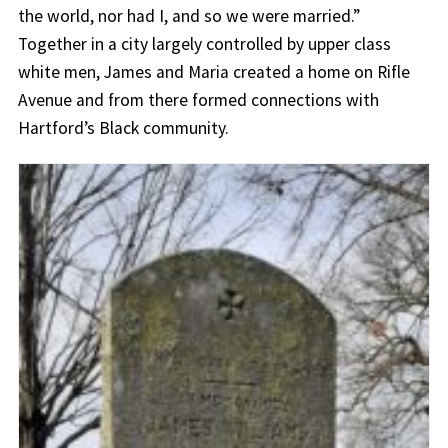
the world, nor had I, and so we were married.”
Together in a city largely controlled by upper class
white men, James and Maria created a home on Rifle
Avenue and from there formed connections with
Hartford’s Black community.