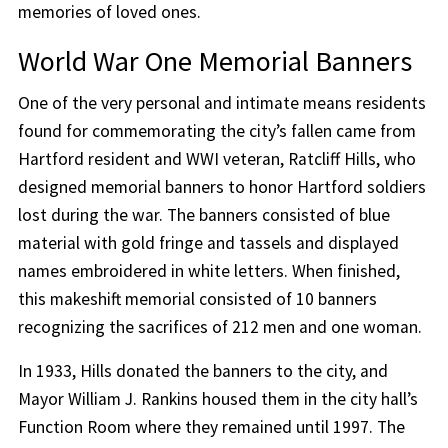
memories of loved ones.
World War One Memorial Banners
One of the very personal and intimate means residents
found for commemorating the city’s fallen came from
Hartford resident and WWI veteran, Ratcliff Hills, who
designed memorial banners to honor Hartford soldiers
lost during the war. The banners consisted of blue
material with gold fringe and tassels and displayed
names embroidered in white letters. When finished,
this makeshift memorial consisted of 10 banners
recognizing the sacrifices of 212 men and one woman.
In 1933, Hills donated the banners to the city, and
Mayor William J. Rankins housed them in the city hall’s
Function Room where they remained until 1997. The