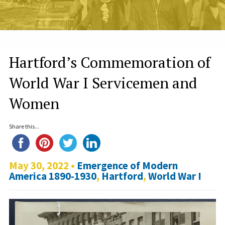
Hartford’s Commemoration of
World War I Servicemen and
Women
Share this...
May 30, 2022 •
Emergence of Modern
America 1890-1930
,
Hartford
,
World War I