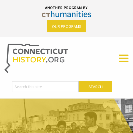
OUR PROGRAMS