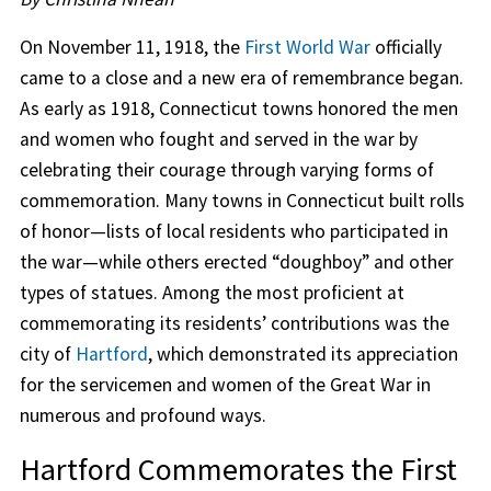
On November 11, 1918, the
First World War
officially
came to a close and a new era of remembrance began.
As early as 1918, Connecticut towns honored the men
and women who fought and served in the war by
celebrating their courage through varying forms of
commemoration. Many towns in Connecticut built rolls
of honor—lists of local residents who participated in
the war—while others erected “doughboy” and other
types of statues. Among the most proficient at
commemorating its residents’ contributions was the
city of
Hartford
, which demonstrated its appreciation
for the servicemen and women of the Great War in
numerous and profound ways.
Hartford Commemorates the First