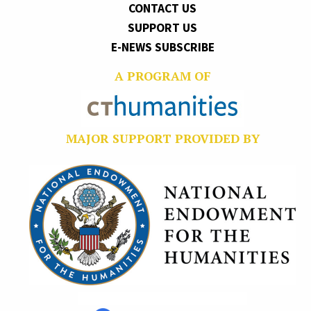
CONTACT US
SUPPORT US
E-NEWS SUBSCRIBE
A PROGRAM OF
MAJOR SUPPORT PROVIDED BY