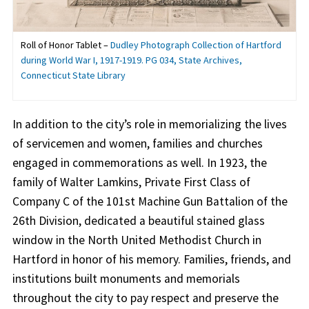
Roll of Honor Tablet –
Dudley Photograph Collection of Hartford
during World War I, 1917-1919. PG 034, State Archives,
Connecticut State Library
In addition to the city’s role in memorializing the lives
of servicemen and women, families and churches
engaged in commemorations as well. In 1923, the
family of Walter Lamkins, Private First Class of
Company C of the 101st Machine Gun Battalion of the
26th Division, dedicated a beautiful stained glass
window in the North United Methodist Church in
Hartford in honor of his memory. Families, friends, and
institutions built monuments and memorials
throughout the city to pay respect and preserve the