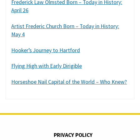
Frederick Law Olmsted Born – Today in History:
April 26
Artist Frederic Church Born – Today in History:
May 4
Hooker’s Journey to Hartford
Flying High with Early Dirigible
Horseshoe Nail Capital of the World – Who Knew?
PRIVACY POLICY