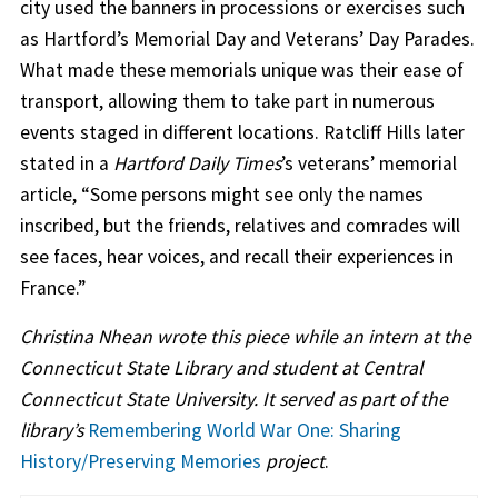
city used the banners in processions or exercises such
as Hartford’s Memorial Day and Veterans’ Day Parades.
What made these memorials unique was their ease of
transport, allowing them to take part in numerous
events staged in different locations. Ratcliff Hills later
stated in a
Hartford Daily Times
’s veterans’ memorial
article, “Some persons might see only the names
inscribed, but the friends, relatives and comrades will
see faces, hear voices, and recall their experiences in
France.”
Christina Nhean wrote this piece while an intern at the
Connecticut State Library and student at Central
Connecticut State University. It served as part of the
library’s
Remembering World War One: Sharing
History/Preserving Memories
project
.