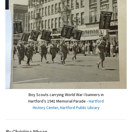
Boy Scouts carrying World War I banners in
Hartford’s 1941 Memorial Parade -
Hartford
History Center, Hartford Public Library
By Christina Nhean