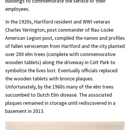
buildings to commemorate the service of their
employees.
In the 1920s, Hartford resident and WWI veteran
Charles Yerrington, post commander of Rau-Locke
American Legion post, compiled the names and profiles
of fallen servicemen from Hartford and the city planted
over 200 elm trees (complete with commemorative
wooden tablets) along the driveway in Colt Park to
symbolize the lives lost. Eventually officials replaced
the wooden tablets with bronze plaques.
Unfortunately, by the 1960s many of the elm trees
succumbed to Dutch Elm disease. The associated
plaques remained in storage until rediscovered in a
basement in 2013.