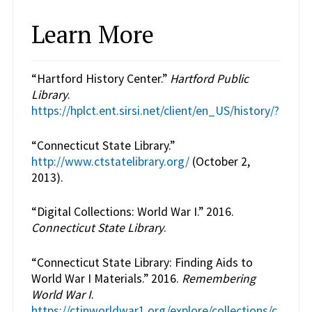
Learn More
“Hartford History Center.”
Hartford Public
Library
.
https://hplct.ent.sirsi.net/client/en_US/history/?
“Connecticut State Library.”
http://www.ctstatelibrary.org/
(October 2,
2013).
“Digital Collections: World War I.” 2016.
Connecticut State Library
.
“Connecticut State Library: Finding Aids to
World War I Materials.” 2016.
Remembering
World War I
.
https://ctinworldwar1.org/explore/collections/c