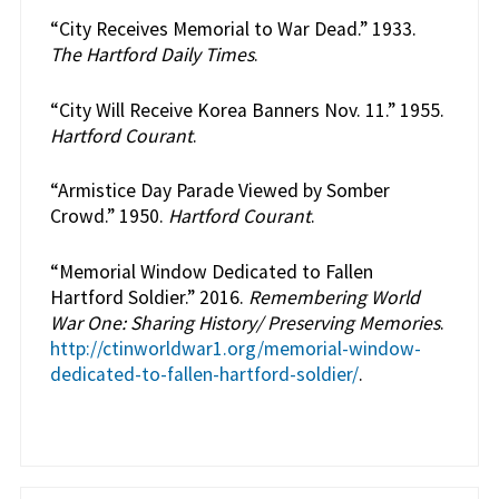
“City Receives Memorial to War Dead.” 1933.
The Hartford Daily Times
.
“City Will Receive Korea Banners Nov. 11.” 1955.
Hartford Courant
.
“Armistice Day Parade Viewed by Somber
Crowd.” 1950.
Hartford Courant
.
“Memorial Window Dedicated to Fallen
Hartford Soldier.” 2016.
Remembering World
War One: Sharing History/ Preserving Memories
.
http://ctinworldwar1.org/memorial-window-
dedicated-to-fallen-hartford-soldier/
.