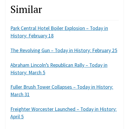
Similar
Park Central Hotel Boiler Explosion – Today in
History: February 18
The Revolving Gun – Today in History: February 25
Abraham Lincoln’s Republican Rally – Today in
History: March 5
Fuller Brush Tower Collapses – Today in History:
March 31
Freighter Worcester Launched – Today in History:
April 5