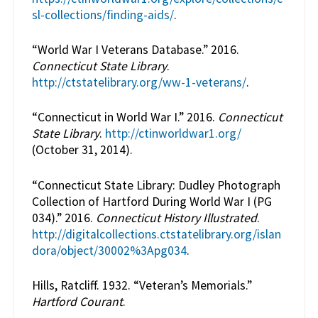
sl-collections/finding-aids/
.
“World War I Veterans Database.” 2016.
Connecticut State Library
.
http://ctstatelibrary.org/ww-1-veterans/
.
“Connecticut in World War I.” 2016.
Connecticut
State Library
.
http://ctinworldwar1.org/
(October 31, 2014).
“Connecticut State Library: Dudley Photograph
Collection of Hartford During World War I (PG
034).” 2016.
Connecticut History Illustrated
.
http://digitalcollections.ctstatelibrary.org/islan
dora/object/30002%3Apg034
.
Hills, Ratcliff. 1932. “Veteran’s Memorials.”
Hartford Courant
.