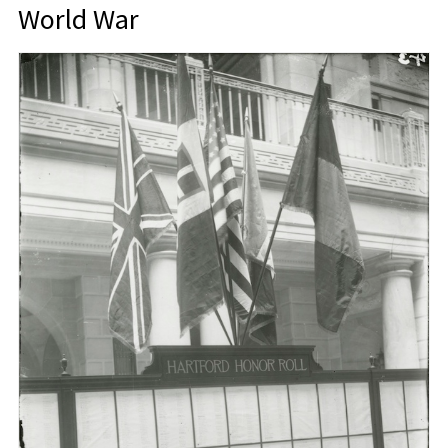
World War