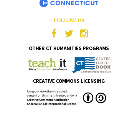
FOLLOW US
OTHER CT HUMANITIES PROGRAMS
CREATIVE COMMONS LICENSING