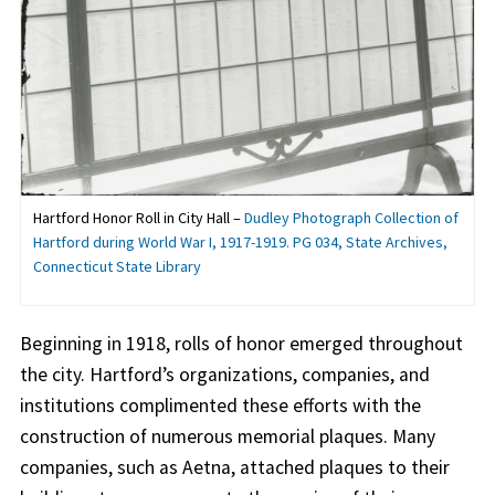
Hartford Honor Roll in City Hall –
Dudley Photograph Collection of
Hartford during World War I, 1917-1919. PG 034, State Archives,
Connecticut State Library
Beginning in 1918, rolls of honor emerged throughout
the city. Hartford’s organizations, companies, and
institutions complimented these efforts with the
construction of numerous memorial plaques. Many
companies, such as Aetna, attached plaques to their