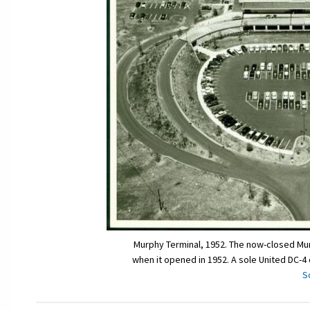
Murphy Terminal, 1952. The now-closed Mur
when it opened in 1952. A sole United DC-4
S