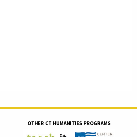
OTHER CT HUMANITIES PROGRAMS