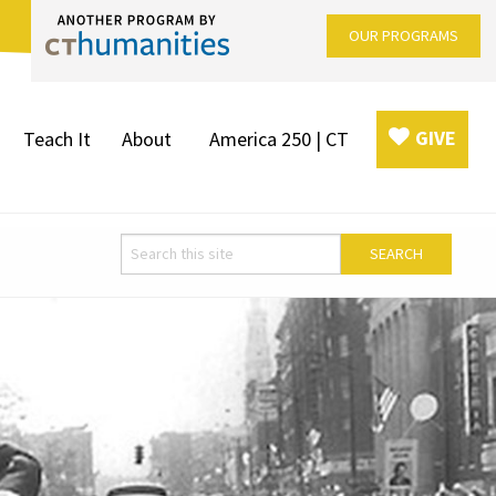
OUR PROGRAMS
GIVE
Teach It
About
America 250 | CT