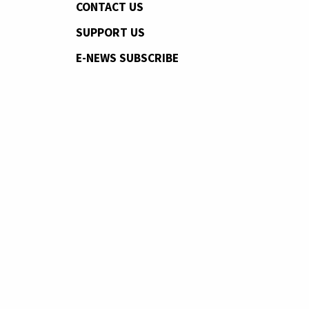
CONTACT US
SUPPORT US
E-NEWS SUBSCRIBE