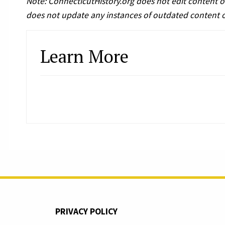
Note: ConnecticutHistory.org does not edit content o
does not update any instances of outdated content 
Learn More
PRIVACY POLICY