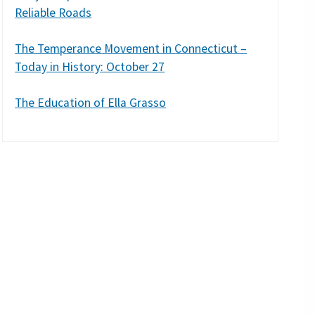
Reliable Roads
The Temperance Movement in Connecticut –
Today in History: October 27
The Education of Ella Grasso