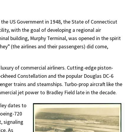
the US Government in 1948, the State of Connecticut
ity, with the goal of developing a regional air
inal building, Murphy Terminal, was opened in the spirit
“they” (the airlines and their passengers) did come,
luxury of commercial airliners. Cutting-edge piston-
Lockheed Constellation and the popular Douglas DC-6
nger trains and steamships. Turbo-prop aircraft like the
mercial jet power to Bradley Field late in the decade.
dley dates to
Boeing-720
, signaling
ice. As