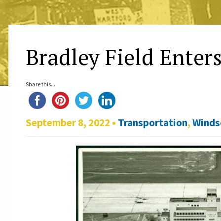
Bradley Field Enters
Share this...
September 8, 2022 •
Transportation
,
Winds