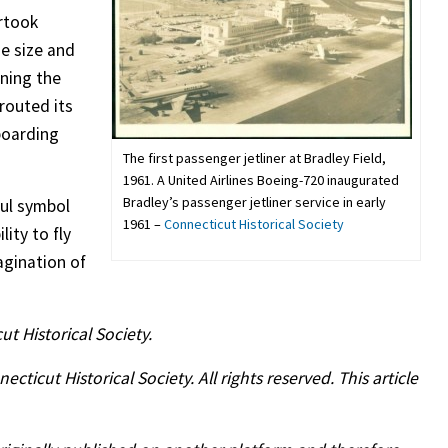
ertook
he size and
ning the
routed its
boarding
The first passenger jetliner at Bradley Field,
1961. A United Airlines Boeing-720 inaugurated
Bradley’s passenger jetliner service in early
ful symbol
1961 –
Connecticut Historical Society
lity to fly
agination of
ut Historical Society.
icut Historical Society. All rights reserved. This article