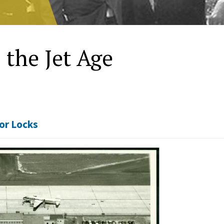
 the Jet Age
or Locks