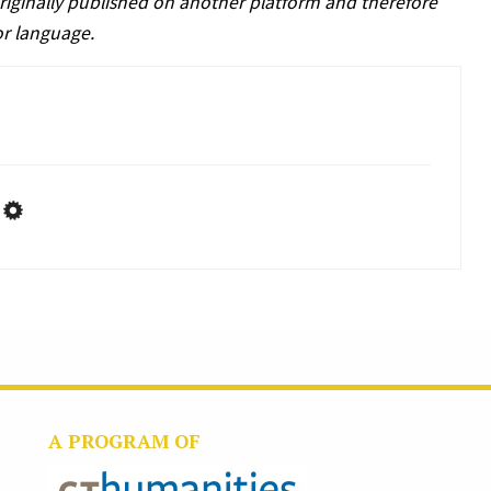
riginally published on another platform and therefore
or language.
A PROGRAM OF