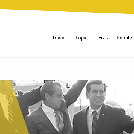
Towns
Topics
Eras
People