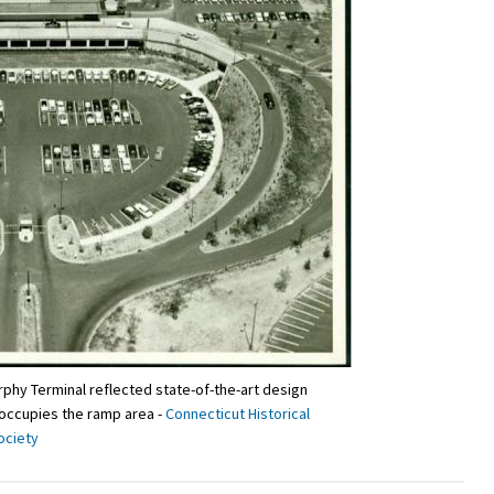
phy Terminal reflected state-of-the-art design
 occupies the ramp area -
Connecticut Historical
ociety