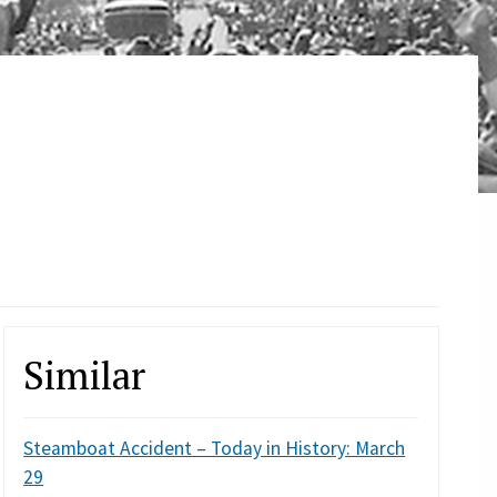
Similar
Steamboat Accident – Today in History: March
29