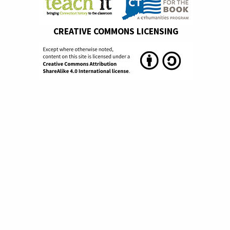
CREATIVE COMMONS LICENSING