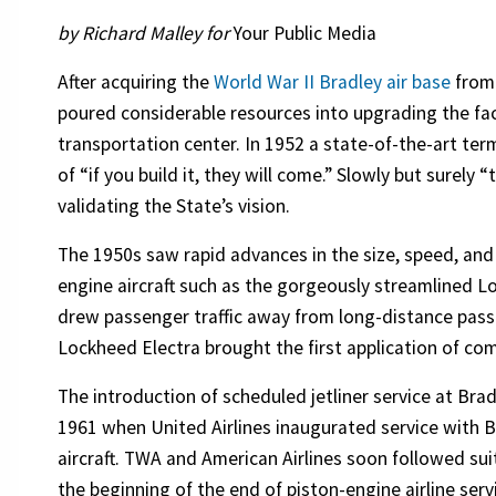
by Richard Malley for
Your Public Media
After acquiring the
World War II Bradley air base
from 
poured considerable resources into upgrading the facil
transportation center. In 1952 a state-of-the-art term
of “if you build it, they will come.” Slowly but surely 
validating the State’s vision.
The 1950s saw rapid advances in the size, speed, and 
engine aircraft such as the gorgeously streamlined 
drew passenger traffic away from long-distance passe
Lockheed Electra brought the first application of com
The introduction of scheduled jetliner service at Bra
1961 when United Airlines inaugurated service with 
aircraft. TWA and American Airlines soon followed suit
the beginning of the end of piston-engine airline serv