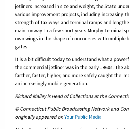
jetliners increased in size and weight, the State und
various improvement projects, including increasing t
strength of taxiways and terminal ramps and lengthe
main runway. In a few short years Murphy Terminal sp
own wings in the shape of concourses with multiple 
gates.
It is a bit difficult today to understand what a power
the commercial jetliner was in the early 1960s. The abi
farther, faster, higher, and more safely caught the im
an increasingly mobile generation.
Richard Malley is Head of Collections at the Connectic
© Connecticut Public Broadcasting Network and Connect
originally appeared on
Your Public Media