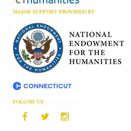
MAJOR SUPPORT PROVIDED BY
FOLLOW US