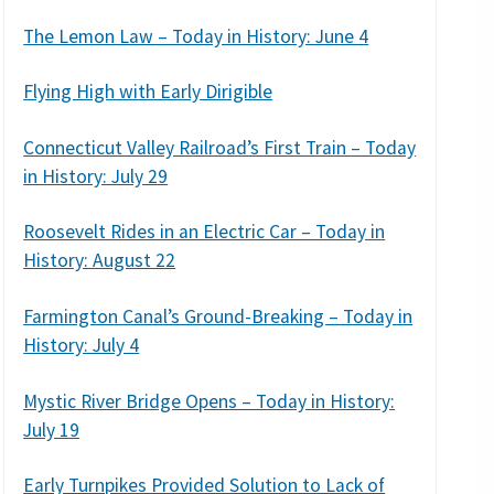
The Lemon Law – Today in History: June 4
Flying High with Early Dirigible
Connecticut Valley Railroad’s First Train – Today
in History: July 29
Roosevelt Rides in an Electric Car – Today in
History: August 22
Farmington Canal’s Ground-Breaking – Today in
History: July 4
Mystic River Bridge Opens – Today in History:
July 19
Early Turnpikes Provided Solution to Lack of