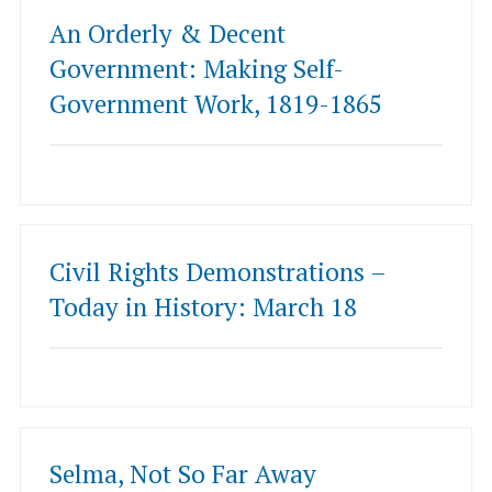
An Orderly & Decent
Government: Making Self-
Government Work, 1819-1865
Civil Rights Demonstrations –
Today in History: March 18
Selma, Not So Far Away