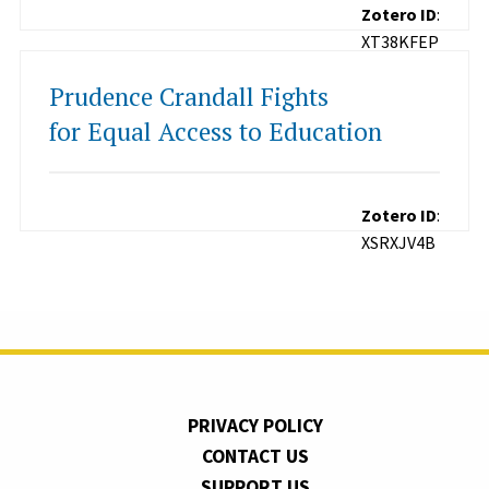
Zotero ID
:
XT38KFEP
Prudence Crandall Fights
for Equal Access to Education
Zotero ID
:
XSRXJV4B
PRIVACY POLICY
CONTACT US
SUPPORT US