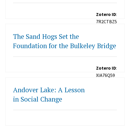
Zotero ID
:
7R2CTBZ5
The Sand Hogs Set the
Foundation for the Bulkeley Bridge
Zotero ID
:
XIA76Q59
Andover Lake: A Lesson
in Social Change