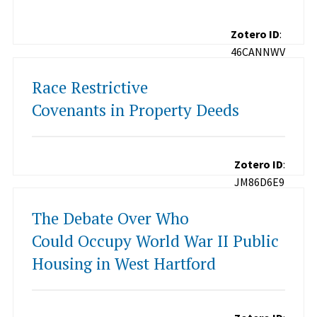
Zotero ID
:
46CANNWV
Race Restrictive
Covenants in Property Deeds
Zotero ID
:
JM86D6E9
The Debate Over Who
Could Occupy World War II Public
Housing in West Hartford