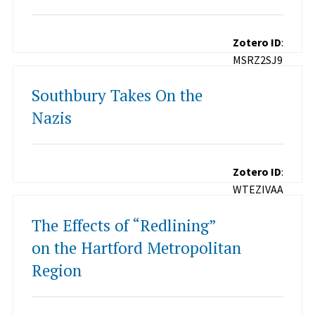
Zotero ID
:
MSRZ2SJ9
Southbury Takes On the
Nazis
Zotero ID
:
WTEZIVAA
The Effects of “Redlining”
on the Hartford Metropolitan
Region