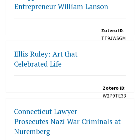
Entrepreneur William Lanson
Zotero ID
:
TT9JWSGM
Ellis Ruley: Art that
Celebrated Life
Zotero ID
:
W2P9TE33
Connecticut Lawyer
Prosecutes Nazi War Criminals at
Nuremberg