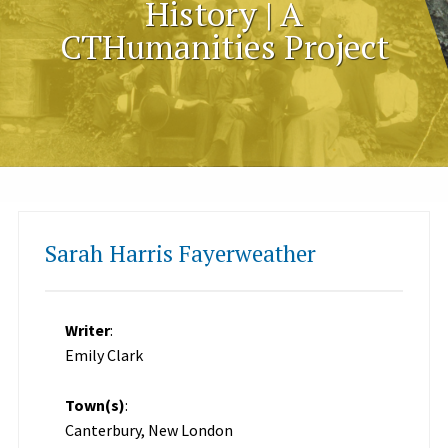
History | A
CTHumanities Project
Sarah Harris Fayerweather
Writer
:
Emily Clark
Town(s)
:
Canterbury, New London