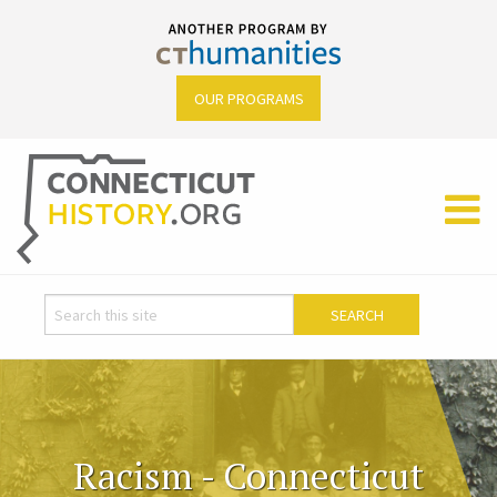
OUR PROGRAMS
Racism - Connecticut