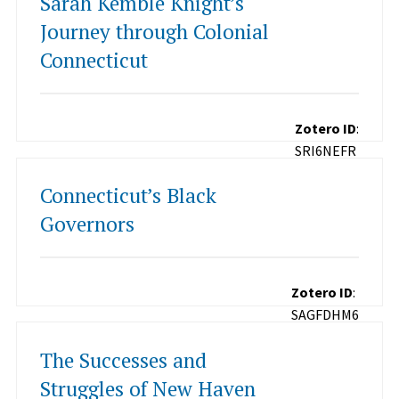
Sarah Kemble Knight’s
Journey through Colonial
Connecticut
Zotero ID
:
SRI6NEFR
Connecticut’s Black
Governors
Zotero ID
:
SAGFDHM6
The Successes and
Struggles of New Haven