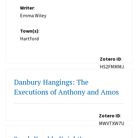
Writer
:
Emma Wiley
Town(s)
:
Hartford
Zotero ID
:
HS2FMMMJ
Danbury Hangings: The
Executions of Anthony and Amos
Zotero ID
:
MWVTXW7U