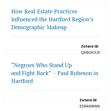
How Real Estate Practices
Influenced the Hartford Region’s
Demographic Makeup
Zotero ID
:
QKBGH3JX
“Negroes Who Stand Up
and Fight Back” – Paul Robeson in
Hartford
Zotero ID
:
E5RAHWNN