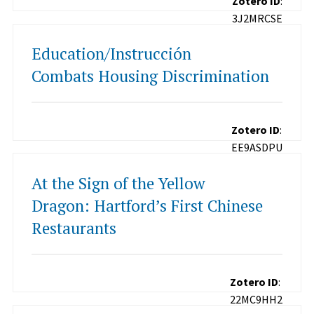
Zotero ID
:
3J2MRCSE
Education/Instrucción
Combats Housing Discrimination
Zotero ID
:
EE9ASDPU
At the Sign of the Yellow
Dragon: Hartford’s First Chinese
Restaurants
Zotero ID
:
22MC9HH2