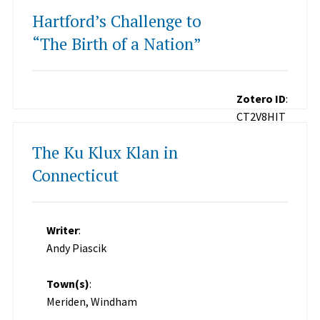
Hartford’s Challenge to
“The Birth of a Nation”
Zotero ID
:
CT2V8HIT
The Ku Klux Klan in
Connecticut
Writer
:
Andy Piascik
Town(s)
:
Meriden, Windham