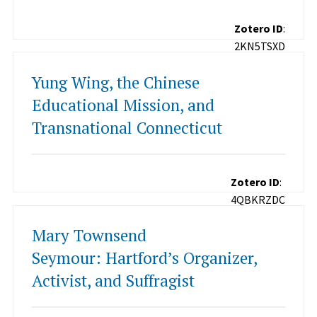
Zotero ID
:
2KN5TSXD
Yung Wing, the Chinese
Educational Mission, and
Transnational Connecticut
Zotero ID
:
4QBKRZDC
Mary Townsend
Seymour: Hartford’s Organizer,
Activist, and Suffragist