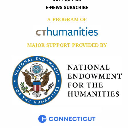
E-NEWS SUBSCRIBE
A PROGRAM OF
MAJOR SUPPORT PROVIDED BY