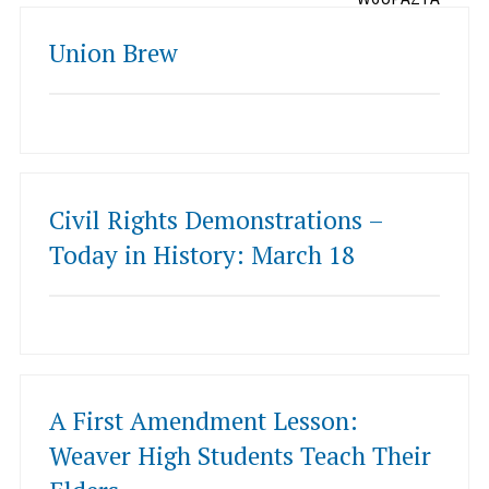
Union Brew
Civil Rights Demonstrations –
Today in History: March 18
A First Amendment Lesson:
Weaver High Students Teach Their