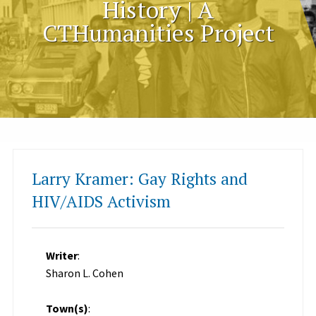
History | A
CTHumanities Project
Larry Kramer: Gay Rights and
HIV/AIDS Activism
Writer
:
Sharon L. Cohen
Town(s)
: