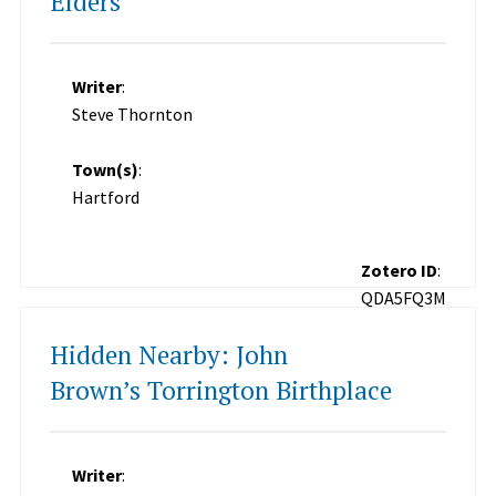
Elders
Writer
:
Steve Thornton
Town(s)
:
Hartford
Zotero ID
:
QDA5FQ3M
Hidden Nearby: John
Brown’s Torrington Birthplace
Writer
: