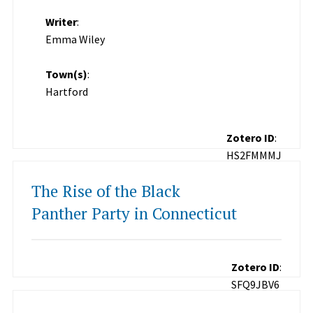
Writer
:
Emma Wiley
Town(s)
:
Hartford
Zotero ID
:
HS2FMMMJ
The Rise of the Black
Panther Party in Connecticut
Zotero ID
:
SFQ9JBV6