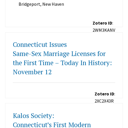
Bridgeport, New Haven
Zotero ID
:
2WM3KANV
Connecticut Issues
Same-Sex Marriage Licenses for
the First Time – Today In History:
November 12
Zotero ID
:
2XC2X43R
Kalos Society:
Connecticut’s First Modern