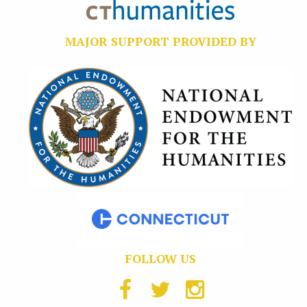
MAJOR SUPPORT PROVIDED BY
FOLLOW US