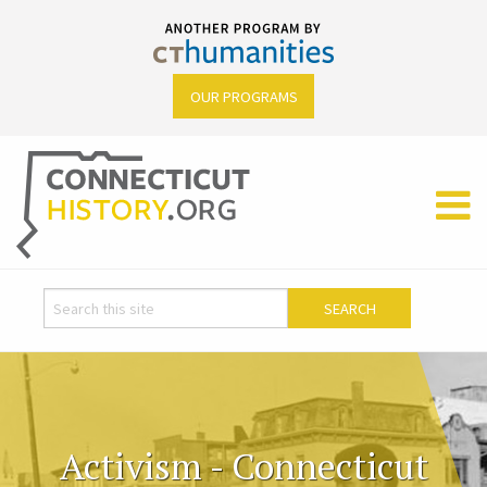
OUR PROGRAMS
Activism - Connecticut