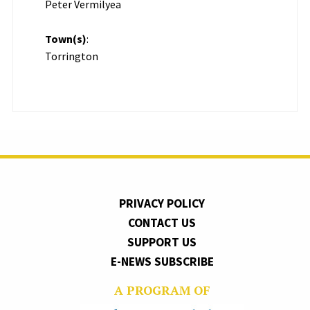
Peter Vermilyea
Town(s)
:
Torrington
PRIVACY POLICY
CONTACT US
SUPPORT US
E-NEWS SUBSCRIBE
A PROGRAM OF