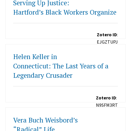
Serving Up Justice:
Hartford’s Black Workers Organize
Zotero ID
:
EJGZTUPJ
Helen Keller in
Connecticut: The Last Years of a
Legendary Crusader
Zotero ID
:
N9SFM3RT
Vera Buch Weisbord’s
“Radical” Life