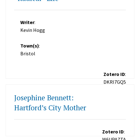
Writer
:
Kevin Hogg
Town(s)
:
Bristol
Zotero ID
:
DKRI7GQ5
Josephine Bennett:
Hartford’s City Mother
Zotero ID
:
W6UPAZTA