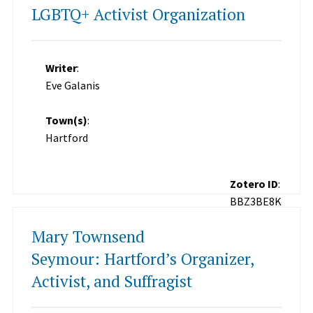
LGBTQ+ Activist Organization
Writer
:
Eve Galanis
Town(s)
:
Hartford
Zotero ID
:
BBZ3BE8K
Mary Townsend
Seymour: Hartford’s Organizer,
Activist, and Suffragist