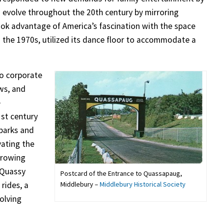
 evolve throughout the 20th century by mirroring
ook advantage of America’s fascination with the space
 in the 1970s, utilized its dance floor to accommodate a
to corporate
ws, and
e
st century
 parks and
vating the
growing
 Quassy
Postcard of the Entrance to Quassapaug,
Middlebury –
Middlebury Historical Society
rides, a
volving