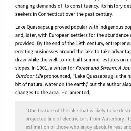
changing demands of its constituency. Its history det
seekers in Connecticut over the past century.
Lake Quassapaug proved popular with indigenous po
and, later, with European settlers for the abundance o
provided. By the end of the 19th century, entreprene
erecting businesses around the lake to take advantag
draw while the well-to-do built summer estates on n
slopes. In 1901, a writer for
Forest and Stream; A Jou
Outdoor Life
pronounced, “Lake Quassapaug is the 
bit of natural water on the earth,” but the author al
changes to the area. He lamented,
“One feature of the lake that is likely to be dest
projected line of electric cars from Waterbury. I
estimation of those who enjoy absolute rest and q