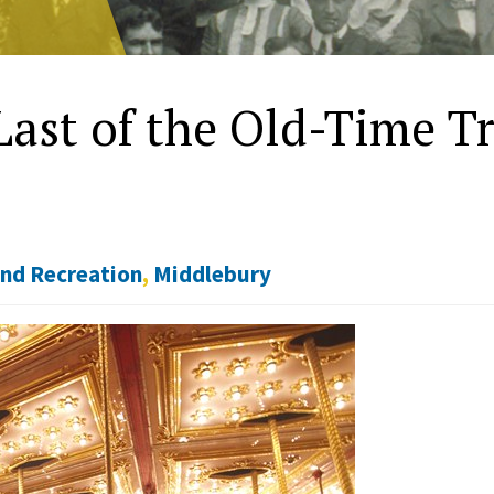
Last of the Old-Time Tr
and Recreation
,
Middlebury