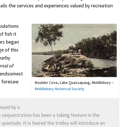
ails the services and experiences valued by recreation
pulations
f fish it
urs began
e of this
earby
rnal of
handsomest
so foresaw
Boulder Cove, Lake Quassapaug, Middlebury –
Middlebury Historical Society
royed by a
ts sequestration has been a taking feature in the
uietude. It is feared the trolley will introduce an