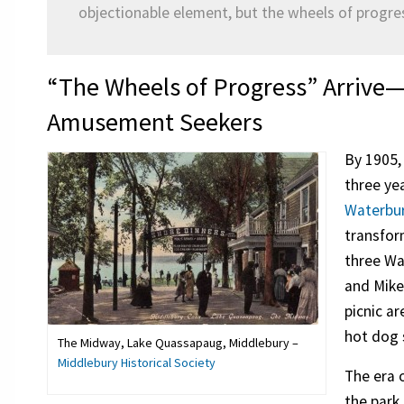
objectionable element, but the wheels of progr
“The Wheels of Progress” Arrive—
Amusement Seekers
By 1905,
three ye
Waterbu
transfor
three Wa
and Mike
picnic ar
hot dog 
The Midway, Lake Quassapaug, Middlebury –
Middlebury Historical Society
The era 
the park