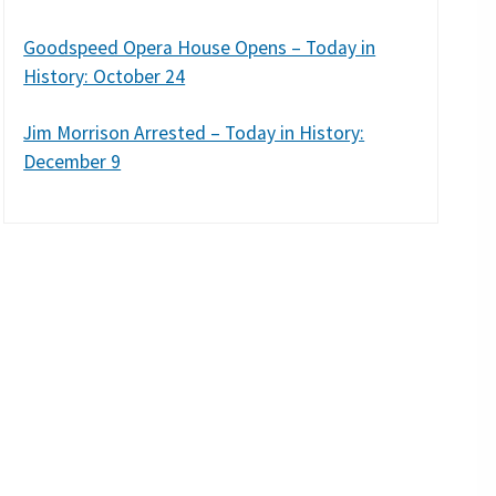
Goodspeed Opera House Opens – Today in
History: October 24
Jim Morrison Arrested – Today in History:
December 9