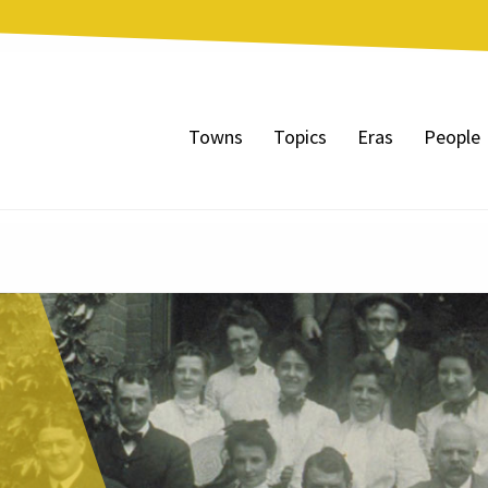
Towns
Topics
Eras
People