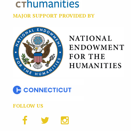
MAJOR SUPPORT PROVIDED BY
FOLLOW US