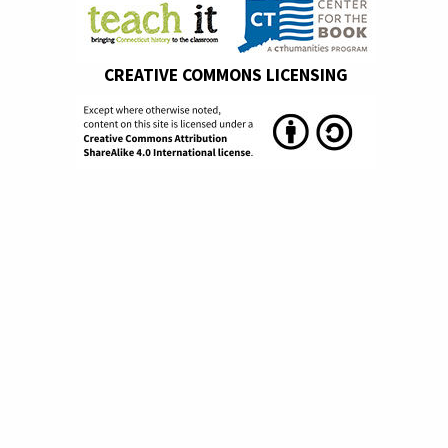
CREATIVE COMMONS LICENSING