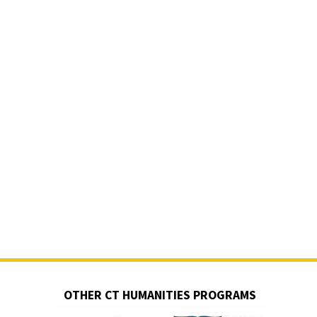
OTHER CT HUMANITIES PROGRAMS