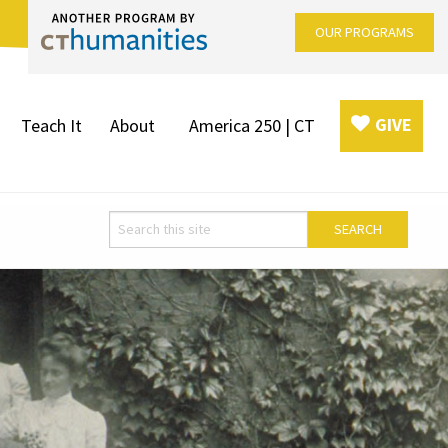
OUR PROGRAMS
GIVE
Teach It
About
America 250 | CT