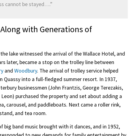
ess cannot be stayed….”
Along with Generations of
 the lake witnessed the arrival of the Wallace Hotel, and
ars later, became a stop on the trolley line between
ry
and
Woodbury
. The arrival of trolley service helped
m Quassy into a full-fledged summer resort. In 1937,
terbury businessmen (John Frantzis, George Terezakis,
 Leon) purchased the property and set about adding a
ea, carousel, and paddleboats. Next came a roller rink,
stand, and tea room.
of big band music brought with it dances, and in 1952,
 responded to new demands for family entertainment by