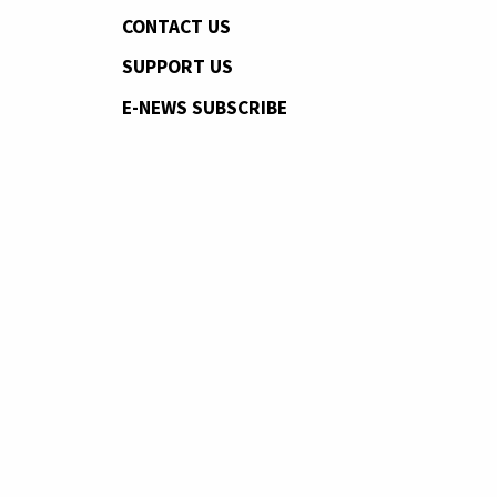
CONTACT US
SUPPORT US
E-NEWS SUBSCRIBE