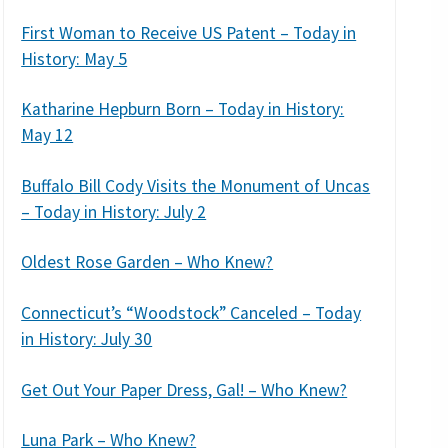
First Woman to Receive US Patent – Today in
History: May 5
Katharine Hepburn Born – Today in History:
May 12
Buffalo Bill Cody Visits the Monument of Uncas
– Today in History: July 2
Oldest Rose Garden – Who Knew?
Connecticut’s “Woodstock” Canceled – Today
in History: July 30
Get Out Your Paper Dress, Gal! – Who Knew?
Luna Park – Who Knew?