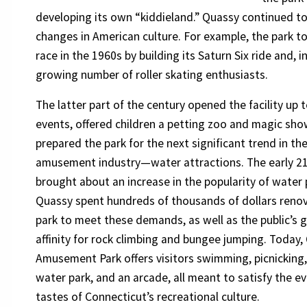
developing its own “kiddieland.” Quassy continued to
changes in American culture. For example, the park t
race in the 1960s by building its Saturn Six ride and,
growing number of roller skating enthusiasts.
The latter part of the century opened the facility up 
events, offered children a petting zoo and magic sho
prepared the park for the next significant trend in th
amusement industry—water attractions. The early 21
brought about an increase in the popularity of water
Quassy spent hundreds of thousands of dollars reno
park to meet these demands, as well as the public’s 
affinity for rock climbing and bungee jumping. Today,
Amusement Park offers visitors swimming, picnicking, 
water park, and an arcade, all meant to satisfy the e
tastes of Connecticut’s recreational culture.