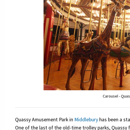
Carousel - Qua
Quassy Amusement Park in
Middlebury
has been a sta
One of the last of the old-time trolley parks, Quassy