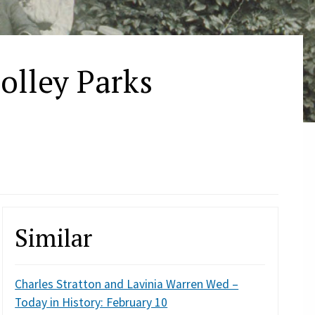
olley Parks
Similar
Charles Stratton and Lavinia Warren Wed –
Today in History: February 10