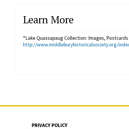
Learn More
“Lake Quassapaug Collection: Images, Postcards 
http://www.middleburyhistoricalsociety.org/inde
PRIVACY POLICY