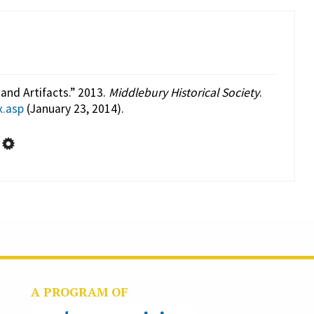
and Artifacts.” 2013.
Middlebury Historical Society
.
x.asp
(January 23, 2014).
A PROGRAM OF