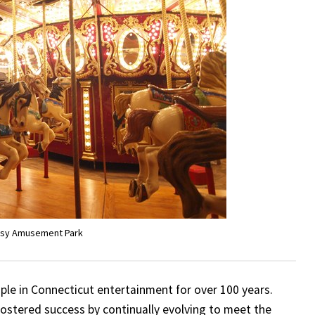
ssy Amusement Park
ple in Connecticut entertainment for over 100 years.
 fostered success by continually evolving to meet the