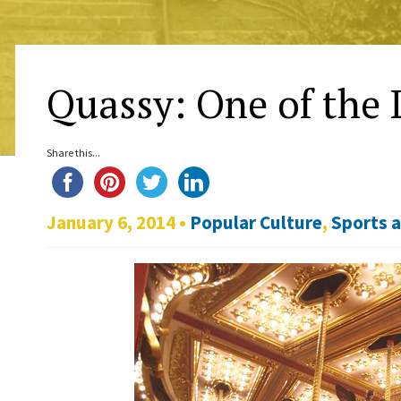
Quassy: One of the 
Share this...
January 6, 2014 •
Popular Culture
,
Sports 