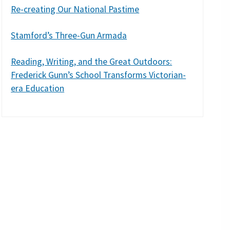
Re-creating Our National Pastime
Stamford’s Three-Gun Armada
Reading, Writing, and the Great Outdoors:
Frederick Gunn’s School Transforms Victorian-
era Education