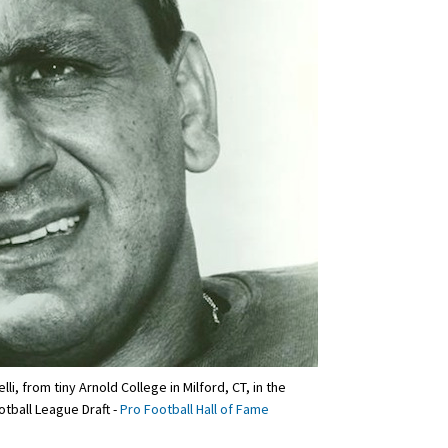
, from tiny Arnold College in Milford, CT, in the
otball League Draft -
Pro Football Hall of Fame