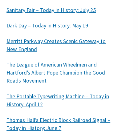
Sanitary Fair – Today in History: July 25
Dark Day – Today in History: May 19
Merritt Parkway Creates Scenic Gateway to
New England
The League of American Wheelmen and
Hartford’s Albert Pope Champion the Good
Roads Movement
The Portable Typewriting Machine – Today in
History: April 12
Thomas Hall’s Electric Block Railroad Signal –
Today in History: June 7