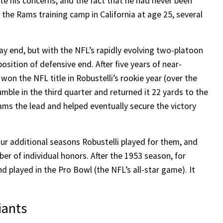
ite his concerns, and the fact that he had never been
 the Rams training camp in California at age 25, several
ay end, but with the NFL’s rapidly evolving two-platoon
osition of defensive end. After five years of near-
won the NFL title in Robustelli’s rookie year (over the
mble in the third quarter and returned it 22 yards to the
ms the lead and helped eventually secure the victory
r additional seasons Robustelli played for them, and
r of individual honors. After the 1953 season, for
d played in the Pro Bowl (the NFL’s all-star game). It
iants