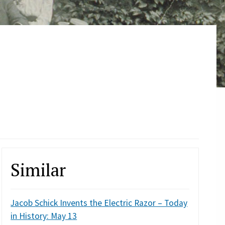
Similar
Jacob Schick Invents the Electric Razor – Today
in History: May 13