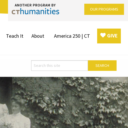
OUR PROGRAMS
GIVE
Teach It
About
America 250 | CT