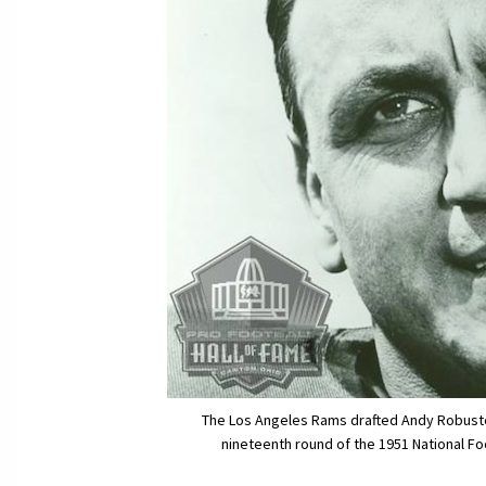
The Los Angeles Rams drafted Andy Robustelli
nineteenth round of the 1951 National Fo