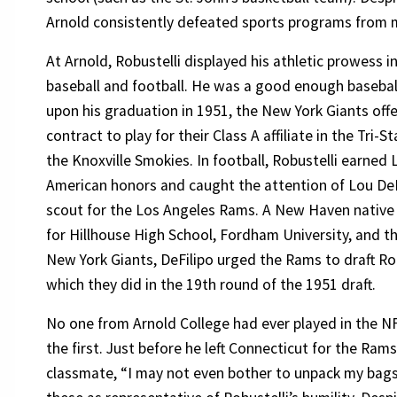
Arnold consistently defeated sports programs from m
At Arnold, Robustelli displayed his athletic prowess i
baseball and football. He was a good enough baseball
upon his graduation in 1951, the New York Giants off
contract to play for their Class A affiliate in the Tri-
the Knoxville Smokies. In football, Robustelli earned Li
American honors and caught the attention of Lou DeF
scout for the Los Angeles Rams. A New Haven native
for Hillhouse High School, Fordham University, and t
New York Giants, DeFilipo urged the Rams to draft Rob
which they did in the 19th round of the 1951 draft.
No one from Arnold College had ever played in the N
the first. Just before he left Connecticut for the Ram
classmate, “I may not even bother to unpack my bags