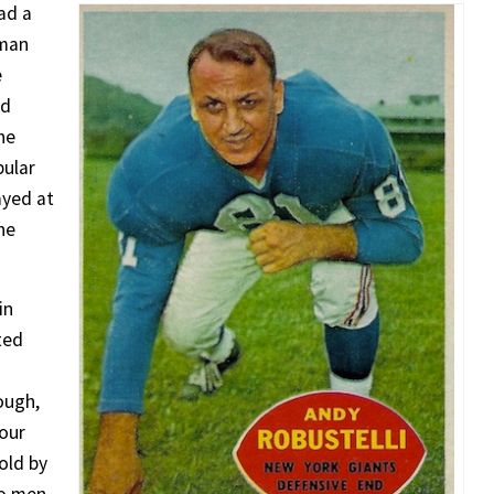
had a
lman
e
ed
he
pular
ayed at
he
in
ted
nough,
four
old by