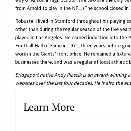
way of Ansonia High School. The two are the only t
from Arnold to play in the NFL. (The school closed in 
Robustelli lived in Stamford throughout his playing ca
other than during the regular season of the five year
played in Los Angeles. He earned induction into the 
Football Hall of Fame in 1971, three years before goi
work in the Giants’ front office. He remained a fixtu
businesses there, and was a regular at local athletic
Bridgeport native Andy Piascik is an award-winning 
websites over the last four decades. He is also the a
Learn More