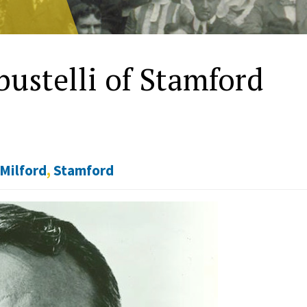
ustelli of Stamford
Milford
,
Stamford