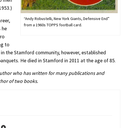
wo men
1953.)
“Andy Robustelli, New York Giants, Defensive End”
reer,
from a 1960s TOPPS football card.
s he
Pro
ng to
re in the Stamford community, however, established
 banquets. He died in Stamford in 2011 at the age of 85.
author who has written for many publications and
uthor of two books.