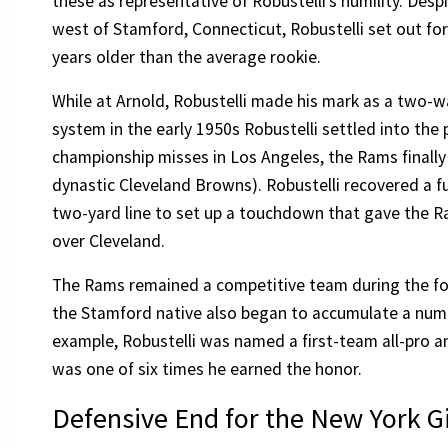
these as representative of Robustelli’s humility. Desp
west of Stamford, Connecticut, Robustelli set out for
years older than the average rookie.
While at Arnold, Robustelli made his mark as a two-w
system in the early 1950s Robustelli settled into the p
championship misses in Los Angeles, the Rams finally 
dynastic Cleveland Browns). Robustelli recovered a fu
two-yard line to set up a touchdown that gave the Ra
over Cleveland.
The Rams remained a competitive team during the fou
the Stamford native also began to accumulate a numbe
example, Robustelli was named a first-team all-pro an
was one of six times he earned the honor.
Defensive End for the New York G