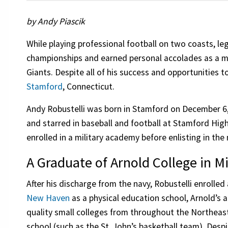
by Andy Piascik
While playing professional football on two coasts, l
championships and earned personal accolades as a 
Giants. Despite all of his success and opportunities to
Stamford
, Connecticut.
Andy Robustelli was born in Stamford on December 6
and starred in baseball and football at Stamford Hig
enrolled in a military academy before enlisting in the 
A Graduate of Arnold College in Mi
After his discharge from the navy, Robustelli enrolled
New Haven
as a physical education school, Arnold’s 
quality small colleges from throughout the Northeast
school (such as the St. John’s basketball team). Desp