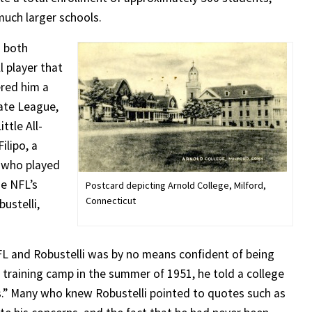
uch larger schools.
n both
 player that
ered him a
State League,
ttle All-
ilipo, a
 who played
he NFL’s
Postcard depicting Arnold College, Milford,
Connecticut
ustelli,
FL and Robustelli was by no means confident of being
s training camp in the summer of 1951, he told a college
.” Many who knew Robustelli pointed to quotes such as