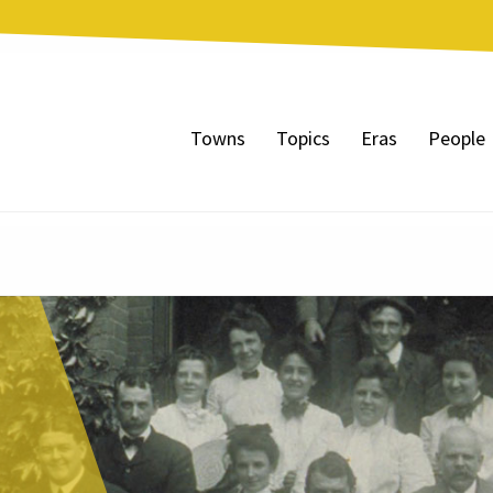
Towns
Topics
Eras
People