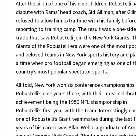
After the birth of one of his nine children, Robustelli 
dispute with Rams’ head coach, Sid Gillman, after Gil
refused to allow him extra time with his family befor
reporting to training camp. The result was a one-sid
trade that saw Robustelli join the New York Giants. T
Giants of the Robustelli era were one of the most po
and beloved teams in New York sports history and pl
a time when pro football began emerging as one of t
country’s most popular spectator sports.
All told, New York won six conference championships 
Robustelli’s nine years there, with their most-celebra
achievement being the 1956 NFL championship in
Robustelli’s first year with the team. Interestingly e
one of Robustelli’s Giant teammates during the last 
years of his career was Allan Webb, a graduate of Arn