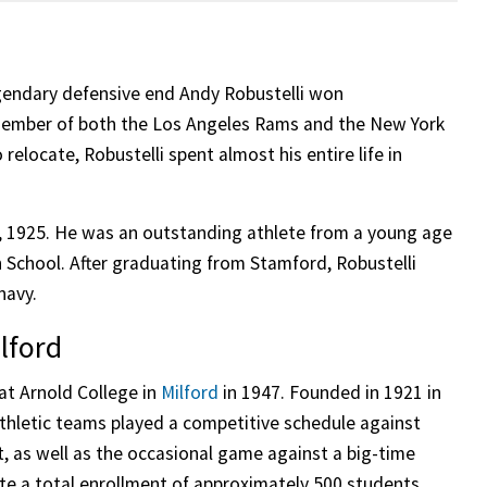
egendary defensive end Andy Robustelli won
member of both the Los Angeles Rams and the New York
 relocate, Robustelli spent almost his entire life in
, 1925. He was an outstanding athlete from a young age
h School. After graduating from Stamford, Robustelli
navy.
lford
 at Arnold College in
Milford
in 1947. Founded in 1921 in
athletic teams played a competitive schedule against
, as well as the occasional game against a big-time
ite a total enrollment of approximately 500 students,