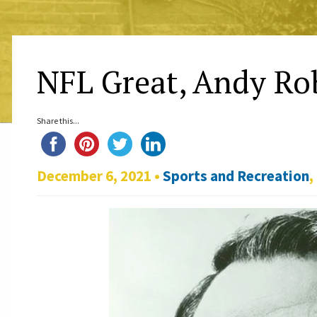
NFL Great, Andy Rob
Share this...
December 6, 2021 •
Sports and Recreation
,