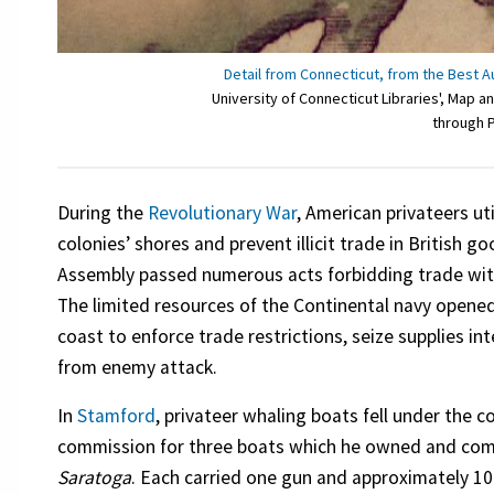
Detail from Connecticut, from the Best A
University of Connecticut Libraries', Map
through 
During the
Revolutionary War
, American privateers ut
colonies’ shores and prevent illicit trade in British 
Assembly passed numerous acts forbidding trade with t
The limited resources of the Continental navy opene
coast to enforce trade restrictions, seize supplies int
from enemy attack.
In
Stamford
, privateer whaling boats fell under the
commission for three boats which he owned and co
Saratoga
. Each carried one gun and approximately 1