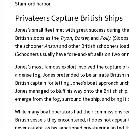
Stamford harbor.
Privateers Capture British Ships
Jones’s small fleet met with great success during th
British sloops as the
Tryon
,
Dorset
, and
Polly
. (Sloops
the schooner
Anson
and other British schooners load
(Schooners usually have fore-and-aft sails on two or
Jones’s most famous exploit involved the capture of 
a dense fog, Jones pretended to be an irate British 
British captain for letting Jones’s boat approach unch
Jones managed to bluff his way onto the British ship
emerge from the fog, surround the ship, and bring it
While many boat operators had their commissions rev
British vessels they encountered, it does not appear 
never caught, as his sanctioned privateering lasted 