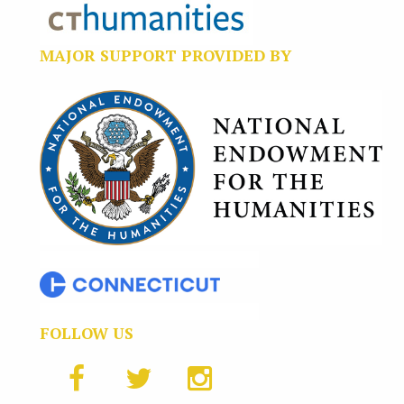
MAJOR SUPPORT PROVIDED BY
FOLLOW US