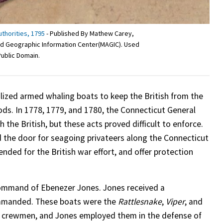
uthorities, 1795
- Published By Mathew Carey,
 and Geographic Information Center(MAGIC). Used
Public Domain.
ilized armed whaling boats to keep the British from the
goods. In 1778, 1779, and 1780, the Connecticut General
he British, but these acts proved difficult to enforce.
d the door for seagoing privateers along the Connecticut
ended for the British war effort, and offer protection
 command of Ebenezer Jones. Jones received a
mmanded. These boats were the
Rattlesnake
,
Viper
, and
0 crewmen, and Jones employed them in the defense of