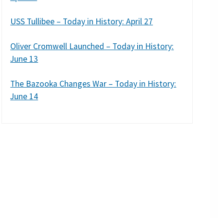
USS Tullibee – Today in History: April 27
Oliver Cromwell Launched – Today in History:
June 13
The Bazooka Changes War – Today in History:
June 14