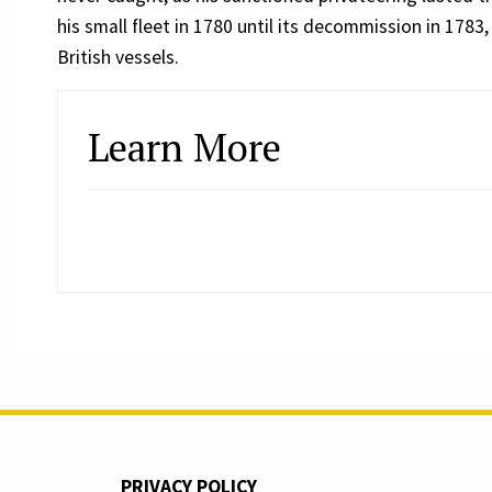
his small fleet in 1780 until its decommission in 1783
British vessels.
Learn More
PRIVACY POLICY