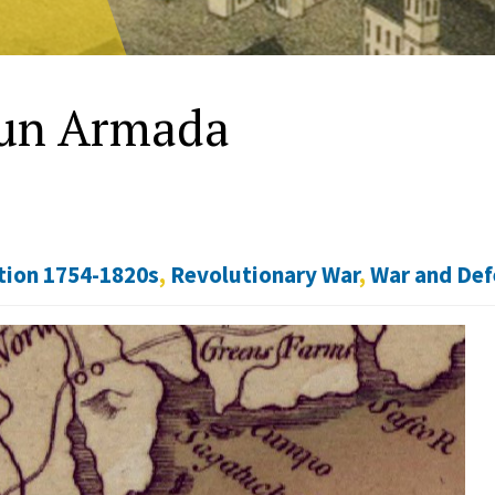
Gun Armada
tion 1754-1820s
,
Revolutionary War
,
War and De