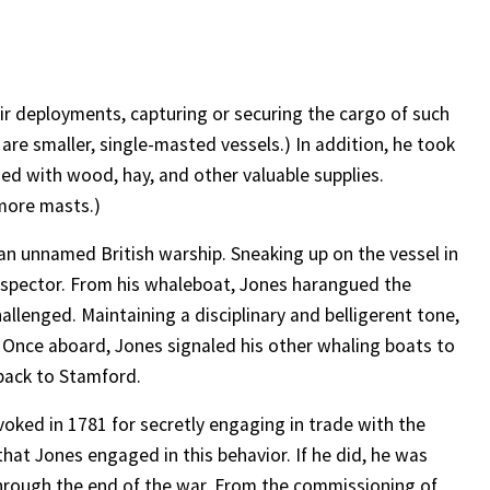
eir deployments, capturing or securing the cargo of such
 are smaller, single-masted vessels.) In addition, he took
ed with wood, hay, and other valuable supplies.
 more masts.)
an unnamed British warship. Sneaking up on the vessel in
inspector. From his whaleboat, Jones harangued the
allenged. Maintaining a disciplinary and belligerent tone,
. Once aboard, Jones signaled his other whaling boats to
 back to Stamford.
oked in 1781 for secretly engaging in trade with the
that Jones engaged in this behavior. If he did, he was
through the end of the war. From the commissioning of