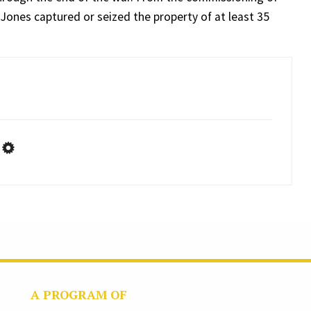
, Jones captured or seized the property of at least 35
A PROGRAM OF