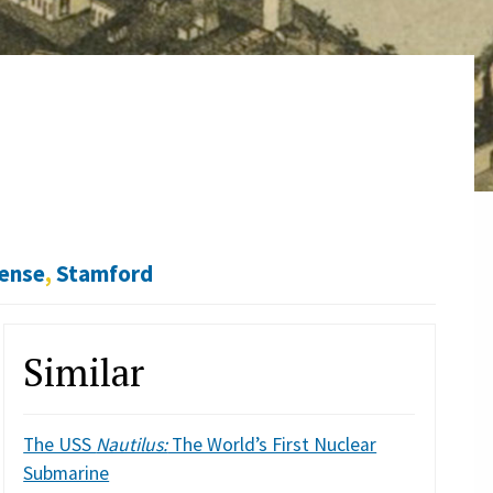
fense
,
Stamford
Similar
The USS
Nautilus:
The World’s First Nuclear
Submarine