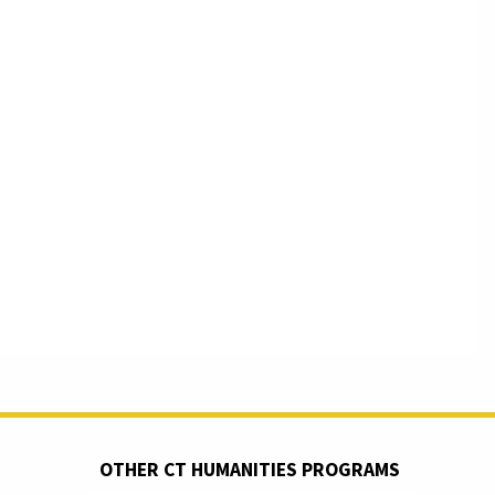
OTHER CT HUMANITIES PROGRAMS