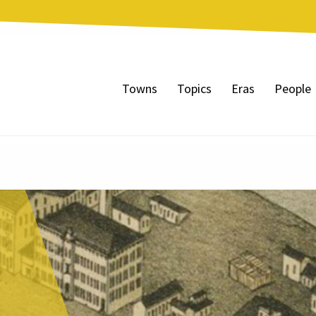
Towns
Topics
Eras
People