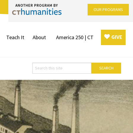
OUR PROGRAMS
GIVE
Teach It
About
America 250 | CT