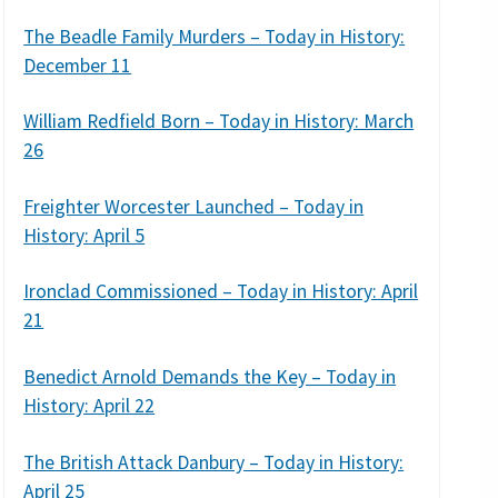
The Beadle Family Murders – Today in History:
December 11
William Redfield Born – Today in History: March
26
Freighter Worcester Launched – Today in
History: April 5
Ironclad Commissioned – Today in History: April
21
Benedict Arnold Demands the Key – Today in
History: April 22
The British Attack Danbury – Today in History:
April 25