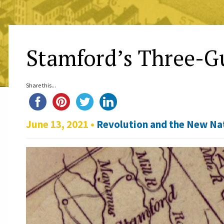
Stamford’s Three-
Share this...
June 13, 2021 •
Revolution and the New Na