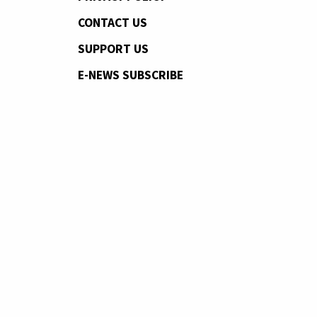
CONTACT US
SUPPORT US
E-NEWS SUBSCRIBE