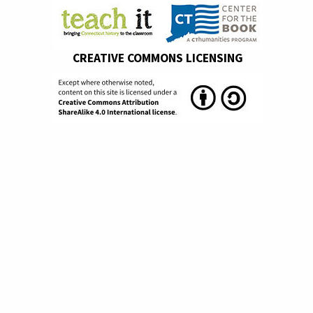
CREATIVE COMMONS LICENSING