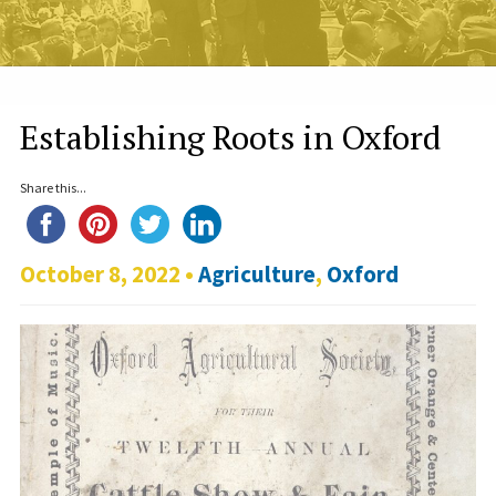
Establishing Roots in Oxford
Share this...
October 8, 2022 •
Agriculture
,
Oxford