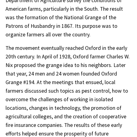
Department of Agriculture survey the conditions of
American farms, particularly in the South. The result
was the formation of the National Grange of the
Patrons of Husbandry in 1867. Its purpose was to
organize farmers all over the country.
The movement eventually reached Oxford in the early
20th century. In April of 1928, Oxford farmer Charles W.
Nix proposed the grange idea to his neighbors. Later
that year, 24 men and 24 women founded Oxford
Grange #194. At the meetings that ensued, local
farmers discussed such topics as pest control, how to
overcome the challenges of working in isolated
locations, changes in technology, the promotion of
agricultural colleges, and the creation of cooperative
fire insurance companies. The results of these early
efforts helped ensure the prosperity of future