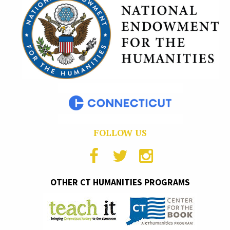
FOLLOW US
OTHER CT HUMANITIES PROGRAMS