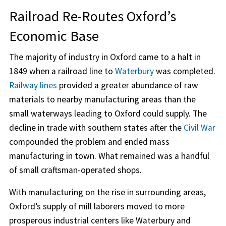
Railroad Re-Routes Oxford’s
Economic Base
The majority of industry in Oxford came to a halt in
1849 when a railroad line to
Waterbury
was completed.
Railway lines
provided a greater abundance of raw
materials to nearby manufacturing areas than the
small waterways leading to Oxford could supply. The
decline in trade with southern states after the
Civil War
compounded the problem and ended mass
manufacturing in town. What remained was a handful
of small craftsman-operated shops.
With manufacturing on the rise in surrounding areas,
Oxford’s supply of mill laborers moved to more
prosperous industrial centers like Waterbury and