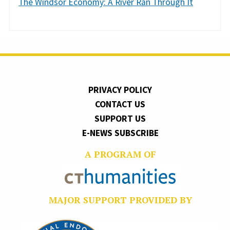
The Windsor Economy: A River Ran Through It
PRIVACY POLICY
CONTACT US
SUPPORT US
E-NEWS SUBSCRIBE
A PROGRAM OF
MAJOR SUPPORT PROVIDED BY