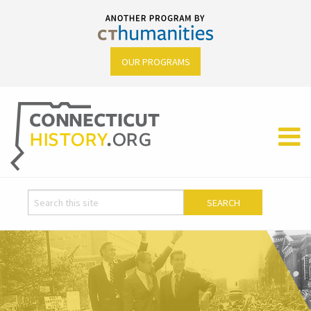
OUR PROGRAMS