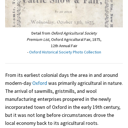
Detail from
Oxford Agricultural Society
Premium List
, Oxford Agricultural Fair, 1875,
12th Annual Fair
-
Oxford Historical Society Photo Collection
From its earliest colonial days the area in and around
modern-day
Oxford
was primarily agricultural in nature.
The arrival of sawmills, gristmills, and wool
manufacturing enterprises prospered in the newly
incorporated town of Oxford in the early 19th century,
but it was not long before circumstances drove the
local economy back to its agricultural roots.