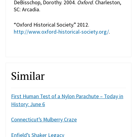
DeBisschop, Dorothy. 2004.
Oxford
. Charleston,
SC: Arcadia.
“Oxford Historical Society.” 2012.
http://www.oxford-historical-society.org/
.
Similar
First Human Test of a Nylon Parachute – Today in
History: June 6
Connecticut’s Mulberry Craze
Enfield’s Shaker Legacy