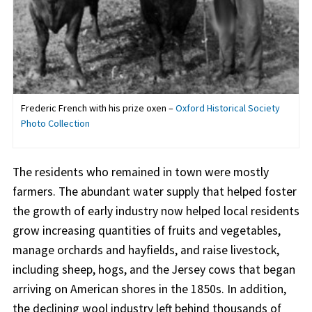
Frederic French with his prize oxen –
Oxford Historical Society
Photo Collection
The residents who remained in town were mostly
farmers. The abundant water supply that helped foster
the growth of early industry now helped local residents
grow increasing quantities of fruits and vegetables,
manage orchards and hayfields, and raise livestock,
including sheep, hogs, and the Jersey cows that began
arriving on American shores in the 1850s. In addition,
the declining wool industry left behind thousands of