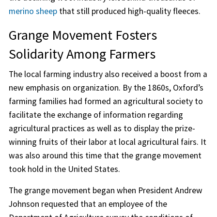
merino sheep
that still produced high-quality fleeces.
Grange Movement Fosters
Solidarity Among Farmers
The local farming industry also received a boost from a
new emphasis on organization. By the 1860s, Oxford’s
farming families had formed an agricultural society to
facilitate the exchange of information regarding
agricultural practices as well as to display the prize-
winning fruits of their labor at local agricultural fairs. It
was also around this time that the grange movement
took hold in the United States.
The grange movement began when President Andrew
Johnson requested that an employee of the