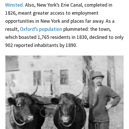
Winsted
. Also, New York’s Erie Canal, completed in
1826, meant greater access to employment
opportunities in New York and places far away. As a
result,
Oxford’s population
plummeted: the town,
which boasted 1,765 residents in 1830, declined to only
902 reported inhabitants by 1890.