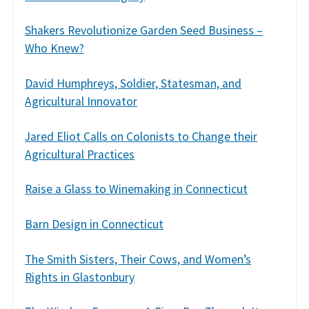
Shakers Revolutionize Garden Seed Business –
Who Knew?
David Humphreys, Soldier, Statesman, and
Agricultural Innovator
Jared Eliot Calls on Colonists to Change their
Agricultural Practices
Raise a Glass to Winemaking in Connecticut
Barn Design in Connecticut
The Smith Sisters, Their Cows, and Women’s
Rights in Glastonbury