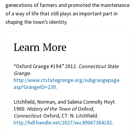
generations of farmers and promoted the maintenance
of a way of life that still plays an important part in
shaping the town’s identity.
Learn More
“Oxford Grange #194.” 2012.
Connecticut State
Grange
.
http://www.ctstategrange.org/subgrangepage.
asp?GrangeID=239
.
Litchfield, Norman, and Sabina Connolly Hoyt.
1960.
History of the Town of Oxford,
Connecticut
. Oxford, CT: N. Litchfield.
http://hdl.handle.net/2027/wu.89067364182
.