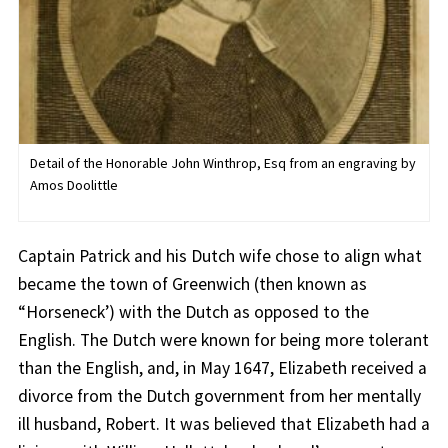
Detail of the Honorable John Winthrop, Esq from an engraving by
Amos Doolittle
Captain Patrick and his Dutch wife chose to align what
became the town of Greenwich (then known as
“Horseneck’) with the Dutch as opposed to the
English. The Dutch were known for being more tolerant
than the English, and, in May 1647, Elizabeth received a
divorce from the Dutch government from her mentally
ill husband, Robert. It was believed that Elizabeth had a