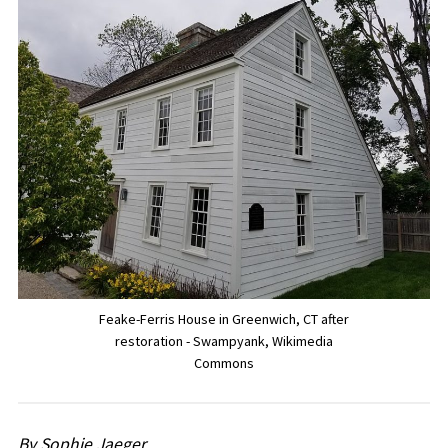
Feake-Ferris House in Greenwich, CT after
restoration - Swampyank, Wikimedia
Commons
By Sophie Jaeger