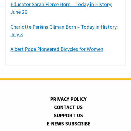
Educator Sarah Pierce Born – Today in History:
June 26
Charlotte Perkins Gilman Born – Today in History:
July 3
Albert Pope Pioneered Bicycles for Women
PRIVACY POLICY
CONTACT US
SUPPORT US
E-NEWS SUBSCRIBE