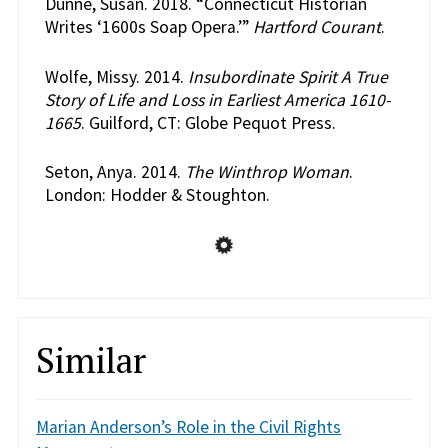
Dunne, Susan. 2018. “Connecticut Historian
Writes ‘1600s Soap Opera.’”
Hartford Courant
.
Wolfe, Missy. 2014.
Insubordinate Spirit A True
Story of Life and Loss in Earliest America 1610-
1665
. Guilford, CT: Globe Pequot Press.
Seton, Anya. 2014.
The Winthrop Woman
.
London: Hodder & Stoughton.
Similar
Marian Anderson’s Role in the Civil Rights