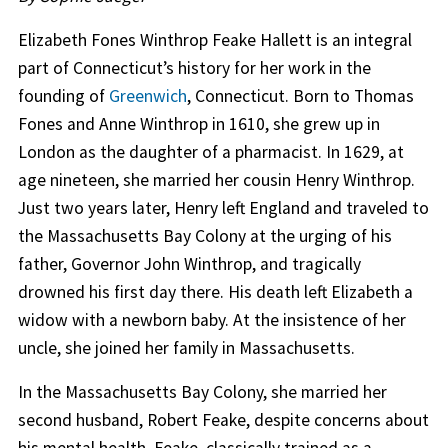
Elizabeth Fones Winthrop Feake Hallett is an integral
part of Connecticut’s history for her work in the
founding of
Greenwich
, Connecticut. Born to Thomas
Fones and Anne Winthrop in 1610, she grew up in
London as the daughter of a pharmacist. In 1629, at
age nineteen, she married her cousin Henry Winthrop.
Just two years later, Henry left England and traveled to
the Massachusetts Bay Colony at the urging of his
father, Governor John Winthrop, and tragically
drowned his first day there. His death left Elizabeth a
widow with a newborn baby. At the insistence of her
uncle, she joined her family in Massachusetts.
In the Massachusetts Bay Colony, she married her
second husband, Robert Feake, despite concerns about