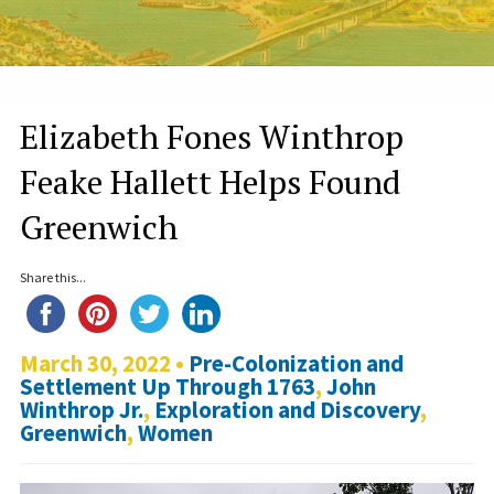
Elizabeth Fones Winthrop
Feake Hallett Helps Found
Greenwich
Share this...
March 30, 2022 •
Pre-Colonization and
Settlement Up Through 1763
,
John
Winthrop Jr.
,
Exploration and Discovery
,
Greenwich
,
Women