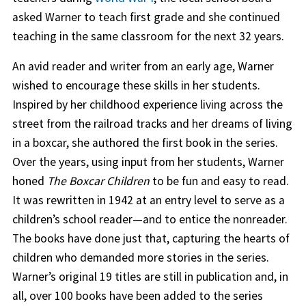
asked Warner to teach first grade and she continued
teaching in the same classroom for the next 32 years.
An avid reader and writer from an early age, Warner
wished to encourage these skills in her students.
Inspired by her childhood experience living across the
street from the railroad tracks and her dreams of living
in a boxcar, she authored the first book in the series.
Over the years, using input from her students, Warner
honed
The Boxcar Children
to be fun and easy to read.
It was rewritten in 1942 at an entry level to serve as a
children’s school reader—and to entice the nonreader.
The books have done just that, capturing the hearts of
children who demanded more stories in the series.
Warner’s original 19 titles are still in publication and, in
all, over 100 books have been added to the series