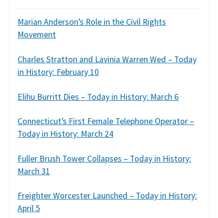
Marian Anderson’s Role in the Civil Rights
Movement
Charles Stratton and Lavinia Warren Wed – Today
in History: February 10
Elihu Burritt Dies – Today in History: March 6
Connecticut’s First Female Telephone Operator –
Today in History: March 24
Fuller Brush Tower Collapses – Today in History:
March 31
Freighter Worcester Launched – Today in History:
April 5