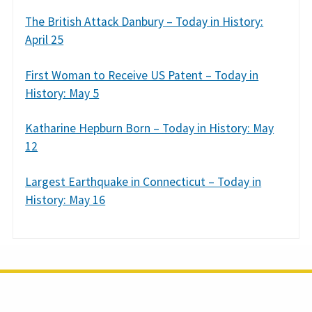
The British Attack Danbury – Today in History:
April 25
First Woman to Receive US Patent – Today in
History: May 5
Katharine Hepburn Born – Today in History: May
12
Largest Earthquake in Connecticut – Today in
History: May 16