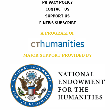
PRIVACY POLICY
CONTACT US
SUPPORT US
E-NEWS SUBSCRIBE
A PROGRAM OF
MAJOR SUPPORT PROVIDED BY