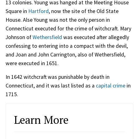
13 colonies. Young was hanged at the Meeting House
Square in
Hartford
, now the site of the Old State
House. Alse Young was not the only person in
Connecticut executed for the crime of witchcraft. Mary
Johnson of
Wethersfield
was executed after allegedly
confessing to entering into a compact with the devil,
and Joan and John Carrington, also of Wethersfield,
were executed in 1651.
In 1642 witchcraft was punishable by death in
Connecticut, and it was last listed as a
capital crime
in
1715.
Learn More