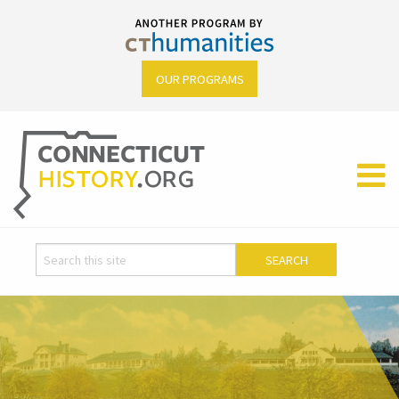
OUR PROGRAMS