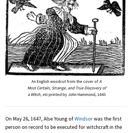
An English woodcut from the cover of
A
Most Certain, Strange, and True Discovery of
a Witch, etc
printed by John Hammond, 1643
On May 26, 1647, Alse Young of
Windsor
was the first
person on record to be executed for witchcraft in the