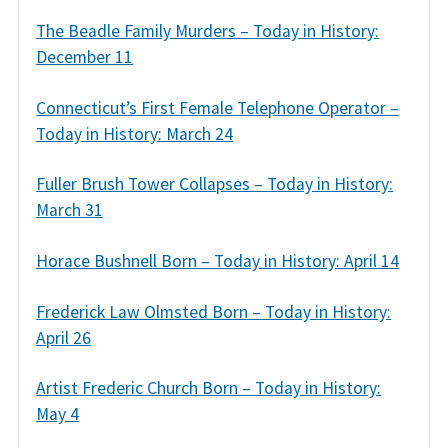
The Beadle Family Murders – Today in History:
December 11
Connecticut’s First Female Telephone Operator –
Today in History: March 24
Fuller Brush Tower Collapses – Today in History:
March 31
Horace Bushnell Born – Today in History: April 14
Frederick Law Olmsted Born – Today in History:
April 26
Artist Frederic Church Born – Today in History:
May 4