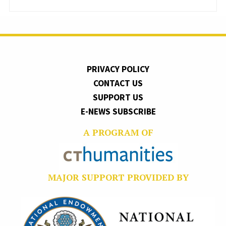
PRIVACY POLICY
CONTACT US
SUPPORT US
E-NEWS SUBSCRIBE
A PROGRAM OF
MAJOR SUPPORT PROVIDED BY