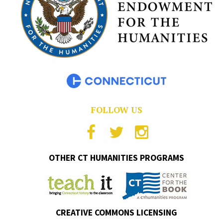
FOLLOW US
OTHER CT HUMANITIES PROGRAMS
CREATIVE COMMONS LICENSING