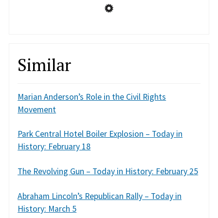
Similar
Marian Anderson’s Role in the Civil Rights
Movement
Park Central Hotel Boiler Explosion – Today in
History: February 18
The Revolving Gun – Today in History: February 25
Abraham Lincoln’s Republican Rally – Today in
History: March 5