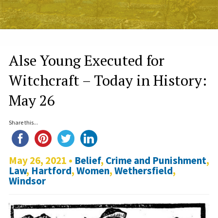
Alse Young Executed for
Witchcraft – Today in History:
May 26
Share this...
May 26, 2021 •
Belief
,
Crime and Punishment
,
Law
,
Hartford
,
Women
,
Wethersfield
,
Windsor