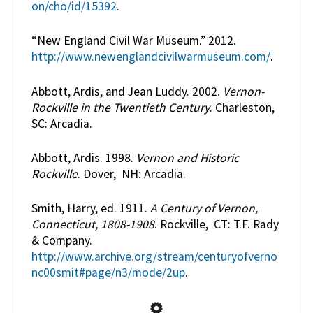
on/cho/id/15392
.
“New England Civil War Museum.” 2012.
http://www.newenglandcivilwarmuseum.com/
.
Abbott, Ardis, and Jean Luddy. 2002.
Vernon-
Rockville in the Twentieth Century
. Charleston,
SC: Arcadia.
Abbott, Ardis. 1998.
Vernon and Historic
Rockville
. Dover, NH: Arcadia.
Smith, Harry, ed. 1911.
A Century of Vernon,
Connecticut, 1808-1908
. Rockville, CT: T.F. Rady
& Company.
http://www.archive.org/stream/centuryofverno
nc00smit#page/n3/mode/2up
.