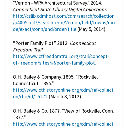
“Vernon - WPA Architectural Survey.” 2014.
Connecticut State Library Digital Collections
.
http://cslib.cdmhost.com/cdm/search/collection
/p4005coll7/searchterm/Vernon/field/towns/mo
de/exact/conn/and/order/title
(May 5, 2014).
“Porter Family Plot.” 2012.
Connecticut
Freedom Trail
.
http://www.ctfreedomtrail.org/trail/concept-
of-freedom/sites/#!/porter-family-plot
.
O.H. Bailey & Company. 1895. “Rockville,
Connecticut. 1895.”
http://www.cthistoryonline.org/cdm/ref/collecti
on/cho/id/15172
(March 8, 2012).
O.H. Bailey & Co. 1877. “View of Rockville, Conn.
1877.”
http://www.cthistoryonline.org/cdm/ref/collecti