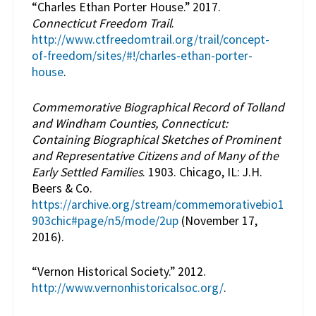
“Charles Ethan Porter House.” 2017.
Connecticut Freedom Trail
.
http://www.ctfreedomtrail.org/trail/concept-
of-freedom/sites/#!/charles-ethan-porter-
house
.
Commemorative Biographical Record of Tolland
and Windham Counties, Connecticut:
Containing Biographical Sketches of Prominent
and Representative Citizens and of Many of the
Early Settled Families
. 1903. Chicago, IL: J.H.
Beers & Co.
https://archive.org/stream/commemorativebio1
903chic#page/n5/mode/2up
(November 17,
2016).
“Vernon Historical Society.” 2012.
http://www.vernonhistoricalsoc.org/
.