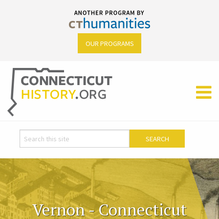
OUR PROGRAMS
Vernon - Connecticut