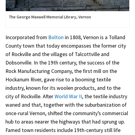
The George Maxwell Memorial Library, Vernon
Incorporated from
Bolton
in 1808, Vernon is a Tolland
County town that today encompasses the former city
of Rockville and the villages of Talcottville and
Dobsonville. In the 19th century, the success of the
Rock Manufacturing Company, the first mill on the
Hockanum River, gave rise to a booming textile
industry, known for its woolen products, and to the
city of Rockville. After
World War II
, the textile industry
waned and that, together with the suburbanization of
once-rural Vernon, shifted the community’s commercial
hub to areas nearer the highways that had sprung up.
Famed town residents include 19th-century still life