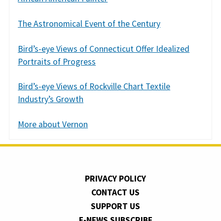
The Astronomical Event of the Century
Bird’s-eye Views of Connecticut Offer Idealized
Portraits of Progress
Bird’s-eye Views of Rockville Chart Textile
Industry’s Growth
More about Vernon
PRIVACY POLICY
CONTACT US
SUPPORT US
E-NEWS SUBSCRIBE