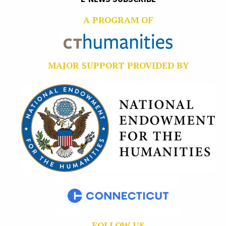
A PROGRAM OF
MAJOR SUPPORT PROVIDED BY
FOLLOW US