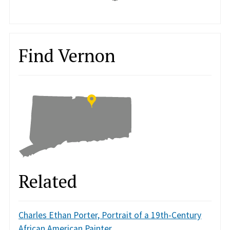
Find Vernon
Related
Charles Ethan Porter, Portrait of a 19th-Century
African American Painter