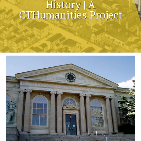
History | A
CTHumanities Project