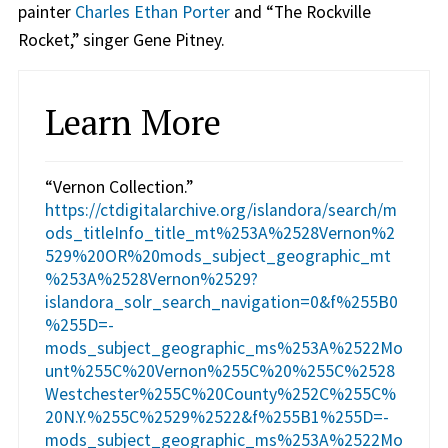
painter
Charles Ethan Porter
and “The Rockville
Rocket,” singer Gene Pitney.
Learn More
“Vernon Collection.”
https://ctdigitalarchive.org/islandora/search/m
ods_titleInfo_title_mt%253A%2528Vernon%2
529%20OR%20mods_subject_geographic_mt
%253A%2528Vernon%2529?
islandora_solr_search_navigation=0&f%255B0
%255D=-
mods_subject_geographic_ms%253A%2522Mo
unt%255C%20Vernon%255C%20%255C%2528
Westchester%255C%20County%252C%255C%
20N.Y.%255C%2529%2522&f%255B1%255D=-
mods_subject_geographic_ms%253A%2522Mo