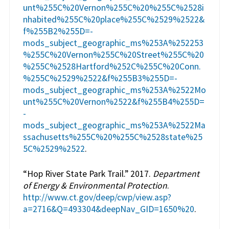
unt%255C%20Vernon%255C%20%255C%2528i
nhabited%255C%20place%255C%2529%2522&
f%255B2%255D=-
mods_subject_geographic_ms%253A%252253
%255C%20Vernon%255C%20Street%255C%20
%255C%2528Hartford%252C%255C%20Conn.
%255C%2529%2522&f%255B3%255D=-
mods_subject_geographic_ms%253A%2522Mo
unt%255C%20Vernon%2522&f%255B4%255D=
-
mods_subject_geographic_ms%253A%2522Ma
ssachusetts%255C%20%255C%2528state%25
5C%2529%2522
.
“Hop River State Park Trail.” 2017.
Department
of Energy & Environmental Protection
.
http://www.ct.gov/deep/cwp/view.asp?
a=2716&Q=493304&deepNav_GID=1650%20
.