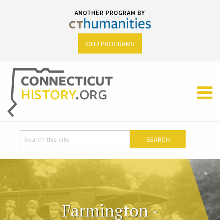
OUR PROGRAMS
Farmington -