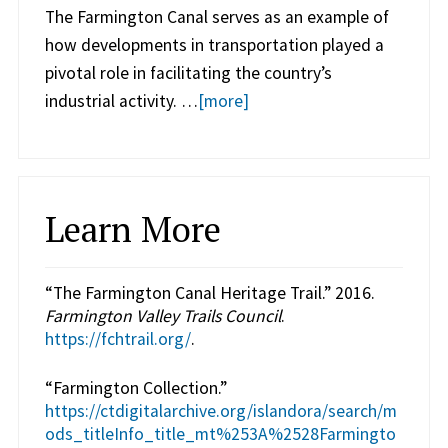
The Farmington Canal serves as an example of
how developments in transportation played a
pivotal role in facilitating the country’s
industrial activity. …
[more]
Learn More
“The Farmington Canal Heritage Trail.” 2016.
Farmington Valley Trails Council
.
https://fchtrail.org/
.
“Farmington Collection.”
https://ctdigitalarchive.org/islandora/search/m
ods_titleInfo_title_mt%253A%2528Farmingto