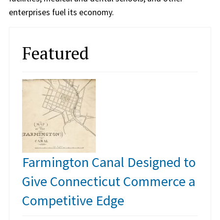
enterprises fuel its economy.
Featured
Farmington Canal Designed to
Give Connecticut Commerce a
Competitive Edge