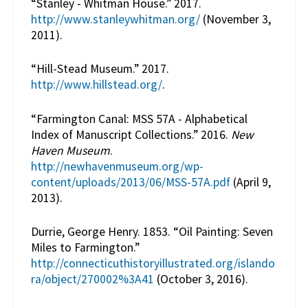
“Stanley - Whitman House.” 2017.
http://www.stanleywhitman.org/
(November 3,
2011).
“Hill-Stead Museum.” 2017.
http://www.hillstead.org/
.
“Farmington Canal: MSS 57A - Alphabetical
Index of Manuscript Collections.” 2016.
New
Haven Museum
.
http://newhavenmuseum.org/wp-
content/uploads/2013/06/MSS-57A.pdf
(April 9,
2013).
Durrie, George Henry. 1853. “Oil Painting: Seven
Miles to Farmington.”
http://connecticuthistoryillustrated.org/islando
ra/object/270002%3A41
(October 3, 2016).