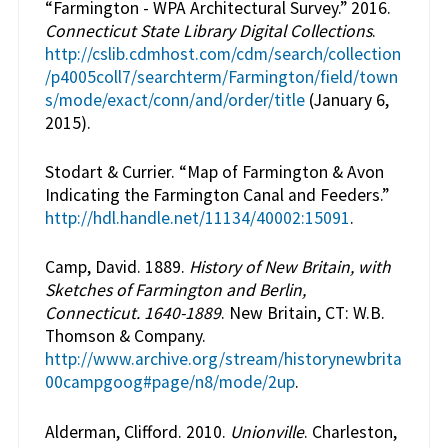
“Farmington - WPA Architectural Survey.” 2016.
Connecticut State Library Digital Collections
.
http://cslib.cdmhost.com/cdm/search/collection
/p4005coll7/searchterm/Farmington/field/town
s/mode/exact/conn/and/order/title
(January 6,
2015).
Stodart & Currier. “Map of Farmington & Avon
Indicating the Farmington Canal and Feeders.”
http://hdl.handle.net/11134/40002:15091
.
Camp, David. 1889.
History of New Britain, with
Sketches of Farmington and Berlin,
Connecticut. 1640-1889
. New Britain, CT: W.B.
Thomson & Company.
http://www.archive.org/stream/historynewbrita
00campgoog#page/n8/mode/2up
.
Alderman, Clifford. 2010.
Unionville
. Charleston,