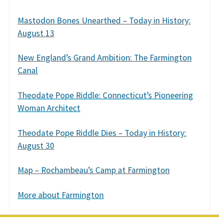
Mastodon Bones Unearthed – Today in History:
August 13
New England’s Grand Ambition: The Farmington
Canal
Theodate Pope Riddle: Connecticut’s Pioneering
Woman Architect
Theodate Pope Riddle Dies – Today in History:
August 30
Map – Rochambeau’s Camp at Farmington
More about Farmington