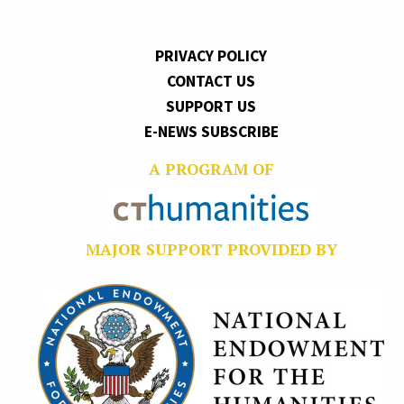
PRIVACY POLICY
CONTACT US
SUPPORT US
E-NEWS SUBSCRIBE
A PROGRAM OF
MAJOR SUPPORT PROVIDED BY