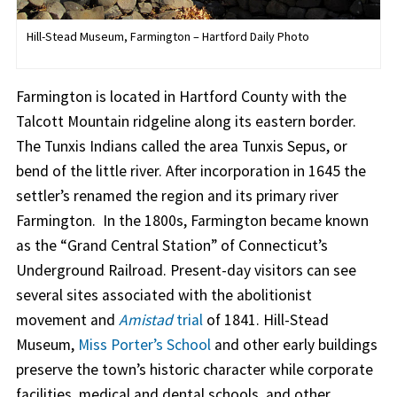
Hill-Stead Museum, Farmington – Hartford Daily Photo
Farmington is located in Hartford County with the
Talcott Mountain ridgeline along its eastern border.
The Tunxis Indians called the area Tunxis Sepus, or
bend of the little river. After incorporation in 1645 the
settler’s renamed the region and its primary river
Farmington. In the 1800s, Farmington became known
as the “Grand Central Station” of Connecticut’s
Underground Railroad. Present-day visitors can see
several sites associated with the abolitionist
movement and
Amistad
trial
of 1841. Hill-Stead
Museum,
Miss Porter’s School
and other early buildings
preserve the town’s historic character while corporate
facilities, medical and dental schools, and other