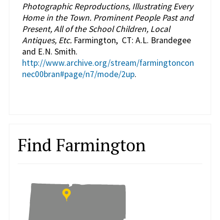
Photographic Reproductions, Illustrating Every
Home in the Town. Prominent People Past and
Present, All of the School Children, Local
Antiques, Etc.
Farmington, CT: A.L. Brandegee
and E.N. Smith.
http://www.archive.org/stream/farmingtoncon
nec00bran#page/n7/mode/2up
.
Find Farmington