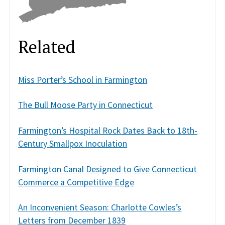
Related
Miss Porter’s School in Farmington
The Bull Moose Party in Connecticut
Farmington’s Hospital Rock Dates Back to 18th-
Century Smallpox Inoculation
Farmington Canal Designed to Give Connecticut
Commerce a Competitive Edge
An Inconvenient Season: Charlotte Cowles’s
Letters from December 1839