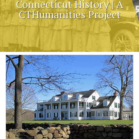
Connecticut History | A
CTHumanities Project