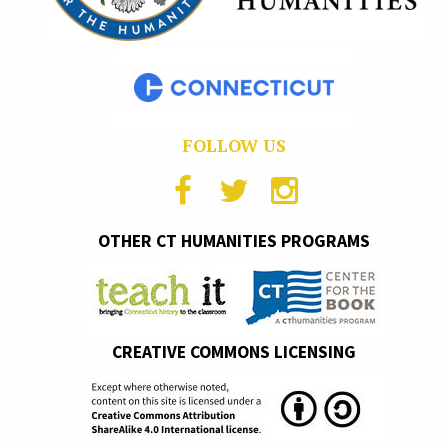
FOLLOW US
OTHER CT HUMANITIES PROGRAMS
CREATIVE COMMONS LICENSING