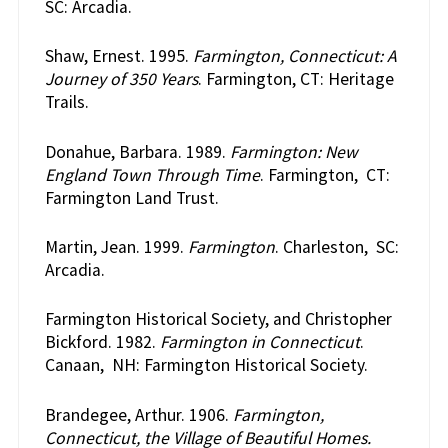
SC: Arcadia.
Shaw, Ernest. 1995.
Farmington, Connecticut: A
Journey of 350 Years
. Farmington, CT: Heritage
Trails.
Donahue, Barbara. 1989.
Farmington: New
England Town Through Time
. Farmington, CT:
Farmington Land Trust.
Martin, Jean. 1999.
Farmington
. Charleston, SC:
Arcadia.
Farmington Historical Society, and Christopher
Bickford. 1982.
Farmington in Connecticut
.
Canaan, NH: Farmington Historical Society.
Brandegee, Arthur. 1906.
Farmington,
Connecticut, the Village of Beautiful Homes.