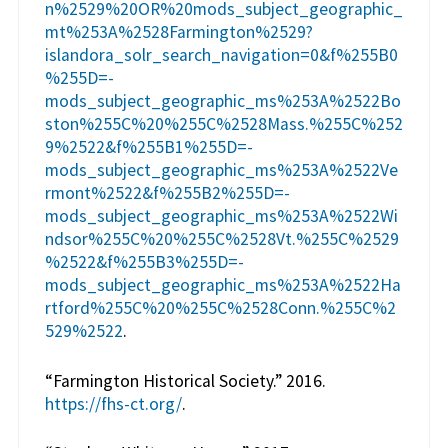
n%2529%20OR%20mods_subject_geographic_
mt%253A%2528Farmington%2529?
islandora_solr_search_navigation=0&f%255B0
%255D=-
mods_subject_geographic_ms%253A%2522Bo
ston%255C%20%255C%2528Mass.%255C%252
9%2522&f%255B1%255D=-
mods_subject_geographic_ms%253A%2522Ve
rmont%2522&f%255B2%255D=-
mods_subject_geographic_ms%253A%2522Wi
ndsor%255C%20%255C%2528Vt.%255C%2529
%2522&f%255B3%255D=-
mods_subject_geographic_ms%253A%2522Ha
rtford%255C%20%255C%2528Conn.%255C%2
529%2522
.
“Farmington Historical Society.” 2016.
https://fhs-ct.org/
.