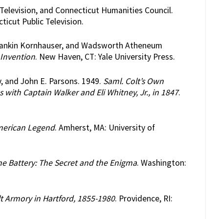
 Television, and Connecticut Humanities Council.
ticut Public Television.
h Mankin Kornhauser, and Wadsworth Atheneum
 Invention
. New Haven, CT: Yale University Press.
y, and John E. Parsons. 1949.
Saml. Colt’s Own
with Captain Walker and Eli Whitney, Jr., in 1847
.
American Legend
. Amherst, MA: University of
e Battery: The Secret and the Enigma
. Washington:
t Armory in Hartford, 1855-1980
. Providence, RI: