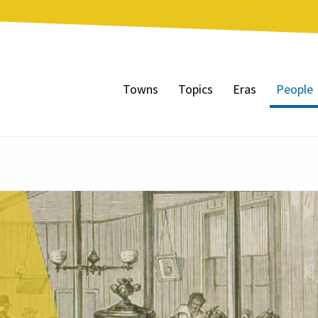
Towns
Topics
Eras
People