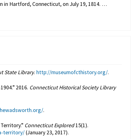
n in Hartford, Connecticut, on July 19, 1814. …
t State Library
.
http://museumofcthistory.org/
.
-1904.” 2016.
Connecticut Historical Society Library
thewadsworth.org/
.
Territory.”
Connecticut Explored
15(1).
-territory/
(January 23, 2017).