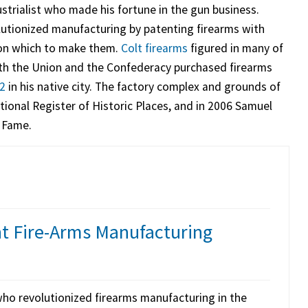
strialist who made his fortune in the gun business.
utionized manufacturing by patenting firearms with
 on which to make them.
Colt firearms
figured in many of
h the Union and the Confederacy purchased firearms
62
in his native city. The factory complex and grounds of
ional Register of Historic Places, and in 2006 Samuel
f Fame.
nt Fire-Arms Manufacturing
ho revolutionized firearms manufacturing in the