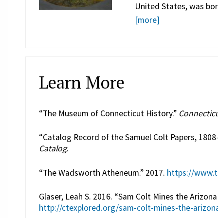
United States, was bor
[more]
Learn More
“The Museum of Connecticut History.”
Connecticu
“Catalog Record of the Samuel Colt Papers, 1808
Catalog
.
“The Wadsworth Atheneum.” 2017.
https://www.
Glaser, Leah S. 2016. “Sam Colt Mines the Arizona 
http://ctexplored.org/sam-colt-mines-the-arizona