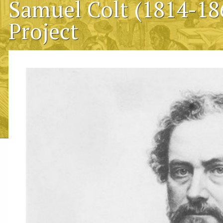
Samuel Colt (1814-18
Project