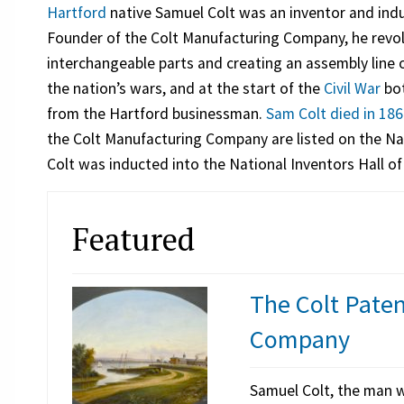
Hartford
native Samuel Colt was an inventor and indu
Founder of the Colt Manufacturing Company, he revol
interchangeable parts and creating an assembly line
the nation’s wars, and at the start of the
Civil War
bot
from the Hartford businessman.
Sam Colt died in 18
the Colt Manufacturing Company are listed on the Nat
Colt was inducted into the National Inventors Hall o
Featured
The Colt Pate
Company
Samuel Colt, the man w