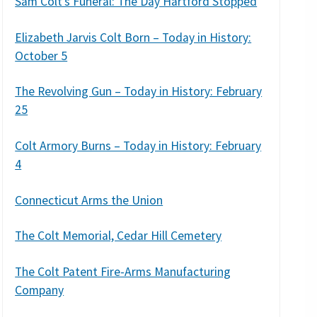
Sam Colt’s Funeral: The Day Hartford Stopped
Elizabeth Jarvis Colt Born – Today in History:
October 5
The Revolving Gun – Today in History: February
25
Colt Armory Burns – Today in History: February
4
Connecticut Arms the Union
The Colt Memorial, Cedar Hill Cemetery
The Colt Patent Fire-Arms Manufacturing
Company