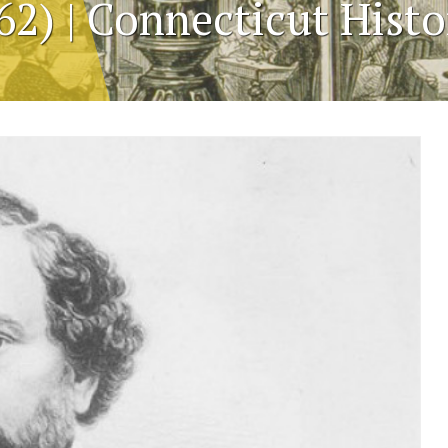
62) | Connecticut Hist