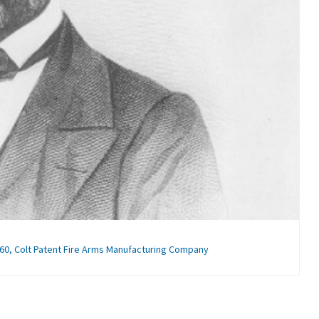
60, Colt Patent Fire Arms Manufacturing Company