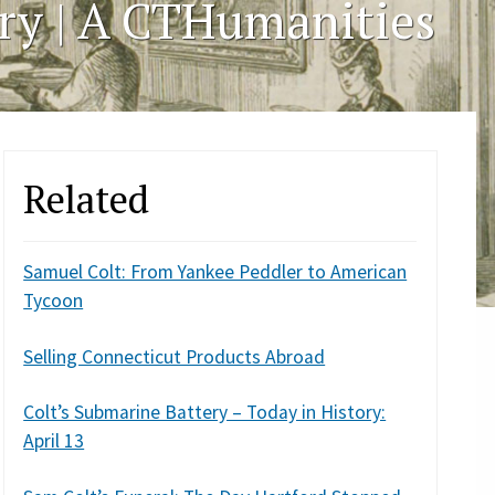
ory | A CTHumanities
Related
Samuel Colt: From Yankee Peddler to American
Tycoon
Selling Connecticut Products Abroad
Colt’s Submarine Battery – Today in History:
April 13