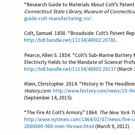
“Research Guide to Materials About Colt’s Paten
Connecticut State Library, Museum of Connecticu
guide-colt-manufacturing-co/
.
Colt, Samuel. 1850. “Broadside: Colt’s Patent Rep
http://hdl.handle.net/11134/40002:20781
.
Pearce, Allen S. 1854. “Colt’s Sub-Marine Batter
Electricity Yields to the Mandate of Science! Profe
http://hdl.handle.net/11134/40002:20137
(March 3
Klein, Christopher. 2014. “History In The Headli
History.com
.
http://www.history.com/news/10-th
(September 14, 2015).
“The Fire At Colt’s Armory.” 1864.
The New York T
http://www.nytimes.com/1864/02/07/news/fire-col
2000000-900-men-thrown.html
(March 9, 2012).