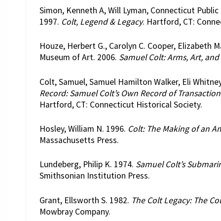
Simon, Kenneth A, Will Lyman, Connecticut Public
1997.
Colt, Legend & Legacy
. Hartford, CT: Connec
Houze, Herbert G., Carolyn C. Cooper, Elizabet
Museum of Art. 2006.
Samuel Colt: Arms, Art, and
Colt, Samuel, Samuel Hamilton Walker, Eli Whitne
Record: Samuel Colt’s Own Record of Transactions 
Hartford, CT: Connecticut Historical Society.
Hosley, William N. 1996.
Colt: The Making of an 
Massachusetts Press.
Lundeberg, Philip K. 1974.
Samuel Colt’s Submarin
Smithsonian Institution Press.
Grant, Ellsworth S. 1982.
The Colt Legacy: The Col
Mowbray Company.