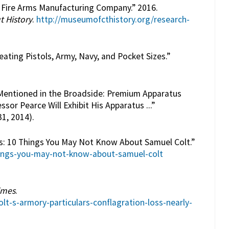
t Fire Arms Manufacturing Company.” 2016.
t History
.
http://museumofcthistory.org/research-
eating Pistols, Army, Navy, and Pocket Sizes.”
y Mentioned in the Broadside: Premium Apparatus
ssor Pearce Will Exhibit His Apparatus ...”
1, 2014).
nes: 10 Things You May Not Know About Samuel Colt.”
ings-you-may-not-know-about-samuel-colt
imes
.
t-s-armory-particulars-conflagration-loss-nearly-