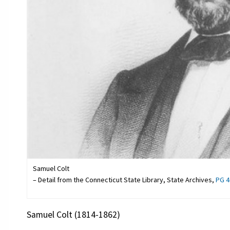
Samuel Colt
– Detail from the Connecticut State Library, State Archives,
PG 4
Samuel Colt (1814-1862)