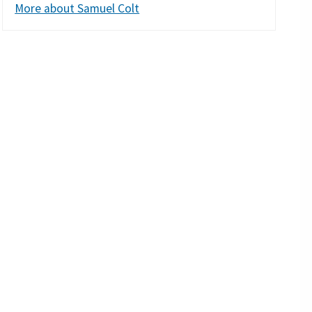
More about Samuel Colt