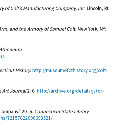
ry of Colt’s Manufacturing Company, Inc.
Lincoln, RI:
rm, and the Armory of Samuel Colt
. New York, NY:
 Atheneum
.
s/
.
ticut History
.
http://museumofcthistory.org/colt-
 Art Journal
2: 6.
http://archive.org/details/jstor-
 Company.” 2016.
Connecticut State Library
.
tions/72157622690693521/
.