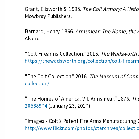
Grant, Ellsworth S. 1995.
The Colt Armory: A Histo
Mowbray Publishers.
Barnard, Henry. 1866.
Armsmear: The Home, the A
Alvord.
“Colt Firearms Collection.” 2016.
The Wadsworth
https://thewadsworth.org/collection/colt-firearm
“The Colt Collection.” 2016.
The Museum of Connec
collection/
.
“The Homes of America. VII. Armsmear.” 1876.
The
20568974
(January 23, 2017).
“Images - Colt’s Patent Fire Arms Manufacturing
http://www.flickr.com/photos/ctarchives/collec