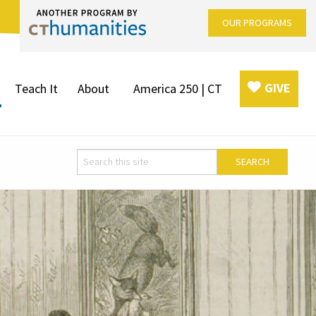
OUR PROGRAMS
GIVE
Teach It
About
America 250 | CT