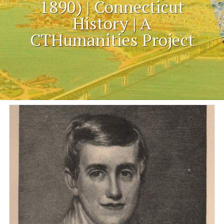
1890) | Connecticut
History | A
CTHumanities Project