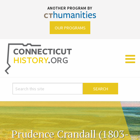
OUR PROGRAMS
Prudence Crandall (1803-