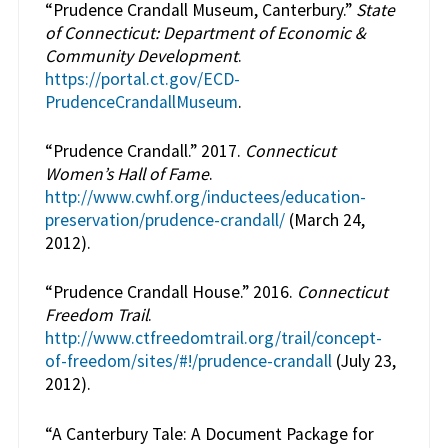
“Prudence Crandall Museum, Canterbury.”
State
of Connecticut: Department of Economic &
Community Development
.
https://portal.ct.gov/ECD-
PrudenceCrandallMuseum
.
“Prudence Crandall.” 2017.
Connecticut
Women’s Hall of Fame
.
http://www.cwhf.org/inductees/education-
preservation/prudence-crandall/
(March 24,
2012).
“Prudence Crandall House.” 2016.
Connecticut
Freedom Trail
.
http://www.ctfreedomtrail.org/trail/concept-
of-freedom/sites/#!/prudence-crandall
(July 23,
2012).
“A Canterbury Tale: A Document Package for