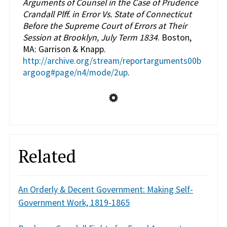
Arguments of Counsel in the Case of Prudence
Crandall Plff. in Error Vs. State of Connecticut
Before the Supreme Court of Errors at Their
Session at Brooklyn, July Term 1834
. Boston,
MA: Garrison & Knapp.
http://archive.org/stream/reportarguments00b
argoog#page/n4/mode/2up
.
Related
An Orderly & Decent Government: Making Self-
Government Work, 1819-1865