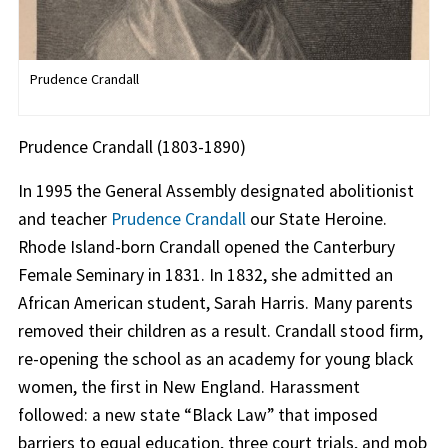
Prudence Crandall
Prudence Crandall (1803-1890)
In 1995 the General Assembly designated abolitionist
and teacher
Prudence Crandall
our State Heroine.
Rhode Island-born Crandall opened the Canterbury
Female Seminary in 1831. In 1832, she admitted an
African American student, Sarah Harris. Many parents
removed their children as a result. Crandall stood firm,
re-opening the school as an academy for young black
women, the first in New England. Harassment
followed: a new state “Black Law” that imposed
barriers to equal education, three court trials, and mob