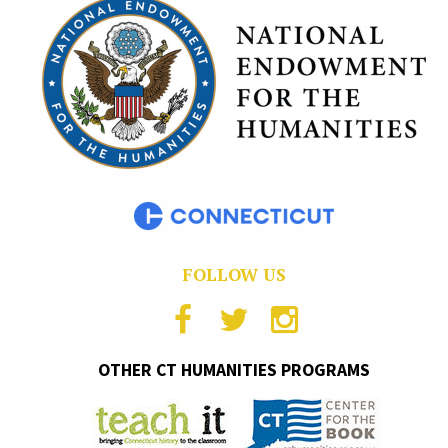
FOLLOW US
OTHER CT HUMANITIES PROGRAMS