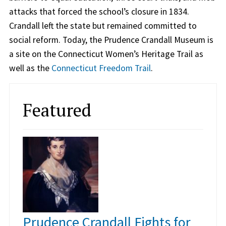
attacks that forced the school’s closure in 1834.
Crandall left the state but remained committed to
social reform. Today, the Prudence Crandall Museum is
a site on the Connecticut Women’s Heritage Trail as
well as the
Connecticut Freedom Trail
.
Featured
Prudence Crandall Fights for