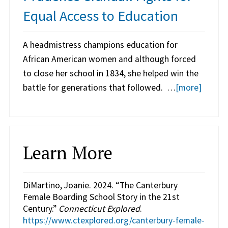
Equal Access to Education
A headmistress champions education for
African American women and although forced
to close her school in 1834, she helped win the
battle for generations that followed. …
[more]
Learn More
DiMartino, Joanie. 2024. “The Canterbury
Female Boarding School Story in the 21st
Century.”
Connecticut Explored
.
https://www.ctexplored.org/canterbury-female-