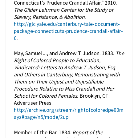
Connecticut’s Prudence Crandall Affair.” 2010.
The Gilder Lehrman Center for the Study of
Slavery, Resistance, & Abolition
.
http://glc.yale.edu/canterbury-tale-document-
package-connecticuts-prudence-crandall-affair-
0
.
May, Samuel J., and Andrew T. Judson. 1833.
The
Right of Colored People to Education,
Vindicated: Letters to Andrew T. Judson, Esq.
and Others in Canterbury, Remonstrating with
Them on Their Unjust and Unjustifiable
Procedure Relative to Miss Crandall and Her
School for Colored Females
. Brooklyn, CT:
Advertiser Press.
http://archive.org/stream/rightofcoloredpe00m
ays#page/n5/mode/2up
.
Member of the Bar. 1834.
Report of the