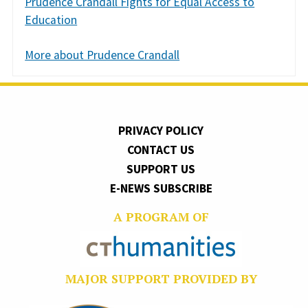
Prudence Crandall Fights for Equal Access to
Education
More about Prudence Crandall
PRIVACY POLICY
CONTACT US
SUPPORT US
E-NEWS SUBSCRIBE
A PROGRAM OF
MAJOR SUPPORT PROVIDED BY