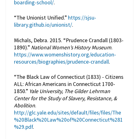
boarding-school/
.
“The Unionist Unified.”
https://sjsu-
library.github.io/unionist/
.
Michals, Debra. 2015. “Prudence Crandall (1803-
1890).”
National Women’s History Museum
.
https://www.womenshistory.org/education-
resources/biographies/prudence-crandall
.
“The Black Law of Connecticut (1833) - Citizens
ALL: African Americans in Connecticut 1700-
1850.”
Yale University, The Gilder Lehrman
Center for the Study of Slavery, Resistance, &
Abolition
.
http://glc.yale.edu/sites/default/files/files/The
%20Black%20Law%20of%20Connecticut%281
%29.pdf
.