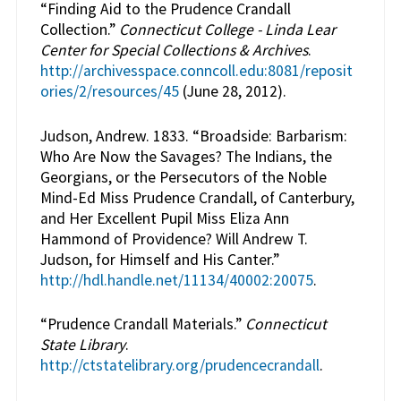
“Finding Aid to the Prudence Crandall
Collection.”
Connecticut College - Linda Lear
Center for Special Collections & Archives
.
http://archivesspace.conncoll.edu:8081/reposit
ories/2/resources/45
(June 28, 2012).
Judson, Andrew. 1833. “Broadside: Barbarism:
Who Are Now the Savages? The Indians, the
Georgians, or the Persecutors of the Noble
Mind-Ed Miss Prudence Crandall, of Canterbury,
and Her Excellent Pupil Miss Eliza Ann
Hammond of Providence? Will Andrew T.
Judson, for Himself and His Canter.”
http://hdl.handle.net/11134/40002:20075
.
“Prudence Crandall Materials.”
Connecticut
State Library
.
http://ctstatelibrary.org/prudencecrandall
.