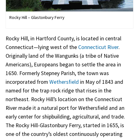
Rocky Hill – Glastonbury Ferry
Rocky Hill, in Hartford County, is located in central
Connecticut—lying west of the
Connecticut River
.
Originally land of the Wangunks (a tribe of Native
Americans), Europeans began to settle the area in
1650. Formerly Stepney Parish, the town was
incorporated from
Wethersfield
in May of 1843 and
named for the trap rock ridge that rises in the
northeast. Rocky Hill’s location on the Connecticut
River made it a natural port for Wethersfield and an
early center for shipbuilding, agricultural, and trade.
The Rocky Hill-Glastonbury Ferry, started in 1655, is
one of the country’s oldest continuously operating