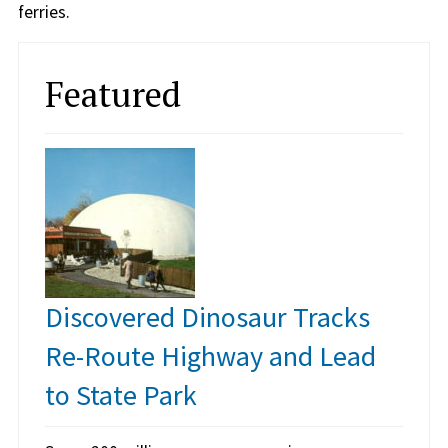
ferries.
Featured
Discovered Dinosaur Tracks
Re-Route Highway and Lead
to State Park