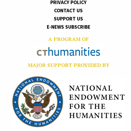
PRIVACY POLICY
CONTACT US
SUPPORT US
E-NEWS SUBSCRIBE
A PROGRAM OF
MAJOR SUPPORT PROVIDED BY