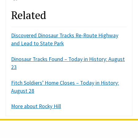
Related
Discovered Dinosaur Tracks Re-Route Highway
and Lead to State Park
Dinosaur Tracks Found – Today in History: August
23
Fitch Soldiers’ Home Closes – Today in History:
August 28
More about Rocky Hill