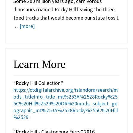
Some 200 million years ago, carnivorous
dinosaurs roamed Rocky Hill leaving the three-
toed tracks that would become our state fossil.
…
[more]
Learn More
“Rocky Hill Collection.”
https://ctdigitalarchive.org/islandora/search/m
ods_titleInfo_title_mt%253A%2528Rocky%25
5C%20Hill%2529%20OR%20mods_subject_ge
ographic_mt%253A%2528Rocky%255C%20Hill
%2529
.
“Rocky Hill - Glastonbury Ferry.” 2016.