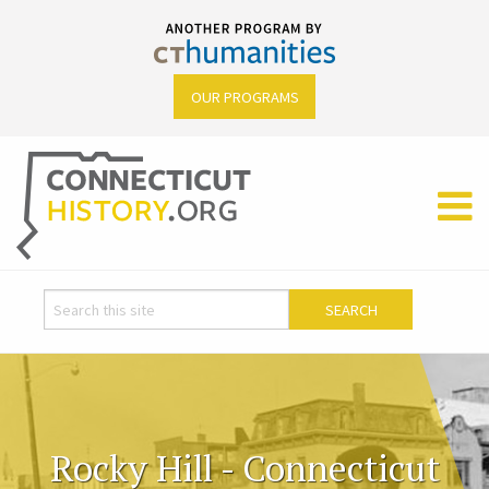
OUR PROGRAMS
Rocky Hill - Connecticut