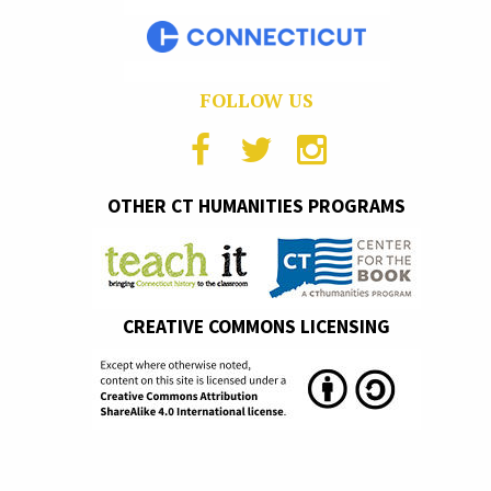
FOLLOW US
OTHER CT HUMANITIES PROGRAMS
CREATIVE COMMONS LICENSING