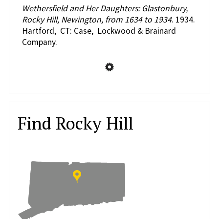
Wethersfield and Her Daughters: Glastonbury,
Rocky Hill, Newington, from 1634 to 1934
. 1934.
Hartford, CT: Case, Lockwood & Brainard
Company.
Find Rocky Hill