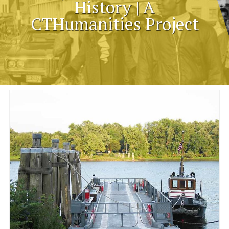
History | A
CTHumanities Project