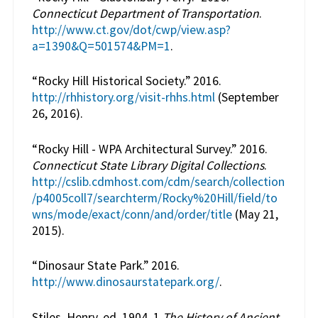
Connecticut Department of Transportation
.
http://www.ct.gov/dot/cwp/view.asp?
a=1390&Q=501574&PM=1
.
“Rocky Hill Historical Society.” 2016.
http://rhhistory.org/visit-rhhs.html
(September
26, 2016).
“Rocky Hill - WPA Architectural Survey.” 2016.
Connecticut State Library Digital Collections
.
http://cslib.cdmhost.com/cdm/search/collection
/p4005coll7/searchterm/Rocky%20Hill/field/to
wns/mode/exact/conn/and/order/title
(May 21,
2015).
“Dinosaur State Park.” 2016.
http://www.dinosaurstatepark.org/
.
Stiles, Henry, ed. 1904. 1
The History of Ancient