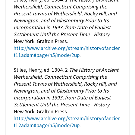
Wethersfield, Connecticut Comprising the
Present Towns of Wethersfield, Rocky Hill, and
Newington, and of Glastonbury Prior to Its
Incorporation in 1693, from Date of Earliest
Settlement Until the Present Time - History
.
New York: Grafton Press.
http://www.archive.org/stream/historyofancien
t11adam#page/n5/mode/2up
.
Stiles, Henry, ed. 1904. 2
The History of Ancient
Wethersfield, Connecticut Comprising the
Present Towns of Wethersfield, Rocky Hill, and
Newington, and of Glastonbury Prior to Its
Incorporation in 1693, from Date of Earliest
Settlement Until the Present Time - History
.
New York: Grafton Press.
http://www.archive.org/stream/historyofancien
t12adam#page/n5/mode/2up
.