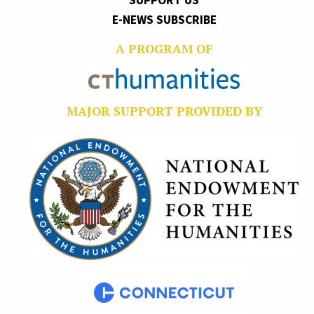
SUPPORT US
E-NEWS SUBSCRIBE
A PROGRAM OF
MAJOR SUPPORT PROVIDED BY