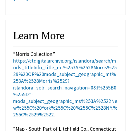
Learn More
“Morris Collection.”
https://ctdigitalarchive.org/islandora/search/m
ods_titleInfo_title_mt%253A%2528Morris%25
29%20OR%20mods_subject_geographic_mt%
253A%2528Morris%2529?
islandora_solr_search_navigation=0&f%255B0
%255D=-
mods_subject_geographic_ms%253A%2522Ne
w%255C%20York%255C%20%255C%2528N.Y.%
255C%2529%2522
.
“Map - South Part of Litchfield Co., Connecticut