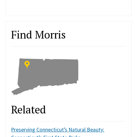
Find Morris
Related
Preserving Connecticut’s Natural Beauty: