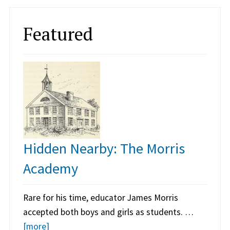
Featured
Hidden Nearby: The Morris
Academy
Rare for his time, educator James Morris
accepted both boys and girls as students. …
[more]