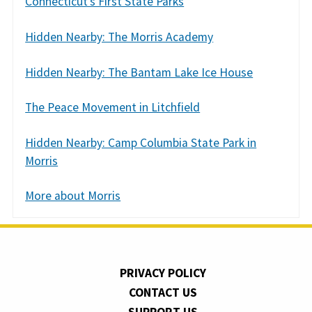
Connecticut’s First State Parks
Hidden Nearby: The Morris Academy
Hidden Nearby: The Bantam Lake Ice House
The Peace Movement in Litchfield
Hidden Nearby: Camp Columbia State Park in
Morris
More about Morris
PRIVACY POLICY
CONTACT US