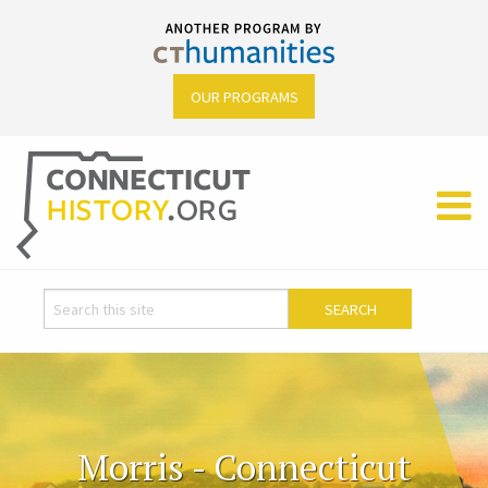
OUR PROGRAMS
Morris - Connecticut