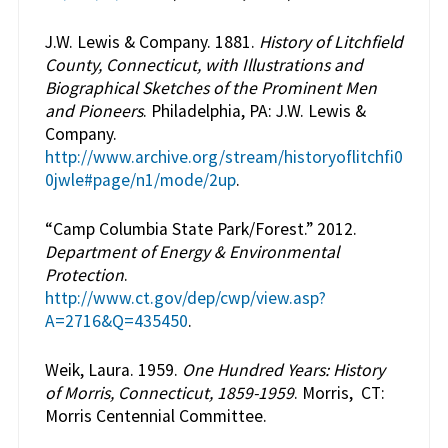
J.W. Lewis & Company. 1881.
History of Litchfield
County, Connecticut, with Illustrations and
Biographical Sketches of the Prominent Men
and Pioneers
. Philadelphia, PA: J.W. Lewis &
Company.
http://www.archive.org/stream/historyoflitchfi0
0jwle#page/n1/mode/2up
.
“Camp Columbia State Park/Forest.” 2012.
Department of Energy & Environmental
Protection
.
http://www.ct.gov/dep/cwp/view.asp?
A=2716&Q=435450
.
Weik, Laura. 1959.
One Hundred Years: History
of Morris, Connecticut, 1859-1959
. Morris, CT:
Morris Centennial Committee.