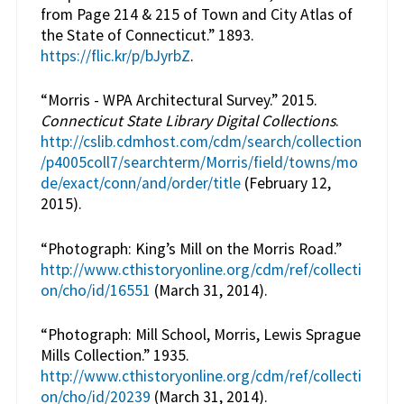
from Page 214 & 215 of Town and City Atlas of
the State of Connecticut.” 1893.
https://flic.kr/p/bJyrbZ
.
“Morris - WPA Architectural Survey.” 2015.
Connecticut State Library Digital Collections
.
http://cslib.cdmhost.com/cdm/search/collection
/p4005coll7/searchterm/Morris/field/towns/mo
de/exact/conn/and/order/title
(February 12,
2015).
“Photograph: King’s Mill on the Morris Road.”
http://www.cthistoryonline.org/cdm/ref/collecti
on/cho/id/16551
(March 31, 2014).
“Photograph: Mill School, Morris, Lewis Sprague
Mills Collection.” 1935.
http://www.cthistoryonline.org/cdm/ref/collecti
on/cho/id/20239
(March 31, 2014).