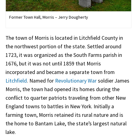
Former Town Hall, Morris – Jerry Dougherty
The town of Morris is located in Litchfield County in
the northwest portion of the state. Settled around
1723, it was organized as the South Farms parish in
1676, but it was not until 1859 that Morris
incorporated and became a separate town from
Litchfield
. Named for
Revolutionary War
soldier James
Morris, the town had opened its homes during the
conflict to quarter patriots traveling from other New
England towns to battles in New York. Initially a
farming town, Morris retained its rural nature and is
the home to Bantam Lake, the state’s largest natural
lake.