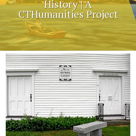
History | A
CTHumanities Project