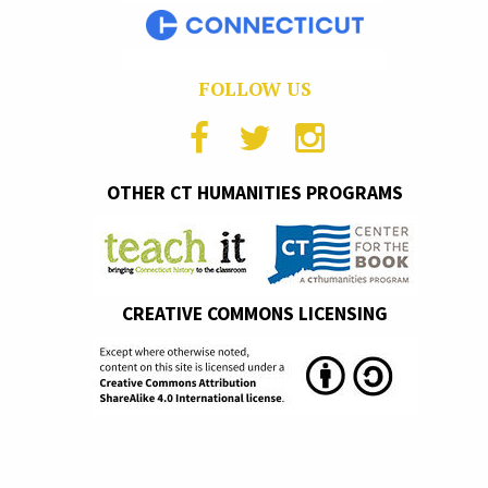
FOLLOW US
OTHER CT HUMANITIES PROGRAMS
CREATIVE COMMONS LICENSING