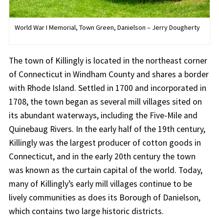
World War I Memorial, Town Green, Danielson – Jerry Dougherty
The town of Killingly is located in the northeast corner
of Connecticut in Windham County and shares a border
with Rhode Island. Settled in 1700 and incorporated in
1708, the town began as several mill villages sited on
its abundant waterways, including the Five-Mile and
Quinebaug Rivers. In the early half of the 19th century,
Killingly was the largest producer of cotton goods in
Connecticut, and in the early 20th century the town
was known as the curtain capital of the world. Today,
many of Killingly’s early mill villages continue to be
lively communities as does its Borough of Danielson,
which contains two large historic districts.