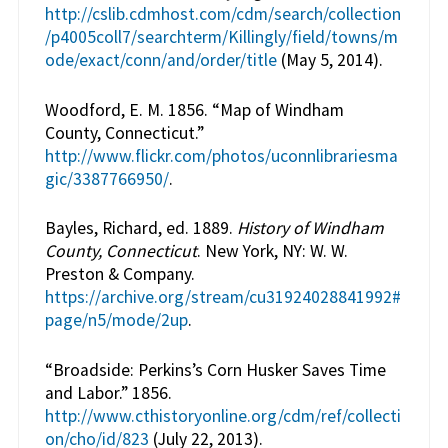
http://cslib.cdmhost.com/cdm/search/collection
/p4005coll7/searchterm/Killingly/field/towns/m
ode/exact/conn/and/order/title
(May 5, 2014).
Woodford, E. M. 1856. “Map of Windham
County, Connecticut.”
http://www.flickr.com/photos/uconnlibrariesma
gic/3387766950/
.
Bayles, Richard, ed. 1889.
History of Windham
County, Connecticut
. New York, NY: W. W.
Preston & Company.
https://archive.org/stream/cu31924028841992#
page/n5/mode/2up
.
“Broadside: Perkins’s Corn Husker Saves Time
and Labor.” 1856.
http://www.cthistoryonline.org/cdm/ref/collecti
on/cho/id/823
(July 22, 2013).