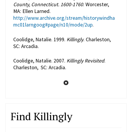
County, Connecticut. 1600-1760
. Worcester,
MA: Ellen Larned.
http://www.archive.org/stream/historywindha
mc01larngoog#page/n10/mode/2up
.
Coolidge, Natalie. 1999.
Killingly
. Charleston,
SC: Arcadia.
Coolidge, Natalie. 2007.
Killingly Revisited
.
Charleston, SC: Arcadia.
Find Killingly