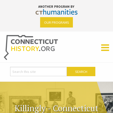
OUR PROGRAMS
Killingly - Connecticut