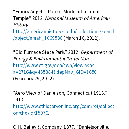
“Emory Angell’s Patent Model of a Loom
Temple.” 2012.
National Museum of American
History
.
http://americanhistory.si.edu/collections/search
/object/nmah_1069586
(March 16, 2012).
“Old Furnace State Park.” 2012.
Department of
Energy & Environmental Protection
.
http://www.ct.gov/dep/cwp/view.asp?
a=2716&q=435384&depNav_GID=1650
(February 29, 2012).
“Aero View of Danielson, Connecticut 1913.”
1913.
http://www.cthistoryonline.org/cdm/ref/collecti
on/cho/id/15076
.
O.H. Bailey & Company. 1877. “Danielsonville,