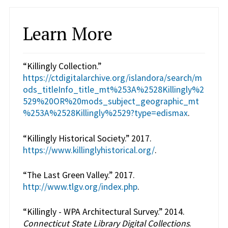
Learn More
“Killingly Collection.”
https://ctdigitalarchive.org/islandora/search/m
ods_titleInfo_title_mt%253A%2528Killingly%2
529%20OR%20mods_subject_geographic_mt
%253A%2528Killingly%2529?type=edismax
.
“Killingly Historical Society.” 2017.
https://www.killinglyhistorical.org/
.
“The Last Green Valley.” 2017.
http://www.tlgv.org/index.php
.
“Killingly - WPA Architectural Survey.” 2014.
Connecticut State Library Digital Collections
.