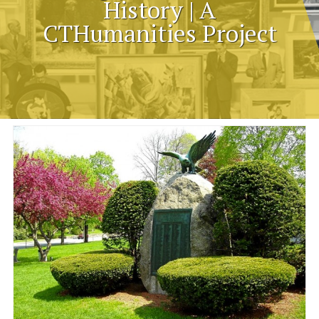
History | A
CTHumanities Project