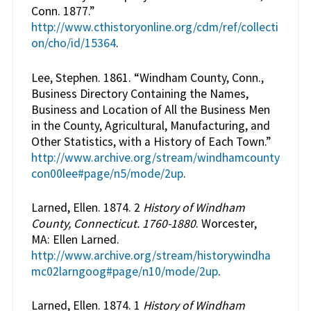
Conn. 1877.”
http://www.cthistoryonline.org/cdm/ref/collecti
on/cho/id/15364
.
Lee, Stephen. 1861. “Windham County, Conn.,
Business Directory Containing the Names,
Business and Location of All the Business Men
in the County, Agricultural, Manufacturing, and
Other Statistics, with a History of Each Town.”
http://www.archive.org/stream/windhamcounty
con00lee#page/n5/mode/2up
.
Larned, Ellen. 1874. 2
History of Windham
County, Connecticut. 1760-1880
. Worcester,
MA: Ellen Larned.
http://www.archive.org/stream/historywindha
mc02larngoog#page/n10/mode/2up
.
Larned, Ellen. 1874. 1
History of Windham