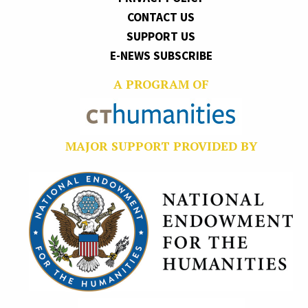
CONTACT US
SUPPORT US
E-NEWS SUBSCRIBE
A PROGRAM OF
MAJOR SUPPORT PROVIDED BY