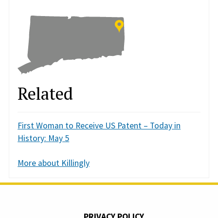
Related
First Woman to Receive US Patent – Today in
History: May 5
More about Killingly
PRIVACY POLICY