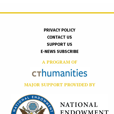
PRIVACY POLICY
CONTACT US
SUPPORT US
E-NEWS SUBSCRIBE
A PROGRAM OF
MAJOR SUPPORT PROVIDED BY