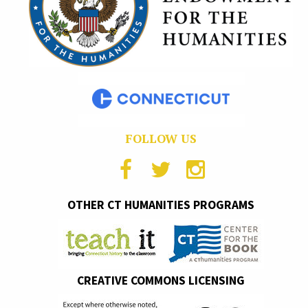
FOLLOW US
OTHER CT HUMANITIES PROGRAMS
CREATIVE COMMONS LICENSING