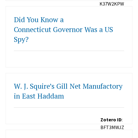
K37W2KPW
Did You Know a
Connecticut Governor Was a US
Spy?
W. J. Squire’s Gill Net Manufactory
in East Haddam
Zotero ID
:
BFT3MWJZ