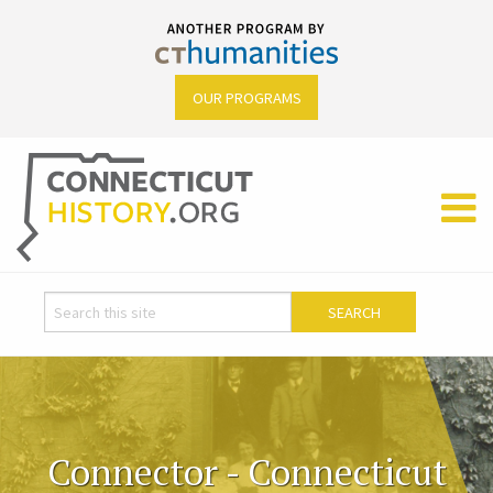
OUR PROGRAMS
Connector - Connecticut