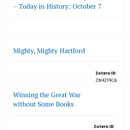
– Today in History: October 7
Mighty, Mighty Hartford
Zotero ID
:
ZW4ZF9CB
Winning the Great War
without Some Books
Zotero ID
: