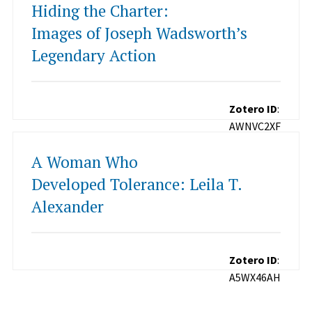
Hiding the Charter:
Images of Joseph Wadsworth’s
Legendary Action
Zotero ID
:
AWNVC2XF
A Woman Who
Developed Tolerance: Leila T.
Alexander
Zotero ID
:
A5WX46AH