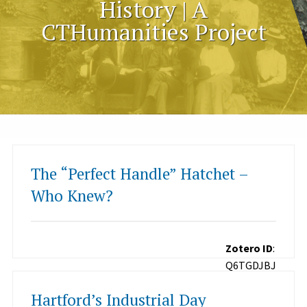
History | A
CTHumanities Project
The “Perfect Handle” Hatchet –
Who Knew?
Zotero ID
:
Q6TGDJBJ
Hartford’s Industrial Day