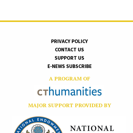
PRIVACY POLICY
CONTACT US
SUPPORT US
E-NEWS SUBSCRIBE
A PROGRAM OF
MAJOR SUPPORT PROVIDED BY