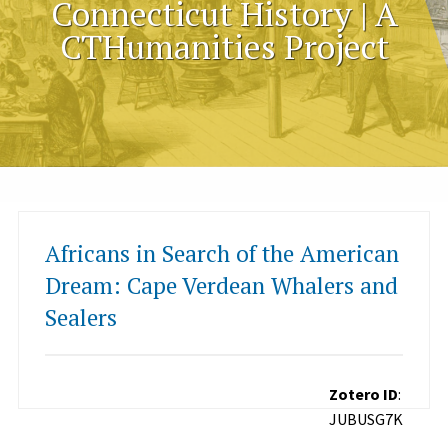
Connecticut History | A
CTHumanities Project
Africans in Search of the American
Dream: Cape Verdean Whalers and
Sealers
Zotero ID
:
JUBUSG7K