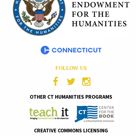
FOLLOW US
OTHER CT HUMANITIES PROGRAMS
CREATIVE COMMONS LICENSING