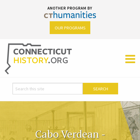
OUR PROGRAMS
Cabo Verdean -