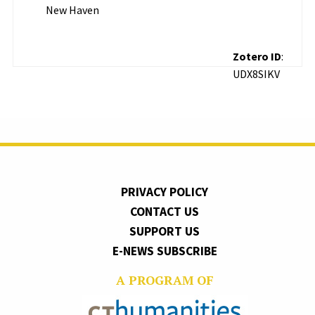
New Haven
Zotero ID
:
UDX8SIKV
PRIVACY POLICY
CONTACT US
SUPPORT US
E-NEWS SUBSCRIBE
A PROGRAM OF