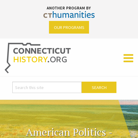
OUR PROGRAMS
American Politics -