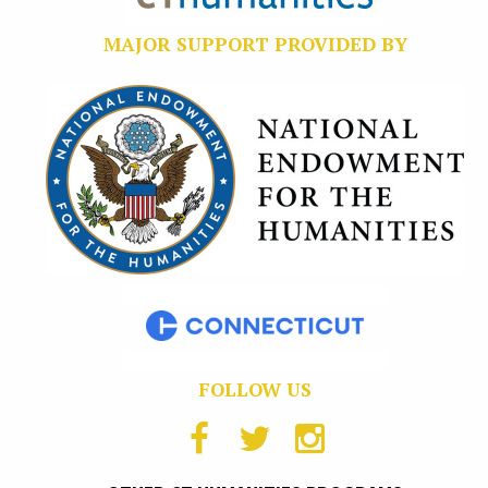
MAJOR SUPPORT PROVIDED BY
FOLLOW US