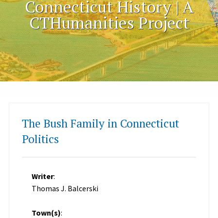
Connecticut History | A
CTHumanities Project
The Bush Family in Connecticut
Politics
Writer
:
Thomas J. Balcerski
Town(s)
: