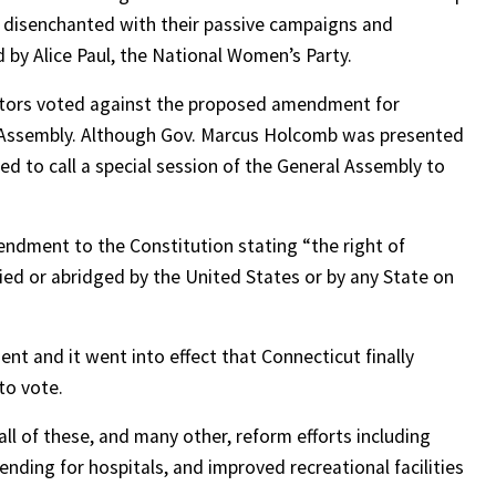
 disenchanted with their passive campaigns and
 by Alice Paul, the National Women’s Party.
ators voted against the proposed amendment for
 Assembly. Although Gov. Marcus Holcomb was presented
ed to call a special session of the General Assembly to
endment to the Constitution stating “the right of
nied or abridged by the United States or by any State on
nt and it went into effect that Connecticut finally
to vote.
l of these, and many other, reform efforts including
pending for hospitals, and improved recreational facilities