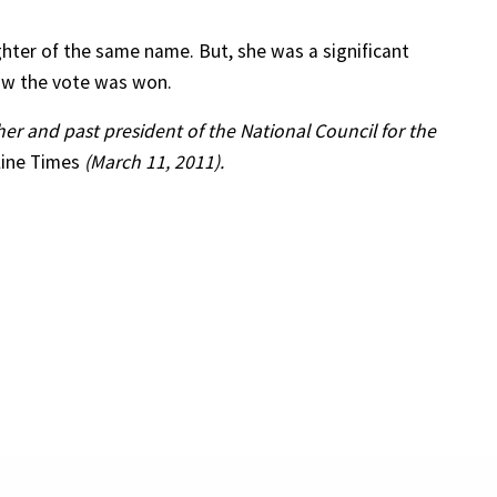
ghter of the same name. But, she was a significant
ow the vote was won.
cher and past president of the National Council for the
line Times
(March 11, 2011).