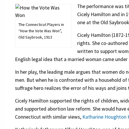
The performance was ti
Cicely Hamilton and in 
one at the Old Saybrook
The Connecticut Players in
“How the Vote Was Won”,
Cicely Hamilton (1872-1
Old Saybrook, 1913
rights. She co-authore
written to support wome
English legal idea that a married woman came under 
In her play, the leading male argues that women do n
men. But when he is confronted with a household of 
suffrage hero realizes the error of his ways and joi
Cicely Hamilton supported the rights of children, wi
and supported abortion law reform. She would have
Connecticut with similar views,
Katharine Houghton 