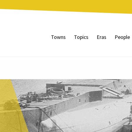
Towns
Topics
Eras
People