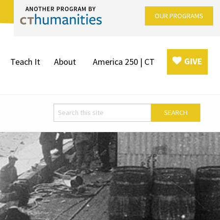
OUR PROGRAMS
GIVE
Teach It
About
America 250 | CT