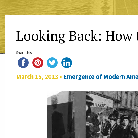
Looking Back: How 
Share this...
March 15, 2013 •
Emergence of Modern Ame