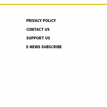
PRIVACY POLICY
CONTACT US
SUPPORT US
E-NEWS SUBSCRIBE