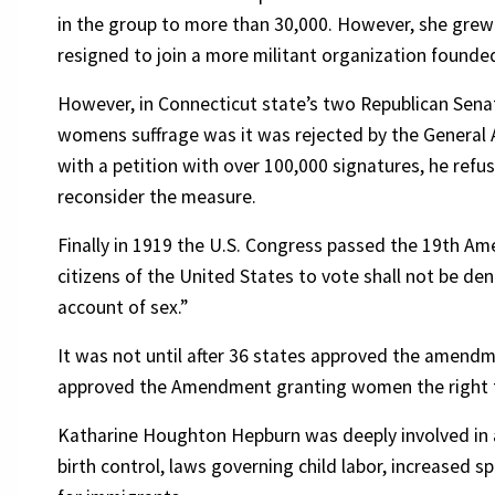
in the group to more than 30,000. However, she grew
resigned to join a more militant organization founded
However, in Connecticut state’s two Republican Sen
womens suffrage was it was rejected by the General
with a petition with over 100,000 signatures, he refus
reconsider the measure.
Finally in 1919 the U.S. Congress passed the 19th Am
citizens of the United States to vote shall not be de
account of sex.”
It was not until after 36 states approved the amendme
approved the Amendment granting women the right 
Katharine Houghton Hepburn was deeply involved in al
birth control, laws governing child labor, increased s