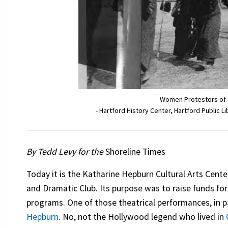
Women Protestors of t
- Hartford History Center, Hartford Public L
By Tedd Levy for the
Shoreline Times
Today it is the Katharine Hepburn Cultural Arts Cente
and Dramatic Club. Its purpose was to raise funds for
programs. One of those theatrical performances, in p
Hepburn
. No, not the Hollywood legend who lived in