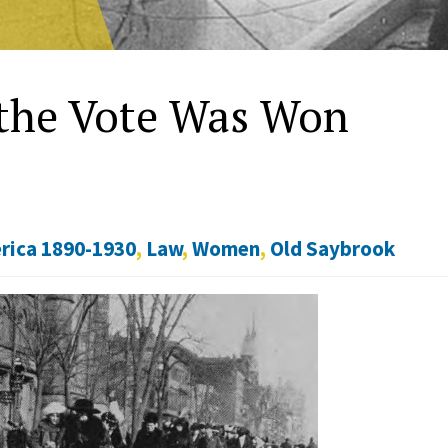
the Vote Was Won
rica 1890-1930
,
Law
,
Women
,
Old Saybrook