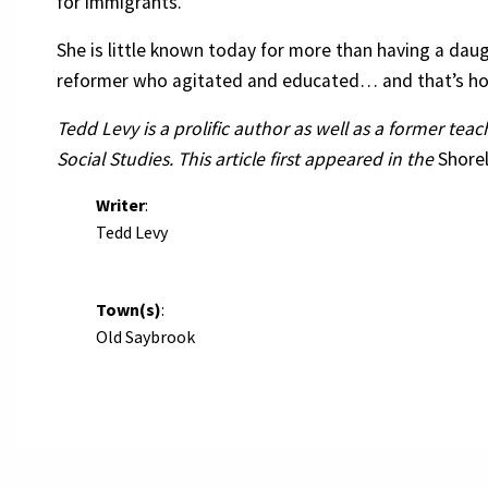
for immigrants.
She is little known today for more than having a dau
reformer who agitated and educated… and that’s h
Tedd Levy is a prolific author as well as a former tea
Social Studies. This article first appeared in the
Shore
Writer
:
Tedd Levy
Town(s)
:
Old Saybrook