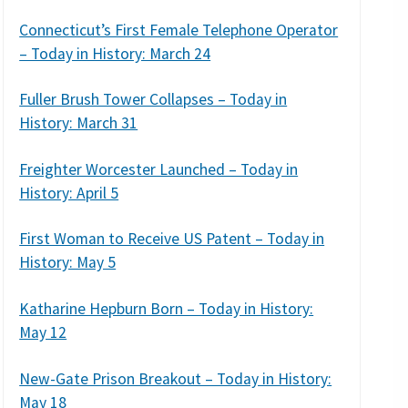
Connecticut’s First Female Telephone Operator
– Today in History: March 24
Fuller Brush Tower Collapses – Today in
History: March 31
Freighter Worcester Launched – Today in
History: April 5
First Woman to Receive US Patent – Today in
History: May 5
Katharine Hepburn Born – Today in History:
May 12
New-Gate Prison Breakout – Today in History:
May 18