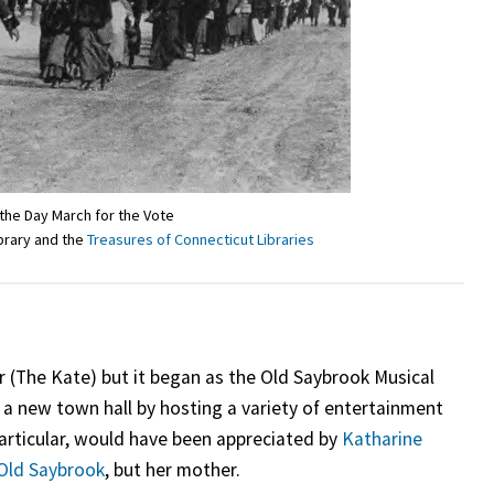
he Day March for the Vote
ibrary and the
Treasures of Connecticut Libraries
r (The Kate) but it began as the Old Saybrook Musical
 a new town hall by hosting a variety of entertainment
articular, would have been appreciated by
Katharine
Old Saybrook
, but her mother.