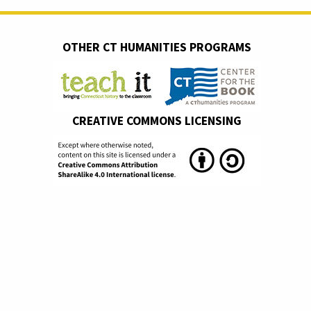
OTHER CT HUMANITIES PROGRAMS
CREATIVE COMMONS LICENSING