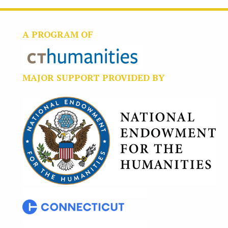
A PROGRAM OF
MAJOR SUPPORT PROVIDED BY