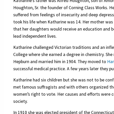
Katharine’s father was Alfred Houghton, son of Amo
Houghton, Sr. the founder of Corning Class Works. He
suffered from feelings of insecurity and deep depres
took his life when Katharine was 14. Her mother wa
that her daughters would receive an education and b
lead independent lives.
Katharine challenged Victorian traditions and an inf
College where she earned a degree in chemistry. Sh
Hepburn and married him in 1904. They moved to
Har
successful medical practice. A few years later they p
Katharine had six children but she was not to be confi
met famous suffragists and with others organized the
women’s right to vote. Her causes and efforts were co
society.
In 1910 she was elected president of the Connectic