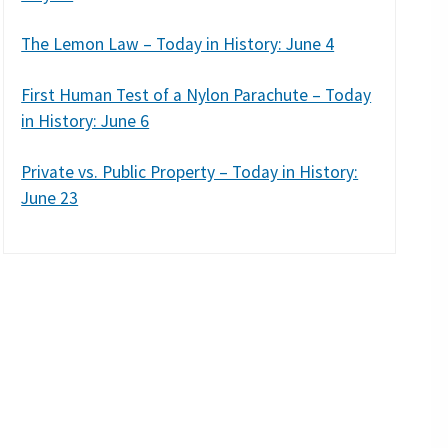
The Lemon Law – Today in History: June 4
First Human Test of a Nylon Parachute – Today
in History: June 6
Private vs. Public Property – Today in History:
June 23