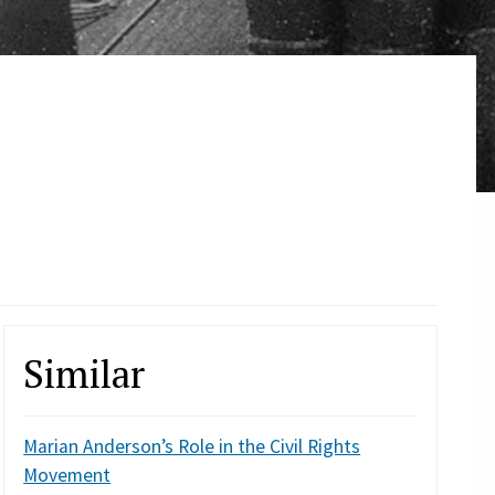
Similar
Marian Anderson’s Role in the Civil Rights
Movement