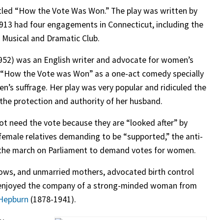
tled “How the Vote Was Won.” The play was written by
1913 had four engagements in Connecticut, including the
 Musical and Dramatic Club.
952) was an English writer and advocate for women’s
d “How the Vote was Won” as a one-act comedy specially
n’s suffrage. Her play was very popular and ridiculed the
the protection and authority of her husband.
ot need the vote because they are “looked after” by
female relatives demanding to be “supported,” the anti-
ns the march on Parliament to demand votes for women.
dows, and unmarried mothers, advocated birth control
 enjoyed the company of a strong-minded woman from
Hepburn
(1878-1941).