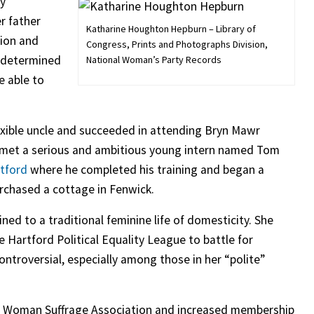
ry
r father
Katharine Houghton Hepburn – Library of
sion and
Congress, Prints and Photographs Division,
s determined
National Woman’s Party Records
e able to
lexible uncle and succeeded in attending Bryn Mawr
e met a serious and ambitious young intern named Tom
tford
where he completed his training and began a
urchased a cottage in Fenwick.
ned to a traditional feminine life of domesticity. She
 Hartford Political Equality League to battle for
ntroversial, especially among those in her “polite”
ut Woman Suffrage Association and increased membership