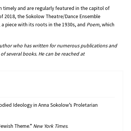
 timely and are regularly featured in the capitol of
h of 2018, the Sokolow Theatre/Dance Ensemble
, a piece with its roots in the 1930s, and
Poem
, which
author who has written for numerous publications and
 of several books. He can be reached at
odied Ideology in Anna Sokolow’s Proletarian
 Jewish Theme.”
New York Times
.