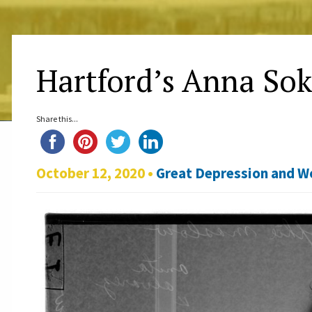
Hartford’s Anna So
Share this...
October 12, 2020 •
Great Depression and Wo