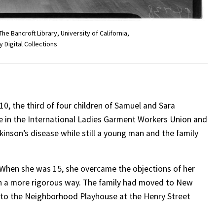
 Bancroft Library, University of California,
y Digital Collections
10, the third of four children of Samuel and Sara
e in the International Ladies Garment Workers Union and
kinson’s disease while still a young man and the family
 When she was 15, she overcame the objections of her
in a more rigorous way. The family had moved to New
p to the Neighborhood Playhouse at the Henry Street