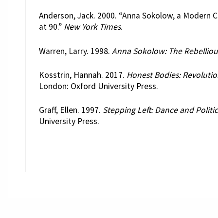
Anderson, Jack. 2000. “Anna Sokolow, a Modern C
at 90.”
New York Times
.
Warren, Larry. 1998.
Anna Sokolow: The Rebelliou
Kosstrin, Hannah. 2017.
Honest Bodies: Revoluti
London: Oxford University Press.
Graff, Ellen. 1997.
Stepping Left: Dance and Politic
University Press.