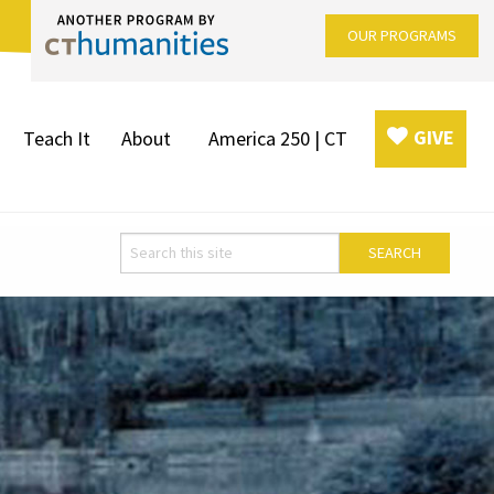
OUR PROGRAMS
GIVE
Teach It
About
America 250 | CT