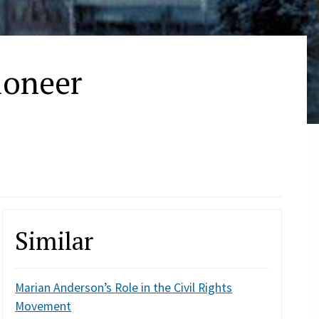
ioneer
Similar
Marian Anderson’s Role in the Civil Rights
Movement