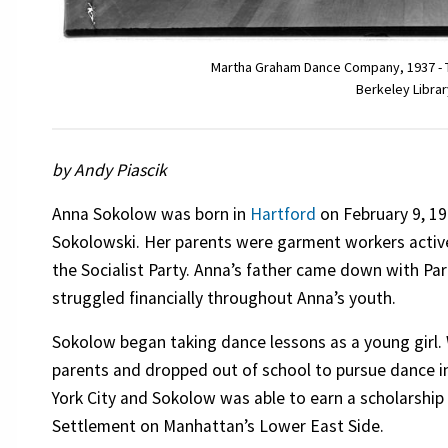
Martha Graham Dance Company, 1937 - The
Berkeley Librar
by Andy Piascik
Anna Sokolow was born in
Hartford
on February 9, 19
Sokolowski. Her parents were garment workers activ
the Socialist Party. Anna’s father came down with Par
struggled financially throughout Anna’s youth.
Sokolow began taking dance lessons as a young girl.
parents and dropped out of school to pursue dance 
York City and Sokolow was able to earn a scholarshi
Settlement on Manhattan’s Lower East Side.