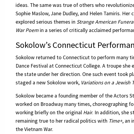
ideas. The same was true of others who revolutioniz
Sophie Maslow, Jane Dudley, and Helen Tamiris. Her 
explored serious themes in
Strange American Funera
War Poem
in a series of critically acclaimed performa
Sokolow’s Connecticut Performa
Sokolow returned to Connecticut to perform many ti
Dance Festival at Connecticut College. A troupe she 
the state under her direction. One such event took p
staged a new Sokolow work,
Variations on a Jewish
Sokolow became a founding member of the Actors St
worked on Broadway many times, choreographing fo
working briefly on the original
Hair
. In addition, she
remaining true to her radical politics with
Time+
, an 
the Vietnam War.