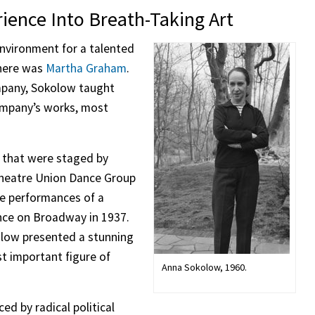
ience Into Breath-Taking Art
nvironment for a talented
here was
Martha Graham
.
pany, Sokolow taught
ompany’s works, most
 that were staged by
Theatre Union Dance Group
e performances of a
ance on Broadway in 1937.
kolow presented a stunning
t important figure of
Anna Sokolow, 1960.
ed by radical political