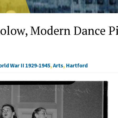
kolow, Modern Dance P
rld War II 1929-1945
,
Arts
,
Hartford