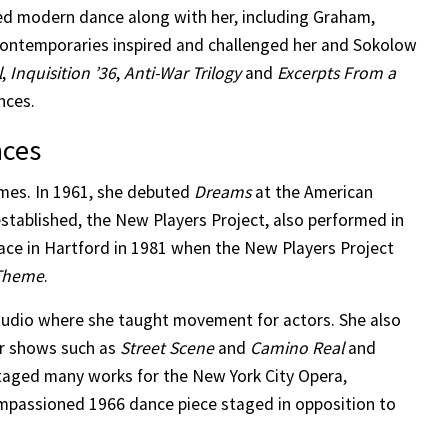
ed modern dance along with her, including Graham,
contemporaries inspired and challenged her and Sokolow
l
,
Inquisition ’36
,
Anti-War Trilogy
and
Excerpts From a
nces.
nces
mes. In 1961, she debuted
Dreams
at the American
established, the New Players Project, also performed in
lace in Hartford in 1981 when the New Players Project
 Theme
.
udio where she taught movement for actors. She also
r shows such as
Street Scene
and
Camino Real
and
 staged many works for the New York City Opera,
impassioned 1966 dance piece staged in opposition to