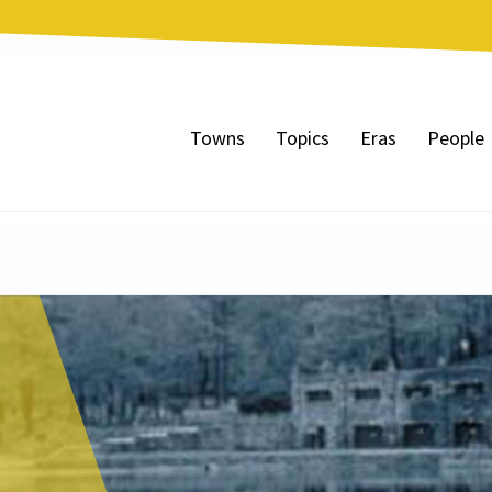
Towns
Topics
Eras
People