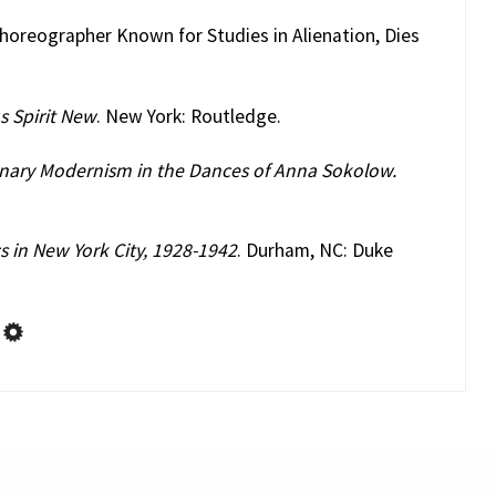
horeographer Known for Studies in Alienation, Dies
s Spirit New
. New York: Routledge.
onary Modernism in the Dances of Anna Sokolow.
s in New York City, 1928-1942
. Durham, NC: Duke