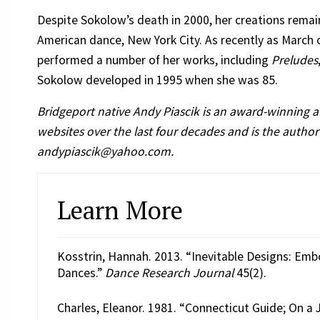
Despite Sokolow’s death in 2000, her creations remain
American dance, New York City. As recently as Marc
performed a number of her works, including
Preludes
Sokolow developed in 1995 when she was 85.
Bridgeport native Andy Piascik is an award-winning 
websites over the last four decades and is the author
andypiascik@yahoo.com.
Learn More
Kosstrin, Hannah. 2013. “Inevitable Designs: Emb
Dances.”
Dance Research Journal
45(2).
Charles, Eleanor. 1981. “Connecticut Guide; On a