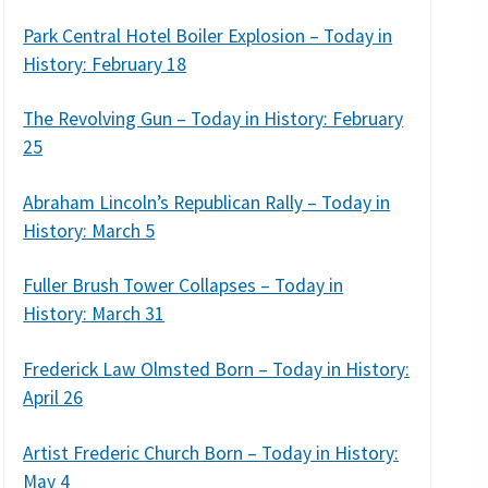
Park Central Hotel Boiler Explosion – Today in
History: February 18
The Revolving Gun – Today in History: February
25
Abraham Lincoln’s Republican Rally – Today in
History: March 5
Fuller Brush Tower Collapses – Today in
History: March 31
Frederick Law Olmsted Born – Today in History:
April 26
Artist Frederic Church Born – Today in History:
May 4