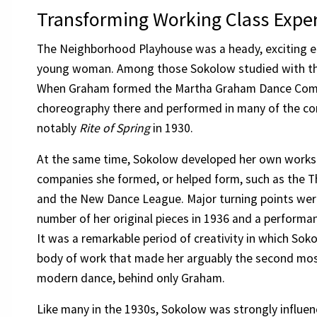
Transforming Working Class Exper
The Neighborhood Playhouse was a heady, exciting e
young woman. Among those Sokolow studied with t
When Graham formed the Martha Graham Dance Com
choreography there and performed in many of the c
notably
Rite of Spring
in 1930.
At the same time, Sokolow developed her own works
companies she formed, or helped form, such as the 
and the New Dance League. Major turning points wer
number of her original pieces in 1936 and a perform
It was a remarkable period of creativity in which So
body of work that made her arguably the second mos
modern dance, behind only Graham.
Like many in the 1930s, Sokolow was strongly influenc