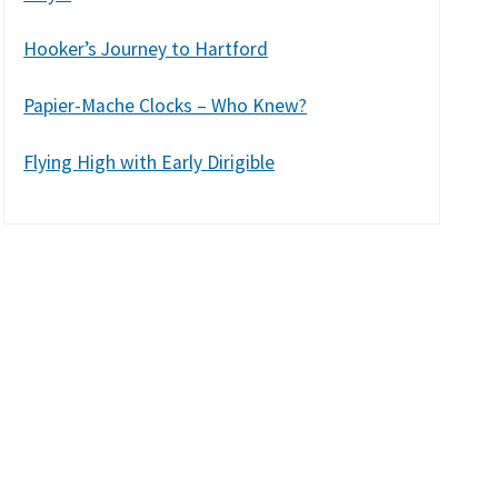
Hooker’s Journey to Hartford
Papier-Mache Clocks – Who Knew?
Flying High with Early Dirigible