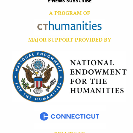
E-NEWS SUBSCRIBE
A PROGRAM OF
MAJOR SUPPORT PROVIDED BY