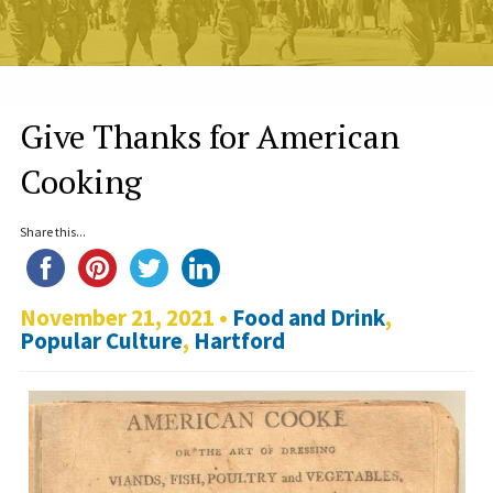
Give Thanks for American
Cooking
Share this...
November 21, 2021 •
Food and Drink
,
Popular Culture
,
Hartford