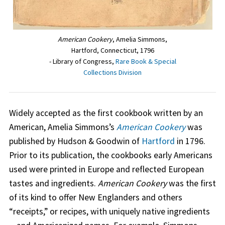
American Cookery
, Amelia Simmons,
Hartford, Connecticut, 1796
- Library of Congress,
Rare Book & Special
Collections Division
Widely accepted as the first cookbook written by an
American, Amelia Simmons’s
American Cookery
was
published by Hudson & Goodwin of
Hartford
in 1796.
Prior to its publication, the cookbooks early Americans
used were printed in Europe and reflected European
tastes and ingredients.
American Cookery
was the first
of its kind to offer New Englanders and others
“receipts,” or recipes, with uniquely native ingredients