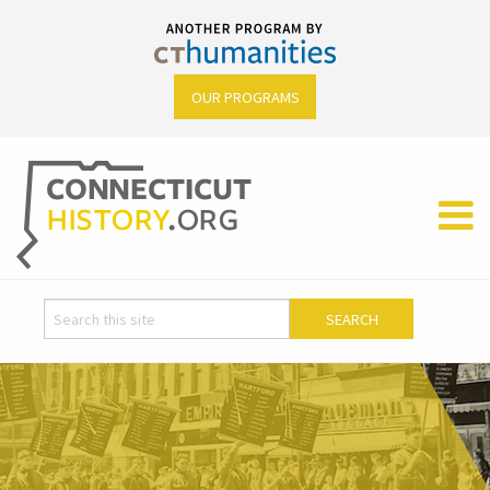
OUR PROGRAMS