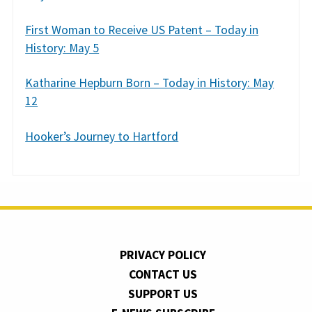
First Woman to Receive US Patent – Today in
History: May 5
Katharine Hepburn Born – Today in History: May
12
Hooker’s Journey to Hartford
PRIVACY POLICY
CONTACT US
SUPPORT US