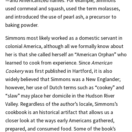
—and Americanized names. For example, Simmons
used cornmeal and squash, used the term molasses,
and introduced the use of pearl ash, a precursor to
baking powder.
Simmons most likely worked as a domestic servant in
colonial America, although all we formally know about
her is that she called herself an “American Orphan” who
learned to cook from experience. Since
American
Cookery
was first published in Hartford, it is also
widely believed that Simmons was a New Englander;
however, her use of Dutch terms such as “cookey” and
“slaw” may place her domicile in the Hudson River
Valley. Regardless of the author’s locale, Simmons’s
cookbook is an historical artifact that allows us a
closer look at the ways early Americans gathered,
prepared, and consumed food. Some of the book’s