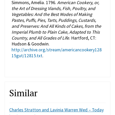
Simmons, Amelia. 1796.
American Cookery, or,
the Art of Dressing Viands, Fish, Poultry, and
Vegetables: And the Best Modes of Making
Pastes, Puffs, Pies, Tarts, Puddings, Custards,
and Preserves: And All Kinds of Cakes, from the
Imperial Plumb to Plain Cake, Adapted to This
Country, and All Grades of Life
. Hartford, CT:
Hudson & Goodwin.
http://archive.org/stream/americancookery128
15gut/12815.txt
.
Similar
Charles Stratton and Lavinia Warren Wed – Today