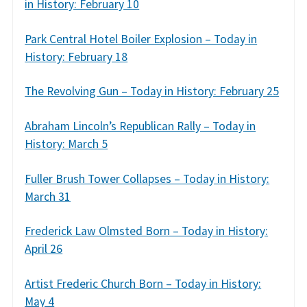
in History: February 10
Park Central Hotel Boiler Explosion – Today in
History: February 18
The Revolving Gun – Today in History: February 25
Abraham Lincoln’s Republican Rally – Today in
History: March 5
Fuller Brush Tower Collapses – Today in History:
March 31
Frederick Law Olmsted Born – Today in History:
April 26
Artist Frederic Church Born – Today in History:
May 4