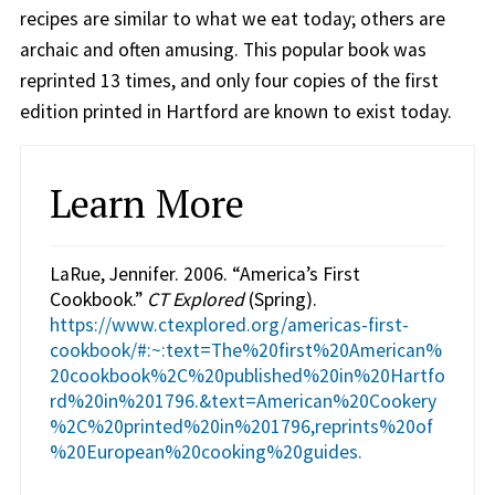
recipes are similar to what we eat today; others are
archaic and often amusing. This popular book was
reprinted 13 times, and only four copies of the first
edition printed in Hartford are known to exist today.
Learn More
LaRue, Jennifer. 2006. “America’s First
Cookbook.”
CT Explored
(Spring).
https://www.ctexplored.org/americas-first-
cookbook/#:~:text=The%20first%20American%
20cookbook%2C%20published%20in%20Hartfo
rd%20in%201796.&text=American%20Cookery
%2C%20printed%20in%201796,reprints%20of
%20European%20cooking%20guides.