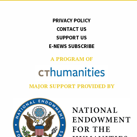
PRIVACY POLICY
CONTACT US
SUPPORT US
E-NEWS SUBSCRIBE
A PROGRAM OF
MAJOR SUPPORT PROVIDED BY