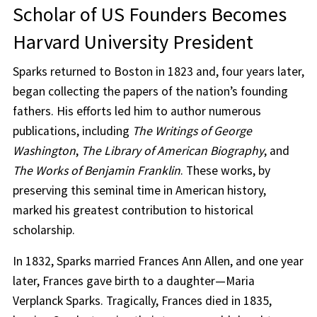
Scholar of US Founders Becomes
Harvard University President
Sparks returned to Boston in 1823 and, four years later,
began collecting the papers of the nation’s founding
fathers. His efforts led him to author numerous
publications, including
The Writings of George
Washington
,
The Library of American Biography
, and
The Works of Benjamin Franklin
. These works, by
preserving this seminal time in American history,
marked his greatest contribution to historical
scholarship.
In 1832, Sparks married Frances Ann Allen, and one year
later, Frances gave birth to a daughter—Maria
Verplanck Sparks. Tragically, Frances died in 1835,