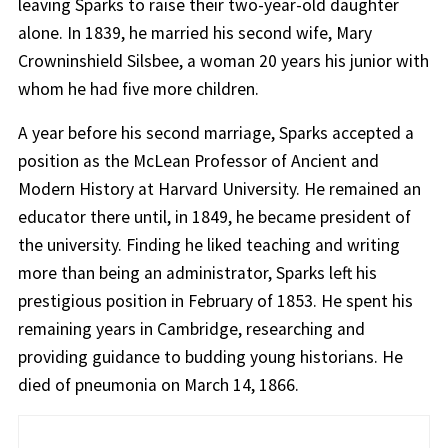
leaving Sparks to raise their two-year-old daughter
alone. In 1839, he married his second wife, Mary
Crowninshield Silsbee, a woman 20 years his junior with
whom he had five more children.
A year before his second marriage, Sparks accepted a
position as the McLean Professor of Ancient and
Modern History at Harvard University. He remained an
educator there until, in 1849, he became president of
the university. Finding he liked teaching and writing
more than being an administrator, Sparks left his
prestigious position in February of 1853. He spent his
remaining years in Cambridge, researching and
providing guidance to budding young historians. He
died of pneumonia on March 14, 1866.