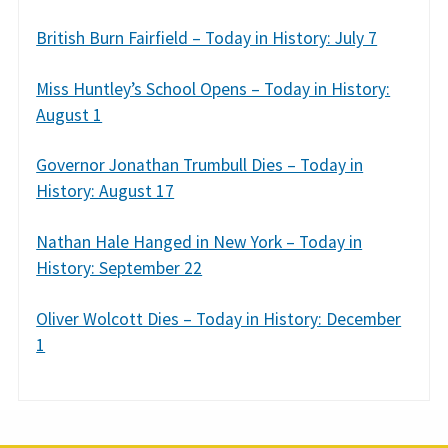
British Burn Fairfield – Today in History: July 7
Miss Huntley’s School Opens – Today in History:
August 1
Governor Jonathan Trumbull Dies – Today in
History: August 17
Nathan Hale Hanged in New York – Today in
History: September 22
Oliver Wolcott Dies – Today in History: December
1