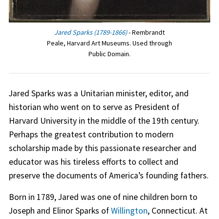
Jared Sparks (1789-1866)
- Rembrandt
Peale, Harvard Art Museums. Used through
Public Domain.
Jared Sparks was a Unitarian minister, editor, and
historian who went on to serve as President of
Harvard University in the middle of the 19th century.
Perhaps the greatest contribution to modern
scholarship made by this passionate researcher and
educator was his tireless efforts to collect and
preserve the documents of America’s founding fathers.
Born in 1789, Jared was one of nine children born to
Joseph and Elinor Sparks of
Willington
, Connecticut. At