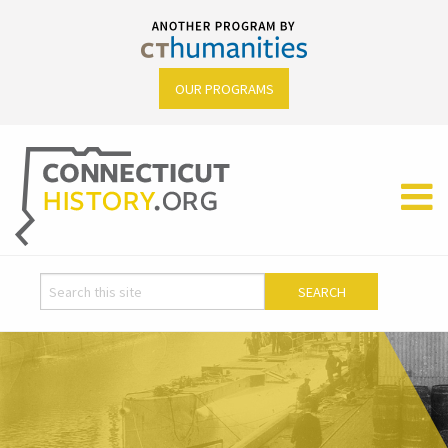
OUR PROGRAMS