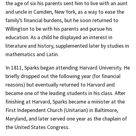
the age of six his parents sent him to live with an aunt
and uncle in Camden, New York, as a way to ease the
family’s financial burdens, but he soon returned to
Willington to be with his parents and pursue his
education. As a child he displayed an interest in
literature and history, supplemented later by studies in
mathematics and Latin.
In 1811, Sparks began attending Harvard University. He
briefly dropped out the following year (for financial
reasons) but eventually returned to Harvard and
became one of the leading students in his class. After
finishing at Harvard, Sparks became a minister at the
First Independent Church (Unitarian) in Baltimore,
Maryland, and later served one year as the chaplain of
the United States Congress.