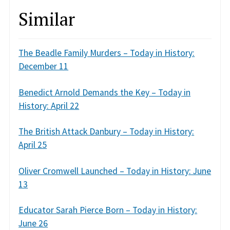
Similar
The Beadle Family Murders – Today in History:
December 11
Benedict Arnold Demands the Key – Today in
History: April 22
The British Attack Danbury – Today in History:
April 25
Oliver Cromwell Launched – Today in History: June
13
Educator Sarah Pierce Born – Today in History:
June 26