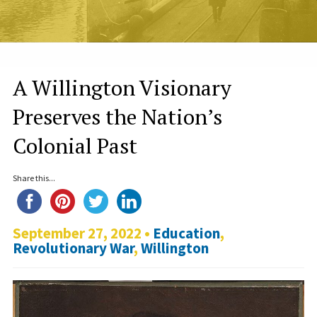
A Willington Visionary
Preserves the Nation’s
Colonial Past
Share this...
September 27, 2022 •
Education
,
Revolutionary War
,
Willington