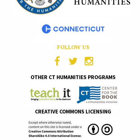
FOLLOW US
OTHER CT HUMANITIES PROGRAMS
CREATIVE COMMONS LICENSING