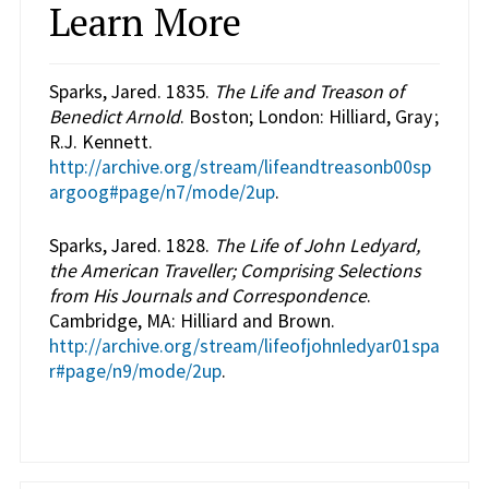
Learn More
Sparks, Jared. 1835.
The Life and Treason of
Benedict Arnold
. Boston; London: Hilliard, Gray ;
R.J. Kennett.
http://archive.org/stream/lifeandtreasonb00sp
argoog#page/n7/mode/2up
.
Sparks, Jared. 1828.
The Life of John Ledyard,
the American Traveller; Comprising Selections
from His Journals and Correspondence
.
Cambridge, MA: Hilliard and Brown.
http://archive.org/stream/lifeofjohnledyar01spa
r#page/n9/mode/2up
.