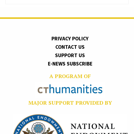
PRIVACY POLICY
CONTACT US
SUPPORT US
E-NEWS SUBSCRIBE
A PROGRAM OF
MAJOR SUPPORT PROVIDED BY