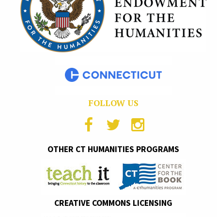
FOLLOW US
OTHER CT HUMANITIES PROGRAMS
CREATIVE COMMONS LICENSING