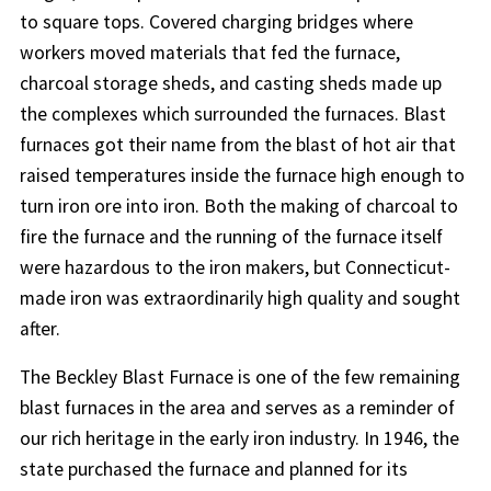
to square tops. Covered charging bridges where
workers moved materials that fed the furnace,
charcoal storage sheds, and casting sheds made up
the complexes which surrounded the furnaces. Blast
furnaces got their name from the blast of hot air that
raised temperatures inside the furnace high enough to
turn iron ore into iron. Both the making of charcoal to
fire the furnace and the running of the furnace itself
were hazardous to the iron makers, but Connecticut-
made iron was extraordinarily high quality and sought
after.
The Beckley Blast Furnace is one of the few remaining
blast furnaces in the area and serves as a reminder of
our rich heritage in the early iron industry. In 1946, the
state purchased the furnace and planned for its