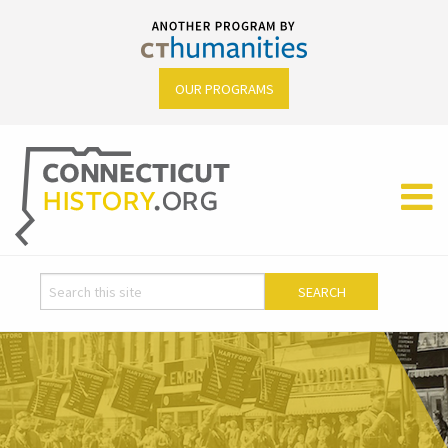
OUR PROGRAMS