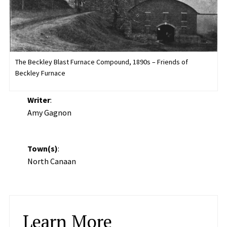
The Beckley Blast Furnace Compound, 1890s – Friends of
Beckley Furnace
Writer
:
Amy Gagnon
Town(s)
:
North Canaan
Learn More