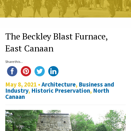
The Beckley Blast Furnace,
East Canaan
Share this...
May 8, 2021 •
Architecture
,
Business and
Industry
,
Historic Preservation
,
North
Canaan