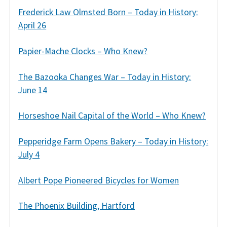
Frederick Law Olmsted Born – Today in History:
April 26
Papier-Mache Clocks – Who Knew?
The Bazooka Changes War – Today in History:
June 14
Horseshoe Nail Capital of the World – Who Knew?
Pepperidge Farm Opens Bakery – Today in History:
July 4
Albert Pope Pioneered Bicycles for Women
The Phoenix Building, Hartford