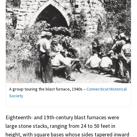
A group touring the blast furnace, 1940s –
Connecticut Historical
Society
Eighteenth- and 19th-century blast furnaces were
large stone stacks, ranging from 24 to 50 feet in
height, with square bases whose sides tapered inward