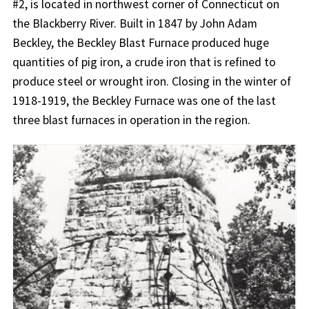
#2, is located in northwest corner of Connecticut on
the Blackberry River. Built in 1847 by John Adam
Beckley, the Beckley Blast Furnace produced huge
quantities of pig iron, a crude iron that is refined to
produce steel or wrought iron. Closing in the winter of
1918-1919, the Beckley Furnace was one of the last
three blast furnaces in operation in the region.