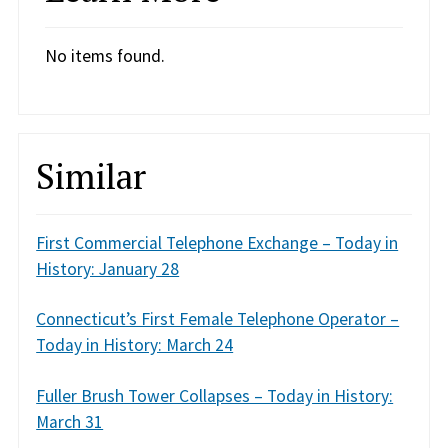
No items found.
Similar
First Commercial Telephone Exchange – Today in
History: January 28
Connecticut’s First Female Telephone Operator –
Today in History: March 24
Fuller Brush Tower Collapses – Today in History:
March 31