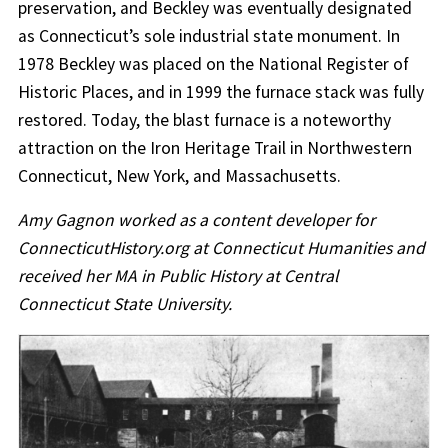
preservation, and Beckley was eventually designated
as Connecticut’s sole industrial state monument. In
1978 Beckley was placed on the National Register of
Historic Places, and in 1999 the furnace stack was fully
restored. Today, the blast furnace is a noteworthy
attraction on the Iron Heritage Trail in Northwestern
Connecticut, New York, and Massachusetts.
Amy Gagnon worked as a content developer for
ConnecticutHistory.org at Connecticut Humanities and
received her MA in Public History at Central
Connecticut State University.