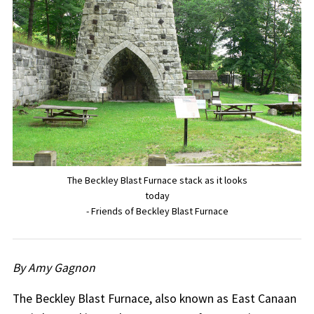
The Beckley Blast Furnace stack as it looks
today
- Friends of Beckley Blast Furnace
By Amy Gagnon
The Beckley Blast Furnace, also known as East Canaan